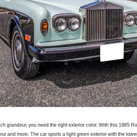
ch grandeur, you need the right exterior color. With this 1985
eur and more. The car sports a light green exterior with the lower