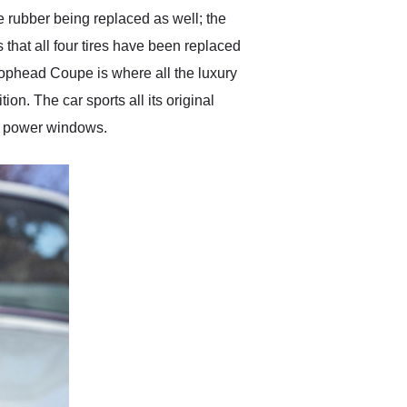
the rubber being replaced as well; the
 that all four tires have been replaced
rophead Coupe is where all the luxury
on. The car sports all its original
de power windows.