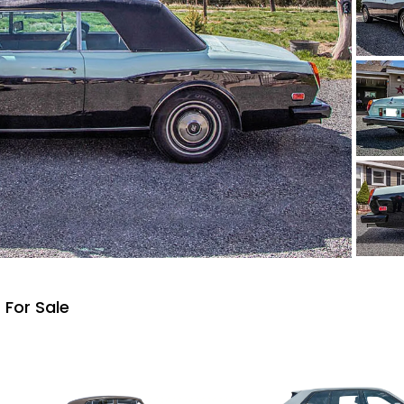
 For Sale