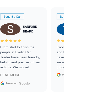
Bought a Car
Bought a Car
SANFORD
TATE
BEARD
RICHARDSON
From start to finish the
I worked with Ben, Phillip,
people at Exotic Car
and Emily and I couldn’t
Trader have been friendly,
have asked for a better
helpful and precise in their
service through the
actions. We moved
process. 10/10
through the steps of the
Google
READ MORE
Posted on
sale without a single issue.
The contracting process
Google
Posted on
was simple,
straightforward and all
electronic. The car was
delivered earlier than was