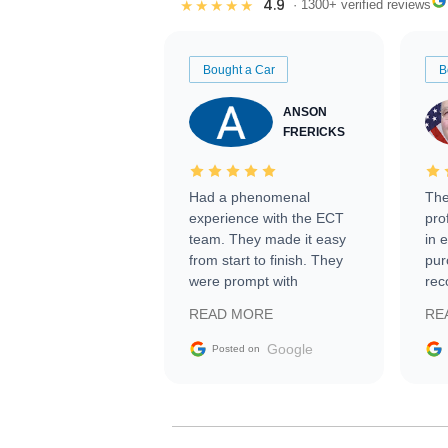
4.9
★★★★★
· 1300+ verified reviews
Bought a Car
B
ANSON
FRERICKS
Had a phenomenal
The
experience with the ECT
pro
team. They made it easy
in 
from start to finish. They
pur
were prompt with
rec
information requests and
Tra
READ MORE
RE
facilitating conversations
with the seller. Then Nic
Google
Posted on
did an incredible job
getting my car shipped to
me in 24 hours over the
busiest shipping weekend