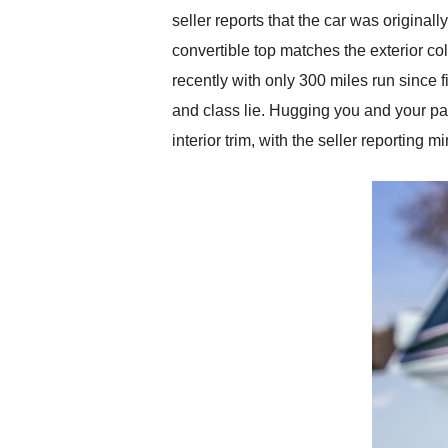
seller reports that the car was originall
convertible top matches the exterior col
recently with only 300 miles run since
and class lie. Hugging you and your pass
interior trim, with the seller reportin