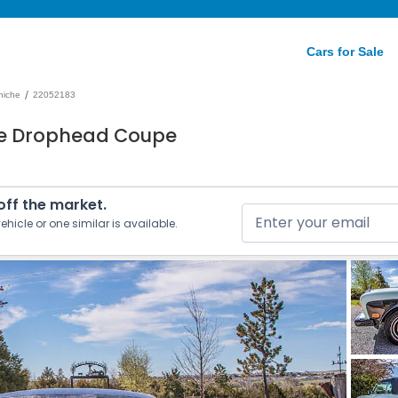
Cars for Sale
/
niche
22052183
he Drophead Coupe
 off the market.
ehicle or one similar is available.