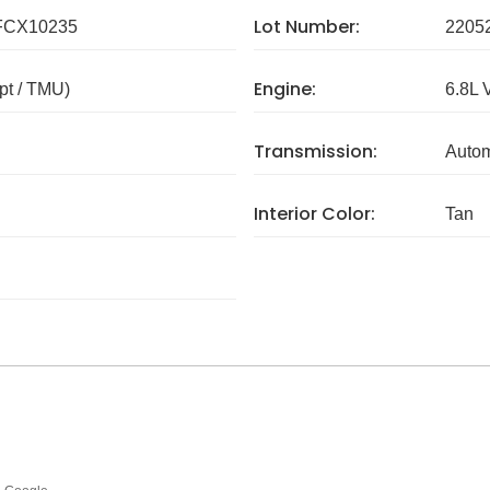
Lot Number:
FCX10235
2205
Engine:
pt / TMU)
6.8L 
Transmission:
Autom
Interior Color:
Tan