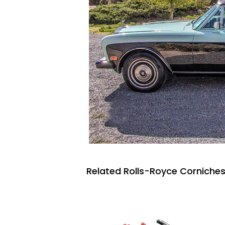
Related Rolls-Royce Corniches