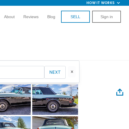
HOW IT WORKS
About
Reviews
Blog
SELL
Sign in
NEXT