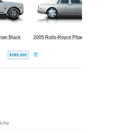
2005 Rolls-Royce Phantom
inan Black
SOLD
$385,000
iche