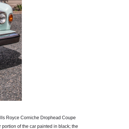
 Rolls Royce Corniche Drophead Coupe
 portion of the car painted in black; the