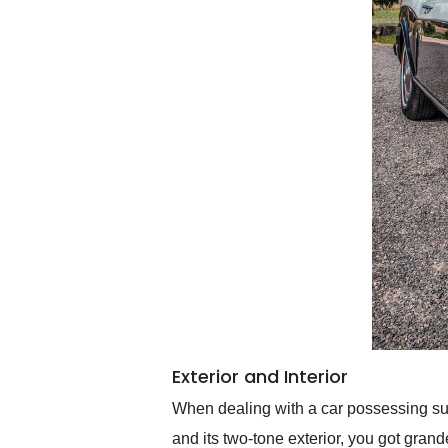
Exterior and Interior
When dealing with a car possessing su
and its two-tone exterior, you got grand