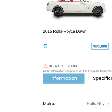
2016 Rolls-Royce Dawn
$185,000
OFF MARKET VEHICLE
All the information and photos on this listing are from wh
Information
Specific
Make:
Rolls-Royce