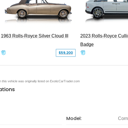
1963 Rolls-Royce Silver Cloud III
2023 Rolls-Royce Cull
Badge
$59,200
en this vehicle was originally listed on ExoticCarTrader.com
ations
Model:
Corn