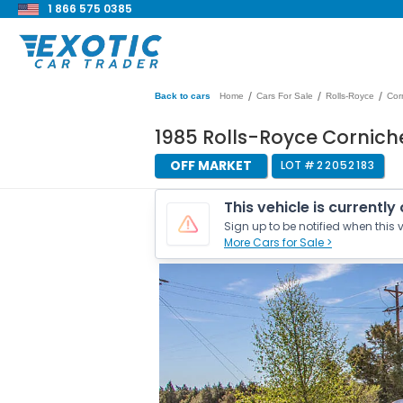
1 866 575 0385
/
/
/
Back to cars
Home
Cars For Sale
Rolls-Royce
Cor
1985 Rolls-Royce Cornic
OFF MARKET
LOT #
22052183
This vehicle is currently
Sign up to be notified when this v
More Cars for Sale >