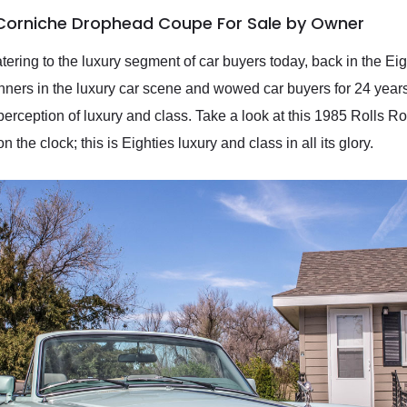
 Corniche Drophead Coupe For Sale by Owner
ing to the luxury segment of car buyers today, back in the Eight
nners in the luxury car scene and wowed car buyers for 24 years
erception of luxury and class. Take a look at this 1985 Rolls 
 the clock; this is Eighties luxury and class in all its glory.