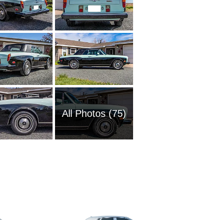
All Photos (75)
2002 Ro