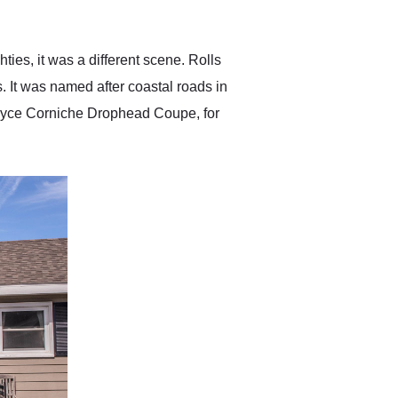
anticipated. I recommend
Exotic Car Trader to
anyone who is interested
in buying a specialty
ies, it was a different scene. Rolls
vehicle.
. It was named after coastal roads in
Royce Corniche Drophead Coupe, for