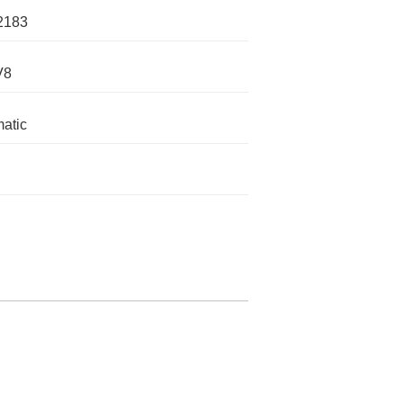
2183
V8
atic