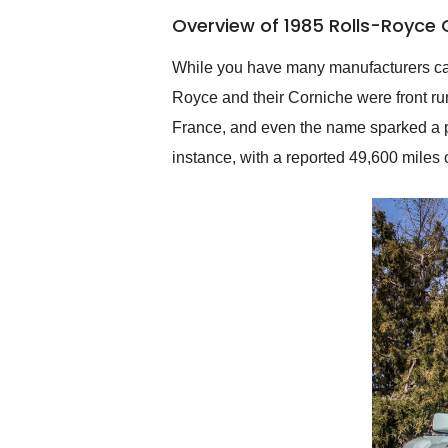
of the year. Would use
Overview of 1985 Rolls-Royce
them again and highly
recommend their shipping
service as well.
While you have many manufacturers cater
Royce and their Corniche were front ru
France, and even the name sparked a p
instance, with a reported 49,600 miles on