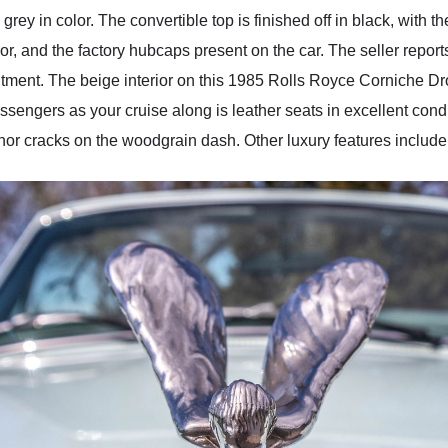
y grey in color. The convertible top is finished off in black, with 
or, and the factory hubcaps present on the car. The seller reports
 fitment. The beige interior on this 1985 Rolls Royce Corniche D
engers as your cruise along is leather seats in excellent conditi
g minor cracks on the woodgrain dash. Other luxury features inclu