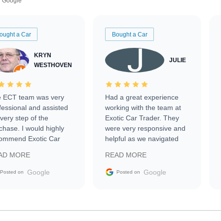
Google
ought a Car
Bought a Car
KRYN
JULIE
WESTHOVEN
 ECT team was very
Had a great experience
fessional and assisted
working with the team at
every step of the
Exotic Car Trader. They
chase. I would highly
were very responsive and
ommend Exotic Car
helpful as we navigated
der to everyone.
selling our luxury electric
AD MORE
READ MORE
vehicle that was newer to
the market.
Google
Google
Posted on
Posted on