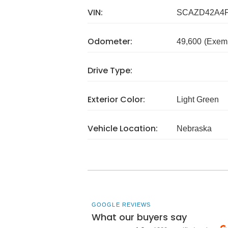
VIN:
SCAZD42A4
Odometer:
49,600
(Exem
Drive Type:
Exterior Color:
Light Green
Vehicle Location:
Nebraska
GOOGLE REVIEWS
What our buyers say