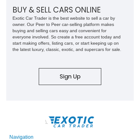
exterior touches, this Dawn offers an ideal combination of
bespoke luxury, commanding presence, and grand touring
BUY & SELL CARS ONLINE
capability.
Exotic Car Trader is the best website to sell a car by
owner. Our Peer to Peer car-selling platform makes
buying and selling cars easy and convenient for
everyone involved. So create a free account today and
start making offers, listing cars, or start keeping up on
the latest luxury, classic, exotic, and supercars for sale.
Sign Up
\
Navigation