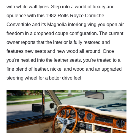
with white wall tyres. Step into a world of luxury and
opulence with this 1982 Rolls-Royce Corniche
Convertible and its Magnolia interior giving you open air
freedom in a drophead coupe configuration. The current
owner reports that the interior is fully restored and
features new seats and new wood all around. Once
you're nestled into the leather seats, you're treated to a
fine blend of leather, nickel and wood and an upgraded
steering wheel for a better drive feel.