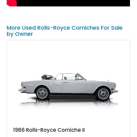
More Used Rolls-Royce Corniches For Sale
by Owner
1986 Rolls-Royce Corniche II