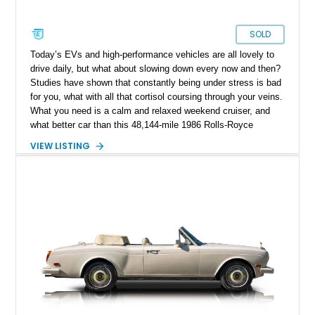
SOLD
Today’s EVs and high-performance vehicles are all lovely to
drive daily, but what about slowing down every now and then?
Studies have shown that constantly being under stress is bad
for you, what with all that cortisol coursing through your veins.
What you need is a calm and relaxed weekend cruiser, and
what better car than this 48,144-mile 1986 Rolls-Royce
Corniche II from Hamilton, New Jersey? This luxury British
VIEW LISTING
drop-top grand tourer is perfect for taking things slow, even
though with a massive V8 under the hood, it won’t hold up
traffic. Having received some new parts, this car could be
yours to cherish for years to come. Let’s take a deeper dive
into what this old-school British luxury car offers.