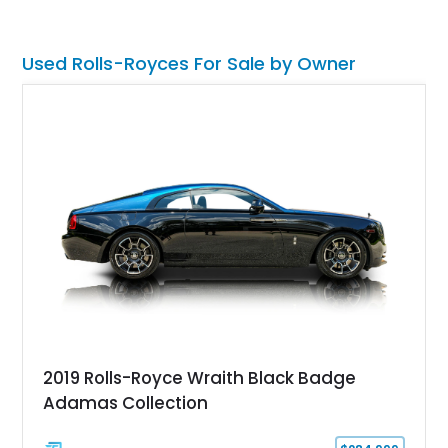
Used Rolls-Royces For Sale by Owner
2019 Rolls-Royce Wraith Black Badge
Adamas Collection