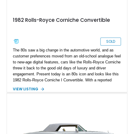
1982 Rolls-Royce Corniche Convertible
SOLD
The 80s saw a big change in the automotive world, and as
customer preferences moved from an old-school analogue feel
to new-age digital features, cars like the Rolls-Royce Corniche
threw it back to the good old days of luxury and driver
engagement. Present today is an 80s icon and looks like this
1982 Rolls-Royce Corniche I Convertible. With a reported
50,000 original miles on the clock, this classic beauty sports
VIEW LISTING
a host of factory features and is a luxury icon to this day.