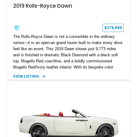
2019 Rolls-Royce Dawn
$279,999
The Rolls-Royce Dawn is not a convertible in the ordinary
sense—it is an open-air grand tourer built to make every drive
feel like an event. This 2019 Dawn shows just 9,773 miles
and is finished in dramatic Black Diamond with a black soft
top, Mugello Red coachline, and a boldly commissioned
Mugello Red/Ivory leather interior. With its bespoke color
treatment, twin-turbo V12, and unmistakable presence, this is
VIEW LISTING
a Dawn for the buyer who wants their Rolls-Royce to be
remembered long after it has passed by.