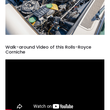
Walk-around Video of this Rolls-Royce
Corniche