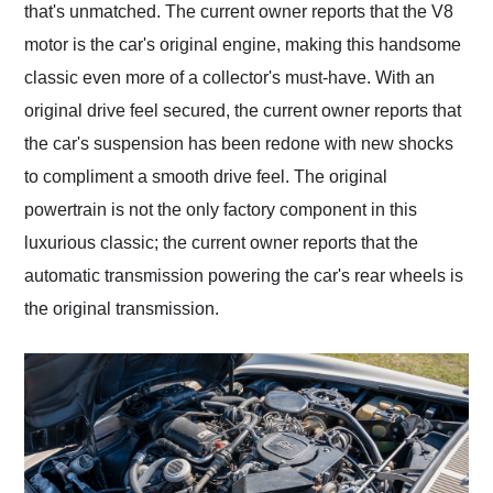
that's unmatched. The current owner reports that the V8
motor is the car's original engine, making this handsome
classic even more of a collector's must-have. With an
original drive feel secured, the current owner reports that
the car's suspension has been redone with new shocks
to compliment a smooth drive feel. The original
powertrain is not the only factory component in this
luxurious classic; the current owner reports that the
automatic transmission powering the car's rear wheels is
the original transmission.