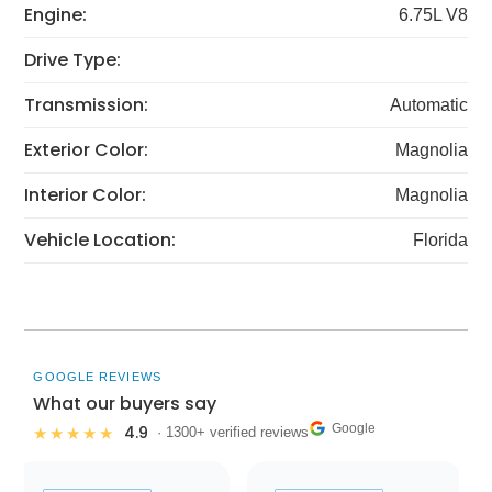
Engine:
6.75L V8
Drive Type:
Transmission:
Automatic
Exterior Color:
Magnolia
Interior Color:
Magnolia
Vehicle Location:
Florida
GOOGLE REVIEWS
What our buyers say
Google
4.9
★★★★★
· 1300+ verified reviews