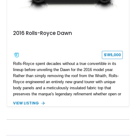
2016 Rolls-Royce Dawn
$185,000
Rolls-Royce spent decades without a true convertible in its
lineup before unveiling the Dawn for the 2016 model year.
Rather than simply removing the roof from the Wraith, Rolls-
Royce engineered an entirely new grand tourer with unique
body panels and a meticulously insulated fabric top that
preserves the marque's legendary refinement whether open or
closed. This 2016 Rolls-Royce Dawn shows 32,057 miles and
VIEW LISTING
is finished in elegant English White over a striking Hotspur
Red and Seashell leather interior. Beneath its handcrafted
exterior lies a formidable 6.6L twin-turbocharged V12,
delivering effortless performance with virtually silent
composure. Enhanced with aftermarket wheels and subtle