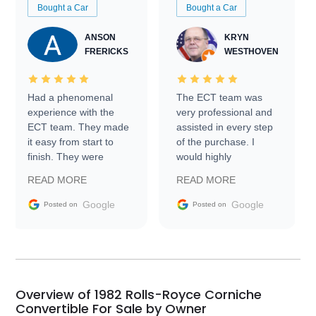
Bought a Car
Bought a Car
ANSON
KRYN
FRERICKS
WESTHOVEN
Had a phenomenal
The ECT team was
experience with the
very professional and
ECT team. They made
assisted in every step
it easy from start to
of the purchase. I
finish. They were
would highly
prompt with
recommend Exotic Car
READ MORE
READ MORE
information requests
Trader to everyone.
and facilitating
Google
Google
Posted on
Posted on
conversations with the
seller. Then Nic did an
incredible job getting
my car shipped to me
in 24 hours over the
busiest shipping
Overview of 1982 Rolls-Royce Corniche
weekend of the year.
Convertible For Sale by Owner