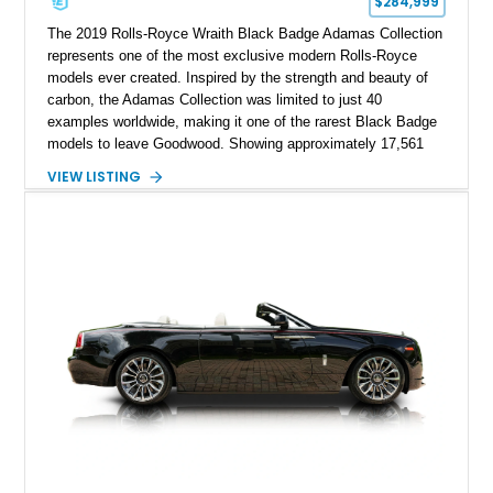
$284,999
The 2019 Rolls-Royce Wraith Black Badge Adamas Collection
represents one of the most exclusive modern Rolls-Royce
models ever created. Inspired by the strength and beauty of
carbon, the Adamas Collection was limited to just 40
examples worldwide, making it one of the rarest Black Badge
models to leave Goodwood. Showing approximately 17,561
miles, this Wraith is finished in an extraordinary Black and
VIEW LISTING
Morpheus Blue exterior over a bespoke Black, Morpheus
Blue, and Valhalla leather interior. Distinguished by its forged
carbon fiber Spirit of Ecstasy, unique Adamas appointments,
and unmistakable Black Badge character, this grand touring
coupe combines exceptional rarity with effortless V12
performance, creating an automobile that is equally at home in
a private collection or on a cross-country journey.