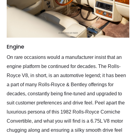
Engine
On rare occasions would a manufacturer insist that an
engine platform be continued for decades. The Rolls-
Royce V8, in short, is an automotive legend; it has been
a part of many Rolls-Royce & Bentley offerings for
decades, constantly being fine-tuned and upgraded to
suit customer preferences and drive feel. Peel apart the
luxurious persona of this 1982 Rolls-Royce Corniche
Convertible, and what you will find is a 6.75L V8 motor
chugging along and ensuring a silky smooth drive feel