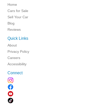
Home
Cars for Sale
Sell Your Car
Blog
Reviews
Quick Links
About
Privacy Policy
Careers
Accessibility
Connect