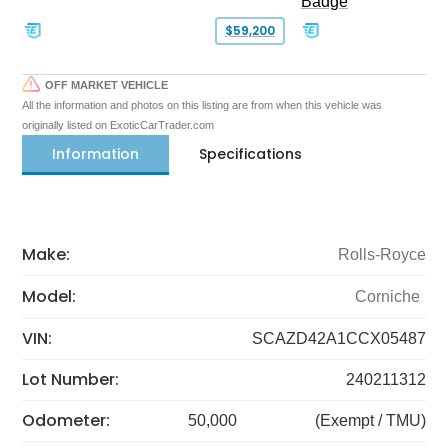
Badge
$59,200
OFF MARKET VEHICLE
All the information and photos on this listing are from when this vehicle was
originally listed on ExoticCarTrader.com
Information
Specifications
Make:
Rolls-Royce
Model:
Corniche
VIN:
SCAZD42A1CCX05487
Lot Number:
240211312
Odometer:
50,000
(Exempt / TMU)