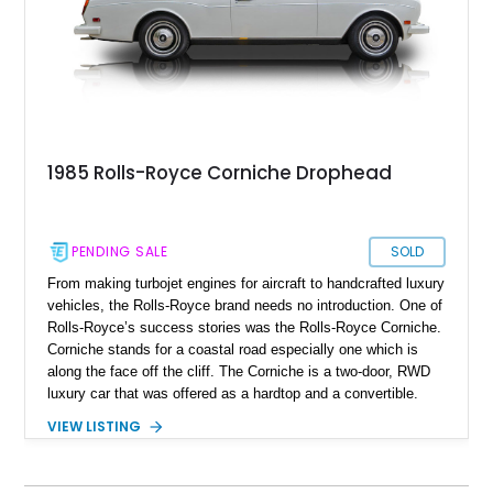
1985 Rolls-Royce Corniche Drophead
PENDING SALE
SOLD
From making turbojet engines for aircraft to handcrafted luxury
vehicles, the Rolls-Royce brand needs no introduction. One of
Rolls-Royce’s success stories was the Rolls-Royce Corniche.
Corniche stands for a coastal road especially one which is
along the face off the cliff. The Corniche is a two-door, RWD
luxury car that was offered as a hardtop and a convertible.
The first-generation Corniche was produced from 1971-1987,
VIEW LISTING
and our subject specimen is a 1985 Rolls-Royce Corniche
Convertible aka Drophead with just 32,500 original miles on
the clock