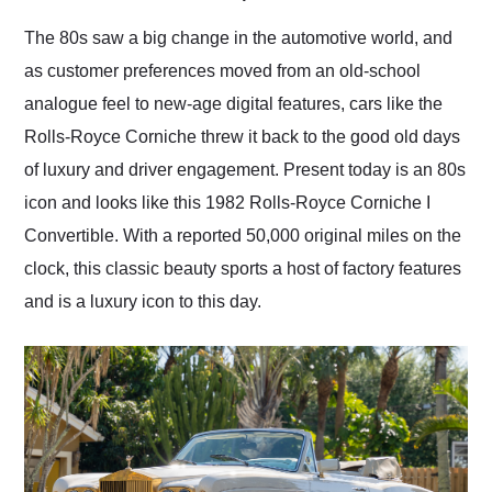
Would use them again
and highly recommend
The 80s saw a big change in the automotive world, and
their shipping service
as customer preferences moved from an old-school
as well.
analogue feel to new-age digital features, cars like the
Rolls-Royce Corniche threw it back to the good old days
of luxury and driver engagement. Present today is an 80s
icon and looks like this 1982 Rolls-Royce Corniche I
Convertible. With a reported 50,000 original miles on the
clock, this classic beauty sports a host of factory features
and is a luxury icon to this day.