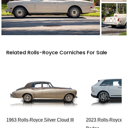
Related Rolls-Royce Corniches For Sale
1963 Rolls-Royce Silver Cloud III
2023 Rolls-Royce Cu