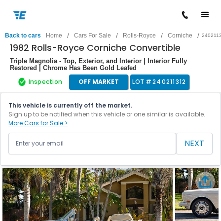
/
/
/
/
Back to cars
Home
Cars For Sale
Rolls-Royce
Corniche
240211
1982 Rolls-Royce Corniche Convertible
Triple Magnolia - Top, Exterior, and Interior | Interior Fully
Restored | Chrome Has Been Gold Leafed
Inspection
OFF MARKET
LOT #
240211312
This vehicle is currently off the market.
Sign up to be notified when this vehicle or one similar is available.
More Cars for Sale >
NEXT