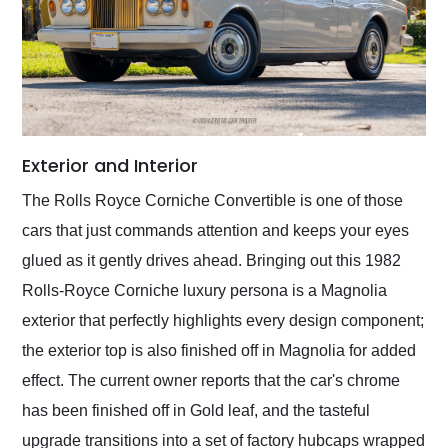
Exterior and Interior
The Rolls Royce Corniche Convertible is one of those
cars that just commands attention and keeps your eyes
glued as it gently drives ahead. Bringing out this 1982
Rolls-Royce Corniche luxury persona is a Magnolia
exterior that perfectly highlights every design component;
the exterior top is also finished off in Magnolia for added
effect. The current owner reports that the car's chrome
has been finished off in Gold leaf, and the tasteful
upgrade transitions into a set of factory hubcaps wrapped