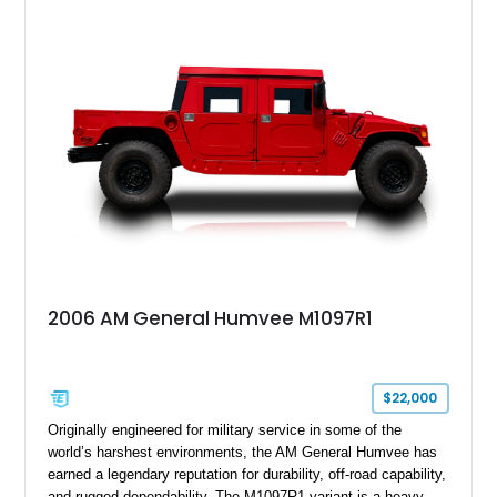
cargo/troop carrier configuration, canvas rear cargo cover,
black soft top, split windshield, military dashboard, heavy-duty
suspension, tow shackles, pintle hitch, and Goodyear
Wrangler MT tires, this M1097A2 is a proper ex-military utility
platform with serious character.
2006 AM General Humvee M1097R1
$22,000
Originally engineered for military service in some of the
world’s harshest environments, the AM General Humvee has
earned a legendary reputation for durability, off-road capability,
and rugged dependability. The M1097R1 variant is a heavy-