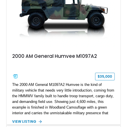
customization, this M1152 delivers a unique experience unlike
any conventional SUV or off-road vehicle.
2000 AM General Humvee M1097A2
$35,000
The 2000 AM General M1097A2 Humvee is the kind of
military vehicle that needs very little introduction, coming from
the HMMWV family built to handle troop transport, cargo duty,
and demanding field use. Showing just 4,600 miles, this
example is finished in Woodland Camouflage with a green
interior and carries the unmistakable military presence that
made the Humvee an icon. With its 6.5L naturally aspirated
VIEW LISTING
diesel V8, 4-speed automatic transmission, 4x4 drivetrain,