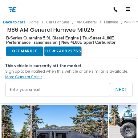
/
/
/
/
Back to cars
Home
Cars For Sale
AM General
Humvee
2409227
1986 AM General Humvee M1025
B-Series Cummins 5.9L Diesel Engine | Tru-Street 4L80E
Performance Transmission | New 4L80E Sport Carburetor
OFF MARKET
LOT #
240922755
This vehicle is currently off the market.
Sign up to be notified when this vehicle or one similar is available.
More Cars for Sale >
NEXT