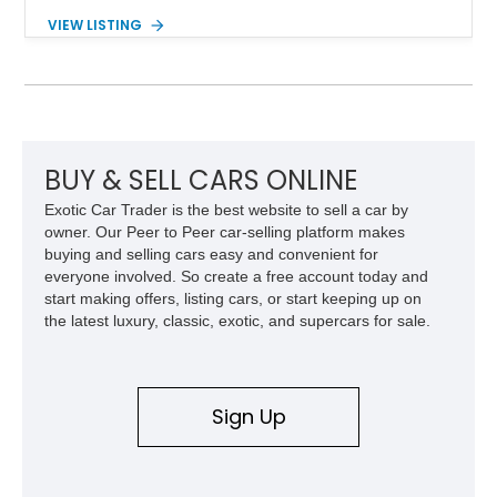
Showing approximately 38,914 miles, this 2006 AM General
VIEW LISTING
Humvee M1097R1 has been refinished in an eye-catching Red
exterior over a Black interior, offering a unique blend of
military heritage and civilian appeal. Equipped with desirable
features such as a Central Tire Inflation System (CTIS), portal
axles, independent suspension, and a 6.5L turbo diesel V8,
this Humvee is equally suited for collectors, off-road
enthusiasts, or anyone seeking one of the most capable four-
BUY & SELL CARS ONLINE
wheel-drive vehicles ever produced.
Exotic Car Trader is the best website to sell a car by
owner. Our Peer to Peer car-selling platform makes
buying and selling cars easy and convenient for
everyone involved. So create a free account today and
start making offers, listing cars, or start keeping up on
the latest luxury, classic, exotic, and supercars for sale.
Sign Up