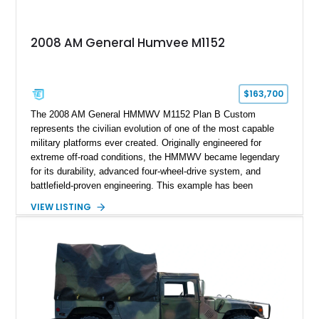
2008 AM General Humvee M1152
$163,700
The 2008 AM General HMMWV M1152 Plan B Custom
represents the civilian evolution of one of the most capable
military platforms ever created. Originally engineered for
extreme off-road conditions, the HMMWV became legendary
for its durability, advanced four-wheel-drive system, and
battlefield-proven engineering. This example has been
transformed by Plan B into a more refined and personalized
VIEW LISTING
machine while retaining the rugged capability that defines the
Humvee platform. Showing only 690 miles, this build features
a custom reimagined interior, upgraded lighting, custom audio,
armor enhancements, and heavy-duty mechanical upgrades.
Combining military-grade engineering with luxury-oriented
customization, this M1152 delivers a unique experience unlike
any conventional SUV or off-road vehicle.