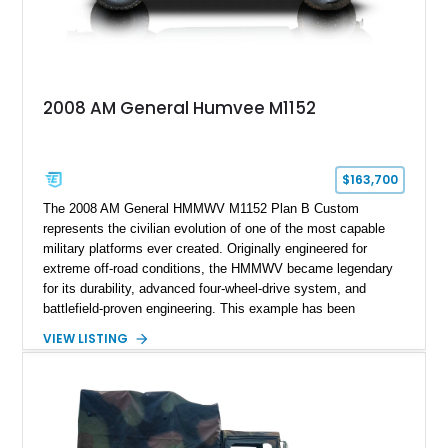
2008 AM General Humvee M1152
$163,700
The 2008 AM General HMMWV M1152 Plan B Custom
represents the civilian evolution of one of the most capable
military platforms ever created. Originally engineered for
extreme off-road conditions, the HMMWV became legendary
for its durability, advanced four-wheel-drive system, and
battlefield-proven engineering. This example has been
transformed by Plan B into a more refined and personalized
VIEW LISTING
machine while retaining the rugged capability that defines the
Humvee platform. Showing only 690 miles, this build features
a custom reimagined interior, upgraded lighting, custom audio,
armor enhancements, and heavy-duty mechanical upgrades.
Combining military-grade engineering with luxury-oriented