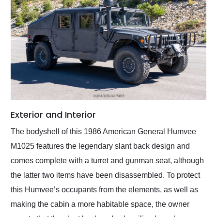
Exterior and Interior
The bodyshell of this 1986 American General Humvee
M1025 features the legendary slant back design and
comes complete with a turret and gunman seat, although
the latter two items have been disassembled. To protect
this Humvee’s occupants from the elements, as well as
making the cabin a more habitable space, the owner