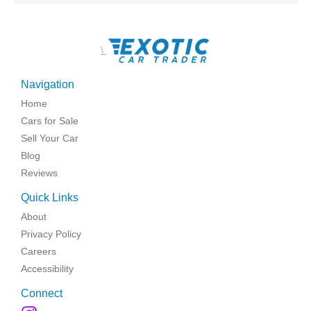
\
Navigation
Home
Cars for Sale
Sell Your Car
Blog
Reviews
Quick Links
About
Privacy Policy
Careers
Accessibility
Connect