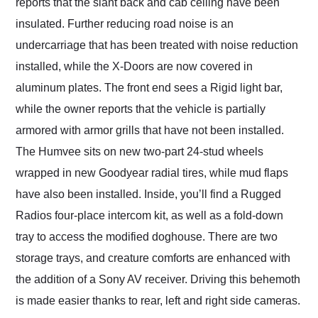
reports that the slant back and cab ceiling have been
insulated. Further reducing road noise is an
undercarriage that has been treated with noise reduction
installed, while the X-Doors are now covered in
aluminum plates. The front end sees a Rigid light bar,
while the owner reports that the vehicle is partially
armored with armor grills that have not been installed.
The Humvee sits on new two-part 24-stud wheels
wrapped in new Goodyear radial tires, while mud flaps
have also been installed. Inside, you’ll find a Rugged
Radios four-place intercom kit, as well as a fold-down
tray to access the modified doghouse. There are two
storage trays, and creature comforts are enhanced with
the addition of a Sony AV receiver. Driving this behemoth
is made easier thanks to rear, left and right side cameras.