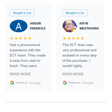
Bought a Car
Bought a Car
ANSON
KRYN
FRERICKS
WESTHOVEN
Had a phenomenal
The ECT team was
experience with the
very professional and
ECT team. They made
assisted in every step
it easy from start to
of the purchase. I
finish. They were
would highly
prompt with
recommend Exotic Car
READ MORE
READ MORE
information requests
Trader to everyone.
and facilitating
Google
Google
Posted on
Posted on
conversations with the
seller. Then Nic did an
incredible job getting
my car shipped to me
in 24 hours over the