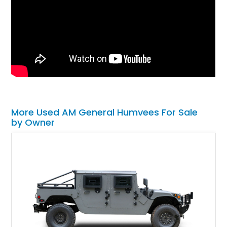
More Used AM General Humvees For Sale
by Owner