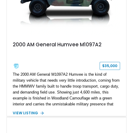
2000 AM General Humvee M1097A2
$35,000
The 2000 AM General M1097A2 Humvee is the kind of
military vehicle that needs very little introduction, coming from
the HMMWV family built to handle troop transport, cargo duty,
and demanding field use. Showing just 4,600 miles, this
example is finished in Woodland Camouflage with a green
interior and carries the unmistakable military presence that
made the Humvee an icon. With its 6.5L naturally aspirated
VIEW LISTING
diesel V8, 4-speed automatic transmission, 4x4 drivetrain,
cargo/troop carrier configuration, canvas rear cargo cover,
black soft top, split windshield, military dashboard, heavy-duty