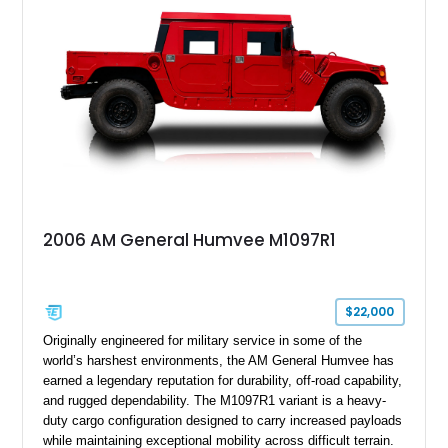
suspension, tow shackles, pintle hitch, and Goodyear
Wrangler MT tires, this M1097A2 is a proper ex-military utility
platform with serious character.
2006 AM General Humvee M1097R1
$22,000
Originally engineered for military service in some of the
world’s harshest environments, the AM General Humvee has
earned a legendary reputation for durability, off-road capability,
and rugged dependability. The M1097R1 variant is a heavy-
duty cargo configuration designed to carry increased payloads
while maintaining exceptional mobility across difficult terrain.