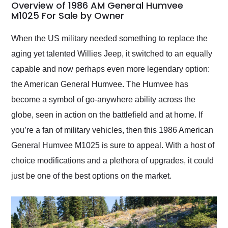
busiest shipping
Overview of 1986 AM General Humvee
weekend of the year.
M1025 For Sale by Owner
Would use them again
and highly recommend
When the US military needed something to replace the
their shipping service
aging yet talented Willies Jeep, it switched to an equally
as well.
capable and now perhaps even more legendary option:
the American General Humvee. The Humvee has
become a symbol of go-anywhere ability across the
globe, seen in action on the battlefield and at home. If
you’re a fan of military vehicles, then this 1986 American
General Humvee M1025 is sure to appeal. With a host of
choice modifications and a plethora of upgrades, it could
just be one of the best options on the market.