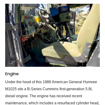
Engine
Under the hood of this 1986 American General Humvee
M1025 sits a B-Series Cummins first-generation 5.9L
diesel engine. The engine has received recent
maintenance, which includes a resurfaced cylinder head,