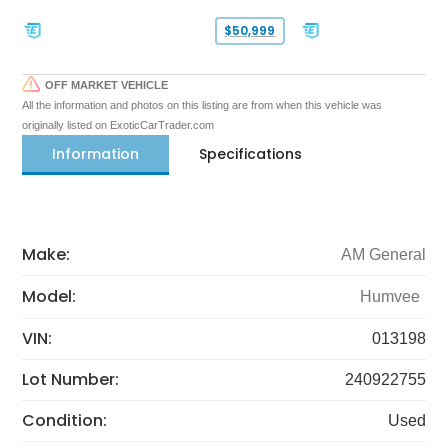
$50,999
OFF MARKET VEHICLE
All the information and photos on this listing are from when this vehicle was
originally listed on ExoticCarTrader.com
Information
Specifications
Make:
AM General
Model:
Humvee
VIN:
013198
Lot Number:
240922755
Condition:
Used