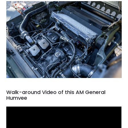
Walk-around Video of this AM General
Humvee