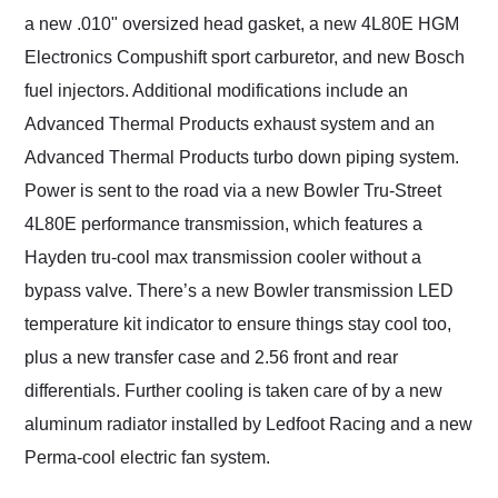
a new .010" oversized head gasket, a new 4L80E HGM
Electronics Compushift sport carburetor, and new Bosch
fuel injectors. Additional modifications include an
Advanced Thermal Products exhaust system and an
Advanced Thermal Products turbo down piping system.
Power is sent to the road via a new Bowler Tru-Street
4L80E performance transmission, which features a
Hayden tru-cool max transmission cooler without a
bypass valve. There’s a new Bowler transmission LED
temperature kit indicator to ensure things stay cool too,
plus a new transfer case and 2.56 front and rear
differentials. Further cooling is taken care of by a new
aluminum radiator installed by Ledfoot Racing and a new
Perma-cool electric fan system.