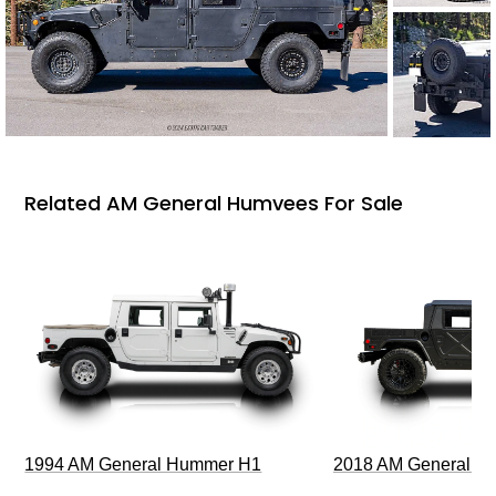
Related AM General Humvees For Sale
1994 AM General Hummer H1
2018 AM General 