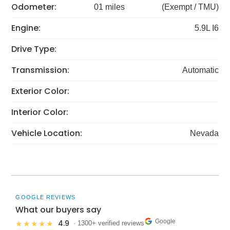
Odometer:
01 miles
(Exempt / TMU)
Engine:
5.9L I6
Drive Type:
Transmission:
Automatic
Exterior Color:
Interior Color:
Vehicle Location:
Nevada
GOOGLE REVIEWS
What our buyers say
Google
4.9
★★★★★
· 1300+ verified reviews