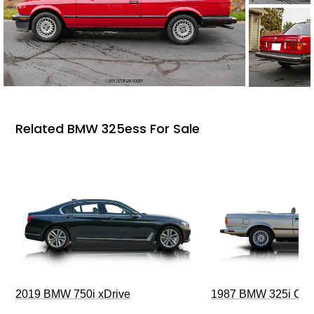
Related BMW 325ess For Sale
2019 BMW 750i xDrive
1987 BMW 325i Conv