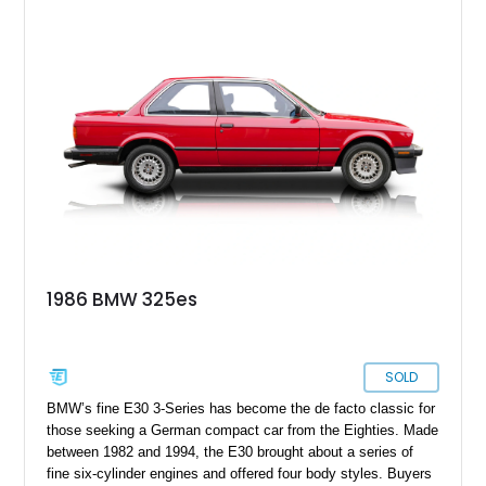
1986 BMW 325es
SOLD
BMW’s fine E30 3-Series has become the de facto classic for
those seeking a German compact car from the Eighties. Made
between 1982 and 1994, the E30 brought about a series of
fine six-cylinder engines and offered four body styles. Buyers