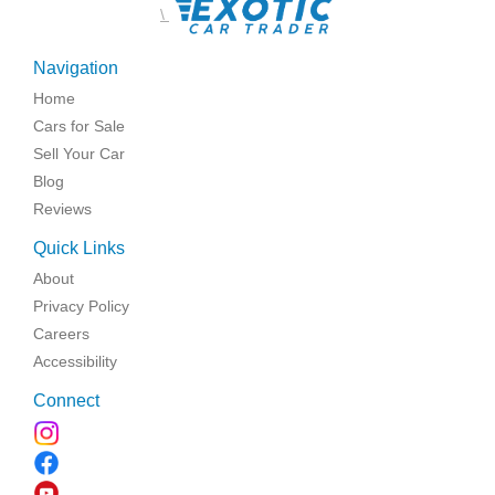
\
Navigation
Home
Cars for Sale
Sell Your Car
Blog
Reviews
Quick Links
About
Privacy Policy
Careers
Accessibility
Connect