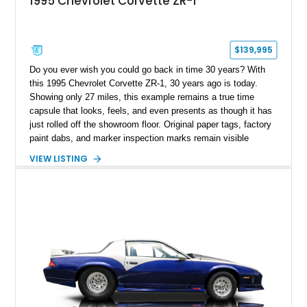
1995 Chevrolet Corvette ZR-1
$139,995
Do you ever wish you could go back in time 30 years? With
this 1995 Chevrolet Corvette ZR-1, 30 years ago is today.
Showing only 27 miles, this example remains a true time
capsule that looks, feels, and even presents as though it has
just rolled off the showroom floor. Original paper tags, factory
paint dabs, and marker inspection marks remain visible
throughout the engine bay and undercarriage, preserving the
VIEW LISTING
authenticity of what may be one of the most original and
lowest-mileage C4 ZR-1 examples known. While every ZR-1
represents an important chapter in Corvette history, this
particular example is suited for the collector seeking a
benchmark-level representation of Chevrolet’s “King of the
Hill” performance flagship. The final production year for the C4
ZR-1, 1995 saw only 448 examples produced, and this car is
documented as number 352. Adding to its significance is its
rare dual Dunn head configuration, a feature reportedly found
on only 130 later-production 1995 ZR-1 models. According to
accompanying documentation, this combination makes this