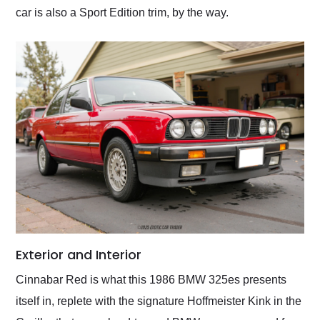
car is also a Sport Edition trim, by the way.
Exterior and Interior
Cinnabar Red is what this 1986 BMW 325es presents
itself in, replete with the signature Hoffmeister Kink in the