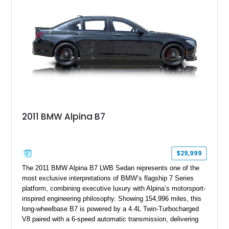
expected from BMW’s M division.
2011 BMW Alpina B7
$29,999
The 2011 BMW Alpina B7 LWB Sedan represents one of the
most exclusive interpretations of BMW’s flagship 7 Series
platform, combining executive luxury with Alpina’s motorsport-
inspired engineering philosophy. Showing 154,996 miles, this
long-wheelbase B7 is powered by a 4.4L Twin-Turbocharged
V8 paired with a 6-speed automatic transmission, delivering