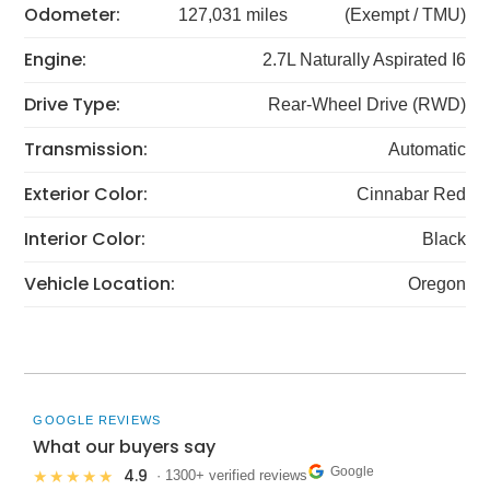
Odometer:
127,031 miles
(Exempt / TMU)
Engine:
2.7L Naturally Aspirated I6
Drive Type:
Rear-Wheel Drive (RWD)
Transmission:
Automatic
Exterior Color:
Cinnabar Red
Interior Color:
Black
Vehicle Location:
Oregon
GOOGLE REVIEWS
What our buyers say
Google
4.9
★★★★★
· 1300+ verified reviews