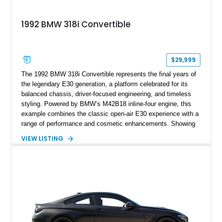
1992 BMW 318i Convertible
$29,999
The 1992 BMW 318i Convertible represents the final years of
the legendary E30 generation, a platform celebrated for its
balanced chassis, driver-focused engineering, and timeless
styling. Powered by BMW’s M42B18 inline-four engine, this
example combines the classic open-air E30 experience with a
range of performance and cosmetic enhancements. Showing
approximately 119,648 miles, this Brilliant Red 318i
VIEW LISTING
Convertible features a Natural Leather interior, aftermarket
power convertible soft top, Dinan performance chip, Bilstein
suspension components, upgraded cooling system, and
chassis improvements designed to enhance its driving
character. With its combination of BMW’s iconic 1980s/1990s
styling, rear-wheel-drive dynamics, and enthusiast-focused
modifications, this E30 offers a distinctive take on one of
BMW’s most recognizable models.