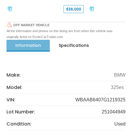
$36,000
OFF MARKET VEHICLE
All the information and photos on this listing are from when this vehicle was
originally listed on ExoticCarTrader.com
Information
Specifications
Make:
BMW
Model:
325es
VIN:
WBAAB6407G1219325
Lot Number:
251044949
Condition:
Used