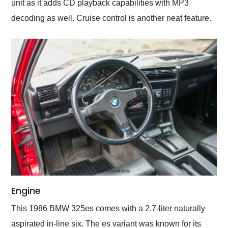
unit as it adds CD playback capabilities with MP3
decoding as well. Cruise control is another neat feature.
Engine
This 1986 BMW 325es comes with a 2.7-liter naturally
aspirated in-line six. The es variant was known for its