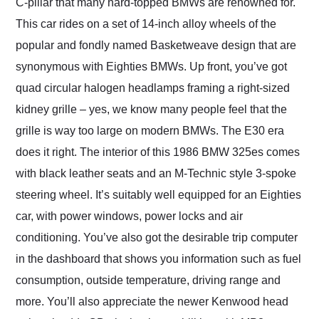
C-pillar that many hard-topped BMWs are renowned for.
This car rides on a set of 14-inch alloy wheels of the
popular and fondly named Basketweave design that are
synonymous with Eighties BMWs. Up front, you’ve got
quad circular halogen headlamps framing a right-sized
kidney grille – yes, we know many people feel that the
grille is way too large on modern BMWs. The E30 era
does it right. The interior of this 1986 BMW 325es comes
with black leather seats and an M-Technic style 3-spoke
steering wheel. It’s suitably well equipped for an Eighties
car, with power windows, power locks and air
conditioning. You’ve also got the desirable trip computer
in the dashboard that shows you information such as fuel
consumption, outside temperature, driving range and
more. You’ll also appreciate the newer Kenwood head