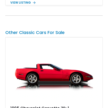
the performance and refinement expected from an Alpina-
VIEW LISTING
tuned grand touring sedan. Finished in Black Sapphire
Metallic with a Saddle/Black Nappa Leather interior, this B7
features Alpina-specific styling, luxury appointments, and
exclusive details including ceramic controls, rear
entertainment, smartphone integration, and aftermarket
wheels.
Other Classic Cars For Sale