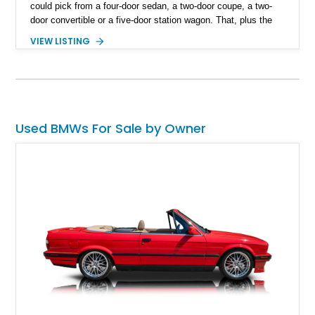
could pick from a four-door sedan, a two-door coupe, a two-
door convertible or a five-door station wagon. That, plus the
vehicle’s timeless styling by Klaus Luthe has made the E30
VIEW LISTING
somewhat of a cult classic these days. Do you yearn to own
an E30? If so, check out this 127,031-mile 1986 BMW 325es
from Redmond, Oregon. With its naturally aspirated six under
the hood, a 4-speed autobox and a lovely set of 14-inch
Basketweave alloy wheels, the car is perfect for you. The car
is also a Sport Edition trim, by the way.
Used BMWs For Sale by Owner