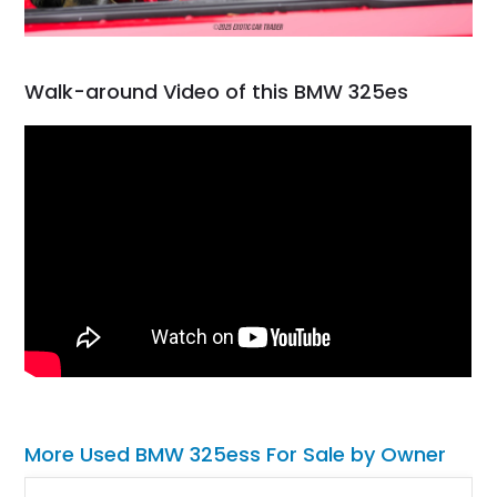
Walk-around Video of this BMW 325es
More Used BMW 325ess For Sale by Owner