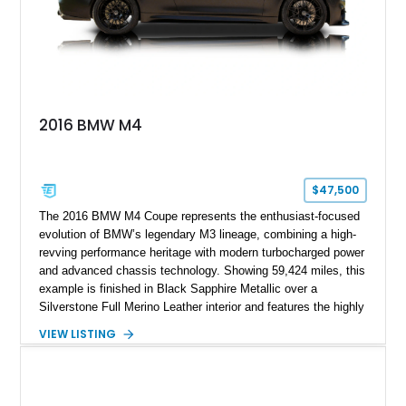
2016 BMW M4
$47,500
The 2016 BMW M4 Coupe represents the enthusiast-focused
evolution of BMW’s legendary M3 lineage, combining a high-
revving performance heritage with modern turbocharged power
and advanced chassis technology. Showing 59,424 miles, this
example is finished in Black Sapphire Metallic over a
Silverstone Full Merino Leather interior and features the highly
desirable 6-speed manual transmission. Enhanced with an
VIEW LISTING
aftermarket performance package including an ECU tune,
ARM downpipe, ARM midpipe, and extensive carbon fiber
upgrades, this M4 delivers a more aggressive driving
experience while maintaining the balance and precision