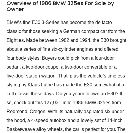
busiest shipping
Overview of 1986 BMW 325es For Sale by
weekend of the year.
Owner
Would use them again
and highly recommend
BMW’s fine E30 3-Series has become the de facto
their shipping service
classic for those seeking a German compact car from the
as well.
Eighties. Made between 1982 and 1994, the E30 brought
about a series of fine six-cylinder engines and offered
four body styles. Buyers could pick from a four-door
sedan, a two-door coupe, a two-door convertible or a
five-door station wagon. That, plus the vehicle’s timeless
styling by Klaus Luthe has made the E30 somewhat of a
cult classic these days. Do you yearn to own an E30? If
so, check out this 127,031-mile 1986 BMW 325es from
Redmond, Oregon. With its naturally aspirated six under
the hood, a 4-speed autobox and a lovely set of 14-inch
Basketweave alloy wheels, the car is perfect for you. The