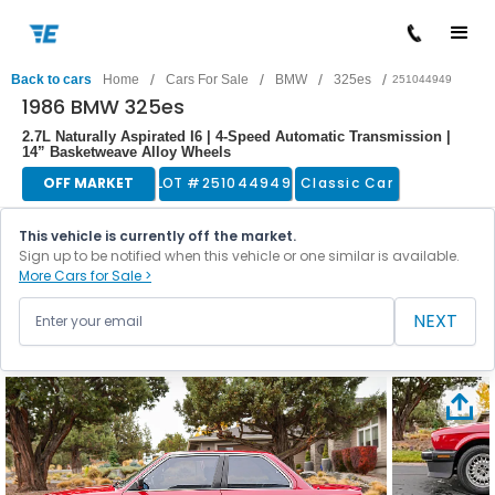
/
/
/
/
Back to cars
Home
Cars For Sale
BMW
325es
251044949
1986 BMW 325es
2.7L Naturally Aspirated I6 | 4-Speed Automatic Transmission |
14” Basketweave Alloy Wheels
OFF MARKET
LOT #
251044949
Classic Car
This vehicle is currently off the market.
Sign up to be notified when this vehicle or one similar is available.
More Cars for Sale >
NEXT