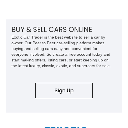
paint job, reupholstered interior, aftermarket air ride
suspension, upgraded air conditioning system, and refreshed
mechanical components reported by the current owner.
BUY & SELL CARS ONLINE
Exotic Car Trader is the best website to sell a car by
owner. Our Peer to Peer car-selling platform makes
buying and selling cars easy and convenient for
everyone involved. So create a free account today and
start making offers, listing cars, or start keeping up on
the latest luxury, classic, exotic, and supercars for sale.
Sign Up