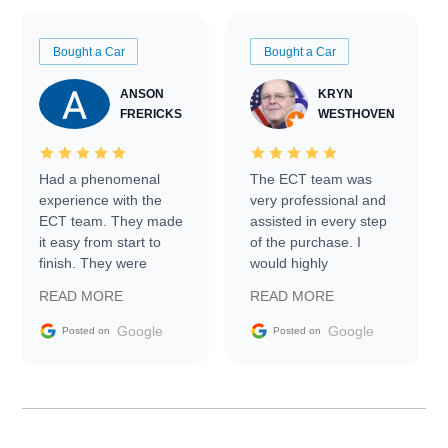
Bought a Car
Bought a Car
ANSON
KRYN
FRERICKS
WESTHOVEN
Had a phenomenal
The ECT team was
experience with the
very professional and
ECT team. They made
assisted in every step
it easy from start to
of the purchase. I
finish. They were
would highly
prompt with
recommend Exotic Car
READ MORE
READ MORE
information requests
Trader to everyone.
and facilitating
Google
Google
Posted on
Posted on
conversations with the
seller. Then Nic did an
incredible job getting
my car shipped to me
in 24 hours over the