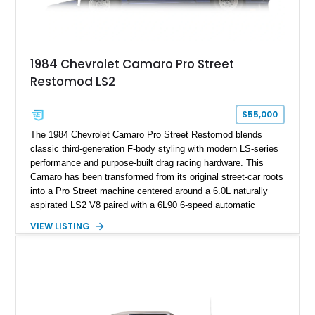
example exceptionally rare, with its 27-mile odometer reading
making it an especially unique piece of Corvette history.
Documented with a clean Carfax, original window sticker still
attached to the windshield, second window sticker, build
1984 Chevrolet Camaro Pro Street
sheet, ZR-1 owner’s manual packet, Corvette literature,
Restomod LS2
factory accessories, and additional documentation, this
Corvette represents an extraordinary opportunity to preserve
one of Chevrolet’s most technologically advanced
$55,000
performance cars of the era.
The 1984 Chevrolet Camaro Pro Street Restomod blends
classic third-generation F-body styling with modern LS-series
performance and purpose-built drag racing hardware. This
Camaro has been transformed from its original street-car roots
into a Pro Street machine centered around a 6.0L naturally
aspirated LS2 V8 paired with a 6L90 6-speed automatic
transmission. Finished in Blue with a custom Black/Red
VIEW LISTING
interior, it features a collection of performance-focused
upgrades including a 9-inch Ford 4556 rear-end, large 31" x
18" rear drag racing tires, custom rear wheel tub
modifications, and a tubular roll cage. With its aggressive
stance, modern drivetrain, and street-and-strip inspired build,
this Camaro represents the classic American restomod