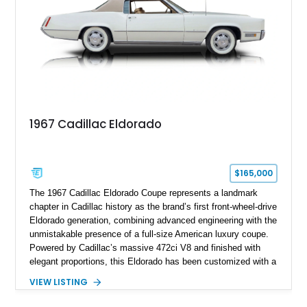
philosophy of combining vintage character with modern
performance.
1967 Cadillac Eldorado
$165,000
The 1967 Cadillac Eldorado Coupe represents a landmark
chapter in Cadillac history as the brand’s first front-wheel-drive
Eldorado generation, combining advanced engineering with the
unmistakable presence of a full-size American luxury coupe.
Powered by Cadillac’s massive 472ci V8 and finished with
elegant proportions, this Eldorado has been customized with a
range of upgrades while maintaining its classic character.
VIEW LISTING
Finished in White with a White/Brown interior, this example
shows approximately 92,444 miles and features a custom