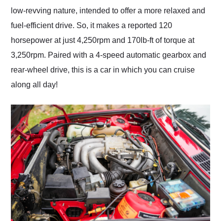
low-revving nature, intended to offer a more relaxed and
fuel-efficient drive. So, it makes a reported 120
horsepower at just 4,250rpm and 170lb-ft of torque at
3,250rpm. Paired with a 4-speed automatic gearbox and
rear-wheel drive, this is a car in which you can cruise
along all day!