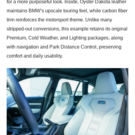
for a more purposeful look. Inside, Oyster Dakota leather
maintains BMW’s upscale touring feel, while carbon fiber
trim reinforces the motorsport theme. Unlike many
stripped-out conversions, this example retains its original
Premium, Cold Weather, and Lighting packages, along
with navigation and Park Distance Control, preserving
comfort and daily usability.