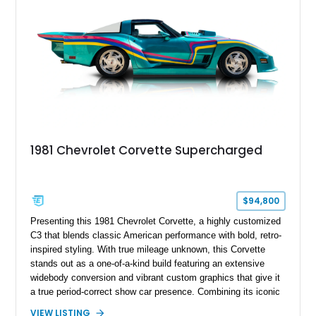
1981 Chevrolet Corvette Supercharged
$94,800
Presenting this 1981 Chevrolet Corvette, a highly customized
C3 that blends classic American performance with bold, retro-
inspired styling. With true mileage unknown, this Corvette
stands out as a one-of-a-kind build featuring an extensive
widebody conversion and vibrant custom graphics that give it
a true period-correct show car presence. Combining its iconic
T-top design with aggressive visual upgrades and a classic
VIEW LISTING