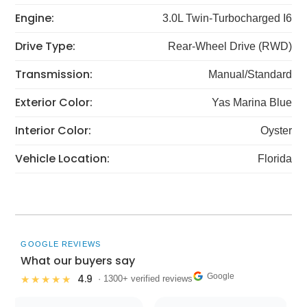
Engine:
3.0L Twin-Turbocharged I6
Drive Type:
Rear-Wheel Drive (RWD)
Transmission:
Manual/Standard
Exterior Color:
Yas Marina Blue
Interior Color:
Oyster
Vehicle Location:
Florida
GOOGLE REVIEWS
What our buyers say
Google
4.9
★★★★★
· 1300+ verified reviews