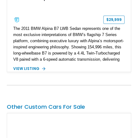
$29,999
The 2011 BMW Alpina B7 LWB Sedan represents one of the
most exclusive interpretations of BMW’s flagship 7 Series
platform, combining executive luxury with Alpina’s motorsport-
inspired engineering philosophy. Showing 154,996 miles, this
long-wheelbase B7 is powered by a 4.4L Twin-Turbocharged
V8 paired with a 6-speed automatic transmission, delivering
the performance and refinement expected from an Alpina-
VIEW LISTING
tuned grand touring sedan. Finished in Black Sapphire
Metallic with a Saddle/Black Nappa Leather interior, this B7
features Alpina-specific styling, luxury appointments, and
exclusive details including ceramic controls, rear
entertainment, smartphone integration, and aftermarket
wheels.
Other Custom Cars For Sale