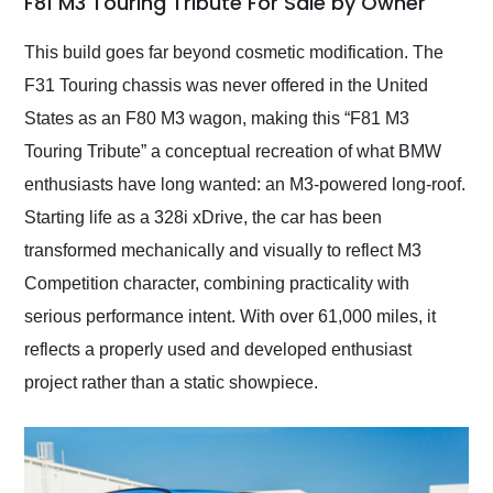
F81 M3 Touring Tribute For Sale by Owner
Would use them again
and highly recommend
This build goes far beyond cosmetic modification. The
their shipping service
F31 Touring chassis was never offered in the United
as well.
States as an F80 M3 wagon, making this “F81 M3
Touring Tribute” a conceptual recreation of what BMW
enthusiasts have long wanted: an M3-powered long-roof.
Starting life as a 328i xDrive, the car has been
transformed mechanically and visually to reflect M3
Competition character, combining practicality with
serious performance intent. With over 61,000 miles, it
reflects a properly used and developed enthusiast
project rather than a static showpiece.