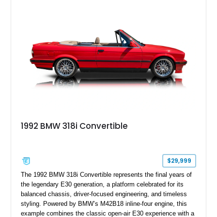
1992 BMW 318i Convertible
$29,999
The 1992 BMW 318i Convertible represents the final years of
the legendary E30 generation, a platform celebrated for its
balanced chassis, driver-focused engineering, and timeless
styling. Powered by BMW’s M42B18 inline-four engine, this
example combines the classic open-air E30 experience with a