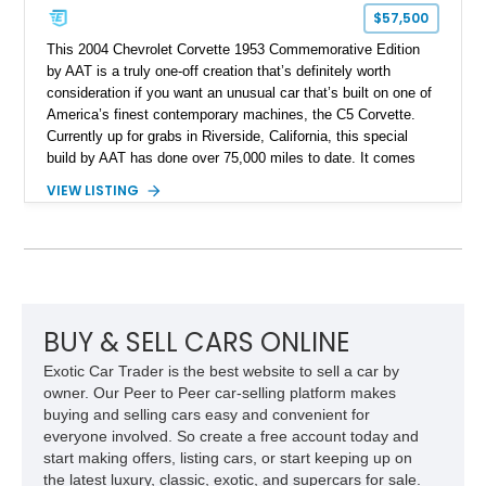
$57,500
This 2004 Chevrolet Corvette 1953 Commemorative Edition
by AAT is a truly one-off creation that’s definitely worth
consideration if you want an unusual car that’s built on one of
America’s finest contemporary machines, the C5 Corvette.
Currently up for grabs in Riverside, California, this special
build by AAT has done over 75,000 miles to date. It comes
with custom bodywork, a reupholstered two-tone interior,
VIEW LISTING
aftermarket wheels and a 5.7-liter V8 under the hood. It’s also
got plenty of C5 Corvette goodies such as the heads-up
display, Magnetic Selective Ride Control and more.
BUY & SELL CARS ONLINE
Exotic Car Trader is the best website to sell a car by
owner. Our Peer to Peer car-selling platform makes
buying and selling cars easy and convenient for
everyone involved. So create a free account today and
start making offers, listing cars, or start keeping up on
the latest luxury, classic, exotic, and supercars for sale.