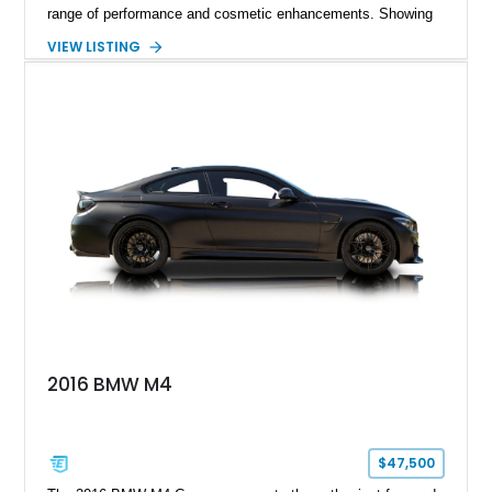
range of performance and cosmetic enhancements. Showing
approximately 119,648 miles, this Brilliant Red 318i
VIEW LISTING
Convertible features a Natural Leather interior, aftermarket
power convertible soft top, Dinan performance chip, Bilstein
suspension components, upgraded cooling system, and
chassis improvements designed to enhance its driving
character. With its combination of BMW’s iconic 1980s/1990s
styling, rear-wheel-drive dynamics, and enthusiast-focused
modifications, this E30 offers a distinctive take on one of
BMW’s most recognizable models.
2016 BMW M4
$47,500