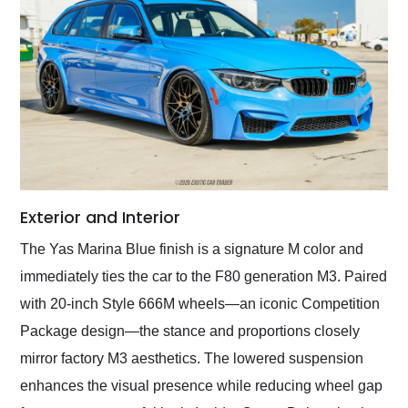
Exterior and Interior
The Yas Marina Blue finish is a signature M color and
immediately ties the car to the F80 generation M3. Paired
with 20-inch Style 666M wheels—an iconic Competition
Package design—the stance and proportions closely
mirror factory M3 aesthetics. The lowered suspension
enhances the visual presence while reducing wheel gap