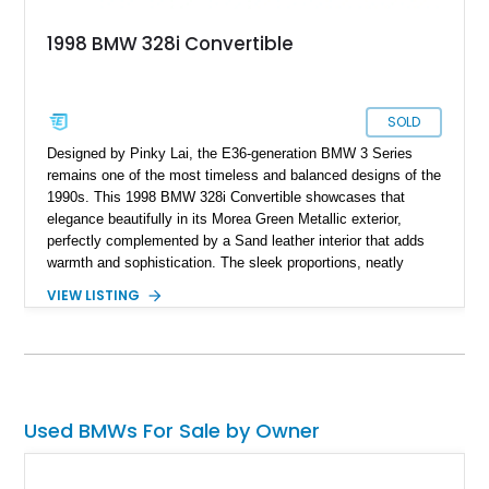
1998 BMW 328i Convertible
SOLD
Designed by Pinky Lai, the E36-generation BMW 3 Series
remains one of the most timeless and balanced designs of the
1990s. This 1998 BMW 328i Convertible showcases that
elegance beautifully in its Morea Green Metallic exterior,
perfectly complemented by a Sand leather interior that adds
warmth and sophistication. The sleek proportions, neatly
integrated kidney grilles, and refined simplicity give it a
VIEW LISTING
distinctly modern charm even decades later. With its black
convertible top, the car maintains a sharp contrast that looks
equally appealing whether raised or lowered. Inside, it’s
equipped with classic BMW amenities of the era, including
dual-zone automatic climate control, air conditioning, a
cassette radio, an on-board trip computer, power windows,
Used BMWs For Sale by Owner
cruise control, and heated front seats—all contributing to an
authentic and comfortable driving experience.