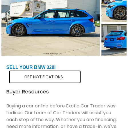
Total Price
$106,299
SELL YOUR BMW 328I
GET NOTIFICATIONS
Buyer Resources
Buying a car online before Exotic Car Trader was
tedious. Our team of Car Traders will assist you
each step of the way. Whether you are financing,
need more information, or have a trade-in, we've