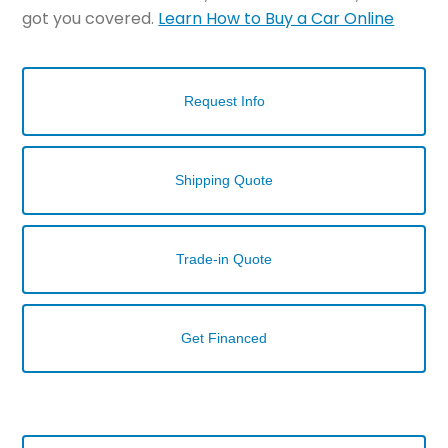
got you covered.
Learn How to Buy a Car Online
Request Info
Shipping Quote
Trade-in Quote
Get Financed