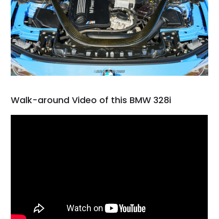
Walk-around Video of this BMW 328i