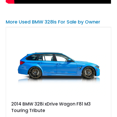
More Used BMW 328is For Sale by Owner
2014 BMW 328i xDrive Wagon F81 M3
Touring Tribute