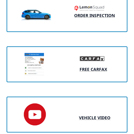
ORDER INSPECTION
FREE CARFAX
VEHICLE VIDEO