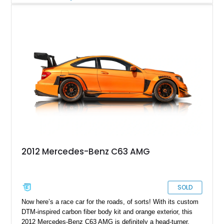
small-block V8, this Corvette offers a unique opportunity for
enthusiasts seeking something far from ordinary—whether for
shows, weekend cruising, or adding a standout piece to a
collection.
2012 Mercedes-Benz C63 AMG
SOLD
Now here’s a race car for the roads, of sorts! With its custom
DTM-inspired carbon fiber body kit and orange exterior, this
2012 Mercedes-Benz C63 AMG is definitely a head-turner.