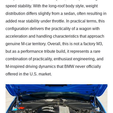
speed stability. With the long-roof body style, weight
distribution differs slightly from a sedan, often resulting in
added rear stability under throttle. In practical terms, this
configuration delivers the practicality of a wagon with
acceleration and handling characteristics that approach
genuine M-car territory. Overall, this is not a factory M3,
but as a performance tribute build, it represents a rare
combination of practicality, enthusiast engineering, and
M-inspired driving dynamics that BMW never officially
offered in the U.S. market.