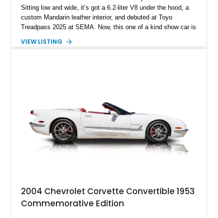
Sitting low and wide, it’s got a 6.2-liter V8 under the hood, a
custom Mandarin leather interior, and debuted at Toyo
Treadpass 2025 at SEMA. Now, this one of a kind show car is
up for grabs in Los Angeles. It’s got just over 154,000 miles
VIEW LISTING
on the clock and a host of performance and aesthetic
upgrades as well. If you’re the kind who wants to make a
statement everywhere you go, this car won’t leave you
wanting.
2004 Chevrolet Corvette Convertible 1953
Commemorative Edition