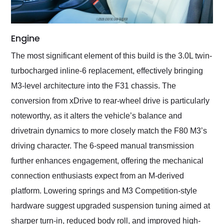
Engine
The most significant element of this build is the 3.0L twin-
turbocharged inline-6 replacement, effectively bringing
M3-level architecture into the F31 chassis. The
conversion from xDrive to rear-wheel drive is particularly
noteworthy, as it alters the vehicle’s balance and
drivetrain dynamics to more closely match the F80 M3’s
driving character. The 6-speed manual transmission
further enhances engagement, offering the mechanical
connection enthusiasts expect from an M-derived
platform. Lowering springs and M3 Competition-style
hardware suggest upgraded suspension tuning aimed at
sharper turn-in, reduced body roll, and improved high-