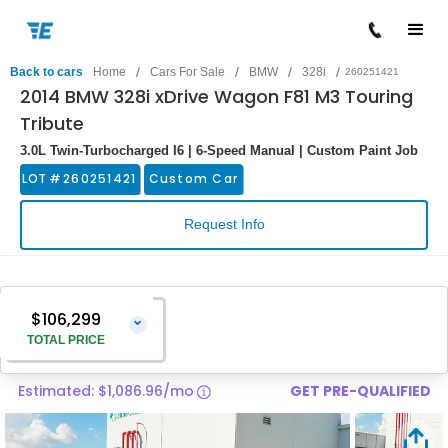
/
/
/
/
Back to cars
Home
Cars For Sale
BMW
328i
260251421
2014 BMW 328i xDrive Wagon F81 M3 Touring
Tribute
3.0L Twin-Turbocharged I6 | 6-Speed Manual | Custom Paint Job
LOT #
260251421
Custom Car
Request Info
$106,299
⌄
TOTAL PRICE
Estimated: $1,086.96/mo
GET PRE-QUALIFIED
Vehicle Price
$105,000
Pre-Delivery Service Charge
$1,299