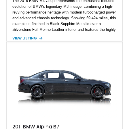
The 2016 BMW M4 Coupe represents the enthusiast-focused
evolution of BMW’s legendary M3 lineage, combining a high-
revving performance heritage with modern turbocharged power
and advanced chassis technology. Showing 59,424 miles, this
example is finished in Black Sapphire Metallic over a
Silverstone Full Merino Leather interior and features the highly
desirable 6-speed manual transmission. Enhanced with an
VIEW LISTING
aftermarket performance package including an ECU tune,
ARM downpipe, ARM midpipe, and extensive carbon fiber
upgrades, this M4 delivers a more aggressive driving
experience while maintaining the balance and precision
expected from BMW’s M division.
2011 BMW Alpina B7