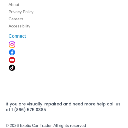
About
Privacy Policy
Careers
Accessibility
Connect
If you are visually impaired and need more help call us
at 1 (866) 575 0385
© 2026 Exotic Car Trader. All rights reserved