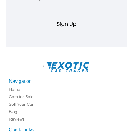
Sign Up
\
Navigation
Home
Cars for Sale
Sell Your Car
Blog
Reviews
Quick Links