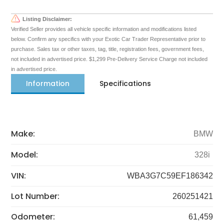
Listing Disclaimer:
Verified Seller provides all vehicle specific information and modifications listed
below. Confirm any specifics with your Exotic Car Trader Representative prior to
purchase. Sales tax or other taxes, tag, title, registration fees, government fees,
not included in advertised price. $1,299 Pre-Delivery Service Charge not included
in advertised price.
Information
Specifications
Make:
BMW
Model:
328i
VIN:
WBA3G7C59EF186342
Lot Number:
260251421
Odometer:
61,459