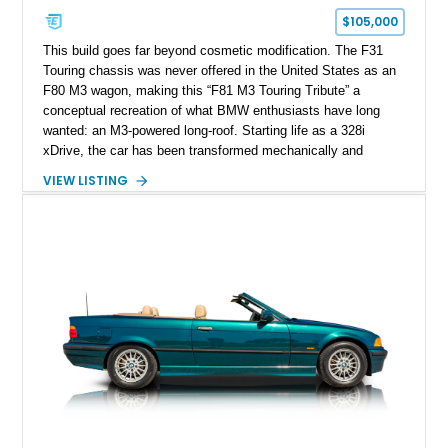
$105,000
This build goes far beyond cosmetic modification. The F31
Touring chassis was never offered in the United States as an
F80 M3 wagon, making this “F81 M3 Touring Tribute” a
conceptual recreation of what BMW enthusiasts have long
wanted: an M3-powered long-roof. Starting life as a 328i
xDrive, the car has been transformed mechanically and
visually to reflect M3 Competition character, combining
VIEW LISTING
practicality with serious performance intent. With over 61,000
miles, it reflects a properly used and developed enthusiast
project rather than a static showpiece.