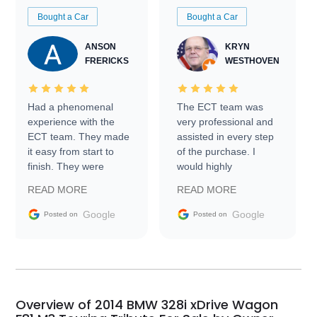
Bought a Car
Bought a Car
ANSON
KRYN
FRERICKS
WESTHOVEN
Had a phenomenal
The ECT team was
experience with the
very professional and
ECT team. They made
assisted in every step
it easy from start to
of the purchase. I
finish. They were
would highly
prompt with
recommend Exotic Car
READ MORE
READ MORE
information requests
Trader to everyone.
and facilitating
Google
Google
Posted on
Posted on
conversations with the
seller. Then Nic did an
incredible job getting
my car shipped to me
in 24 hours over the
busiest shipping
Overview of 2014 BMW 328i xDrive Wagon
weekend of the year.