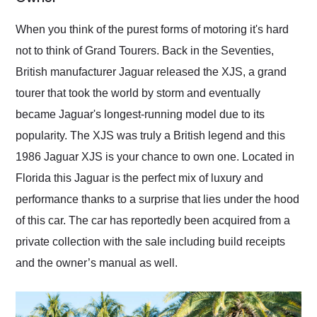
Would use them again
and highly recommend
When you think of the purest forms of motoring it's hard
their shipping service
not to think of Grand Tourers. Back in the Seventies,
as well.
British manufacturer Jaguar released the XJS, a grand
tourer that took the world by storm and eventually
became Jaguar's longest-running model due to its
popularity. The XJS was truly a British legend and this
1986 Jaguar XJS is your chance to own one. Located in
Florida this Jaguar is the perfect mix of luxury and
performance thanks to a surprise that lies under the hood
of this car. The car has reportedly been acquired from a
private collection with the sale including build receipts
and the owner’s manual as well.