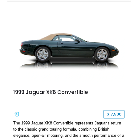
daily driver.
1999 Jaguar XK8 Convertible
$17,500
The 1999 Jaguar XK8 Convertible represents Jaguar’s return
to the classic grand touring formula, combining British
elegance, open-air motoring, and the smooth performance of a