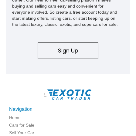
buying and selling cars easy and convenient for
everyone involved. So create a free account today and
start making offers, listing cars, or start keeping up on
the latest luxury, classic, exotic, and supercars for sale.
Sign Up
\
Navigation
Home
Cars for Sale
Sell Your Car