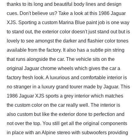
thanks to its long and beautiful body lines and design
cues. Don't believe us? Take a look at this 1986 Jaguar
XJS. Sporting a custom Marina Blue paint job is one way
to stand out, the exterior color doesn't just stand out but is
lovely to see amongst the darker and flashier color tones
available from the factory. It also has a subtle pin string
that runs alongside the car. The vehicle sits on the
original Jaguar chrome wheels which gives the car a
factory fresh look. A luxurious and comfortable interior is
no stranger in a luxury grand tourer made by Jaguar. This
1986 Jaguar XJS sports a grey interior which matches
the custom color on the car really well. The interior is
also custom but like the exterior done to perfection and
not over the top. You still get all the original components
in place with an Alpine stereo with subwoofers providing