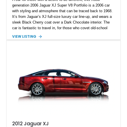
generation 2006 Jaguar XJ Super V8 Portfolio is a 2006 car
with styling and atmosphere that can be traced back to 1968.
It’s from Jaguar’s XJ full-size luxury car line-up, and wears a
sleek Black Cherry coat over a Dark Chocolate interior. The
car is fantastic to travel in, for those who covet old-school
British luxury but demand some modern features as well.
VIEW LISTING
Plus, thanks to its 4.2-liter supercharged V8, it’s also pretty
sweet to drive! If you’d like to own this 96,000-mile beauty, it’s
up for grabs in Flagler Beach, Florida.
2012 Jaguar XJ