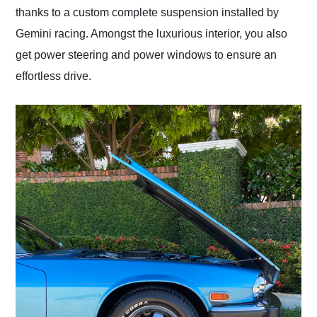
thanks to a custom complete suspension installed by
Gemini racing. Amongst the luxurious interior, you also
get power steering and power windows to ensure an
effortless drive.