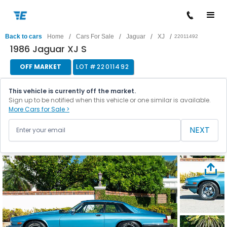
/
/
/
/
Back to cars
Home
Cars For Sale
Jaguar
XJ
22011492
1986 Jaguar XJ S
OFF MARKET
LOT #
22011492
This vehicle is currently off the market.
Sign up to be notified when this vehicle or one similar is available.
More Cars for Sale >
NEXT