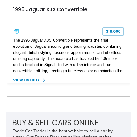
1995 Jaguar XJS Convertible
$18,000
The 1995 Jaguar XJS Convertible represents the final
evolution of Jaguar’s iconic grand touring roadster, combining
elegant British styling, luxurious appointments, and effortless
cruising capability. This example has traveled 86,106 miles
and is finished in Signal Red with a Tan interior and Tan
convertible soft top, creating a timeless color combination that
complements the XJS’s classic lines. Powered by Jaguar’s
VIEW LISTING
refined AJ16 inline-six engine, this XJS offers a smooth and
comfortable driving experience while retaining the character
and craftsmanship that defined Jaguar’s legendary grand
touring cars. Additional features including wood interior trim,
15-inch alloy wheels, and the factory AM/FM cassette audio
system complete this well-equipped example.
BUY & SELL CARS ONLINE
Exotic Car Trader is the best website to sell a car by
owner. Our Peer to Peer car-selling platform makes