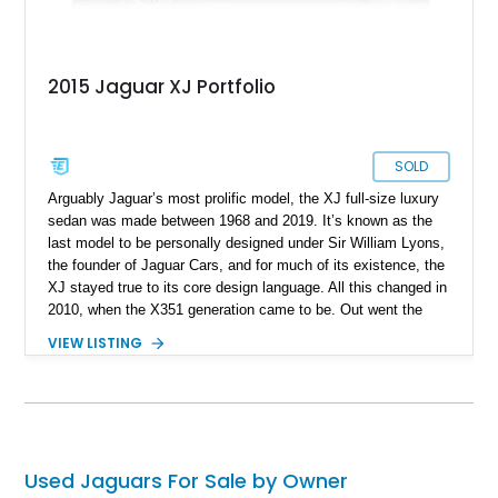
2015 Jaguar XJ Portfolio
SOLD
Arguably Jaguar’s most prolific model, the XJ full-size luxury
sedan was made between 1968 and 2019. It’s known as the
last model to be personally designed under Sir William Lyons,
the founder of Jaguar Cars, and for much of its existence, the
XJ stayed true to its core design language. All this changed in
2010, when the X351 generation came to be. Out went the
admittedly dated design language and old-school driving
VIEW LISTING
dynamics in favor of a total rehash. The looks were sharp and
fresh, the driving experience was top-notch and the car’s
luxury features took several leaps too. Today, we have one of
those fine machines, a 2015 Jaguar XJ Portfolio from
Hagerstown, Maryland. With its supercharged V6, Meridian
sound system and attractive aftermarket wheels, this
Used Jaguars For Sale by Owner
105,974-mile Jaaaag is ideal for you to adopt as your new