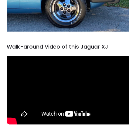
Walk-around Video of this Jaguar XJ