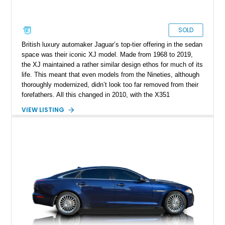
SOLD
British luxury automaker Jaguar’s top-tier offering in the sedan
space was their iconic XJ model. Made from 1968 to 2019,
the XJ maintained a rather similar design ethos for much of its
life. This meant that even models from the Nineties, although
thoroughly modernized, didn’t look too far removed from their
forefathers. All this changed in 2010, with the X351
generation. This era saw everything about the XJ given a full
VIEW LISTING
rebirth, from the styling to the mechanicals and everything
else too. Suddenly, the XJ had shed its “old person” looks and
started attracting new demographics as well. So, if you’re
shopping for a pre-owned luxury car, this 2012 Jaguar XJ from
Texas is a great choice. With its sumptuous interior, snarling
V8 and just under 14,000 miles done, it’s a veritable bargain.
The current owner says that the owner’s manual and two keys
are included with the sale.