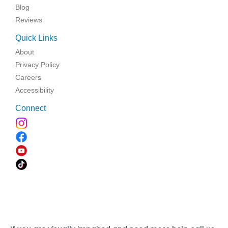
Blog
Reviews
Quick Links
About
Privacy Policy
Careers
Accessibility
Connect