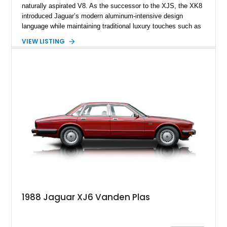
naturally aspirated V8. As the successor to the XJS, the XK8
introduced Jaguar’s modern aluminum-intensive design
language while maintaining traditional luxury touches such as
wood trim, leather upholstery, and a refined driving
VIEW LISTING
experience. Finished in British Racing Green over an Oatmeal
leather interior with a Tan convertible soft top, this example
shows approximately 37,115 miles and features desirable
equipment including chrome plated wheels, Harman Kardon
premium audio, and the All-Weather Package.
1988 Jaguar XJ6 Vanden Plas