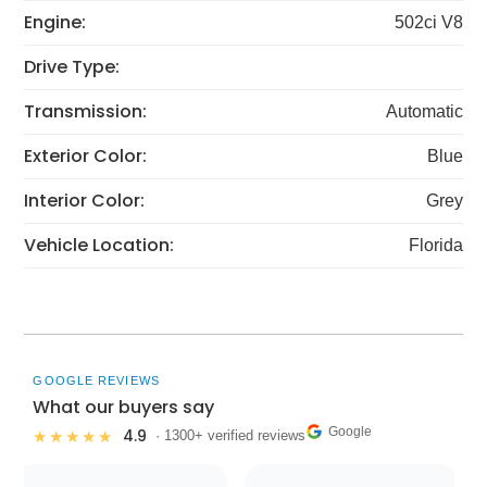
Engine:
502ci V8
Drive Type:
Transmission:
Automatic
Exterior Color:
Blue
Interior Color:
Grey
Vehicle Location:
Florida
GOOGLE REVIEWS
What our buyers say
Google
4.9
★★★★★
· 1300+ verified reviews