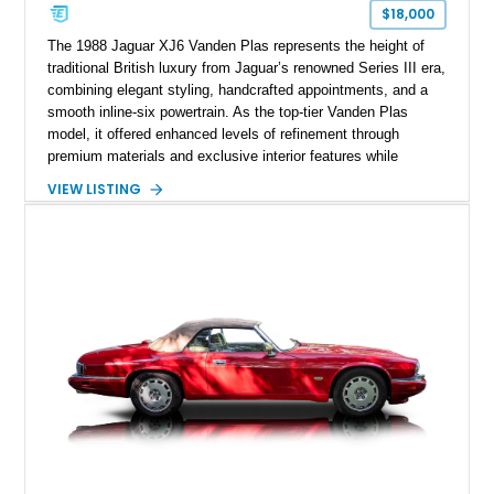
$18,000
The 1988 Jaguar XJ6 Vanden Plas represents the height of
traditional British luxury from Jaguar’s renowned Series III era,
combining elegant styling, handcrafted appointments, and a
smooth inline-six powertrain. As the top-tier Vanden Plas
model, it offered enhanced levels of refinement through
premium materials and exclusive interior features while
maintaining the timeless character that defined the XJ sedan.
VIEW LISTING
This example shows approximately 34,086 miles and is
finished in Bordeaux Red Metallic over a Barley interior,
featuring desirable luxury appointments including burl walnut
wood veneer, veneered rear picnic tables, power adjustable
leather seats, and factory alloy wheels. With its low mileage,
classic Jaguar styling, and carefully appointed cabin, this XJ6
Vanden Plas represents a compelling example of a period-
correct British luxury sedan.