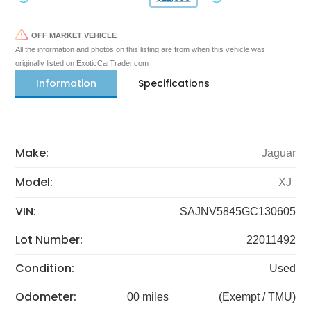
OFF MARKET VEHICLE
All the information and photos on this listing are from when this vehicle was
originally listed on ExoticCarTrader.com
Information
Specifications
Make:
Jaguar
Model:
XJ
VIN:
SAJNV5845GC130605
Lot Number:
22011492
Condition:
Used
Odometer:
00 miles
(Exempt / TMU)