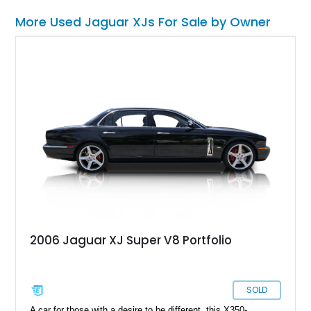
More Used Jaguar XJs For Sale by Owner
2006 Jaguar XJ Super V8 Portfolio
SOLD
A car for those with a desire to be different, this X350-