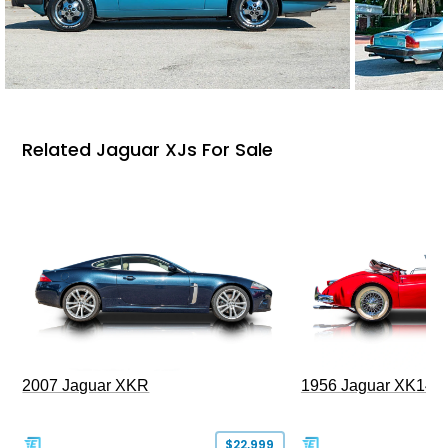
Related Jaguar XJs For Sale
2007 Jaguar XKR
1956 Jaguar XK140
$22,999