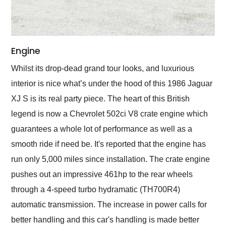
Engine
Whilst its drop-dead grand tour looks, and luxurious
interior is nice what’s under the hood of this 1986 Jaguar
XJ S is its real party piece. The heart of this British
legend is now a Chevrolet 502ci V8 crate engine which
guarantees a whole lot of performance as well as a
smooth ride if need be. It's reported that the engine has
run only 5,000 miles since installation. The crate engine
pushes out an impressive 461hp to the rear wheels
through a 4-speed turbo hydramatic (TH700R4)
automatic transmission. The increase in power calls for
better handling and this car's handling is made better