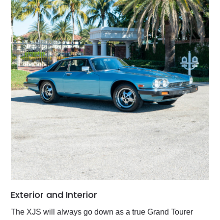
Exterior and Interior
The XJS will always go down as a true Grand Tourer