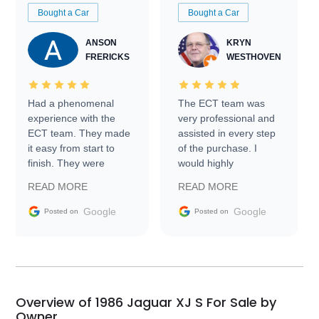
Bought a Car
Bought a Car
ANSON
KRYN
FRERICKS
WESTHOVEN
Had a phenomenal
The ECT team was
experience with the
very professional and
ECT team. They made
assisted in every step
it easy from start to
of the purchase. I
finish. They were
would highly
prompt with
recommend Exotic Car
READ MORE
READ MORE
information requests
Trader to everyone.
and facilitating
Google
Google
Posted on
Posted on
conversations with the
seller. Then Nic did an
incredible job getting
my car shipped to me
in 24 hours over the
busiest shipping
Overview of 1986 Jaguar XJ S For Sale by
weekend of the year.
Owner