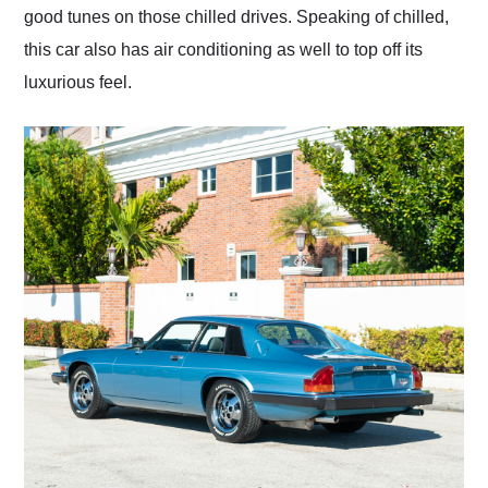
good tunes on those chilled drives. Speaking of chilled,
this car also has air conditioning as well to top off its
luxurious feel.