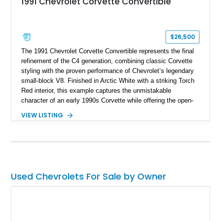
1991 Chevrolet Corvette Convertible
$26,500
The 1991 Chevrolet Corvette Convertible represents the final
refinement of the C4 generation, combining classic Corvette
styling with the proven performance of Chevrolet’s legendary
small-block V8. Finished in Arctic White with a striking Torch
Red interior, this example captures the unmistakable
character of an early 1990s Corvette while offering the open-
air experience of the convertible body style. Powered by the
VIEW LISTING
fuel-injected 5.7L L98 V8 and paired with a 6-speed manual
transmission, this Corvette delivers the engaging driving
experience enthusiasts appreciate from a lightweight, front-
engine American sports car.
Used Chevrolets For Sale by Owner