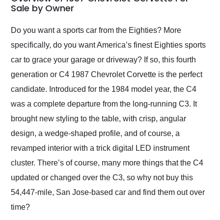
weekend of the year.
Sale by Owner
Would use them again
and highly recommend
Do you want a sports car from the Eighties? More
their shipping service
specifically, do you want America’s finest Eighties sports
as well.
car to grace your garage or driveway? If so, this fourth
generation or C4 1987 Chevrolet Corvette is the perfect
candidate. Introduced for the 1984 model year, the C4
was a complete departure from the long-running C3. It
brought new styling to the table, with crisp, angular
design, a wedge-shaped profile, and of course, a
revamped interior with a trick digital LED instrument
cluster. There’s of course, many more things that the C4
updated or changed over the C3, so why not buy this
54,447-mile, San Jose-based car and find them out over
time?