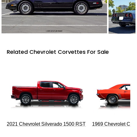
Related Chevrolet Corvettes For Sale
2021 Chevrolet Silverado 1500 RST
1969 Chevrolet Cam