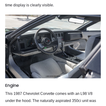
time display is clearly visible.
Engine
This 1987 Chevrolet Corvette comes with an L98 V8
under the hood. The naturally aspirated 350ci unit was