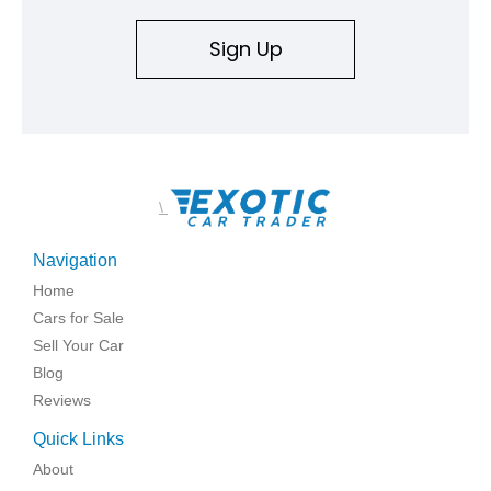
Sign Up
\
Navigation
Home
Cars for Sale
Sell Your Car
Blog
Reviews
Quick Links
About