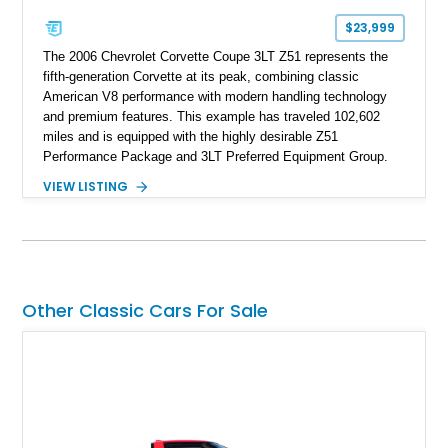
$23,999
The 2006 Chevrolet Corvette Coupe 3LT Z51 represents the
fifth-generation Corvette at its peak, combining classic
American V8 performance with modern handling technology
and premium features. This example has traveled 102,602
miles and is equipped with the highly desirable Z51
Performance Package and 3LT Preferred Equipment Group.
Powered by the legendary LS2 V8, this Corvette delivers the
VIEW LISTING
engaging driving experience enthusiasts expect while adding
features such as a Head-Up Display, Bose Premium Audio
System, DVD Navigation, and leather-appointed seating. With
its Victory Red exterior, performance-focused chassis
upgrades, and iconic Corvette styling, this C6 coupe remains
a compelling example of Chevrolet’s sports car heritage.
Other Classic Cars For Sale