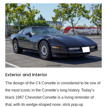
Exterior and Interior
The design of the C4 Corvette is considered to be one of
the most iconic in the Corvette’s long history. Today’s
black 1987 Chevrolet Corvette is a living reminder of
that, with its wedge-shaped nose, slick pop-up