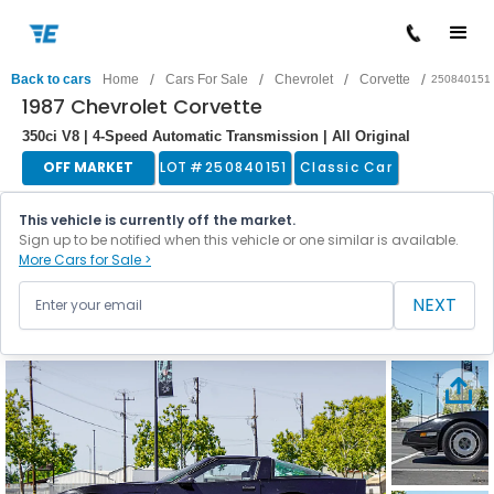
/
/
/
/
Back to cars
Home
Cars For Sale
Chevrolet
Corvette
250840151
1987 Chevrolet Corvette
350ci V8 | 4-Speed Automatic Transmission | All Original
OFF MARKET
LOT #
250840151
Classic Car
This vehicle is currently off the market.
Sign up to be notified when this vehicle or one similar is available.
More Cars for Sale >
NEXT