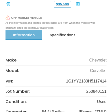
$35,500
OFF MARKET VEHICLE
All the information and photos on this listing are from when this vehicle was
originally listed on ExoticCarTrader.com
Information
Specifications
Make:
Chevrolet
Model:
Corvette
VIN:
1G1YY2183H5117414
Lot Number:
250840151
Condition:
Used
Odometer:
54,443 miles
(Exempt / TMU)