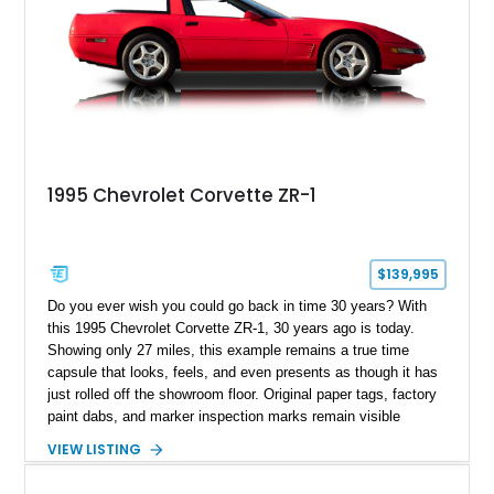
1995 Chevrolet Corvette ZR-1
$139,995
Do you ever wish you could go back in time 30 years? With
this 1995 Chevrolet Corvette ZR-1, 30 years ago is today.
Showing only 27 miles, this example remains a true time
capsule that looks, feels, and even presents as though it has
just rolled off the showroom floor. Original paper tags, factory
paint dabs, and marker inspection marks remain visible
throughout the engine bay and undercarriage, preserving the
VIEW LISTING
authenticity of what may be one of the most original and
lowest-mileage C4 ZR-1 examples known. While every ZR-1