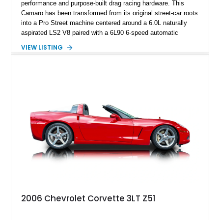
performance and purpose-built drag racing hardware. This
Camaro has been transformed from its original street-car roots
into a Pro Street machine centered around a 6.0L naturally
aspirated LS2 V8 paired with a 6L90 6-speed automatic
transmission. Finished in Blue with a custom Black/Red
VIEW LISTING
interior, it features a collection of performance-focused
upgrades including a 9-inch Ford 4556 rear-end, large 31" x
18" rear drag racing tires, custom rear wheel tub
modifications, and a tubular roll cage. With its aggressive
stance, modern drivetrain, and street-and-strip inspired build,
this Camaro represents the classic American restomod
philosophy of combining vintage character with modern
performance.
2006 Chevrolet Corvette 3LT Z51