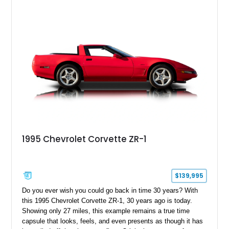
1995 Chevrolet Corvette ZR-1
$139,995
Do you ever wish you could go back in time 30 years? With
this 1995 Chevrolet Corvette ZR-1, 30 years ago is today.
Showing only 27 miles, this example remains a true time
capsule that looks, feels, and even presents as though it has