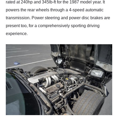
rated at 240hp and 345lb-ft for the 1987 model year. It
powers the rear wheels through a 4-speed automatic
transmission. Power steering and power disc brakes are
present too, for a comprehensively sporting driving
experience.