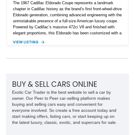
The 1967 Cadillac Eldorado Coupe represents a landmark
chapter in Cadillac history as the brand’s first front-wheel-drive
Eldorado generation, combining advanced engineering with the
unmistakable presence of a full-size American luxury coupe.
Powered by Cadillac’s massive 472ci V8 and finished with
elegant proportions, this Eldorado has been customized with a
range of upgrades while maintaining its classic character.
VIEW LISTING
Finished in White with a White/Brown interior, this example
shows approximately 92,444 miles and features a custom
paint job, reupholstered interior, aftermarket air ride
suspension, upgraded air conditioning system, and refreshed
mechanical components reported by the current owner.
BUY & SELL CARS ONLINE
Exotic Car Trader is the best website to sell a car by
owner. Our Peer to Peer car-selling platform makes
buying and selling cars easy and convenient for
everyone involved. So create a free account today and
start making offers, listing cars, or start keeping up on
the latest luxury, classic, exotic, and supercars for sale.