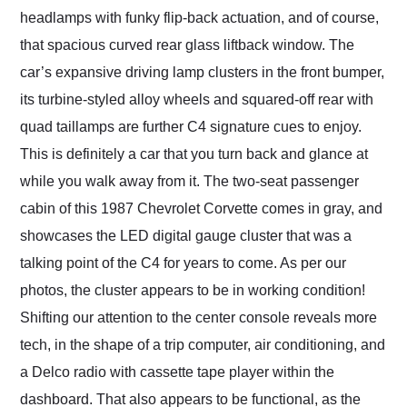
headlamps with funky flip-back actuation, and of course,
that spacious curved rear glass liftback window. The
car’s expansive driving lamp clusters in the front bumper,
its turbine-styled alloy wheels and squared-off rear with
quad taillamps are further C4 signature cues to enjoy.
This is definitely a car that you turn back and glance at
while you walk away from it. The two-seat passenger
cabin of this 1987 Chevrolet Corvette comes in gray, and
showcases the LED digital gauge cluster that was a
talking point of the C4 for years to come. As per our
photos, the cluster appears to be in working condition!
Shifting our attention to the center console reveals more
tech, in the shape of a trip computer, air conditioning, and
a Delco radio with cassette tape player within the
dashboard. That also appears to be functional, as the