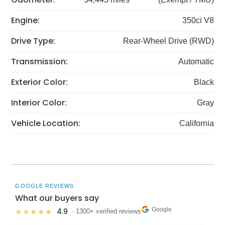
Engine:
350ci V8
Drive Type:
Rear-Wheel Drive (RWD)
Transmission:
Automatic
Exterior Color:
Black
Interior Color:
Gray
Vehicle Location:
California
GOOGLE REVIEWS
What our buyers say
Google
4.9
★★★★★
· 1300+ verified reviews