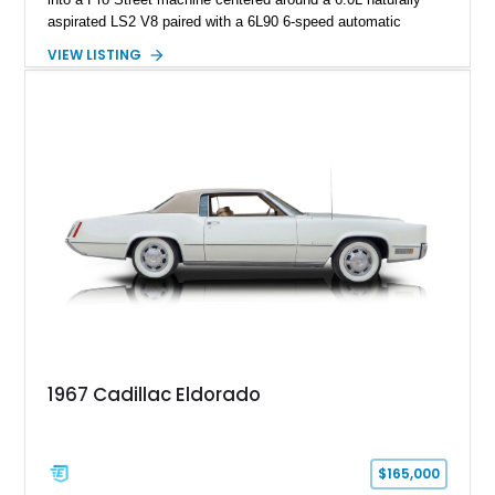
aspirated LS2 V8 paired with a 6L90 6-speed automatic
transmission. Finished in Blue with a custom Black/Red
VIEW LISTING
interior, it features a collection of performance-focused
upgrades including a 9-inch Ford 4556 rear-end, large 31" x
18" rear drag racing tires, custom rear wheel tub
modifications, and a tubular roll cage. With its aggressive
stance, modern drivetrain, and street-and-strip inspired build,
this Camaro represents the classic American restomod
philosophy of combining vintage character with modern
performance.
1967 Cadillac Eldorado
$165,000