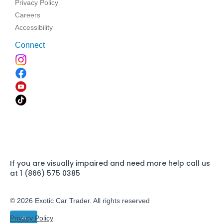
Privacy Policy
Careers
Accessibility
Connect
If you are visually impaired and need more help call us
at 1 (866) 575 0385
© 2026 Exotic Car Trader. All rights reserved
Privacy Policy