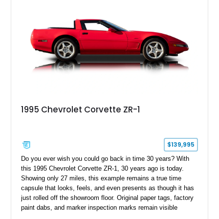
1995 Chevrolet Corvette ZR-1
$139,995
Do you ever wish you could go back in time 30 years? With
this 1995 Chevrolet Corvette ZR-1, 30 years ago is today.
Showing only 27 miles, this example remains a true time
capsule that looks, feels, and even presents as though it has
just rolled off the showroom floor. Original paper tags, factory
paint dabs, and marker inspection marks remain visible
throughout the engine bay and undercarriage, preserving the