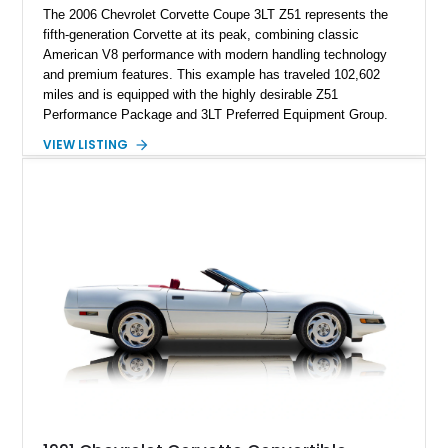
The 2006 Chevrolet Corvette Coupe 3LT Z51 represents the
fifth-generation Corvette at its peak, combining classic
American V8 performance with modern handling technology
and premium features. This example has traveled 102,602
miles and is equipped with the highly desirable Z51
Performance Package and 3LT Preferred Equipment Group.
Powered by the legendary LS2 V8, this Corvette delivers the
VIEW LISTING
engaging driving experience enthusiasts expect while adding
features such as a Head-Up Display, Bose Premium Audio
System, DVD Navigation, and leather-appointed seating. With
its Victory Red exterior, performance-focused chassis
upgrades, and iconic Corvette styling, this C6 coupe remains
a compelling example of Chevrolet’s sports car heritage.