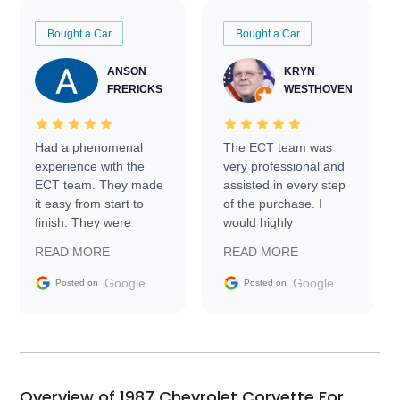
Bought a Car
Bought a Car
ANSON
KRYN
FRERICKS
WESTHOVEN
Had a phenomenal
The ECT team was
experience with the
very professional and
ECT team. They made
assisted in every step
it easy from start to
of the purchase. I
finish. They were
would highly
prompt with
recommend Exotic Car
READ MORE
READ MORE
information requests
Trader to everyone.
and facilitating
Google
Google
Posted on
Posted on
conversations with the
seller. Then Nic did an
incredible job getting
my car shipped to me
in 24 hours over the
busiest shipping
Overview of 1987 Chevrolet Corvette For