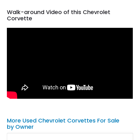
Walk-around Video of this Chevrolet
Corvette
More Used Chevrolet Corvettes For Sale
by Owner