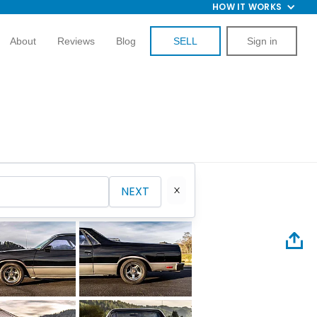
HOW IT WORKS
About
Reviews
Blog
SELL
Sign in
NEXT