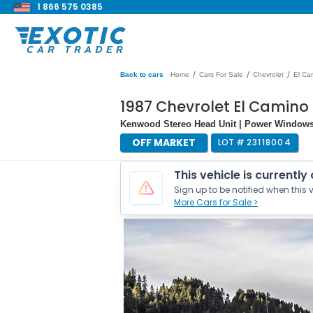
1 866 575 0385
/
/
/
Back to cars
Home
Cars For Sale
Chevrolet
El Ca
1987 Chevrolet El Camino
Kenwood Stereo Head Unit | Power Windows
OFF MARKET
LOT #
23118004
This vehicle is currently
Sign up to be notified when this v
More Cars for Sale >