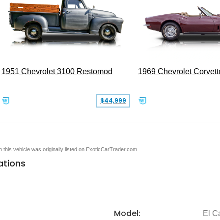
1951 Chevrolet 3100 Restomod
1969 Chevrolet Corvett
$44,999
en this vehicle was originally listed on ExoticCarTrader.com
ations
Model:
El C