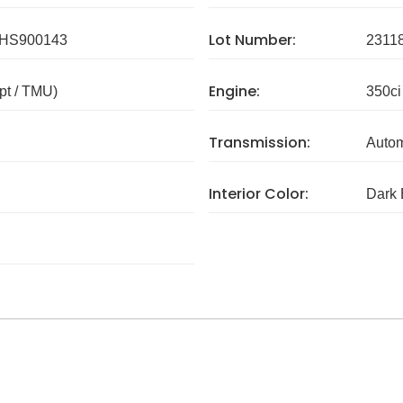
Lot Number:
HS900143
2311
Engine:
pt / TMU)
350ci
Transmission:
Autom
Interior Color:
Dark 