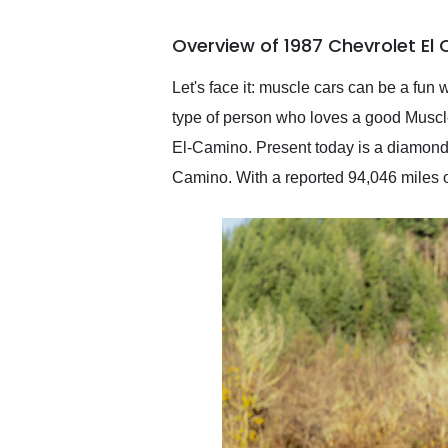
busiest shipping weekend
of the year. Would use
Overview of 1987 Chevrolet El
them again and highly
recommend their shipping
service as well.
Let's face it: muscle cars can be a fun 
type of person who loves a good Muscle c
El-Camino. Present today is a diamond 
Camino. With a reported 94,046 miles on