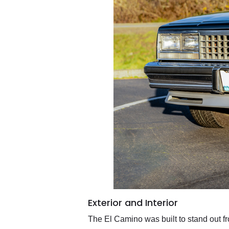
Exterior and Interior
The El Camino was built to stand out fro