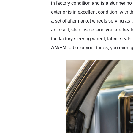
in factory condition and is a stunner n
exterior is in excellent condition, with 
a set of aftermarket wheels serving as 
an insult; step inside, and you are treate
the factory steering wheel, fabric seat
AM/FM radio for your tunes; you even ge