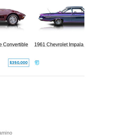
e Convertible
1961 Chevrolet Impala Restomod
$350,000
$79,999
amino