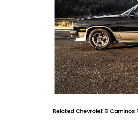
Related Chevrolet El Caminos 