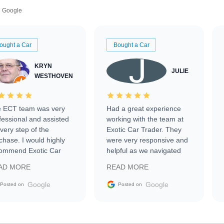
Google
ought a Car
Bought a Car
KRYN
JULIE
WESTHOVEN
 ECT team was very
Had a great experience
fessional and assisted
working with the team at
every step of the
Exotic Car Trader. They
chase. I would highly
were very responsive and
ommend Exotic Car
helpful as we navigated
der to everyone.
selling our luxury electric
AD MORE
READ MORE
vehicle that was newer to
the market.
Google
Google
Posted on
Posted on