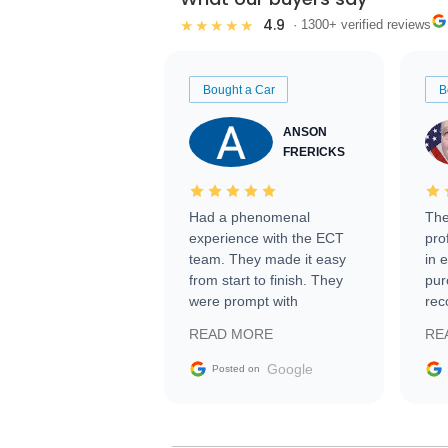
4.9
★★★★★
· 1300+ verified reviews
Bought a Car
B
ANSON
FRERICKS
Had a phenomenal
The
experience with the ECT
pro
team. They made it easy
in 
from start to finish. They
pur
were prompt with
rec
information requests and
Tra
READ MORE
RE
facilitating conversations
with the seller. Then Nic
Google
Posted on
did an incredible job
getting my car shipped to
me in 24 hours over the