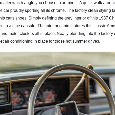
o matter which angle you choose to admire it. A quick walk aroun
the car proudly sporting all its chrome. The factory clean styling 
this car's shoes. Simply defining the grey interior of this 1987
d to a time capsule. The interior cabin features this classic Americ
s, and meter clusters all in place. Neatly blending into the fac
t air conditioning in place for those hot summer drives.