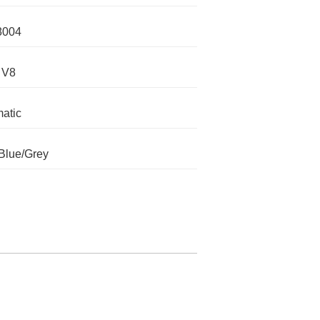
8004
 V8
atic
Blue/Grey