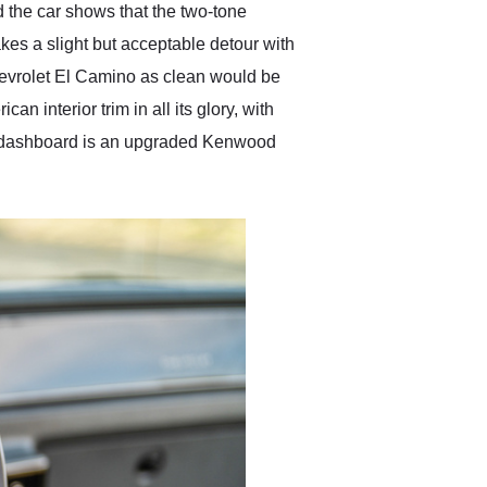
d the car shows that the two-tone
takes a slight but acceptable detour with
 Chevrolet El Camino as clean would be
an interior trim in all its glory, with
tory dashboard is an upgraded Kenwood