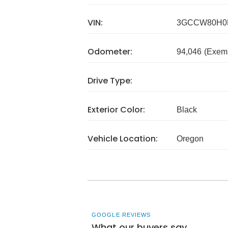
VIN:
3GCCW80H0
Odometer:
94,046
(Exem
Drive Type:
Exterior Color:
Black
Vehicle Location:
Oregon
GOOGLE REVIEWS
What our buyers say