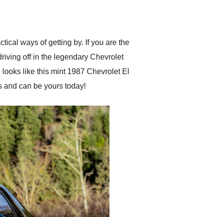
delivered earlier than was
anticipated. I recommend
Exotic Car Trader to
anyone who is interested
in buying a specialty
tical ways of getting by. If you are the
vehicle.
driving off in the legendary Chevrolet
looks like this mint 1987 Chevrolet El
ds and can be yours today!