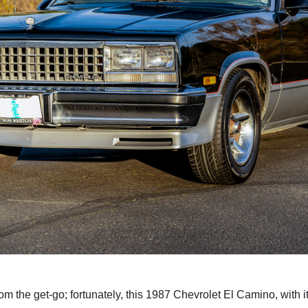
m the get-go; fortunately, this 1987 Chevrolet El Camino, with its