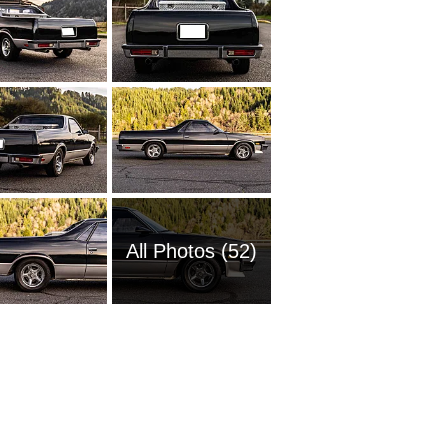
All Photos (52)
1954 Ch