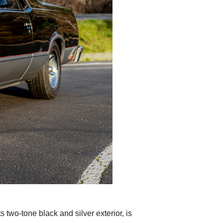
 two-tone black and silver exterior, is