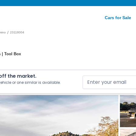
Cars for Sale
/
mino
23118004
 | Tool Box
 off the market.
ehicle or one similar is available.