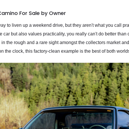
 Camino For Sale by Owner
way to liven up a weekend drive, but they aren't what you call prac
ar but also values practicality, you really can't do better than 
in the rough and a rare sight amongst the collectors market and 
 the clock, this factory-clean example is the best of both worl