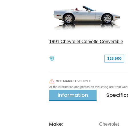
1991 Chevrolet Corvette Convertible
$26,500
OFF MARKET VEHICLE
All the information and photos on this listing are from wh
Information
Specific
Make:
Chevrolet