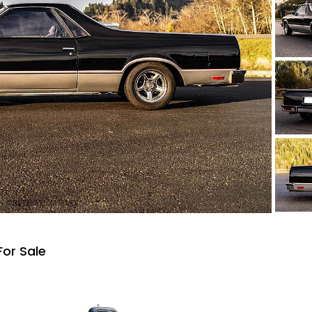
For Sale