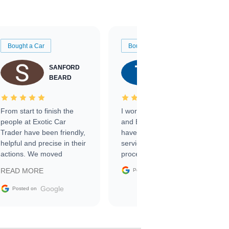
Bought a Car
Bought a Car
SANFORD
TATE
BEARD
RICHARDSON
From start to finish the
I worked with Ben, Phillip,
people at Exotic Car
and Emily and I couldn’t
Trader have been friendly,
have asked for a better
helpful and precise in their
service through the
actions. We moved
process. 10/10
through the steps of the
Google
READ MORE
Posted on
sale without a single issue.
The contracting process
Google
Posted on
was simple,
straightforward and all
electronic. The car was