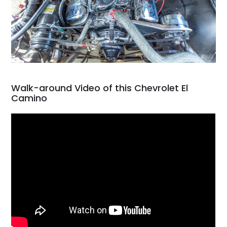
Walk-around Video of this Chevrolet El
Camino