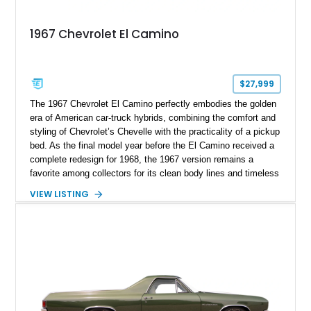
1967 Chevrolet El Camino
$27,999
The 1967 Chevrolet El Camino perfectly embodies the golden
era of American car-truck hybrids, combining the comfort and
styling of Chevrolet’s Chevelle with the practicality of a pickup
bed. As the final model year before the El Camino received a
complete redesign for 1968, the 1967 version remains a
favorite among collectors for its clean body lines and timeless
proportions. This example has traveled approximately 73,648
VIEW LISTING
miles and is finished in classic Ermine White over a Black
interior. Equipped with a dependable 283ci V8, power steering,
and classic Rally wheels, this El Camino offers the ideal blend
of vintage style, cruising comfort, and everyday usability.