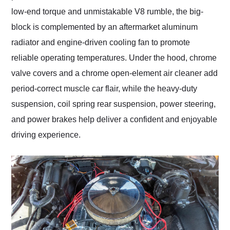
low-end torque and unmistakable V8 rumble, the big-
block is complemented by an aftermarket aluminum
radiator and engine-driven cooling fan to promote
reliable operating temperatures. Under the hood, chrome
valve covers and a chrome open-element air cleaner add
period-correct muscle car flair, while the heavy-duty
suspension, coil spring rear suspension, power steering,
and power brakes help deliver a confident and enjoyable
driving experience.