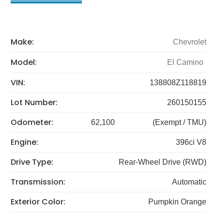
Make:
Chevrolet
Model:
El Camino
VIN:
138808Z118819
Lot Number:
260150155
Odometer:
62,100
(Exempt / TMU)
Engine:
396ci V8
Drive Type:
Rear-Wheel Drive (RWD)
Transmission:
Automatic
Exterior Color:
Pumpkin Orange