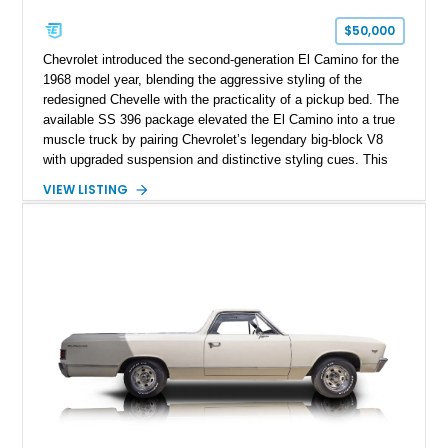
$50,000
Chevrolet introduced the second-generation El Camino for the
1968 model year, blending the aggressive styling of the
redesigned Chevelle with the practicality of a pickup bed. The
available SS 396 package elevated the El Camino into a true
muscle truck by pairing Chevrolet’s legendary big-block V8
with upgraded suspension and distinctive styling cues. This
1968 Chevrolet El Camino SS shows approximately 62,092
VIEW LISTING
miles and is finished in a striking Pumpkin Orange over a
black interior. Equipped with a Turbo Hydra-Matic automatic
transmission, power steering, power brakes, heavy-duty
suspension, and several tasteful upgrades, including an
aftermarket aluminum radiator and Kenwood audio system,
this classic Chevrolet offers an appealing combination of
vintage muscle, utility, and everyday drivability.