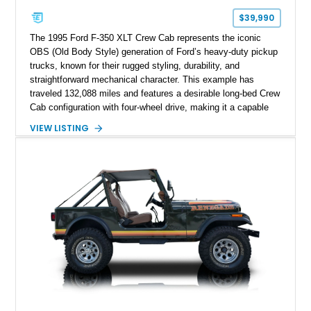
$39,990
The 1995 Ford F-350 XLT Crew Cab represents the iconic
OBS (Old Body Style) generation of Ford’s heavy-duty pickup
trucks, known for their rugged styling, durability, and
straightforward mechanical character. This example has
traveled 132,088 miles and features a desirable long-bed Crew
Cab configuration with four-wheel drive, making it a capable
platform for both work and adventure. Finished in Oxford
VIEW LISTING
White with a Blue Velour interior, this F-350 has been further
customized with a fiberglass bed topper/camper shell,
aftermarket suspension lift kit, Fuel Off-Road Maverick
chrome wheels, and a Kenwood audio head unit, combining
classic Ford truck character with modernized upgrades.