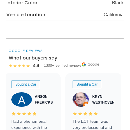
Interior Color:
Black
Vehicle Location:
California
GOOGLE REVIEWS
What our buyers say
Google
4.9
★★★★★
· 1300+ verified reviews
Bought a Car
Bought a Car
ANSON
KRYN
FRERICKS
WESTHOVEN
Had a phenomenal
The ECT team was
experience with the
very professional and