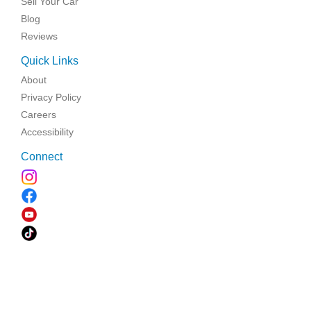
Sell Your Car
Blog
Reviews
Quick Links
About
Privacy Policy
Careers
Accessibility
Connect