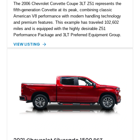
The 2006 Chevrolet Corvette Coupe 3LT Z51 represents the
fifth-generation Corvette at its peak, combining classic
American V8 performance with modern handling technology
and premium features. This example has traveled 102,602
miles and is equipped with the highly desirable Z51
Performance Package and 3LT Preferred Equipment Group.
Powered by the legendary LS2 V8, this Corvette delivers the
VIEW LISTING
engaging driving experience enthusiasts expect while adding
features such as a Head-Up Display, Bose Premium Audio
System, DVD Navigation, and leather-appointed seating. With
its Victory Red exterior, performance-focused chassis
upgrades, and iconic Corvette styling, this C6 coupe remains
a compelling example of Chevrolet’s sports car heritage.