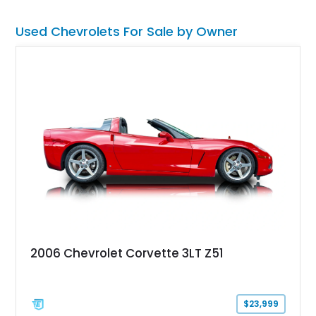
road rather than admired from the garage.
Used Chevrolets For Sale by Owner
2006 Chevrolet Corvette 3LT Z51
$23,999