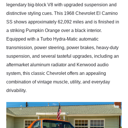
legendary big-block V8 with upgraded suspension and
distinctive styling cues. This 1968 Chevrolet El Camino
SS shows approximately 62,092 miles and is finished in
a striking Pumpkin Orange over a black interior.
Equipped with a Turbo Hydra-Matic automatic
transmission, power steering, power brakes, heavy-duty
suspension, and several tasteful upgrades, including an
aftermarket aluminum radiator and Kenwood audio
system, this classic Chevrolet offers an appealing
combination of vintage muscle, utility, and everyday
drivability.