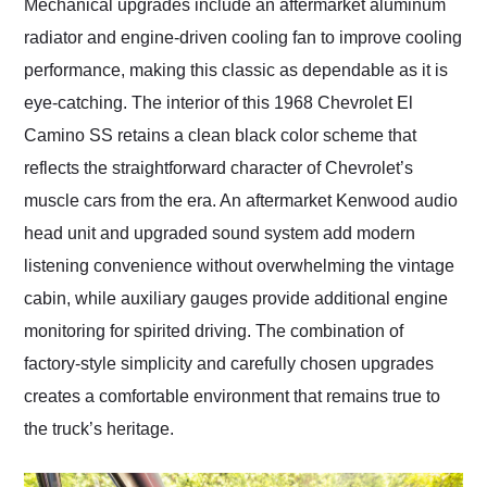
Mechanical upgrades include an aftermarket aluminum
radiator and engine-driven cooling fan to improve cooling
performance, making this classic as dependable as it is
eye-catching. The interior of this 1968 Chevrolet El
Camino SS retains a clean black color scheme that
reflects the straightforward character of Chevrolet’s
muscle cars from the era. An aftermarket Kenwood audio
head unit and upgraded sound system add modern
listening convenience without overwhelming the vintage
cabin, while auxiliary gauges provide additional engine
monitoring for spirited driving. The combination of
factory-style simplicity and carefully chosen upgrades
creates a comfortable environment that remains true to
the truck’s heritage.