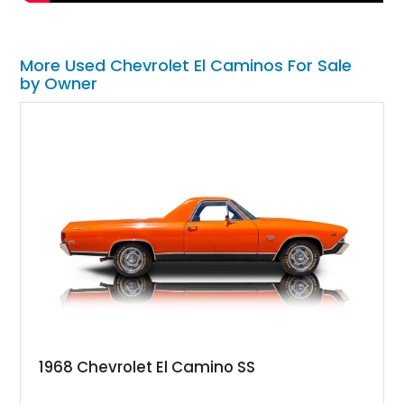
More Used Chevrolet El Caminos For Sale
by Owner
1968 Chevrolet El Camino SS