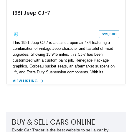
1981 Jeep CJ-7
$29,500
This 1981 Jeep CJ-7 is a classic open-air 4x4 featuring a
combination of vintage Jeep character and tasteful off-road
upgrades. Showing 13,946 miles, this CJ-7 has been
customized with a custom paint job, Renegade Package
graphics, Corbeau bucket seats, an aftermarket suspension
lift, and Extra Duty Suspension components. With its
removable soft top, fold-down windshield, and four-wheel-drive
VIEW LISTING
capability, this CJ-7 delivers the traditional Jeep experience
with enhanced off-road presence.
BUY & SELL CARS ONLINE
Exotic Car Trader is the best website to sell a car by