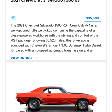
2021 Chevrolet Silverado 1500 RST
$35,500
The 2021 Chevrolet Silverado 1500 RST Crew Cab 4x4 is a
well-optioned full-size pickup combining the capability of a
diesel-powered workhorse with the styling and comfort of the
RST package. Showing 63,523 miles, this Silverado is
equipped with Chevrolet’s efficient 3.0L Duramax Turbo Diesel
I6, paired with an 8-speed automatic transmission and a
capable four-wheel-drive system. Finished in Cherry Red
VIEW LISTING
Tintcoat with a Jet Black interior, this example features
desirable factory options including the All Star Edition Plus
Package, Advanced Trailering Package, Convenience
Package II, Safety Package, and integrated trailer brake
controller.