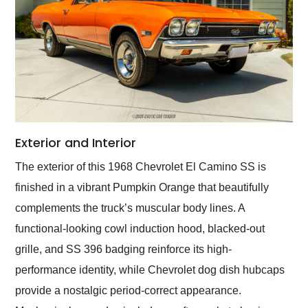
Exterior and Interior
The exterior of this 1968 Chevrolet El Camino SS is
finished in a vibrant Pumpkin Orange that beautifully
complements the truck’s muscular body lines. A
functional-looking cowl induction hood, blacked-out
grille, and SS 396 badging reinforce its high-
performance identity, while Chevrolet dog dish hubcaps
provide a nostalgic period-correct appearance.