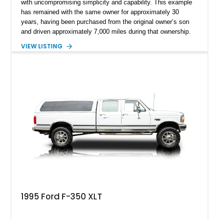
with uncompromising simplicity and capability. This example
has remained with the same owner for approximately 30
years, having been purchased from the original owner’s son
and driven approximately 7,000 miles during that ownership.
Showing approximately 67,321 miles, this F-250 retains its
VIEW LISTING
factory configuration with no modifications reported since
leaving the factory. Powered by a 360ci V8 paired with a 4-
speed manual transmission, this Highboy features the
desirable 4WD package, Dana 60 rear axle, 4.10 gearing, long
bed configuration, and factory/dealer-installed equipment
including a grill guard and locking side saddle fuel tanks.
Following a documented 2015 body refresh, the truck was
refinished in its original Lunar Green color with a matching
spray-on bedliner while preserving its classic character.
1995 Ford F-350 XLT