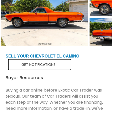
Total Price
$51,299
SELL YOUR CHEVROLET EL CAMINO
GET NOTIFICATIONS
Buyer Resources
Buying a car online before Exotic Car Trader was
tedious. Our team of Car Traders will assist you
each step of the way. Whether you are financing,
need more information, or have a trade-in, we've