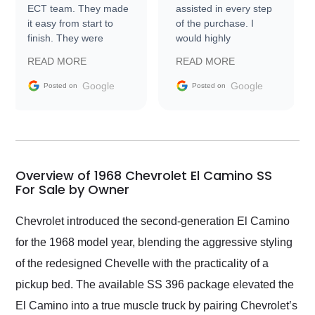
ECT team. They made
assisted in every step
it easy from start to
of the purchase. I
finish. They were
would highly
prompt with
recommend Exotic Car
READ MORE
READ MORE
information requests
Trader to everyone.
and facilitating
Google
Google
Posted on
Posted on
conversations with the
seller. Then Nic did an
incredible job getting
my car shipped to me
in 24 hours over the
busiest shipping
Overview of 1968 Chevrolet El Camino SS
weekend of the year.
For Sale by Owner
Would use them again
and highly recommend
Chevrolet introduced the second-generation El Camino
their shipping service
for the 1968 model year, blending the aggressive styling
as well.
of the redesigned Chevelle with the practicality of a
pickup bed. The available SS 396 package elevated the
El Camino into a true muscle truck by pairing Chevrolet’s