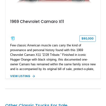
1969 Chevrolet Camaro X11
$80,000
Few classic American muscle cars carry the kind of
provenance and personal history found with this 1969
Chevrolet Camaro X11 “Z/28 Tribute.” Finished in iconic
Hugger Orange with black striping, this documented one-
owner Camaro has remained within the same family since new
and is accompanied by its original bill of sale, protect-o-plate,
title documentation, and dealership paperwork — the kind of
VIEW LISTING
provenance that significantly elevates collectability and long-
term value in today’s classic car market. Showing
approximately 68,353 miles, this Camaro was originally
factory-built as an X11-equipped 350 automatic before being
transformed over the years into a properly sorted 4-speed
Z/28 tribute built around the owner’s lifelong passion for the
Other Classic Trucks For Sale