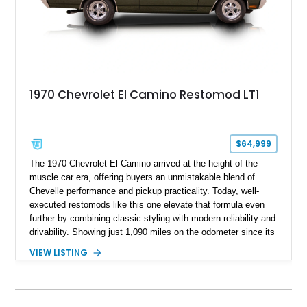
1970 Chevrolet El Camino Restomod LT1
$64,999
The 1970 Chevrolet El Camino arrived at the height of the
muscle car era, offering buyers an unmistakable blend of
Chevelle performance and pickup practicality. Today, well-
executed restomods like this one elevate that formula even
further by combining classic styling with modern reliability and
drivability. Showing just 1,090 miles on the odometer since its
build, this Sherwood Green example is powered by a fuel-
VIEW LISTING
injected LT1 V8 and pairs timeless muscle car looks with
thoughtful upgrades throughout. From its Cragar S/S wheels
and BFGoodrich Radial T/A tires to its refreshed interior and
modern drivetrain, this El Camino is built to be enjoyed on the