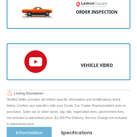
ORDER INSPECTION
VEHICLE VIDEO
Listing Disclaimer:
Verified Seller provides all vehicle specific information and modifications listed
below. Confirm any specifics with your Exotic Car Trader Representative prior to
purchase. Sales tax or other taxes, tag, title, registration fees, government fees,
not included in advertised price. $1,299 Pre-Delivery Service Charge not included
in advertised price.
Information
Specifications