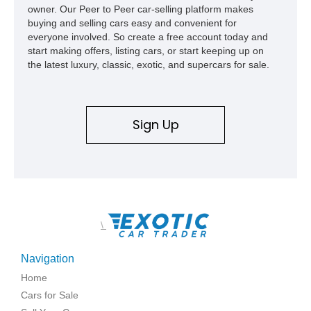
owner. Our Peer to Peer car-selling platform makes
buying and selling cars easy and convenient for
everyone involved. So create a free account today and
start making offers, listing cars, or start keeping up on
the latest luxury, classic, exotic, and supercars for sale.
Sign Up
\
Navigation
Home
Cars for Sale