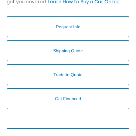
got you covered.
Learn How to Buy a Car Online
Request Info
Shipping Quote
Trade-in Quote
Get Financed