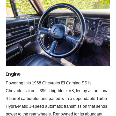
Engine
Powering this 1968 Chevrolet El Camino SS is
Chevrolet’s iconic 396ci big-block V8, fed by a traditional
4-barrel carburetor and paired with a dependable Turbo
Hydra-Matic 3-speed automatic transmission that sends
power to the rear wheels. Renowned for its abundant