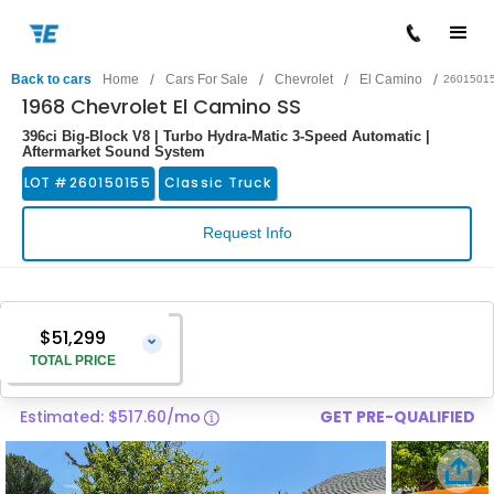
/
/
/
/
Back to cars
Home
Cars For Sale
Chevrolet
El Camino
2601501
1968 Chevrolet El Camino SS
396ci Big-Block V8 | Turbo Hydra-Matic 3-Speed Automatic |
Aftermarket Sound System
LOT #
260150155
Classic Truck
Request Info
$51,299
⌄
TOTAL PRICE
Estimated: $517.60/mo
GET PRE-QUALIFIED
Vehicle Price
$50,000
Pre-Delivery Service Charge
$1,299