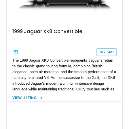
1999 Jaguar XK8 Convertible
$17,500
The 1999 Jaguar XK8 Convertible represents Jaguar’s return
to the classic grand touring formula, combining British
elegance, open-air motoring, and the smooth performance of a
naturally aspirated V8. As the successor to the XJS, the XK8
introduced Jaguar’s modern aluminum-intensive design
language while maintaining traditional luxury touches such as
wood trim, leather upholstery, and a refined driving
VIEW LISTING
experience. Finished in British Racing Green over an Oatmeal
leather interior with a Tan convertible soft top, this example
shows approximately 37,115 miles and features desirable
equipment including chrome plated wheels, Harman Kardon
premium audio, and the All-Weather Package.