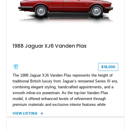
1988 Jaguar XJ6 Vanden Plas
$18,000
The 1988 Jaguar XJ6 Vanden Plas represents the height of
traditional British luxury from Jaguar’s renowned Series III era,
combining elegant styling, handcrafted appointments, and a
smooth inline-six powertrain. As the top-tier Vanden Plas
model, it offered enhanced levels of refinement through
premium materials and exclusive interior features while
maintaining the timeless character that defined the XJ sedan.
VIEW LISTING
This example shows approximately 34,086 miles and is
finished in Bordeaux Red Metallic over a Barley interior,
featuring desirable luxury appointments including burl walnut