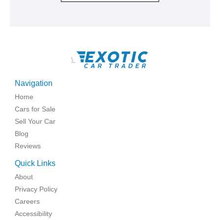
\
Navigation
Home
Cars for Sale
Sell Your Car
Blog
Reviews
Quick Links
About
Privacy Policy
Careers
Accessibility