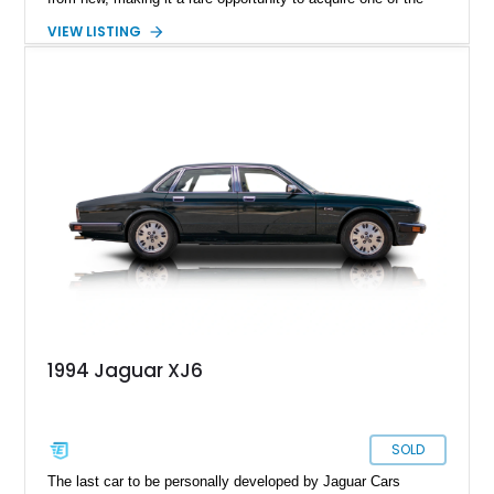
lowest-mileage XJ40-generation Jaguars on the market today.
VIEW LISTING
Finished in elegant British Racing Green over a Tan Connolly
leather interior, this flagship sedan embodies the
craftsmanship and prestige that made Jaguar a favorite
among executives, diplomats, and luxury car enthusiasts
worldwide. With its remarkably low mileage and highly original
presentation, this Vanden Plas offers collectors and
enthusiasts a chance to experience Jaguar luxury exactly as
it was intended nearly four decades ago.
1994 Jaguar XJ6
SOLD
The last car to be personally developed by Jaguar Cars