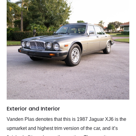
Exterior and Interior
Vanden Plas denotes that this is 1987 Jaguar XJ6 is the
upmarket and highest trim version of the car, and it’s