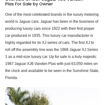
weekend of the year.
Plas For Sale by Owner
Would use them again
and highly recommend
One of the most celebrated brands in the luxury motoring
their shipping service
world is Jaguar cars. Jaguar has been in the business of
as well.
producing luxury cars since 1922 with their first proper
car produced in 1935. This luxury car manufacturer is
highly regarded for its XJ series of cars. The first XJ to
roll off the assembly line was the 1968 Jaguar XJ Series
1 as a mid-size luxury car. Up for sale is a truly majestic
1987 Jaguar XJ6 Vanden Plas with just 63,050 miles on
the clock and available to be seen in the Sunshine State,
Florida.