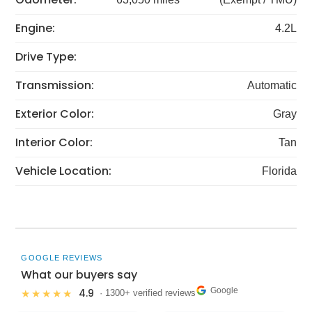
Engine:
4.2L
Drive Type:
Transmission:
Automatic
Exterior Color:
Gray
Interior Color:
Tan
Vehicle Location:
Florida
GOOGLE REVIEWS
What our buyers say
Google
4.9
★★★★★
· 1300+ verified reviews