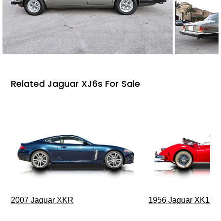
Related Jaguar XJ6s For Sale
2007 Jaguar XKR
1956 Jaguar XK140