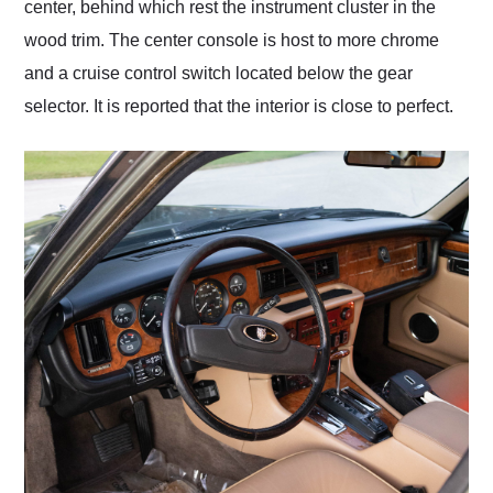
center, behind which rest the instrument cluster in the
wood trim. The center console is host to more chrome
and a cruise control switch located below the gear
selector. It is reported that the interior is close to perfect.