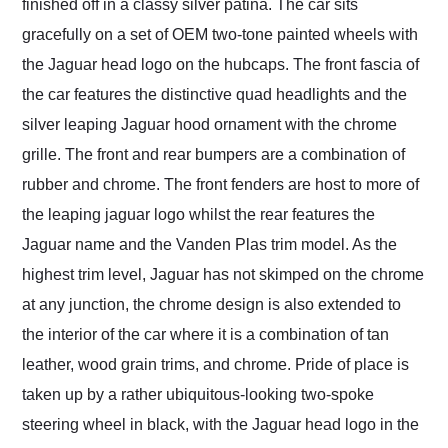
finished off in a classy silver patina. The car sits
gracefully on a set of OEM two-tone painted wheels with
the Jaguar head logo on the hubcaps. The front fascia of
the car features the distinctive quad headlights and the
silver leaping Jaguar hood ornament with the chrome
grille. The front and rear bumpers are a combination of
rubber and chrome. The front fenders are host to more of
the leaping jaguar logo whilst the rear features the
Jaguar name and the Vanden Plas trim model. As the
highest trim level, Jaguar has not skimped on the chrome
at any junction, the chrome design is also extended to
the interior of the car where it is a combination of tan
leather, wood grain trims, and chrome. Pride of place is
taken up by a rather ubiquitous-looking two-spoke
steering wheel in black, with the Jaguar head logo in the