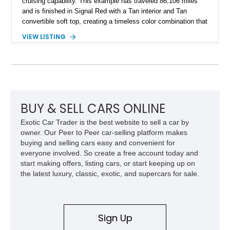
cruising capability. This example has traveled 86,106 miles
and is finished in Signal Red with a Tan interior and Tan
convertible soft top, creating a timeless color combination that
complements the XJS’s classic lines. Powered by Jaguar’s
VIEW LISTING
refined AJ16 inline-six engine, this XJS offers a smooth and
comfortable driving experience while retaining the character
and craftsmanship that defined Jaguar’s legendary grand
touring cars. Additional features including wood interior trim,
15-inch alloy wheels, and the factory AM/FM cassette audio
system complete this well-equipped example.
BUY & SELL CARS ONLINE
Exotic Car Trader is the best website to sell a car by
owner. Our Peer to Peer car-selling platform makes
buying and selling cars easy and convenient for
everyone involved. So create a free account today and
start making offers, listing cars, or start keeping up on
the latest luxury, classic, exotic, and supercars for sale.
Sign Up