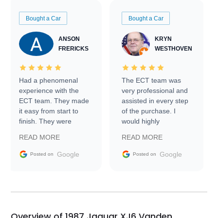
Bought a Car
Bought a Car
ANSON
KRYN
FRERICKS
WESTHOVEN
Had a phenomenal
The ECT team was
experience with the
very professional and
ECT team. They made
assisted in every step
it easy from start to
of the purchase. I
finish. They were
would highly
prompt with
recommend Exotic Car
READ MORE
READ MORE
information requests
Trader to everyone.
and facilitating
Google
Google
Posted on
Posted on
conversations with the
seller. Then Nic did an
incredible job getting
my car shipped to me
in 24 hours over the
busiest shipping
Overview of 1987 Jaguar XJ6 Vanden