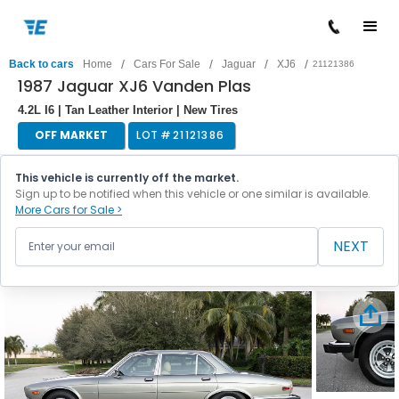
/
/
/
/
Back to cars
Home
Cars For Sale
Jaguar
XJ6
21121386
1987 Jaguar XJ6 Vanden Plas
4.2L I6 | Tan Leather Interior | New Tires
OFF MARKET
LOT #
21121386
This vehicle is currently off the market.
Sign up to be notified when this vehicle or one similar is available.
More Cars for Sale >
NEXT