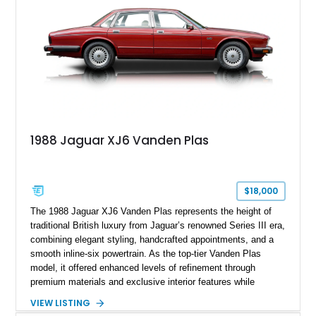
1988 Jaguar XJ6 Vanden Plas
$18,000
The 1988 Jaguar XJ6 Vanden Plas represents the height of
traditional British luxury from Jaguar’s renowned Series III era,
combining elegant styling, handcrafted appointments, and a
smooth inline-six powertrain. As the top-tier Vanden Plas
model, it offered enhanced levels of refinement through
premium materials and exclusive interior features while
maintaining the timeless character that defined the XJ sedan.
VIEW LISTING
This example shows approximately 34,086 miles and is