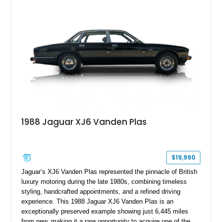
wood veneer, veneered rear picnic tables, power adjustable
leather seats, and factory alloy wheels. With its low mileage,
classic Jaguar styling, and carefully appointed cabin, this XJ6
Vanden Plas represents a compelling example of a period-
correct British luxury sedan.
1988 Jaguar XJ6 Vanden Plas
$19,990
Jaguar’s XJ6 Vanden Plas represented the pinnacle of British
luxury motoring during the late 1980s, combining timeless
styling, handcrafted appointments, and a refined driving
experience. This 1988 Jaguar XJ6 Vanden Plas is an
exceptionally preserved example showing just 6,445 miles
from new, making it a rare opportunity to acquire one of the