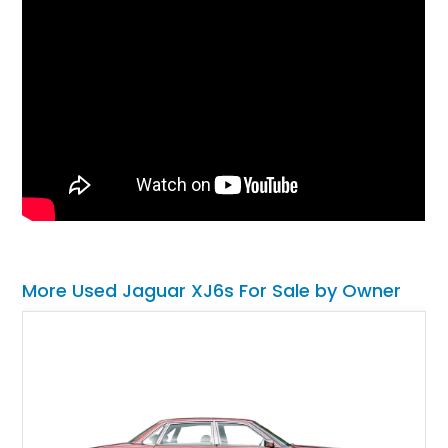
More Used Jaguar XJ6s For Sale by Owner