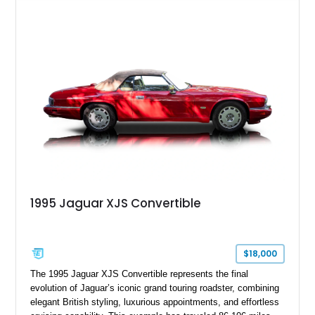
finished in Bordeaux Red Metallic over a Barley interior,
featuring desirable luxury appointments including burl walnut
wood veneer, veneered rear picnic tables, power adjustable
leather seats, and factory alloy wheels. With its low mileage,
classic Jaguar styling, and carefully appointed cabin, this XJ6
Vanden Plas represents a compelling example of a period-
correct British luxury sedan.
1995 Jaguar XJS Convertible
$18,000
The 1995 Jaguar XJS Convertible represents the final
evolution of Jaguar’s iconic grand touring roadster, combining
elegant British styling, luxurious appointments, and effortless