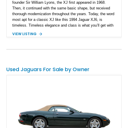
founder Sir William Lyons, the XJ first appeared in 1968.
Then, it continued with the same basic shape, but received
thorough modernization throughout the years. Today, the word
most apt for a classic XJ like this 1994 Jaguar XJ6, is
timeless. Timeless elegance and class is what you’ll get with
this 150,926-mile luxury car from Alburquerque, New Mexico
VIEW LISTING
that’s now up for grabs. Don’t worry about the mileage, with
the right maintenance, these cars can go on and on…and on.
Plus, a car like this is ideal for relaxing, lowering your blood
pressure and easing your stress. It’s one of those things that
old British luxury cars are great at accomplishing.
Used Jaguars For Sale by Owner