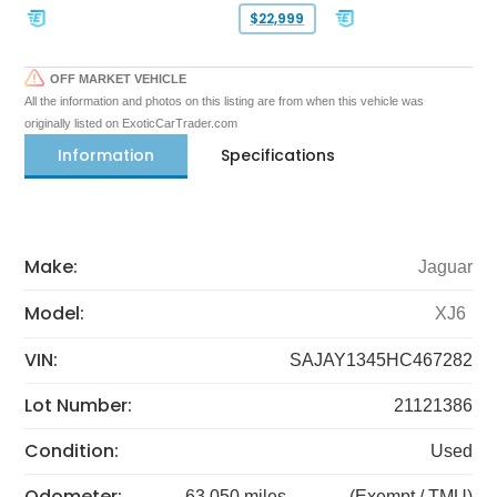
$22,999
OFF MARKET VEHICLE
All the information and photos on this listing are from when this vehicle was
originally listed on ExoticCarTrader.com
Information
Specifications
Make:
Jaguar
Model:
XJ6
VIN:
SAJAY1345HC467282
Lot Number:
21121386
Condition:
Used
Odometer:
63,050 miles
(Exempt / TMU)