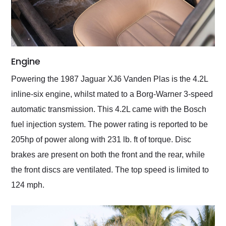
Engine
Powering the 1987 Jaguar XJ6 Vanden Plas is the 4.2L
inline-six engine, whilst mated to a Borg-Warner 3-speed
automatic transmission. This 4.2L came with the Bosch
fuel injection system. The power rating is reported to be
205hp of power along with 231 lb. ft of torque. Disc
brakes are present on both the front and the rear, while
the front discs are ventilated. The top speed is limited to
124 mph.