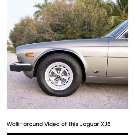
Walk-around Video of this Jaguar XJ6