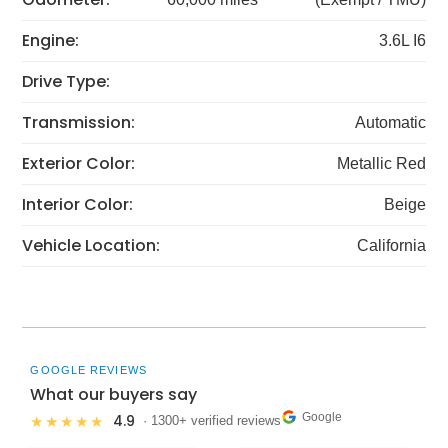
Engine:
3.6L I6
Drive Type:
Transmission:
Automatic
Exterior Color:
Metallic Red
Interior Color:
Beige
Vehicle Location:
California
GOOGLE REVIEWS
What our buyers say
Google
4.9
★★★★★
· 1300+ verified reviews