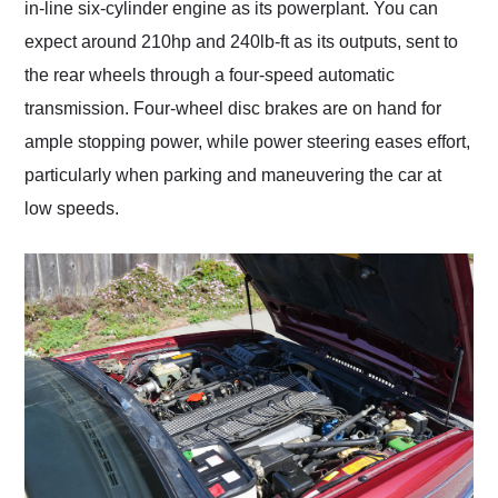
in-line six-cylinder engine as its powerplant. You can
expect around 210hp and 240lb-ft as its outputs, sent to
the rear wheels through a four-speed automatic
transmission. Four-wheel disc brakes are on hand for
ample stopping power, while power steering eases effort,
particularly when parking and maneuvering the car at
low speeds.