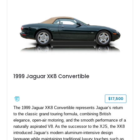
1999 Jaguar XK8 Convertible
$17,500
The 1999 Jaguar XK8 Convertible represents Jaguar’s return
to the classic grand touring formula, combining British
elegance, open-air motoring, and the smooth performance of a
naturally aspirated V8. As the successor to the XJS, the XK8
introduced Jaguar’s modern aluminum-intensive design
language while maintaining traditional luxury touches such as