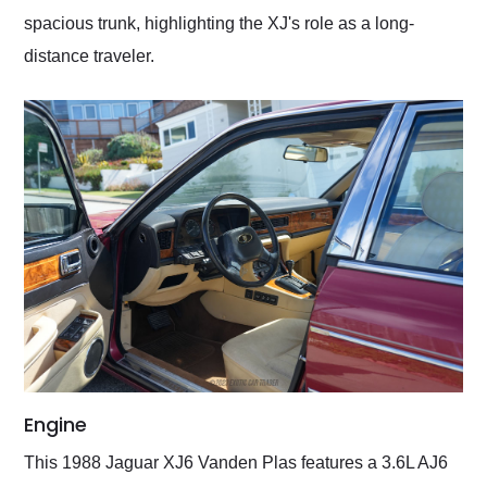
spacious trunk, highlighting the XJ's role as a long-
distance traveler.
Engine
This 1988 Jaguar XJ6 Vanden Plas features a 3.6L AJ6