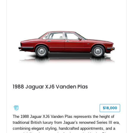
1988 Jaguar XJ6 Vanden Plas
$18,000
The 1988 Jaguar XJ6 Vanden Plas represents the height of
traditional British luxury from Jaguar’s renowned Series III era,
combining elegant styling, handcrafted appointments, and a