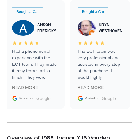
Bought a Car
Bought a Car
ANSON
KRYN
FRERICKS
WESTHOVEN
Had a phenomenal
The ECT team was
experience with the
very professional and
ECT team. They made
assisted in every step
it easy from start to
of the purchase. I
finish. They were
would highly
prompt with
recommend Exotic Car
READ MORE
READ MORE
information requests
Trader to everyone.
and facilitating
Google
Google
Posted on
Posted on
conversations with the
seller. Then Nic did an
incredible job getting
my car shipped to me
in 24 hours over the
busiest shipping
Overview of 1988 Jaguar XJ6 Vanden