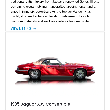
traditional British luxury from Jaguar’s renowned Series III era,
combining elegant styling, handcrafted appointments, and a
smooth inline-six powertrain. As the top-tier Vanden Plas
model, it offered enhanced levels of refinement through
premium materials and exclusive interior features while
maintaining the timeless character that defined the XJ sedan.
VIEW LISTING
This example shows approximately 34,086 miles and is
finished in Bordeaux Red Metallic over a Barley interior,
featuring desirable luxury appointments including burl walnut
wood veneer, veneered rear picnic tables, power adjustable
leather seats, and factory alloy wheels. With its low mileage,
classic Jaguar styling, and carefully appointed cabin, this XJ6
Vanden Plas represents a compelling example of a period-
correct British luxury sedan.
1995 Jaguar XJS Convertible