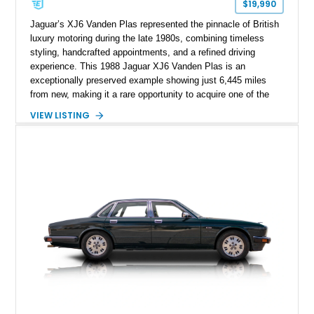
$19,990
Jaguar’s XJ6 Vanden Plas represented the pinnacle of British
luxury motoring during the late 1980s, combining timeless
styling, handcrafted appointments, and a refined driving
experience. This 1988 Jaguar XJ6 Vanden Plas is an
exceptionally preserved example showing just 6,445 miles
from new, making it a rare opportunity to acquire one of the
lowest-mileage XJ40-generation Jaguars on the market today.
VIEW LISTING
Finished in elegant British Racing Green over a Tan Connolly
leather interior, this flagship sedan embodies the
craftsmanship and prestige that made Jaguar a favorite
among executives, diplomats, and luxury car enthusiasts
worldwide. With its remarkably low mileage and highly original
presentation, this Vanden Plas offers collectors and
enthusiasts a chance to experience Jaguar luxury exactly as
it was intended nearly four decades ago.