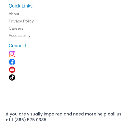
Quick Links
About
Privacy Policy
Careers
Accessibility
Connect
If you are visually impaired and need more help call us
at 1 (866) 575 0385