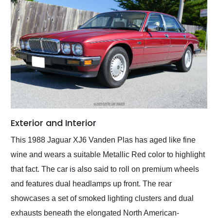
Exterior and Interior
This 1988 Jaguar XJ6 Vanden Plas has aged like fine
wine and wears a suitable Metallic Red color to highlight
that fact. The car is also said to roll on premium wheels
and features dual headlamps up front. The rear
showcases a set of smoked lighting clusters and dual
exhausts beneath the elongated North American-