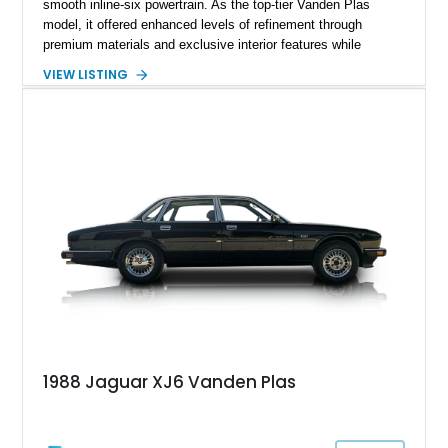
smooth inline-six powertrain. As the top-tier Vanden Plas
model, it offered enhanced levels of refinement through
premium materials and exclusive interior features while
maintaining the timeless character that defined the XJ sedan.
VIEW LISTING
This example shows approximately 34,086 miles and is
finished in Bordeaux Red Metallic over a Barley interior,
featuring desirable luxury appointments including burl walnut
wood veneer, veneered rear picnic tables, power adjustable
leather seats, and factory alloy wheels. With its low mileage,
classic Jaguar styling, and carefully appointed cabin, this XJ6
Vanden Plas represents a compelling example of a period-
correct British luxury sedan.
1988 Jaguar XJ6 Vanden Plas