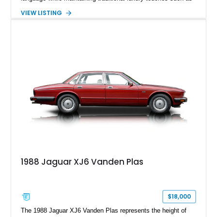
wood trim, leather upholstery, and a refined driving
VIEW LISTING
experience. Finished in British Racing Green over an Oatmeal
leather interior with a Tan convertible soft top, this example
shows approximately 37,115 miles and features desirable
equipment including chrome plated wheels, Harman Kardon
premium audio, and the All-Weather Package.
1988 Jaguar XJ6 Vanden Plas
$18,000
The 1988 Jaguar XJ6 Vanden Plas represents the height of