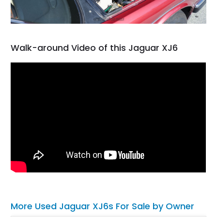
Walk-around Video of this Jaguar XJ6
More Used Jaguar XJ6s For Sale by Owner