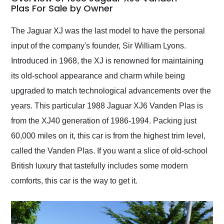
weekend of the year.
Plas For Sale by Owner
Would use them again
and highly recommend
The Jaguar XJ was the last model to have the personal
their shipping service
input of the company's founder, Sir William Lyons.
as well.
Introduced in 1968, the XJ is renowned for maintaining
its old-school appearance and charm while being
upgraded to match technological advancements over the
years. This particular 1988 Jaguar XJ6 Vanden Plas is
from the XJ40 generation of 1986-1994. Packing just
60,000 miles on it, this car is from the highest trim level,
called the Vanden Plas. If you want a slice of old-school
British luxury that tastefully includes some modern
comforts, this car is the way to get it.