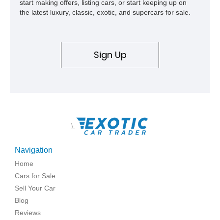
start making offers, listing cars, or start keeping up on
the latest luxury, classic, exotic, and supercars for sale.
Sign Up
\
Navigation
Home
Cars for Sale
Sell Your Car
Blog
Reviews