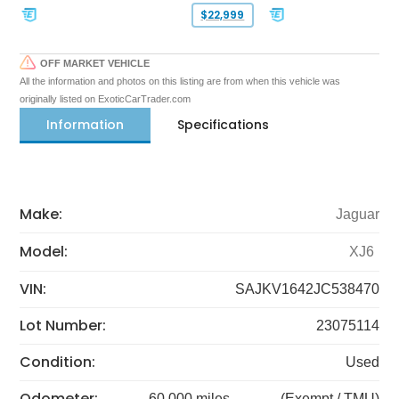
$22,999
OFF MARKET VEHICLE
All the information and photos on this listing are from when this vehicle was
originally listed on ExoticCarTrader.com
Information
Specifications
Make:
Jaguar
Model:
XJ6
VIN:
SAJKV1642JC538470
Lot Number:
23075114
Condition:
Used
Odometer:
60,000 miles
(Exempt / TMU)