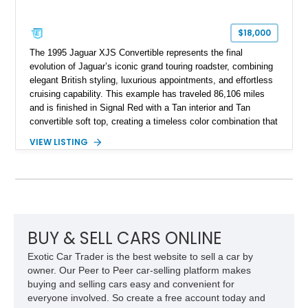
$18,000
The 1995 Jaguar XJS Convertible represents the final
evolution of Jaguar’s iconic grand touring roadster, combining
elegant British styling, luxurious appointments, and effortless
cruising capability. This example has traveled 86,106 miles
and is finished in Signal Red with a Tan interior and Tan
convertible soft top, creating a timeless color combination that
complements the XJS’s classic lines. Powered by Jaguar’s
VIEW LISTING
refined AJ16 inline-six engine, this XJS offers a smooth and
comfortable driving experience while retaining the character
and craftsmanship that defined Jaguar’s legendary grand
touring cars. Additional features including wood interior trim,
15-inch alloy wheels, and the factory AM/FM cassette audio
system complete this well-equipped example.
BUY & SELL CARS ONLINE
Exotic Car Trader is the best website to sell a car by
owner. Our Peer to Peer car-selling platform makes
buying and selling cars easy and convenient for
everyone involved. So create a free account today and