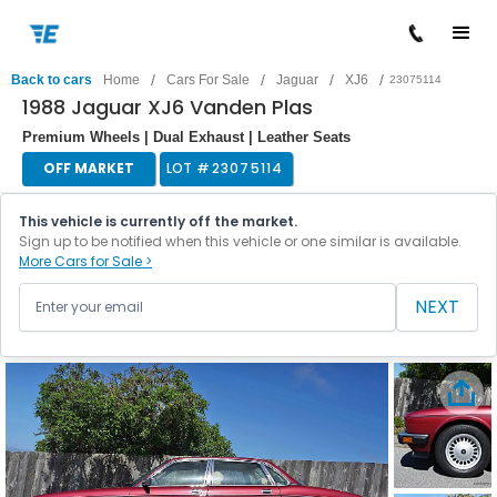
/
/
/
/
Back to cars
Home
Cars For Sale
Jaguar
XJ6
23075114
1988 Jaguar XJ6 Vanden Plas
Premium Wheels | Dual Exhaust | Leather Seats
OFF MARKET
LOT #
23075114
This vehicle is currently off the market.
Sign up to be notified when this vehicle or one similar is available.
More Cars for Sale >
NEXT