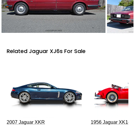
Related Jaguar XJ6s For Sale
2007 Jaguar XKR
1956 Jaguar XK140