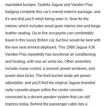
mandated bumper. Tasteful Jaguar and Vanden Plas
badging complete this car's overall exterior package, and
it's one that you'll relish being seen in. Now for the
interior, which includes wood grain interior trim and beige
leather seating. Up to five occupants can comfortably
travel in this luxury British car, but four would be best with
the rear seat armrest deployed. This 1988 Jaguar XJ6
Vanden Plas reportedly has functional air conditioning
and heating, with rear air vents too. Other amenities
include cruise control, a sunroof, power windows, and
power door locks. The front bucket seats are power-
adjustable, and you'll find the original Jaguar-branded
radio cassette player within the center console,
connected to a decent speaker system that can still
impress today. Behind the passenger cabin lies a