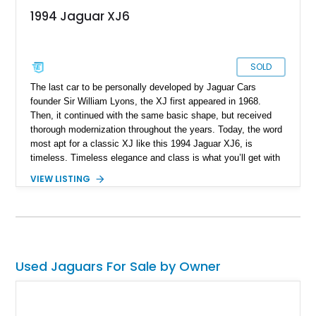
1994 Jaguar XJ6
SOLD
The last car to be personally developed by Jaguar Cars
founder Sir William Lyons, the XJ first appeared in 1968.
Then, it continued with the same basic shape, but received
thorough modernization throughout the years. Today, the word
most apt for a classic XJ like this 1994 Jaguar XJ6, is
timeless. Timeless elegance and class is what you’ll get with
this 150,926-mile luxury car from Alburquerque, New Mexico
VIEW LISTING
that’s now up for grabs. Don’t worry about the mileage, with
the right maintenance, these cars can go on and on…and on.
Plus, a car like this is ideal for relaxing, lowering your blood
pressure and easing your stress. It’s one of those things that
old British luxury cars are great at accomplishing.
Used Jaguars For Sale by Owner