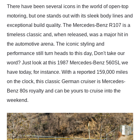
and highly recommend
There have been several icons in the world of open-top
their shipping service
motoring, but one stands out with its sleek body lines and
as well.
exceptional build quality. The Mercedes-Benz R107 is a
timeless classic and, when released, was a major hit in
the automotive arena. The iconic styling and
performance still turn heads to this day, Don't take our
word? Just look at this 1987 Mercedes-Benz 560SL we
have today, for instance. With a reported 159,000 miles
on the clock, this classic German cruiser is Mercedes-
Benz 80s royalty and can be yours to cruise into the
weekend.