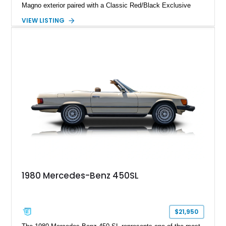
Magno exterior paired with a Classic Red/Black Exclusive
Nappa Leather interior. Equipped with desirable options
VIEW LISTING
including 22-inch AMG Matte Black Cross-Spoke Forged
Wheels, AMG Carbon Fiber Trim, Night Package Magno, and
Exclusive Interior Package Plus, this G 63 delivers a highly
personalized configuration while maintaining the legendary
presence and versatility that have made the G-Class an
automotive icon.
1980 Mercedes-Benz 450SL
$21,950