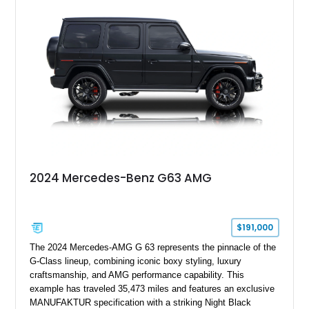
2024 Mercedes-Benz G63 AMG
$191,000
The 2024 Mercedes-AMG G 63 represents the pinnacle of the
G-Class lineup, combining iconic boxy styling, luxury
craftsmanship, and AMG performance capability. This
example has traveled 35,473 miles and features an exclusive
MANUFAKTUR specification with a striking Night Black