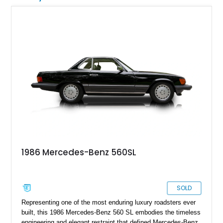
1986 Mercedes-Benz 560SL
SOLD
Representing one of the most enduring luxury roadsters ever
built, this 1986 Mercedes-Benz 560 SL embodies the timeless
engineering and elegant restraint that defined Mercedes-Benz