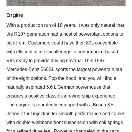
Engine
With a production run of 18 years, it was only natural that
the R107 generation had a host of powerplant options to
pick from. Customers could have their 80s convertible
with efficient inline six offerings to performance-based
V8s ready to provide driving nirvana. This 1987
Mercedes-Benz 560SL sports the largest powertrain out
of the eight options. Pop the hood, and you will find a
naturally aspirated 5.6 L German powerhouse that
ensures a positive classic car ownership experience.
The engine is reportedly equipped with a Bosch KE-
Jetronic fuel injection for smooth performance and comes
with double-wishbone front suspension with coil springs
for a refined drive feel. Power is channeled to the car's