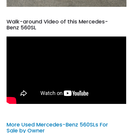
Walk-around Video of this Mercedes-
Benz 560SL
More Used Mercedes-Benz 560SLs For
Sale by Owner