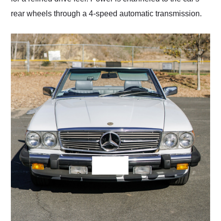
rear wheels through a 4-speed automatic transmission.