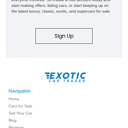
start making offers, listing cars, or start keeping up on
the latest luxury, classic, exotic, and supercars for sale.
Sign Up
\
Navigation
Home
Cars for Sale
Sell Your Car
Blog
Reviews