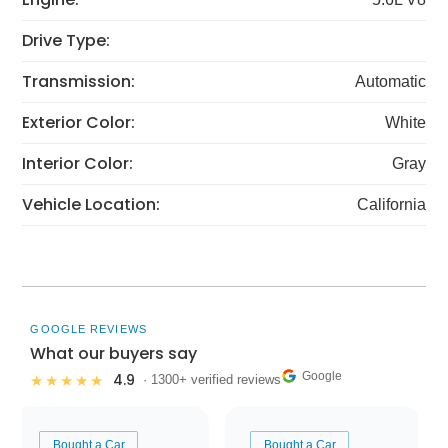
Drive Type:
Transmission:
Automatic
Exterior Color:
White
Interior Color:
Gray
Vehicle Location:
California
GOOGLE REVIEWS
What our buyers say
Google
4.9
★★★★★
· 1300+ verified reviews
Bought a Car
Bought a Car