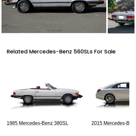
Related Mercedes-Benz 560SLs For Sale
1985 Mercedes-Benz 380SL
2015 Mercedes-Ben