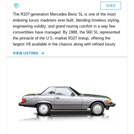
SOLD
The R107-generation Mercedes-Benz SL is one of the most
enduring luxury roadsters ever built, blending timeless styling,
engineering solidity, and grand touring comfort in a way few
convertibles have managed. By 1988, the 560 SL represented
the pinnacle of the U.S.-market R107 lineup, offering the
largest V8 available in the chassis along with refined luxury
appointments and effortless cruising capability. This particular
VIEW LISTING
1988 Mercedes-Benz 560 SL shows approximately 50,539
miles and presents in one of the marque’s most elegant period
combinations, finished in Arctic White over a blue interior with
a matching blue soft top. With its removable factory hardtop,
classic Mercedes overengineering, and unmistakable
presence, this SL remains one of the most usable and
desirable modern classics from Stuttgart.