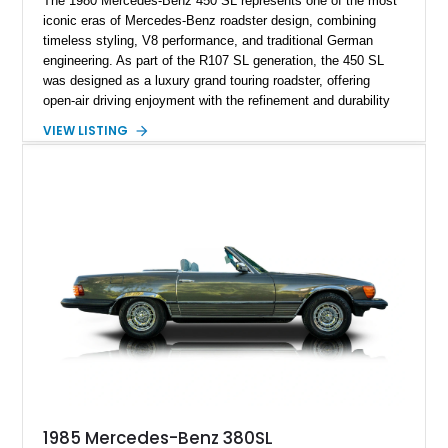
The 1980 Mercedes-Benz 450 SL represents one of the most
iconic eras of Mercedes-Benz roadster design, combining
timeless styling, V8 performance, and traditional German
engineering. As part of the R107 SL generation, the 450 SL
was designed as a luxury grand touring roadster, offering
open-air driving enjoyment with the refinement and durability
expected from Mercedes-Benz. Showing approximately
VIEW LISTING
120,140 miles, this example is finished in the elegant
combination of Light Ivory over a Palomino MB-Tex interior
and features desirable equipment including a removable
hardtop, dark brown folding soft top, alloy wheels, automatic
climate control, and period-correct Becker audio. With its
classic proportions, V8 power, and extensive comfort
features, this 450 SL embodies the enduring appeal of
Mercedes-Benz’s legendary SL lineup.
1985 Mercedes-Benz 380SL