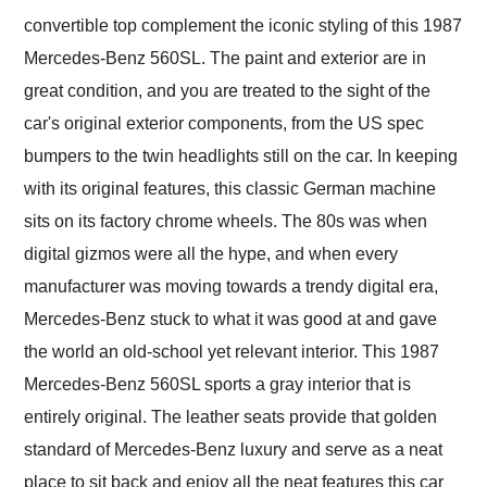
convertible top complement the iconic styling of this 1987
Mercedes-Benz 560SL. The paint and exterior are in
great condition, and you are treated to the sight of the
car's original exterior components, from the US spec
bumpers to the twin headlights still on the car. In keeping
with its original features, this classic German machine
sits on its factory chrome wheels. The 80s was when
digital gizmos were all the hype, and when every
manufacturer was moving towards a trendy digital era,
Mercedes-Benz stuck to what it was good at and gave
the world an old-school yet relevant interior. This 1987
Mercedes-Benz 560SL sports a gray interior that is
entirely original. The leather seats provide that golden
standard of Mercedes-Benz luxury and serve as a neat
place to sit back and enjoy all the neat features this car