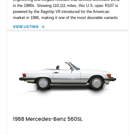
in the 1980s. Showing 110,111 miles, this U.S.-spec R107 is
powered by the flagship V8 introduced for the American
market in 1986, making it one of the most desirable variants
of the legendary SL lineage. Finished in classic black over a
VIEW LISTING
Palomino leather interior, this 560 SL delivers the kind of
analog grand touring experience that has made the R107 one
of Mercedes-Benz’s most collectible modern classics. Built
for comfort, durability, and effortless cruising rather than
outright aggression, the 560 SL remains a benchmark of old-
school Mercedes craftsmanship.
1988 Mercedes-Benz 560SL