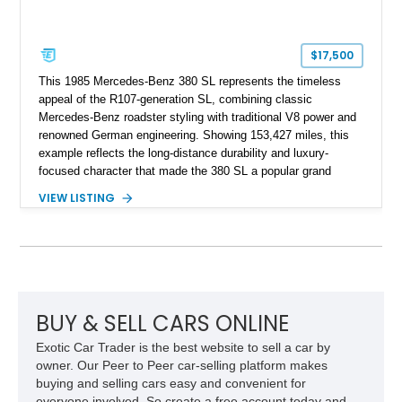
$17,500
This 1985 Mercedes-Benz 380 SL represents the timeless
appeal of the R107-generation SL, combining classic
Mercedes-Benz roadster styling with traditional V8 power and
renowned German engineering. Showing 153,427 miles, this
example reflects the long-distance durability and luxury-
focused character that made the 380 SL a popular grand
touring roadster. Finished in an elegant Anthracite Gray
VIEW LISTING
Metallic exterior over a gray MB-Tex interior, it retains the
refined specification and comfort features expected from a
Mercedes-Benz flagship convertible of the era.
BUY & SELL CARS ONLINE
Exotic Car Trader is the best website to sell a car by
owner. Our Peer to Peer car-selling platform makes
buying and selling cars easy and convenient for
everyone involved. So create a free account today and