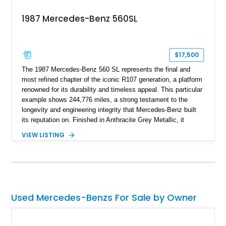
1987 Mercedes-Benz 560SL
$17,500
The 1987 Mercedes-Benz 560 SL represents the final and
most refined chapter of the iconic R107 generation, a platform
renowned for its durability and timeless appeal. This particular
example shows 244,776 miles, a strong testament to the
longevity and engineering integrity that Mercedes-Benz built
its reputation on. Finished in Anthracite Grey Metallic, it
carries a more understated and sophisticated presence
VIEW LISTING
compared to brighter period colors. Despite the mileage, the
car retains key factory-correct features such as the Becker
Grand Prix radio and Zebrano wood trim, reinforcing its
originality. As the top-spec U.S. model, the 560SL delivers
smooth power, classic styling, and a driving experience that
remains relevant decades later.
Used Mercedes-Benzs For Sale by Owner