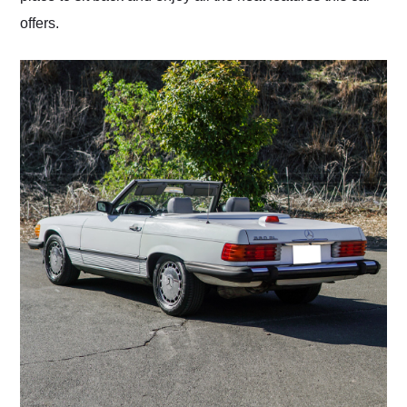
offers.