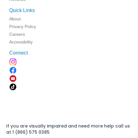
Quick Links
About
Privacy Policy
Careers
Accessibility
Connect
If you are visually impaired and need more help call us
at 1 (866) 575 0385