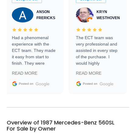
ANSON
KRYN
FRERICKS
WESTHOVEN
Had a phenomenal
The ECT team was
experience with the
very professional and
ECT team. They made
assisted in every step
it easy from start to
of the purchase. I
finish. They were
would highly
prompt with
recommend Exotic Car
READ MORE
READ MORE
information requests
Trader to everyone.
and facilitating
Google
Google
Posted on
Posted on
conversations with the
seller. Then Nic did an
incredible job getting
my car shipped to me
in 24 hours over the
busiest shipping
Overview of 1987 Mercedes-Benz 560SL
weekend of the year.
For Sale by Owner
Would use them again