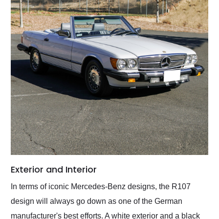
Exterior and Interior
In terms of iconic Mercedes-Benz designs, the R107
design will always go down as one of the German
manufacturer's best efforts. A white exterior and a black