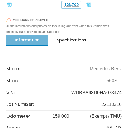
$26,700
OFF MARKET VEHICLE
All the information and photos on this listing are from when this vehicle was
originally listed on ExoticCarTrader.com
Information
Specifications
Make:
Mercedes-Benz
Model:
560SL
VIN:
WDBBA48D0HA073474
Lot Number:
22113316
Odometer:
159,000
(Exempt / TMU)
Engine:
5.6L V8