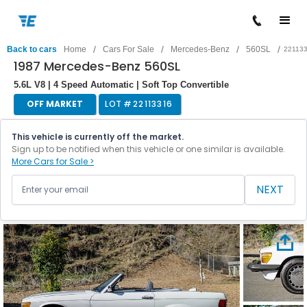
/
/
/
/
Back to cars
Home
Cars For Sale
Mercedes-Benz
560SL
22113
1987 Mercedes-Benz 560SL
5.6L V8 | 4 Speed Automatic | Soft Top Convertible
OFF MARKET
LOT #
22113316
This vehicle is currently off the market.
Sign up to be notified when this vehicle or one similar is available.
More Cars for Sale >
NEXT