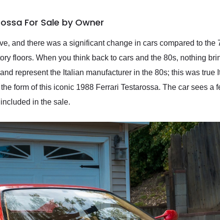
arossa For Sale by Owner
ve, and there was a significant change in cars compared to the 7
tory floors. When you think back to cars and the 80s, nothing br
 and represent the Italian manufacturer in the 80s; this was true 
he form of this iconic 1988 Ferrari Testarossa. The car sees a fe
included in the sale.