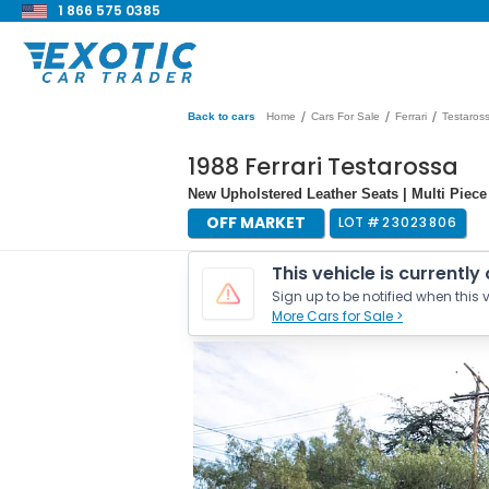
1 866 575 0385
/
/
/
Back to cars
Home
Cars For Sale
Ferrari
Testaros
1988 Ferrari Testarossa
New Upholstered Leather Seats | Multi Piece
OFF MARKET
LOT #
23023806
This vehicle is currently
Sign up to be notified when this v
More Cars for Sale >