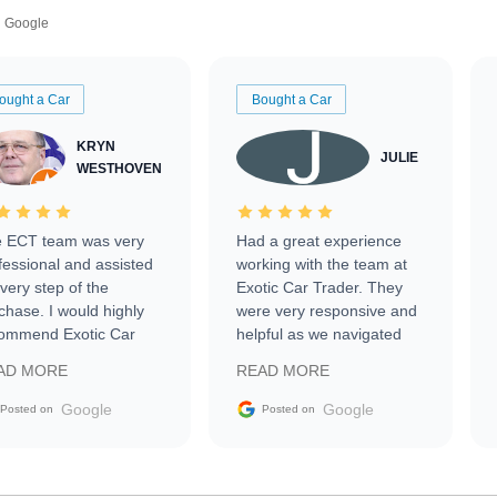
Google
ought a Car
Bought a Car
KRYN
JULIE
WESTHOVEN
 ECT team was very
Had a great experience
fessional and assisted
working with the team at
every step of the
Exotic Car Trader. They
chase. I would highly
were very responsive and
ommend Exotic Car
helpful as we navigated
der to everyone.
selling our luxury electric
AD MORE
READ MORE
vehicle that was newer to
the market.
Google
Google
Posted on
Posted on