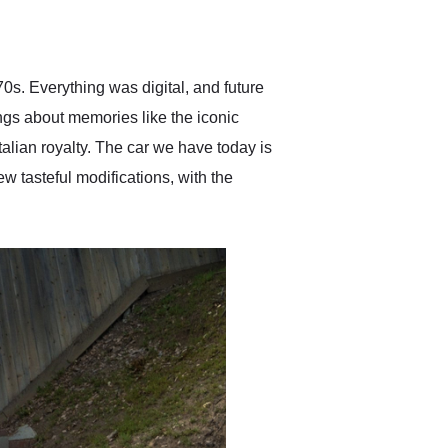
delivered earlier than was
anticipated. I recommend
Exotic Car Trader to
anyone who is interested
in buying a specialty
0s. Everything was digital, and future
vehicle.
ings about memories like the iconic
Italian royalty. The car we have today is
w tasteful modifications, with the