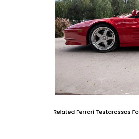
Related Ferrari Testarossas Fo