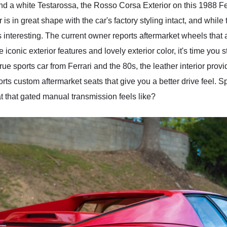
and a white Testarossa, the Rosso Corsa Exterior on this 1988 F
is in great shape with the car's factory styling intact, and while
interesting. The current owner reports aftermarket wheels that ar
conic exterior features and lovely exterior color, it's time you s
rue sports car from Ferrari and the 80s, the leather interior provi
ts custom aftermarket seats that give you a better drive feel. Sp
t that gated manual transmission feels like?