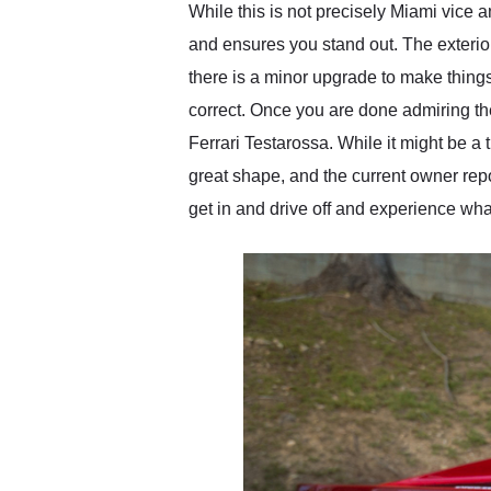
While this is not precisely Miami vice 
and ensures you stand out. The exterior 
there is a minor upgrade to make things 
correct. Once you are done admiring the i
Ferrari Testarossa. While it might be a t
great shape, and the current owner repor
get in and drive off and experience wha