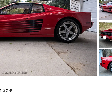
r Sale