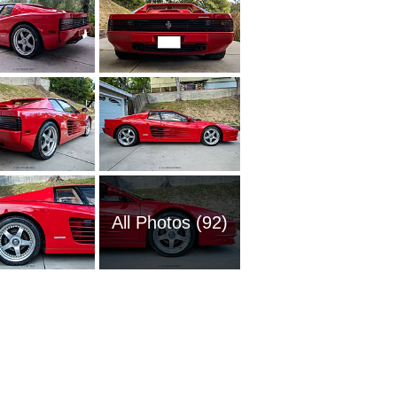
All Photos (92)