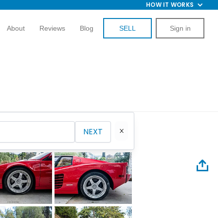
HOW IT WORKS
About
Reviews
Blog
SELL
Sign in
NEXT