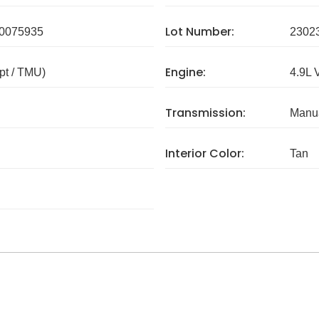
Lot Number:
0075935
2302
Engine:
pt / TMU)
4.9L 
Transmission:
Manua
Interior Color:
Tan