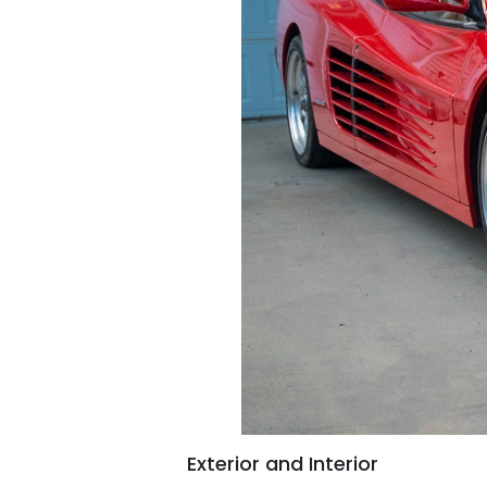
Exterior and Interior