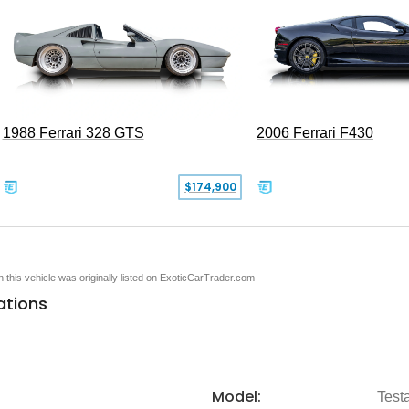
1988 Ferrari 328 GTS
2006 Ferrari F430
$174,900
en this vehicle was originally listed on ExoticCarTrader.com
ations
Model:
Test