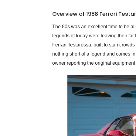
busiest shipping weekend
of the year. Would use
Overview of 1988 Ferrari Test
them again and highly
recommend their shipping
service as well.
The 80s was an excellent time to be ali
legends of today were leaving their fac
Ferrari Testarossa, built to stun crowds
nothing short of a legend and comes in t
owner reporting the original equipment 