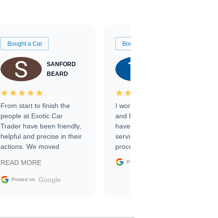
Bought a Car
Bought a Car
SANFORD
TATE
BEARD
RICHARDSON
From start to finish the
I worked with Ben, Phillip,
people at Exotic Car
and Emily and I couldn’t
Trader have been friendly,
have asked for a better
helpful and precise in their
service through the
actions. We moved
process. 10/10
through the steps of the
Google
READ MORE
Posted on
sale without a single issue.
The contracting process
Google
Posted on
was simple,
straightforward and all
electronic. The car was