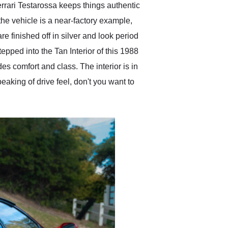
errari Testarossa keeps things authentic
 the vehicle is a near-factory example,
e finished off in silver and look period
tepped into the Tan Interior of this 1988
des comfort and class. The interior is in
eaking of drive feel, don't you want to