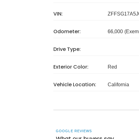
VIN:
ZFFSG17A5J
Odometer:
66,000
(Exem
Drive Type:
Exterior Color:
Red
Vehicle Location:
California
GOOGLE REVIEWS
What our buyers say