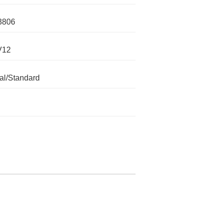
3806
V12
l/Standard