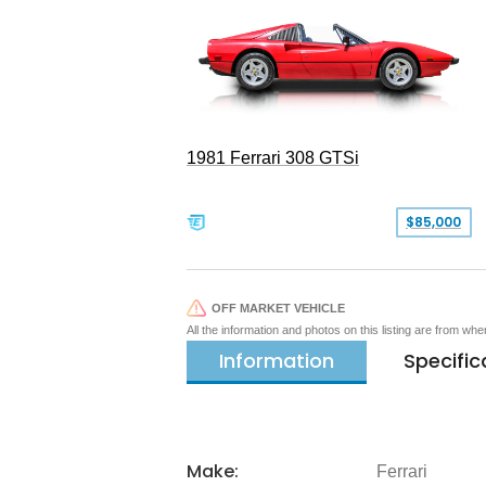
1981 Ferrari 308 GTSi
$85,000
OFF MARKET VEHICLE
All the information and photos on this listing are from wh
Information
Specific
Make:
Ferrari