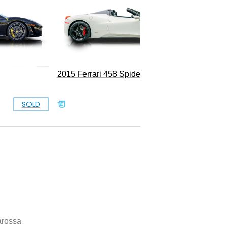
1988 Fe
2015 Ferrari 458 Spider
SOLD
SOLD
arossa