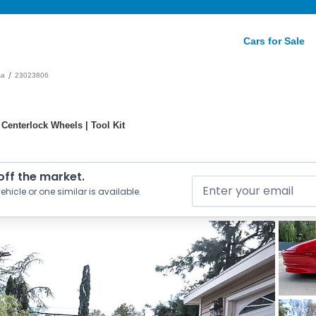
Cars for Sale
/
sa
23023806
 Centerlock Wheels | Tool Kit
 off the market.
ehicle or one similar is available.