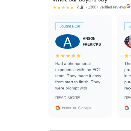
4.9
★★★★★
· 1300+ verified reviews
Bought a Car
B
ANSON
FRERICKS
Had a phenomenal
The
experience with the ECT
pro
team. They made it easy
in 
from start to finish. They
pur
were prompt with
rec
information requests and
Tra
READ MORE
RE
facilitating conversations
with the seller. Then Nic
Google
Posted on
did an incredible job
getting my car shipped to
me in 24 hours over the