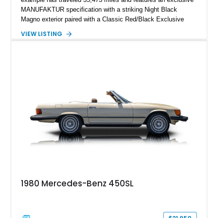
MANUFAKTUR specification with a striking Night Black
Magno exterior paired with a Classic Red/Black Exclusive
Nappa Leather interior. Equipped with desirable options
VIEW LISTING
including 22-inch AMG Matte Black Cross-Spoke Forged
Wheels, AMG Carbon Fiber Trim, Night Package Magno, and
Exclusive Interior Package Plus, this G 63 delivers a highly
personalized configuration while maintaining the legendary
presence and versatility that have made the G-Class an
automotive icon.
1980 Mercedes-Benz 450SL