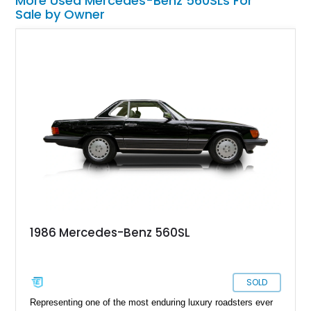
More Used Mercedes-Benz 560SLs For
Sale by Owner
1986 Mercedes-Benz 560SL
SOLD
Representing one of the most enduring luxury roadsters ever