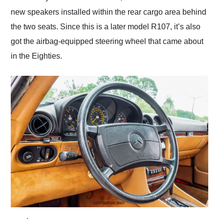
new speakers installed within the rear cargo area behind
the two seats. Since this is a later model R107, it’s also
got the airbag-equipped steering wheel that came about
in the Eighties.