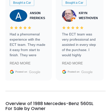
Bought a Car
Bought a Car
ANSON
KRYN
FRERICKS
WESTHOVEN
Had a phenomenal
The ECT team was
experience with the
very professional and
ECT team. They made
assisted in every step
it easy from start to
of the purchase. I
finish. They were
would highly
prompt with
recommend Exotic Car
READ MORE
READ MORE
information requests
Trader to everyone.
and facilitating
Google
Google
Posted on
Posted on
conversations with the
seller. Then Nic did an
incredible job getting
my car shipped to me
in 24 hours over the
busiest shipping
Overview of 1988 Mercedes-Benz 560SL
weekend of the year.
For Sale by Owner