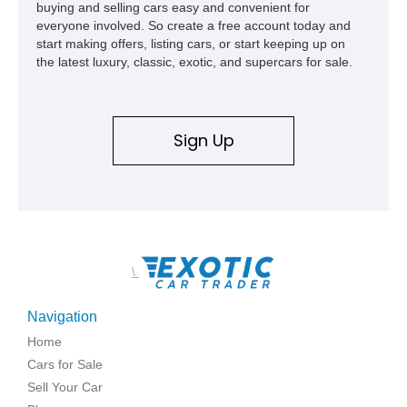
buying and selling cars easy and convenient for
everyone involved. So create a free account today and
start making offers, listing cars, or start keeping up on
the latest luxury, classic, exotic, and supercars for sale.
Sign Up
\
Navigation
Home
Cars for Sale
Sell Your Car