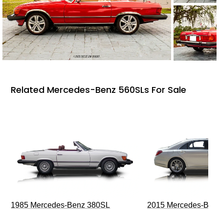
Related Mercedes-Benz 560SLs For Sale
1985 Mercedes-Benz 380SL
2015 Mercedes-Ben