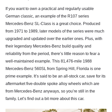
Would use them again
and highly recommend
If you want to own a practical and regularly usable
their shipping service
German classic, an example of the R107 series
as well.
Mercedes-Benz SL-Class is a great choice. Produced
from 1971 to 1989, later models of the series were much
upgraded and updated over the earlier ones. Plus, with
their legendary Mercedes-Benz build quality and
reliability from the period, there’s little reason to fear a
well-maintained example. This 81,476-mile 1988
Mercedes-Benz 560SL from Spring Hill, Florida is one
prime example. It’s said to be an all-stock car, save for its
aftermarket five-double spoke alloy wheels which are
from Mercedes-Benz anyways, so you’re still in the
family. Let’s find out a bit more about this car.