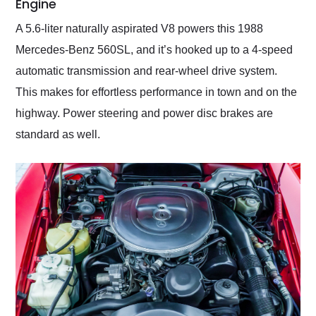
Engine
A 5.6-liter naturally aspirated V8 powers this 1988
Mercedes-Benz 560SL, and it’s hooked up to a 4-speed
automatic transmission and rear-wheel drive system.
This makes for effortless performance in town and on the
highway. Power steering and power disc brakes are
standard as well.