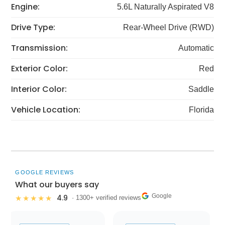
Engine:
5.6L Naturally Aspirated V8
Drive Type:
Rear-Wheel Drive (RWD)
Transmission:
Automatic
Exterior Color:
Red
Interior Color:
Saddle
Vehicle Location:
Florida
GOOGLE REVIEWS
What our buyers say
Google
4.9
★★★★★
· 1300+ verified reviews