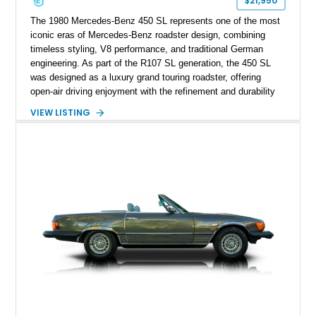
$21,950
The 1980 Mercedes-Benz 450 SL represents one of the most
iconic eras of Mercedes-Benz roadster design, combining
timeless styling, V8 performance, and traditional German
engineering. As part of the R107 SL generation, the 450 SL
was designed as a luxury grand touring roadster, offering
open-air driving enjoyment with the refinement and durability
expected from Mercedes-Benz. Showing approximately
VIEW LISTING
120,140 miles, this example is finished in the elegant
combination of Light Ivory over a Palomino MB-Tex interior
and features desirable equipment including a removable
hardtop, dark brown folding soft top, alloy wheels, automatic
climate control, and period-correct Becker audio. With its
classic proportions, V8 power, and extensive comfort
features, this 450 SL embodies the enduring appeal of
Mercedes-Benz’s legendary SL lineup.