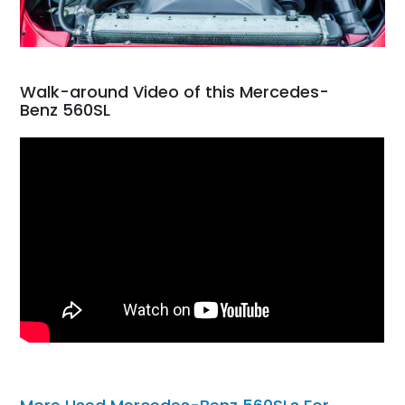
Walk-around Video of this Mercedes-
Benz 560SL