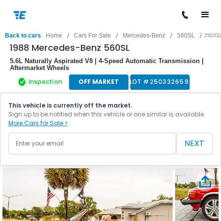
/
/
/
/
Back to cars
Home
Cars For Sale
Mercedes-Benz
560SL
25033
1988 Mercedes-Benz 560SL
5.6L Naturally Aspirated V8 | 4-Speed Automatic Transmission |
Aftermarket Wheels
Inspection
OFF MARKET
LOT #
250332659
This vehicle is currently off the market.
Sign up to be notified when this vehicle or one similar is available.
More Cars for Sale >
NEXT