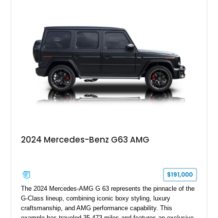
2024 Mercedes-Benz G63 AMG
$191,000
The 2024 Mercedes-AMG G 63 represents the pinnacle of the
G-Class lineup, combining iconic boxy styling, luxury
craftsmanship, and AMG performance capability. This
example has traveled 35,473 miles and features an exclusive