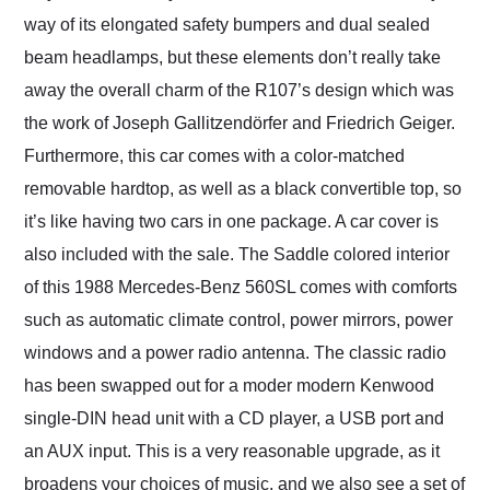
way of its elongated safety bumpers and dual sealed
beam headlamps, but these elements don’t really take
away the overall charm of the R107’s design which was
the work of Joseph Gallitzendörfer and Friedrich Geiger.
Furthermore, this car comes with a color-matched
removable hardtop, as well as a black convertible top, so
it’s like having two cars in one package. A car cover is
also included with the sale. The Saddle colored interior
of this 1988 Mercedes-Benz 560SL comes with comforts
such as automatic climate control, power mirrors, power
windows and a power radio antenna. The classic radio
has been swapped out for a moder modern Kenwood
single-DIN head unit with a CD player, a USB port and
an AUX input. This is a very reasonable upgrade, as it
broadens your choices of music, and we also see a set of