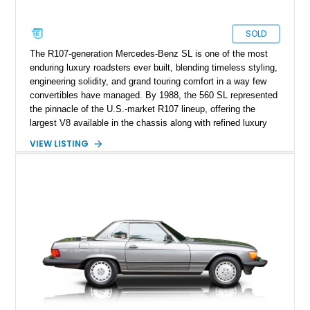
SOLD
The R107-generation Mercedes-Benz SL is one of the most
enduring luxury roadsters ever built, blending timeless styling,
engineering solidity, and grand touring comfort in a way few
convertibles have managed. By 1988, the 560 SL represented
the pinnacle of the U.S.-market R107 lineup, offering the
largest V8 available in the chassis along with refined luxury
appointments and effortless cruising capability. This particular
VIEW LISTING
1988 Mercedes-Benz 560 SL shows approximately 50,539
miles and presents in one of the marque’s most elegant period
combinations, finished in Arctic White over a blue interior with
a matching blue soft top. With its removable factory hardtop,
classic Mercedes overengineering, and unmistakable
presence, this SL remains one of the most usable and
desirable modern classics from Stuttgart.