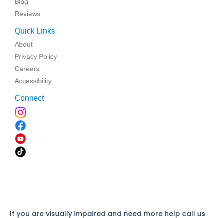
Blog
Reviews
Quick Links
About
Privacy Policy
Careers
Accessibility
Connect
If you are visually impaired and need more help call us