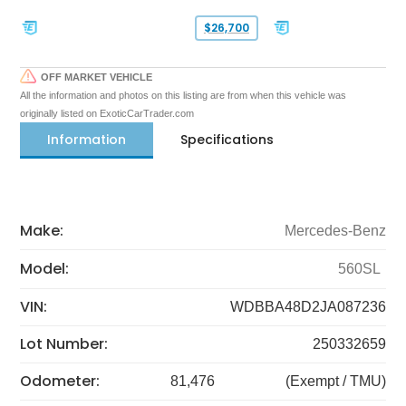
$26,700
OFF MARKET VEHICLE
All the information and photos on this listing are from when this vehicle was
originally listed on ExoticCarTrader.com
Information
Specifications
Make:
Mercedes-Benz
Model:
560SL
VIN:
WDBBA48D2JA087236
Lot Number:
250332659
Odometer:
81,476
(Exempt / TMU)