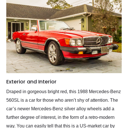
Exterior and Interior
Draped in gorgeous bright red, this 1988 Mercedes-Benz
560SL is a car for those who aren’t shy of attention. The
car’s newer Mercedes-Benz silver alloy wheels add a
further degree of interest, in the form of a retro-modern
way. You can easily tell that this is a US-market car by