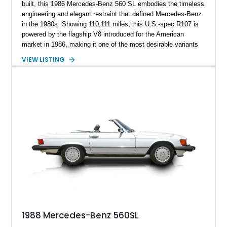
built, this 1986 Mercedes-Benz 560 SL embodies the timeless
engineering and elegant restraint that defined Mercedes-Benz
in the 1980s. Showing 110,111 miles, this U.S.-spec R107 is
powered by the flagship V8 introduced for the American
market in 1986, making it one of the most desirable variants
of the legendary SL lineage. Finished in classic black over a
VIEW LISTING
Palomino leather interior, this 560 SL delivers the kind of
analog grand touring experience that has made the R107 one
of Mercedes-Benz’s most collectible modern classics. Built
for comfort, durability, and effortless cruising rather than
outright aggression, the 560 SL remains a benchmark of old-
school Mercedes craftsmanship.
1988 Mercedes-Benz 560SL