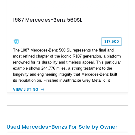
1987 Mercedes-Benz 560SL
$17,500
The 1987 Mercedes-Benz 560 SL represents the final and
most refined chapter of the iconic R107 generation, a platform
renowned for its durability and timeless appeal. This particular
example shows 244,776 miles, a strong testament to the
longevity and engineering integrity that Mercedes-Benz built
its reputation on. Finished in Anthracite Grey Metallic, it
carries a more understated and sophisticated presence
VIEW LISTING
compared to brighter period colors. Despite the mileage, the
car retains key factory-correct features such as the Becker
Grand Prix radio and Zebrano wood trim, reinforcing its
originality. As the top-spec U.S. model, the 560SL delivers
smooth power, classic styling, and a driving experience that
remains relevant decades later.
Used Mercedes-Benzs For Sale by Owner