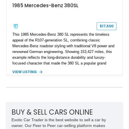
1985 Mercedes-Benz 380SL
$17,500
This 1985 Mercedes-Benz 380 SL represents the timeless
appeal of the R107-generation SL, combining classic
Mercedes-Benz roadster styling with traditional V8 power and
renowned German engineering. Showing 153,427 miles, this
example reflects the long-distance durability and luxury-
focused character that made the 380 SL a popular grand
touring roadster. Finished in an elegant Anthracite Gray
VIEW LISTING
Metallic exterior over a gray MB-Tex interior, it retains the
refined specification and comfort features expected from a
Mercedes-Benz flagship convertible of the era.
BUY & SELL CARS ONLINE
Exotic Car Trader is the best website to sell a car by
owner. Our Peer to Peer car-selling platform makes