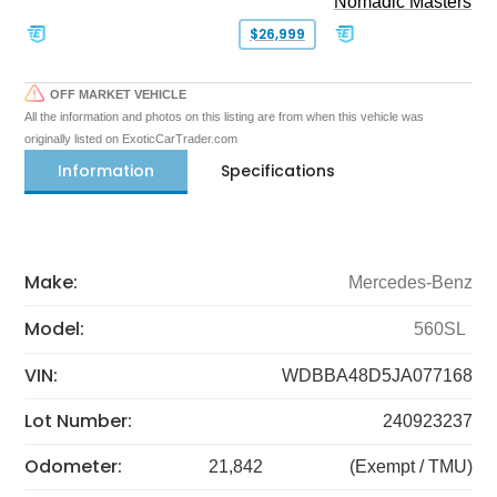
Nomadic Masters
$26,999
OFF MARKET VEHICLE
All the information and photos on this listing are from when this vehicle was
originally listed on ExoticCarTrader.com
Information
Specifications
Make:
Mercedes-Benz
Model:
560SL
VIN:
WDBBA48D5JA077168
Lot Number:
240923237
Odometer:
21,842
(Exempt / TMU)