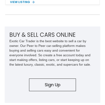
VIEW LISTING
transmission, this 380 SL delivers the refined driving
experience that defined Mercedes-Benz luxury roadsters of
the era.
BUY & SELL CARS ONLINE
Exotic Car Trader is the best website to sell a car by
owner. Our Peer to Peer car-selling platform makes
buying and selling cars easy and convenient for
everyone involved. So create a free account today and
start making offers, listing cars, or start keeping up on
the latest luxury, classic, exotic, and supercars for sale.
Sign Up