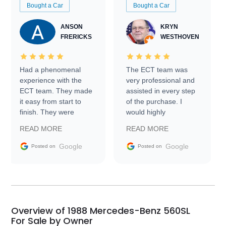
Bought a Car
Bought a Car
ANSON
KRYN
FRERICKS
WESTHOVEN
Had a phenomenal
The ECT team was
experience with the
very professional and
ECT team. They made
assisted in every step
it easy from start to
of the purchase. I
finish. They were
would highly
prompt with
recommend Exotic Car
READ MORE
READ MORE
information requests
Trader to everyone.
and facilitating
Google
Google
Posted on
Posted on
conversations with the
seller. Then Nic did an
incredible job getting
my car shipped to me
in 24 hours over the
busiest shipping
Overview of 1988 Mercedes-Benz 560SL
weekend of the year.
For Sale by Owner