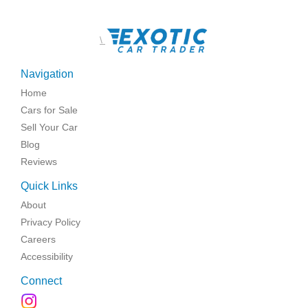
\
Navigation
Home
Cars for Sale
Sell Your Car
Blog
Reviews
Quick Links
About
Privacy Policy
Careers
Accessibility
Connect