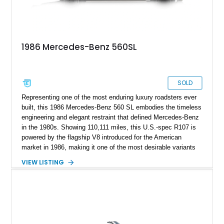
1986 Mercedes-Benz 560SL
SOLD
Representing one of the most enduring luxury roadsters ever
built, this 1986 Mercedes-Benz 560 SL embodies the timeless
engineering and elegant restraint that defined Mercedes-Benz
in the 1980s. Showing 110,111 miles, this U.S.-spec R107 is
powered by the flagship V8 introduced for the American
market in 1986, making it one of the most desirable variants
of the legendary SL lineage. Finished in classic black over a
VIEW LISTING
Palomino leather interior, this 560 SL delivers the kind of
analog grand touring experience that has made the R107 one
of Mercedes-Benz’s most collectible modern classics. Built
for comfort, durability, and effortless cruising rather than
outright aggression, the 560 SL remains a benchmark of old-
school Mercedes craftsmanship.