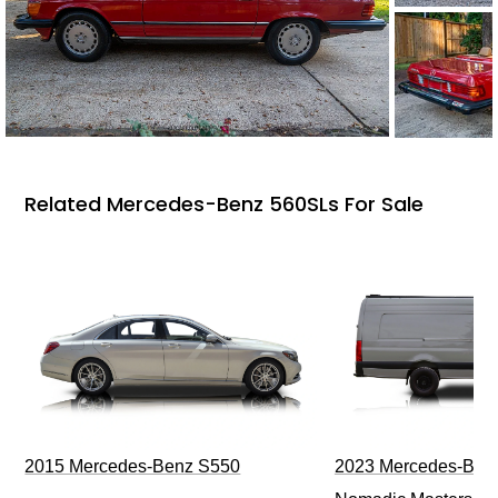
Related Mercedes-Benz 560SLs For Sale
2015 Mercedes-Benz S550
2023 Mercedes-Benz