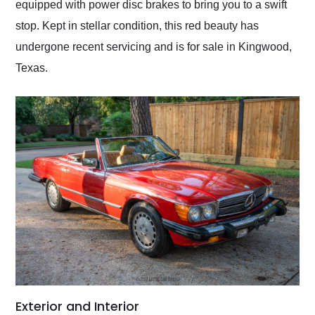
equipped with power disc brakes to bring you to a swift
stop. Kept in stellar condition, this red beauty has
undergone recent servicing and is for sale in Kingwood,
Texas.
Exterior and Interior