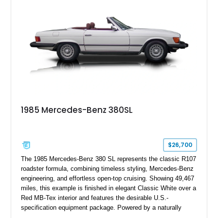
1985 Mercedes-Benz 380SL
$26,700
The 1985 Mercedes-Benz 380 SL represents the classic R107
roadster formula, combining timeless styling, Mercedes-Benz
engineering, and effortless open-top cruising. Showing 49,467
miles, this example is finished in elegant Classic White over a
Red MB-Tex interior and features the desirable U.S.-
specification equipment package. Powered by a naturally
aspirated V8 and equipped with a smooth automatic