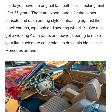
Inside you have the original tan leather, still looking mint
after 36 years. There are wood panels for the center
console and dash adding style contrasting against the
black carpets, top dash and steering wheel. You’ve also
got a working AC, a radio, and power steering to make
your life much more convenient to drive this big classic
Mercedes around.