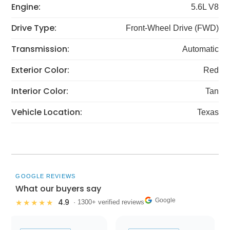
Engine:
5.6L V8
Drive Type:
Front-Wheel Drive (FWD)
Transmission:
Automatic
Exterior Color:
Red
Interior Color:
Tan
Vehicle Location:
Texas
GOOGLE REVIEWS
What our buyers say
Google
4.9
★★★★★
· 1300+ verified reviews