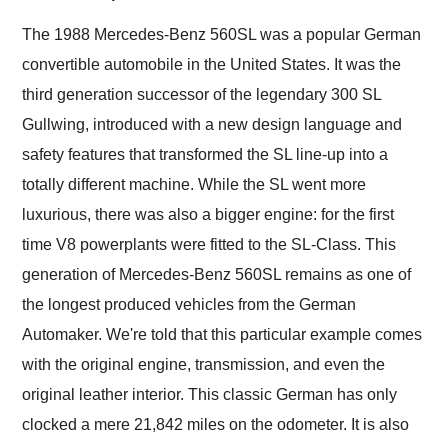
Would use them again
and highly recommend
The 1988 Mercedes-Benz 560SL was a popular German
their shipping service
convertible automobile in the United States. It was the
as well.
third generation successor of the legendary 300 SL
Gullwing, introduced with a new design language and
safety features that transformed the SL line-up into a
totally different machine. While the SL went more
luxurious, there was also a bigger engine: for the first
time V8 powerplants were fitted to the SL-Class. This
generation of Mercedes-Benz 560SL remains as one of
the longest produced vehicles from the German
Automaker. We're told that this particular example comes
with the original engine, transmission, and even the
original leather interior. This classic German has only
clocked a mere 21,842 miles on the odometer. It is also