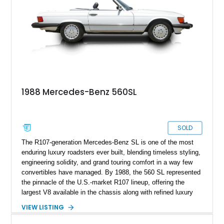
1988 Mercedes-Benz 560SL
SOLD
The R107-generation Mercedes-Benz SL is one of the most
enduring luxury roadsters ever built, blending timeless styling,
engineering solidity, and grand touring comfort in a way few
convertibles have managed. By 1988, the 560 SL represented
the pinnacle of the U.S.-market R107 lineup, offering the
largest V8 available in the chassis along with refined luxury
appointments and effortless cruising capability. This particular
VIEW LISTING
1988 Mercedes-Benz 560 SL shows approximately 50,539
miles and presents in one of the marque’s most elegant period