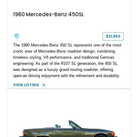
1980 Mercedes-Benz 450SL
$21,950
The 1980 Mercedes-Benz 450 SL represents one of the most
iconic eras of Mercedes-Benz roadster design, combining
timeless styling, V8 performance, and traditional German
engineering. As part of the R107 SL generation, the 450 SL
was designed as a luxury grand touring roadster, offering
open-air driving enjoyment with the refinement and durability
expected from Mercedes-Benz. Showing approximately
VIEW LISTING
120,140 miles, this example is finished in the elegant
combination of Light Ivory over a Palomino MB-Tex interior
and features desirable equipment including a removable
hardtop, dark brown folding soft top, alloy wheels, automatic
climate control, and period-correct Becker audio. With its
classic proportions, V8 power, and extensive comfort
features, this 450 SL embodies the enduring appeal of
Mercedes-Benz’s legendary SL lineup.