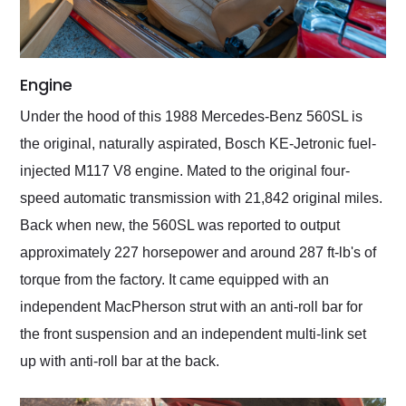
Engine
Under the hood of this 1988 Mercedes-Benz 560SL is
the original, naturally aspirated, Bosch KE-Jetronic fuel-
injected M117 V8 engine. Mated to the original four-
speed automatic transmission with 21,842 original miles.
Back when new, the 560SL was reported to output
approximately 227 horsepower and around 287 ft-lb's of
torque from the factory. It came equipped with an
independent MacPherson strut with an anti-roll bar for
the front suspension and an independent multi-link set
up with anti-roll bar at the back.