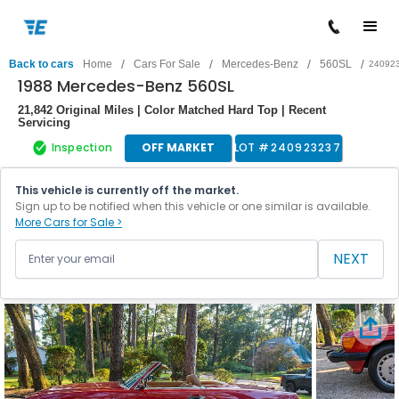
/
/
/
/
Back to cars
Home
Cars For Sale
Mercedes-Benz
560SL
24092
1988 Mercedes-Benz 560SL
21,842 Original Miles | Color Matched Hard Top | Recent
Servicing
Inspection
OFF MARKET
LOT #
240923237
This vehicle is currently off the market.
Sign up to be notified when this vehicle or one similar is available.
More Cars for Sale >
NEXT