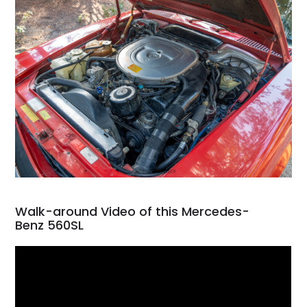
Walk-around Video of this Mercedes-
Benz 560SL