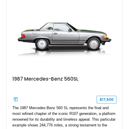
combinations, finished in Arctic White over a blue interior with
a matching blue soft top. With its removable factory hardtop,
classic Mercedes overengineering, and unmistakable
presence, this SL remains one of the most usable and
desirable modern classics from Stuttgart.
1987 Mercedes-Benz 560SL
$17,500
The 1987 Mercedes-Benz 560 SL represents the final and
most refined chapter of the iconic R107 generation, a platform
renowned for its durability and timeless appeal. This particular
example shows 244,776 miles, a strong testament to the