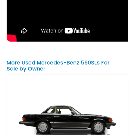
More Used Mercedes-Benz 560SLs For
Sale by Owner