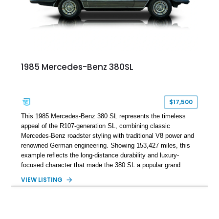
1985 Mercedes-Benz 380SL
$17,500
This 1985 Mercedes-Benz 380 SL represents the timeless
appeal of the R107-generation SL, combining classic
Mercedes-Benz roadster styling with traditional V8 power and
renowned German engineering. Showing 153,427 miles, this
example reflects the long-distance durability and luxury-
focused character that made the 380 SL a popular grand
touring roadster. Finished in an elegant Anthracite Gray
VIEW LISTING
Metallic exterior over a gray MB-Tex interior, it retains the
refined specification and comfort features expected from a
Mercedes-Benz flagship convertible of the era.