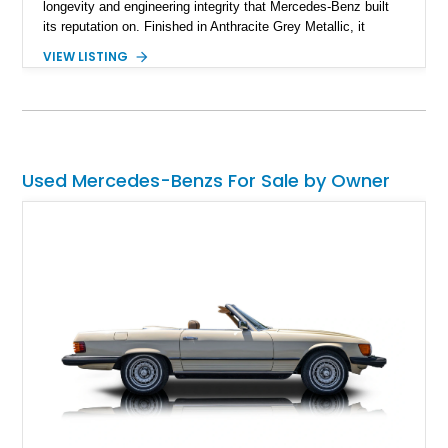
longevity and engineering integrity that Mercedes-Benz built
its reputation on. Finished in Anthracite Grey Metallic, it
carries a more understated and sophisticated presence
VIEW LISTING
compared to brighter period colors. Despite the mileage, the
car retains key factory-correct features such as the Becker
Grand Prix radio and Zebrano wood trim, reinforcing its
originality. As the top-spec U.S. model, the 560SL delivers
smooth power, classic styling, and a driving experience that
remains relevant decades later.
Used Mercedes-Benzs For Sale by Owner