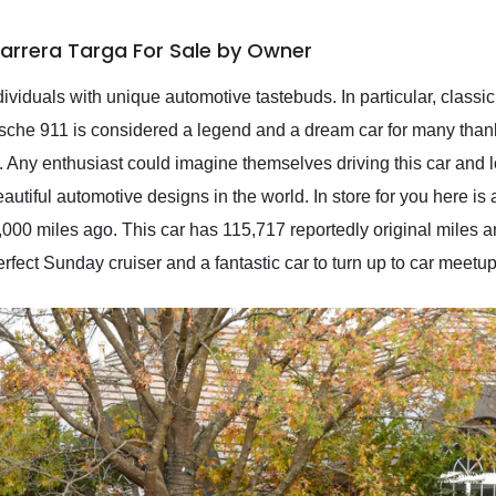
Carrera Targa For Sale by Owner
ividuals with unique automotive tastebuds. In particular, classic c
rsche 911 is considered a legend and a dream car for many thank
Any enthusiast could imagine themselves driving this car and lo
eautiful automotive designs in the world. In store for you here 
,000 miles ago. This car has 115,717 reportedly original miles 
 perfect Sunday cruiser and a fantastic car to turn up to car meetup