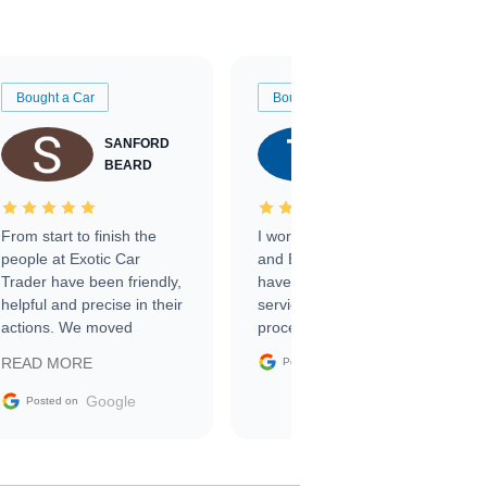
Bought a Car
Bought a Car
SANFORD
TATE
BEARD
RICHARDSON
From start to finish the
I worked with Ben, Phillip,
people at Exotic Car
and Emily and I couldn’t
Trader have been friendly,
have asked for a better
helpful and precise in their
service through the
actions. We moved
process. 10/10
through the steps of the
Google
READ MORE
Posted on
sale without a single issue.
The contracting process
Google
Posted on
was simple,
straightforward and all
electronic. The car was