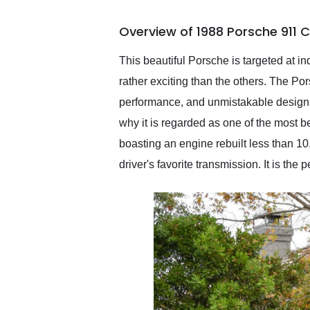
busiest shipping weekend
of the year. Would use
Overview of 1988 Porsche 911 
them again and highly
recommend their shipping
service as well.
This beautiful Porsche is targeted at ind
rather exciting than the others. The Po
performance, and unmistakable design. 
why it is regarded as one of the most b
boasting an engine rebuilt less than 10
driver's favorite transmission. It is the