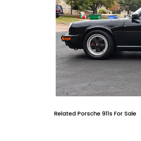
Related Porsche 911s For Sale