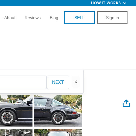
HOW IT WORKS
About
Reviews
Blog
SELL
Sign in
NEXT