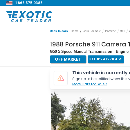
1 866 575 0385
/
/
/
/
Back to cars
Home
Cars For Sale
Porsche
911
1988 Porsche 911 Carrera
G50 5-Speed Manual Transmission | Engine 
OFF MARKET
LOT #
241228469
This vehicle is currently
Sign up to be notified when this v
More Cars for Sale >