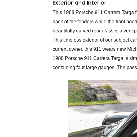
Exterior and Interior
This 1988 Porsche 911 Carrera Targa f
back of the fenders while the front h
beautifully curved rear glass is a vent 
This timeless exterior of our subject car
current owner, this 911 wears new Michel
1988 Porsche 911 Carrera Targa is simpli
containing four large gauges. The pass