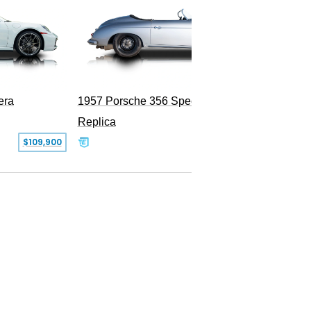
era
1957 Porsche 356 Speedster
Replica
SOLD
$109,900