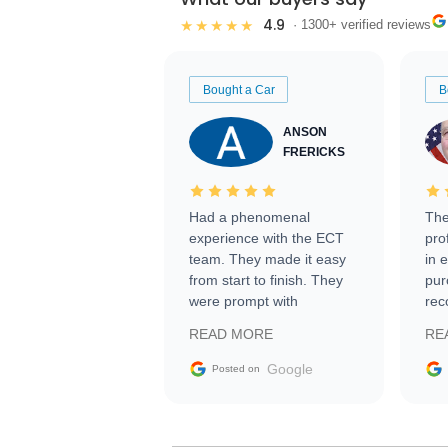
4.9
★★★★★
· 1300+ verified reviews
Bought a Car
B
ANSON
FRERICKS
Had a phenomenal
The
experience with the ECT
pro
team. They made it easy
in 
from start to finish. They
pur
were prompt with
rec
information requests and
Tra
READ MORE
RE
facilitating conversations
with the seller. Then Nic
Google
Posted on
did an incredible job
getting my car shipped to
me in 24 hours over the