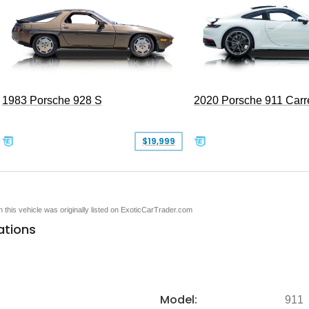
1983 Porsche 928 S
2020 Porsche 911 Carr
$19,999
en this vehicle was originally listed on ExoticCarTrader.com
ations
Model:
911