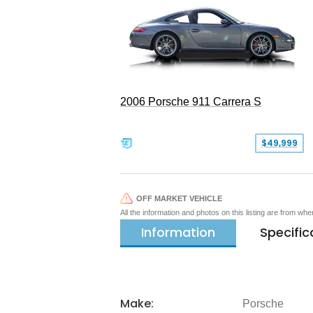
2006 Porsche 911 Carrera S
$49,999
OFF MARKET VEHICLE
All the information and photos on this listing are from wh
Information
Specific
Make:
Porsche