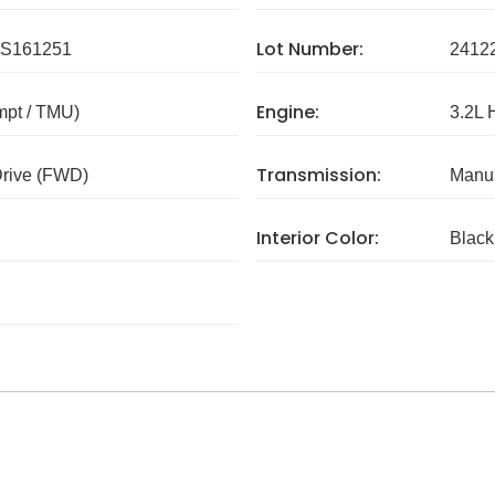
Lot Number:
S161251
2412
Engine:
mpt / TMU)
3.2L 
Transmission:
Drive (FWD)
Manua
Interior Color:
Black