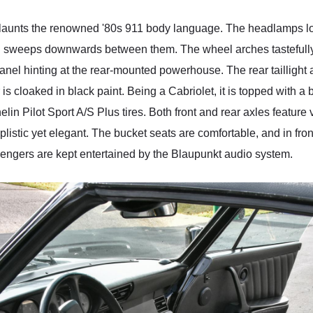
launts the renowned '80s 911 body language. The headlamps look
ood sweeps downwards between them. The wheel arches tastefull
panel hinting at the rear-mounted powerhouse. The rear taillight ap
 is cloaked in black paint. Being a Cabriolet, it is topped with a 
in Pilot Sport A/S Plus tires. Both front and rear axles feature 
stic yet elegant. The bucket seats are comfortable, and in front
engers are kept entertained by the Blaupunkt audio system.