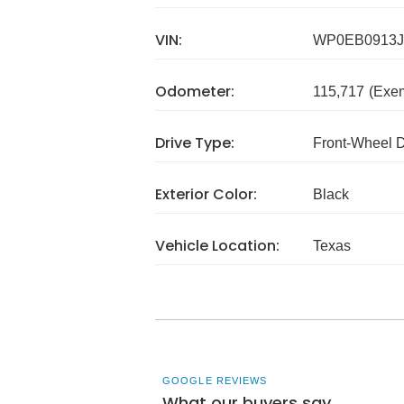
VIN:
WP0EB0913J
Odometer:
115,717
(Exe
Drive Type:
Front-Wheel 
Exterior Color:
Black
Vehicle Location:
Texas
GOOGLE REVIEWS
What our buyers say