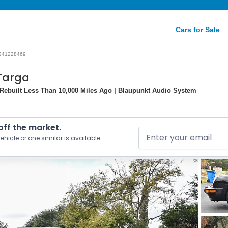
Cars for Sale
241228469
 Targa
Rebuilt Less Than 10,000 Miles Ago | Blaupunkt Audio System
 off the market.
ehicle or one similar is available.