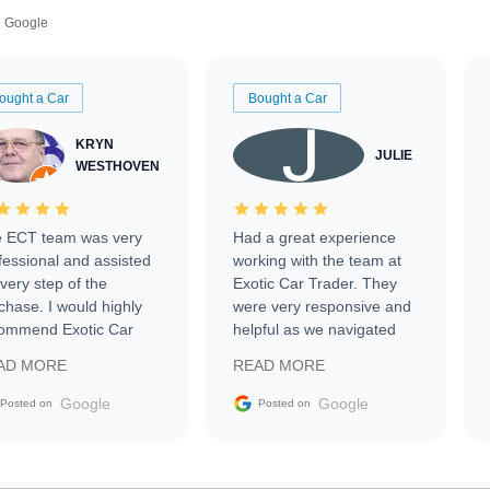
Google
ought a Car
Bought a Car
KRYN
JULIE
WESTHOVEN
 ECT team was very
Had a great experience
fessional and assisted
working with the team at
every step of the
Exotic Car Trader. They
chase. I would highly
were very responsive and
ommend Exotic Car
helpful as we navigated
der to everyone.
selling our luxury electric
AD MORE
READ MORE
vehicle that was newer to
the market.
Google
Google
Posted on
Posted on