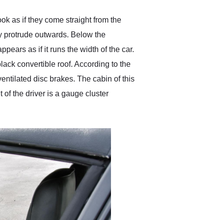
 as if they come straight from the
y protrude outwards. Below the
pears as if it runs the width of the car.
black convertible roof. According to the
ventilated disc brakes. The cabin of this
 of the driver is a gauge cluster