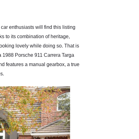
delivered earlier than was
anticipated. I recommend
Exotic Car Trader to
anyone who is interested
in buying a specialty
ar enthusiasts will find this listing
vehicle.
s to its combination of heritage,
oking lovely while doing so. That is
is a 1988 Porsche 911 Carrera Targa
and features a manual gearbox, a true
s.