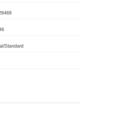
28469
H6
l/Standard