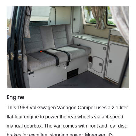
Engine
This 1988 Volkswagen Vanagon Camper uses a 2.1-liter
flat-four engine to power the rear wheels via a 4-speed
manual gearbox. The van comes with front and rear disc
brakes for excellent stopping power. Moreover, it’s