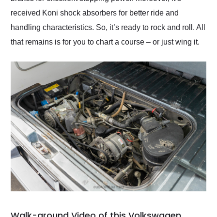
received Koni shock absorbers for better ride and
handling characteristics. So, it’s ready to rock and roll. All
that remains is for you to chart a course – or just wing it.
Walk-around Video of this Volkswagen