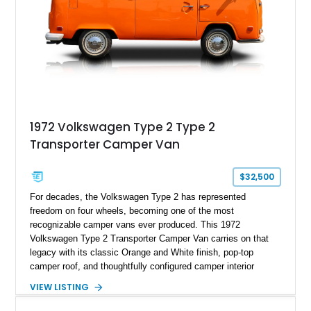
1972 Volkswagen Type 2 Type 2
Transporter Camper Van
$32,500
For decades, the Volkswagen Type 2 has represented
freedom on four wheels, becoming one of the most
recognizable camper vans ever produced. This 1972
Volkswagen Type 2 Transporter Camper Van carries on that
legacy with its classic Orange and White finish, pop-top
camper roof, and thoughtfully configured camper interior
conversion. Showing approximately 88,815 miles, this air-
VIEW LISTING
cooled icon blends vintage character with the functionality that
made these Transporters favorites among adventurers,