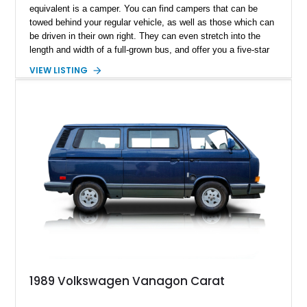
equivalent is a camper. You can find campers that can be
towed behind your regular vehicle, as well as those which can
be driven in their own right. They can even stretch into the
length and width of a full-grown bus, and offer you a five-star
hotel-esque experience (minus the staff, unless you’ve got
VIEW LISTING
those as well). But what if you want something a bit more
compact? Something easy to drive and park, something that
won’t break the bank, something that won’t be a pain to turn
around in case you need to? In that case, this 1989
Volkswagen Vanagon Camper from Lakewood is an ideal
candidate. Based on the hugely popular Volkswagen T2
Transporter series, it’s no surprise that it makes for an
excellent camper. You’ve got plenty of conveniences and
features that you wouldn’t expect to fit in a vehicle of this
size. Plus, its 215,255 miles show that it’s quite an enjoyable
thing to behold! If you find the mileage daunting, don’t. These
vehicles are built to last decades, and they’re superbly easy
to repair and maintain too – you’ll be amazed at how little is
taken from your wallet!
1989 Volkswagen Vanagon Carat