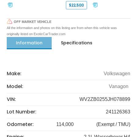
$22,500
OFF MARKET VEHICLE
All the information and photos on this listing are from when this vehicle was
originally listed on ExoticCarTrader.com
Information
Specifications
Make:
Volkswagen
Model:
Vanagon
VIN:
WV2ZB0255JH078899
Lot Number:
241126363
Odometer:
114,000
(Exempt / TMU)
Engine:
2.1L Wasserboxer H4