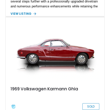
several steps further with a professionally upgraded drivetrain
and numerous performance enhancements while retaining the
timeless charm that has made the Beetle a beloved classic
VIEW LISTING
for generations. Showing off a striking Crimson Red finish
over a Gray interior, this Beetle is powered by a Scat-built
2027cc air-cooled flat-four equipped with dual Weber 44mm
carburetors, creating a spirited driving experience that far
exceeds the performance of its original factory configuration.
1969 Volkswagen Karmann Ghia
SOLD