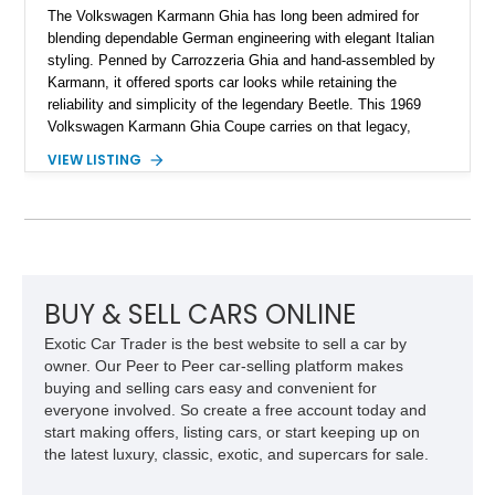
The Volkswagen Karmann Ghia has long been admired for
blending dependable German engineering with elegant Italian
styling. Penned by Carrozzeria Ghia and hand-assembled by
Karmann, it offered sports car looks while retaining the
reliability and simplicity of the legendary Beetle. This 1969
Volkswagen Karmann Ghia Coupe carries on that legacy,
showing 155,708 miles and delivering the unmistakable charm
VIEW LISTING
that has made air-cooled Volkswagens favorites among
collectors for decades. Finished in Cherry Red over a Black
interior, this classic is equipped with a 4-speed manual
transmission and even features a period General Electric CB
radio, making it a nostalgic cruiser that’s equally enjoyable at
local cars & coffee events or weekend drives.
BUY & SELL CARS ONLINE
Exotic Car Trader is the best website to sell a car by
owner. Our Peer to Peer car-selling platform makes
buying and selling cars easy and convenient for
everyone involved. So create a free account today and
start making offers, listing cars, or start keeping up on
the latest luxury, classic, exotic, and supercars for sale.