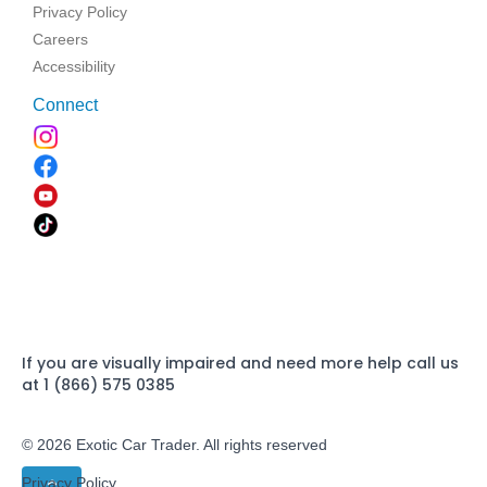
Privacy Policy
Careers
Accessibility
Connect
If you are visually impaired and need more help call us
at 1 (866) 575 0385
© 2026 Exotic Car Trader. All rights reserved
Privacy Policy