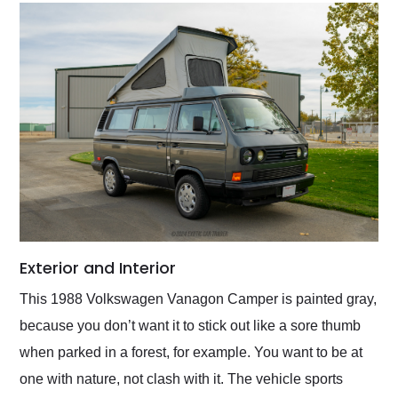
Exterior and Interior
This 1988 Volkswagen Vanagon Camper is painted gray,
because you don’t want it to stick out like a sore thumb
when parked in a forest, for example. You want to be at
one with nature, not clash with it. The vehicle sports