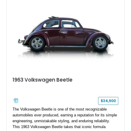
surfers, and road-trip enthusiasts. Whether destined for
weekend camping excursions, local Cars & Coffee events, or
simply reliving the golden age of overland travel, this Type 2
is ready for its next chapter.
1963 Volkswagen Beetle
$34,900
The Volkswagen Beetle is one of the most recognizable
automobiles ever produced, earning a reputation for its simple
engineering, unmistakable styling, and enduring reliability.
This 1963 Volkswagen Beetle takes that iconic formula