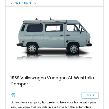
character, this classic German beauty motivates you to travel
VIEW LISTING
more, and better yet, travel in style.
1989 Volkswagen Vanagon GL Westfalia
Camper
SOLD
Do you love camping, but prefer to take your home with you?
Yes, we know that sounds like a turtle but the automotive