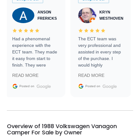
ANSON
KRYN
FRERICKS
WESTHOVEN
Had a phenomenal
The ECT team was
experience with the
very professional and
ECT team. They made
assisted in every step
it easy from start to
of the purchase. I
finish. They were
would highly
prompt with
recommend Exotic Car
READ MORE
READ MORE
information requests
Trader to everyone.
and facilitating
Google
Google
Posted on
Posted on
conversations with the
seller. Then Nic did an
incredible job getting
my car shipped to me
in 24 hours over the
busiest shipping
Overview of 1988 Volkswagen Vanagon
weekend of the year.
Camper For Sale by Owner
Would use them again