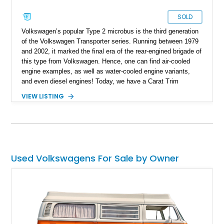
SOLD
Volkswagen’s popular Type 2 microbus is the third generation
of the Volkswagen Transporter series. Running between 1979
and 2002, it marked the final era of the rear-engined brigade of
this type from Volkswagen. Hence, one can find air-cooled
engine examples, as well as water-cooled engine variants,
and even diesel engines! Today, we have a Carat Trim
Package-equipped 1989 Volkswagen Vanagon Carat for sale
VIEW LISTING
from Tillamook, Oregon. This water-cooled machine comes
with a low 27,332 miles on the clock and has received a re-
upholstered interior to make it feel even better to ride in.
Interested? Call or DM us soon, and we can have the keys
placed in your hand within a jiffy!
Used Volkswagens For Sale by Owner