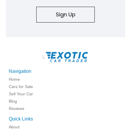
Sign Up
\
Navigation
Home
Cars for Sale
Sell Your Car
Blog
Reviews
Quick Links
About