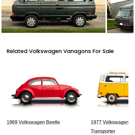
Related Volkswagen Vanagons For Sale
1969 Volkswagen Beetle
1977 Volkswagen Ty
Transporter