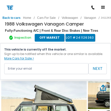
/
/
/
/
Back to cars
Home
Cars For Sale
Volkswagen
Vanagon
241126
1988 Volkswagen Vanagon Camper
Fully-Functioning A/C | Front & Rear Disc Brakes | New Tires
Inspection
OFF MARKET
LOT #
241126363
This vehicle is currently off the market.
Sign up to be notified when this vehicle or one similar is available.
More Cars for Sale >
NEXT