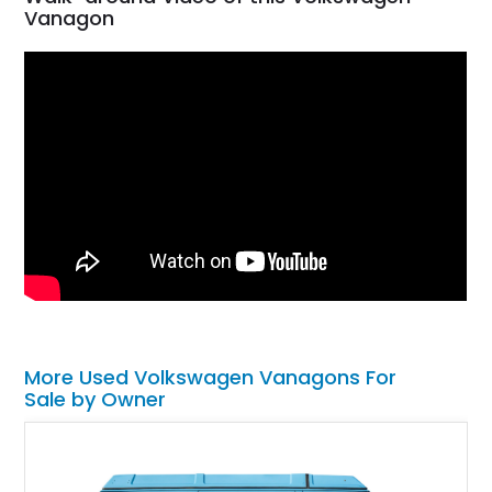
Vanagon
More Used Volkswagen Vanagons For
Sale by Owner