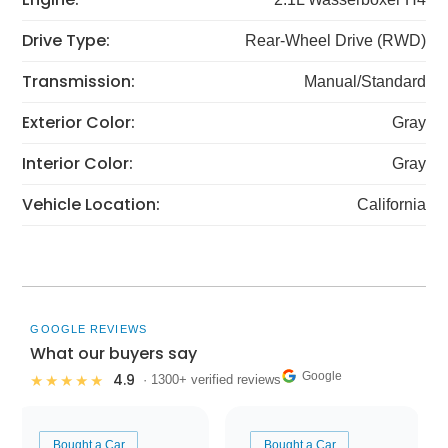
Drive Type:
Rear-Wheel Drive (RWD)
Transmission:
Manual/Standard
Exterior Color:
Gray
Interior Color:
Gray
Vehicle Location:
California
GOOGLE REVIEWS
What our buyers say
Google
4.9
★★★★★
· 1300+ verified reviews
Bought a Car
Bought a Car