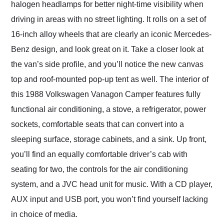
halogen headlamps for better night-time visibility when
driving in areas with no street lighting. It rolls on a set of
16-inch alloy wheels that are clearly an iconic Mercedes-
Benz design, and look great on it. Take a closer look at
the van’s side profile, and you’ll notice the new canvas
top and roof-mounted pop-up tent as well. The interior of
this 1988 Volkswagen Vanagon Camper features fully
functional air conditioning, a stove, a refrigerator, power
sockets, comfortable seats that can convert into a
sleeping surface, storage cabinets, and a sink. Up front,
you’ll find an equally comfortable driver’s cab with
seating for two, the controls for the air conditioning
system, and a JVC head unit for music. With a CD player,
AUX input and USB port, you won’t find yourself lacking
in choice of media.