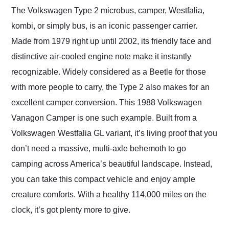
and highly recommend
The Volkswagen Type 2 microbus, camper, Westfalia,
their shipping service
kombi, or simply bus, is an iconic passenger carrier.
as well.
Made from 1979 right up until 2002, its friendly face and
distinctive air-cooled engine note make it instantly
recognizable. Widely considered as a Beetle for those
with more people to carry, the Type 2 also makes for an
excellent camper conversion. This 1988 Volkswagen
Vanagon Camper is one such example. Built from a
Volkswagen Westfalia GL variant, it’s living proof that you
don’t need a massive, multi-axle behemoth to go
camping across America’s beautiful landscape. Instead,
you can take this compact vehicle and enjoy ample
creature comforts. With a healthy 114,000 miles on the
clock, it’s got plenty more to give.