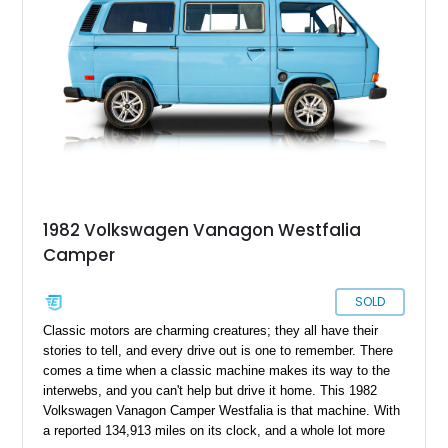
1982 Volkswagen Vanagon Westfalia
Camper
SOLD
Classic motors are charming creatures; they all have their
stories to tell, and every drive out is one to remember. There
comes a time when a classic machine makes its way to the
interwebs, and you can't help but drive it home. This 1982
Volkswagen Vanagon Camper Westfalia is that machine. With
a reported 134,913 miles on its clock, and a whole lot more