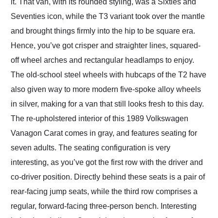
it. That van, with its rounded styling, was a Sixties and
Seventies icon, while the T3 variant took over the mantle
and brought things firmly into the hip to be square era.
Hence, you’ve got crisper and straighter lines, squared-
off wheel arches and rectangular headlamps to enjoy.
The old-school steel wheels with hubcaps of the T2 have
also given way to more modern five-spoke alloy wheels
in silver, making for a van that still looks fresh to this day.
The re-upholstered interior of this 1989 Volkswagen
Vanagon Carat comes in gray, and features seating for
seven adults. The seating configuration is very
interesting, as you’ve got the first row with the driver and
co-driver position. Directly behind these seats is a pair of
rear-facing jump seats, while the third row comprises a
regular, forward-facing three-person bench. Interesting