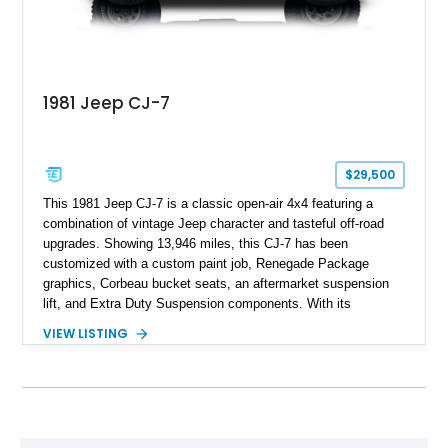
1981 Jeep CJ-7
$29,500
This 1981 Jeep CJ-7 is a classic open-air 4x4 featuring a
combination of vintage Jeep character and tasteful off-road
upgrades. Showing 13,946 miles, this CJ-7 has been
customized with a custom paint job, Renegade Package
graphics, Corbeau bucket seats, an aftermarket suspension
lift, and Extra Duty Suspension components. With its
removable soft top, fold-down windshield, and four-wheel-drive
VIEW LISTING
capability, this CJ-7 delivers the traditional Jeep experience
with enhanced off-road presence.