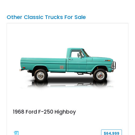
transmission and even features a period General Electric CB
radio, making it a nostalgic cruiser that’s equally enjoyable at
local cars & coffee events or weekend drives.
Other Classic Trucks For Sale
1968 Ford F-250 Highboy
$64,999