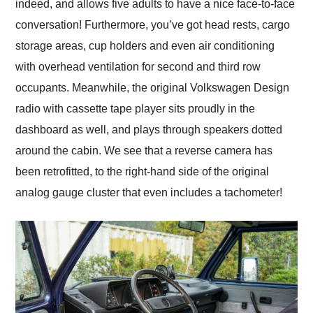
indeed, and allows five adults to have a nice face-to-face
conversation! Furthermore, you’ve got head rests, cargo
storage areas, cup holders and even air conditioning
with overhead ventilation for second and third row
occupants. Meanwhile, the original Volkswagen Design
radio with cassette tape player sits proudly in the
dashboard as well, and plays through speakers dotted
around the cabin. We see that a reverse camera has
been retrofitted, to the right-hand side of the original
analog gauge cluster that even includes a tachometer!