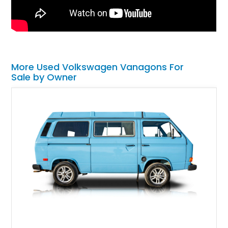
More Used Volkswagen Vanagons For
Sale by Owner