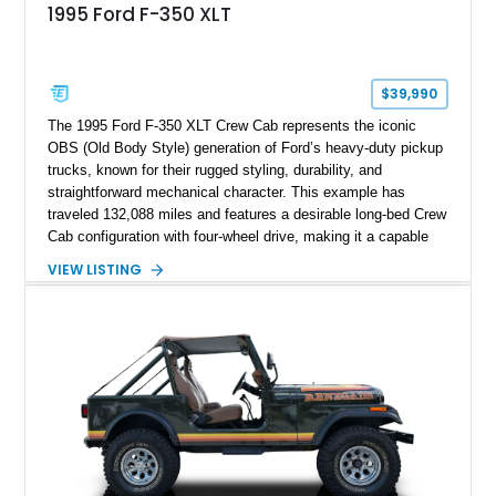
1995 Ford F-350 XLT
$39,990
The 1995 Ford F-350 XLT Crew Cab represents the iconic
OBS (Old Body Style) generation of Ford’s heavy-duty pickup
trucks, known for their rugged styling, durability, and
straightforward mechanical character. This example has
traveled 132,088 miles and features a desirable long-bed Crew
Cab configuration with four-wheel drive, making it a capable
platform for both work and adventure. Finished in Oxford
VIEW LISTING
White with a Blue Velour interior, this F-350 has been further
customized with a fiberglass bed topper/camper shell,
aftermarket suspension lift kit, Fuel Off-Road Maverick
chrome wheels, and a Kenwood audio head unit, combining
classic Ford truck character with modernized upgrades.