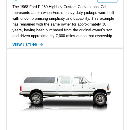
The 1968 Ford F-250 Highboy Custom Conventional Cab
represents an era when Ford’s heavy-duty pickups were built
with uncompromising simplicity and capability. This example
has remained with the same owner for approximately 30
years, having been purchased from the original owner’s son
and driven approximately 7,000 miles during that ownership.
Showing approximately 67,321 miles, this F-250 retains its
VIEW LISTING
factory configuration with no modifications reported since
leaving the factory. Powered by a 360ci V8 paired with a 4-
speed manual transmission, this Highboy features the
desirable 4WD package, Dana 60 rear axle, 4.10 gearing, long
bed configuration, and factory/dealer-installed equipment
including a grill guard and locking side saddle fuel tanks.
Following a documented 2015 body refresh, the truck was
refinished in its original Lunar Green color with a matching
spray-on bedliner while preserving its classic character.