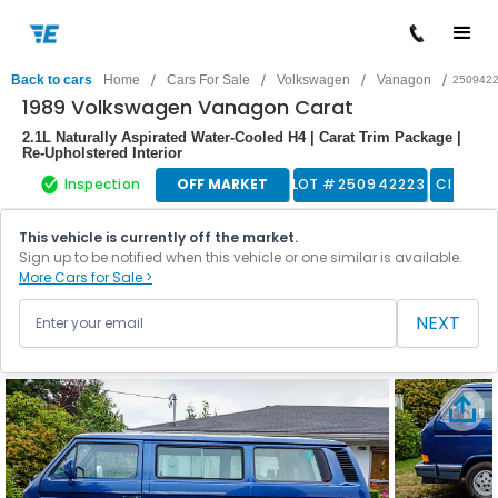
/
/
/
/
Back to cars
Home
Cars For Sale
Volkswagen
Vanagon
250942
1989 Volkswagen Vanagon Carat
2.1L Naturally Aspirated Water-Cooled H4 | Carat Trim Package |
Re-Upholstered Interior
Inspection
OFF MARKET
LOT #
250942223
Classic
This vehicle is currently off the market.
Sign up to be notified when this vehicle or one similar is available.
More Cars for Sale >
NEXT