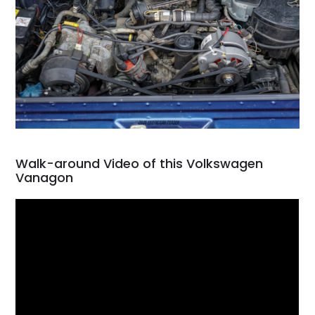
Walk-around Video of this Volkswagen
Vanagon