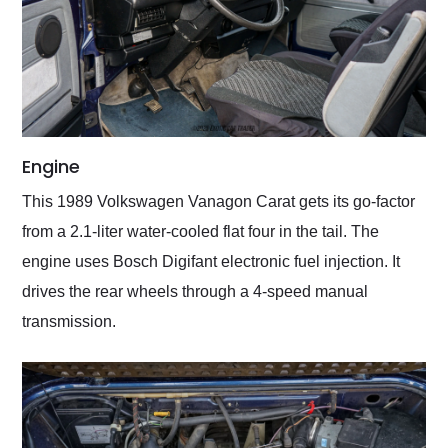
Engine
This 1989 Volkswagen Vanagon Carat gets its go-factor
from a 2.1-liter water-cooled flat four in the tail. The
engine uses Bosch Digifant electronic fuel injection. It
drives the rear wheels through a 4-speed manual
transmission.