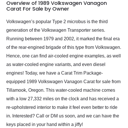
busiest shipping
Overview of 1989 Volkswagen Vanagon
weekend of the year.
Carat For Sale by Owner
Would use them again
and highly recommend
Volkswagen’s popular Type 2 microbus is the third
their shipping service
generation of the Volkswagen Transporter series.
as well.
Running between 1979 and 2002, it marked the final era
of the rear-engined brigade of this type from Volkswagen.
Hence, one can find air-cooled engine examples, as well
as water-cooled engine variants, and even diesel
engines! Today, we have a Carat Trim Package-
equipped 1989 Volkswagen Vanagon Carat for sale from
Tillamook, Oregon. This water-cooled machine comes
with a low 27,332 miles on the clock and has received a
re-upholstered interior to make it feel even better to ride
in. Interested? Call or DM us soon, and we can have the
keys placed in your hand within a jiffy!