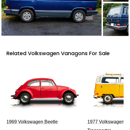
Related Volkswagen Vanagons For Sale
1969 Volkswagen Beetle
1977 Volkswagen Ty