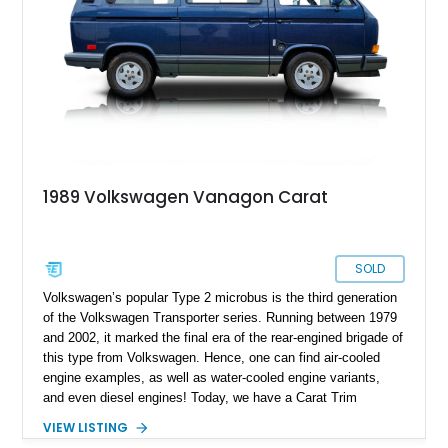
candidate. Based on the hugely popular Volkswagen T2
Transporter series, it’s no surprise that it makes for an
excellent camper. You’ve got plenty of conveniences and
features that you wouldn’t expect to fit in a vehicle of this
size. Plus, its 215,255 miles show that it’s quite an enjoyable
thing to behold! If you find the mileage daunting, don’t. These
vehicles are built to last decades, and they’re superbly easy
to repair and maintain too – you’ll be amazed at how little is
taken from your wallet!
1989 Volkswagen Vanagon Carat
SOLD
Volkswagen’s popular Type 2 microbus is the third generation
of the Volkswagen Transporter series. Running between 1979
and 2002, it marked the final era of the rear-engined brigade of
this type from Volkswagen. Hence, one can find air-cooled
engine examples, as well as water-cooled engine variants,
and even diesel engines! Today, we have a Carat Trim
Package-equipped 1989 Volkswagen Vanagon Carat for sale
VIEW LISTING
from Tillamook, Oregon. This water-cooled machine comes