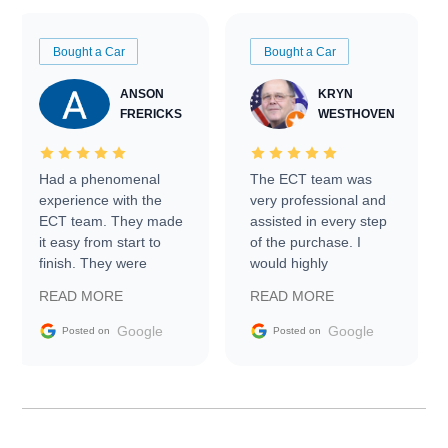
Bought a Car
Bought a Car
ANSON
KRYN
FRERICKS
WESTHOVEN
Had a phenomenal
The ECT team was
experience with the
very professional and
ECT team. They made
assisted in every step
it easy from start to
of the purchase. I
finish. They were
would highly
prompt with
recommend Exotic Car
READ MORE
READ MORE
information requests
Trader to everyone.
and facilitating
Google
Google
Posted on
Posted on
conversations with the
seller. Then Nic did an
incredible job getting
my car shipped to me
in 24 hours over the