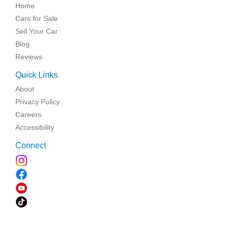
Home
Cars for Sale
Sell Your Car
Blog
Reviews
Quick Links
About
Privacy Policy
Careers
Accessibility
Connect