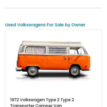
with a low 27,332 miles on the clock and has received a re-
upholstered interior to make it feel even better to ride in.
Interested? Call or DM us soon, and we can have the keys
placed in your hand within a jiffy!
Used Volkswagens For Sale by Owner
1972 Volkswagen Type 2 Type 2
Transporter Camper Van