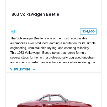
1963 Volkswagen Beetle
$34,900
The Volkswagen Beetle is one of the most recognizable
automobiles ever produced, earning a reputation for its simple
engineering, unmistakable styling, and enduring reliability.
This 1963 Volkswagen Beetle takes that iconic formula
several steps further with a professionally upgraded drivetrain
and numerous performance enhancements while retaining the
timeless charm that has made the Beetle a beloved classic
VIEW LISTING
for generations. Showing off a striking Crimson Red finish
over a Gray interior, this Beetle is powered by a Scat-built
2027cc air-cooled flat-four equipped with dual Weber 44mm
carburetors, creating a spirited driving experience that far
exceeds the performance of its original factory configuration.