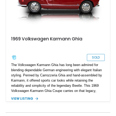
1969 Volkswagen Karmann Ghia
SOLD
The Volkswagen Karmann Ghia has long been admired for
blending dependable German engineering with elegant Italian
styling. Penned by Carrozzeria Ghia and hand-assembled by
Karmann, it offered sports car looks while retaining the
reliability and simplicity of the legendary Beetle. This 1969
Volkswagen Karmann Ghia Coupe carries on that legacy,
showing 155,708 miles and delivering the unmistakable charm
VIEW LISTING
that has made air-cooled Volkswagens favorites among
collectors for decades. Finished in Cherry Red over a Black
interior, this classic is equipped with a 4-speed manual