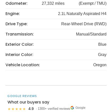
Odometer:
27,332 miles
(Exempt / TMU)
Engine:
2.1L Naturally Aspirated H4
Drive Type:
Rear-Wheel Drive (RWD)
Transmission:
Manual/Standard
Exterior Color:
Blue
Interior Color:
Gray
Vehicle Location:
Oregon
GOOGLE REVIEWS
What our buyers say
Google
4.9
★★★★★
· 1300+ verified reviews