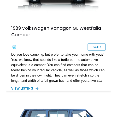
1989 Volkswagen Vanagon GL Westfalia
Camper
SOLD
Do you love camping, but prefer to take your home with you?
Yes, we know that sounds like a turtle but the automotive
equivalent is a camper. You can find campers that can be
towed behind your regular vehicle, as well as those which can
be driven in their own right. They can even stretch into the
length and width of a full-grown bus, and offer you a five-star
hotel-esque experience (minus the staff, unless you’ve got
VIEW LISTING
those as well). But what if you want something a bit more
compact? Something easy to drive and park, something that
won’t break the bank, something that won’t be a pain to turn
around in case you need to? In that case, this 1989
Volkswagen Vanagon Camper from Lakewood is an ideal