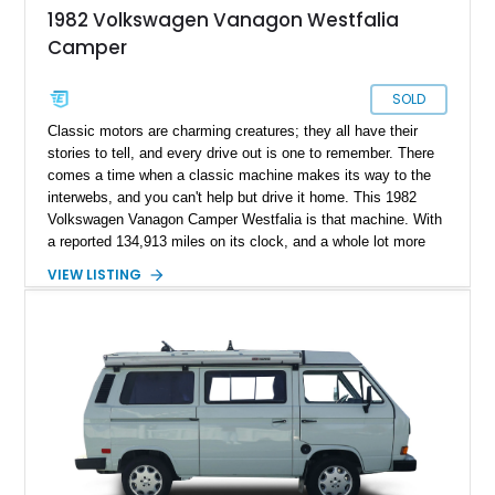
1982 Volkswagen Vanagon Westfalia
Camper
SOLD
Classic motors are charming creatures; they all have their
stories to tell, and every drive out is one to remember. There
comes a time when a classic machine makes its way to the
interwebs, and you can't help but drive it home. This 1982
Volkswagen Vanagon Camper Westfalia is that machine. With
a reported 134,913 miles on its clock, and a whole lot more
character, this classic German beauty motivates you to travel
VIEW LISTING
more, and better yet, travel in style.