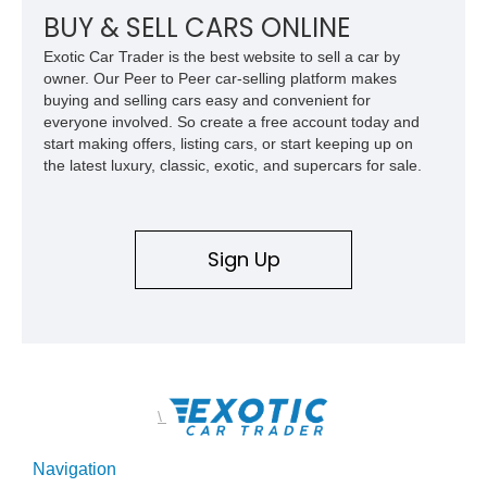
BUY & SELL CARS ONLINE
Exotic Car Trader is the best website to sell a car by
owner. Our Peer to Peer car-selling platform makes
buying and selling cars easy and convenient for
everyone involved. So create a free account today and
start making offers, listing cars, or start keeping up on
the latest luxury, classic, exotic, and supercars for sale.
Sign Up
\
Navigation