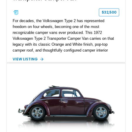
$32,500
For decades, the Volkswagen Type 2 has represented
freedom on four wheels, becoming one of the most
recognizable camper vans ever produced. This 1972
Volkswagen Type 2 Transporter Camper Van carries on that
legacy with its classic Orange and White finish, pop-top
camper roof, and thoughtfully configured camper interior
conversion. Showing approximately 88,815 miles, this air-
VIEW LISTING
cooled icon blends vintage character with the functionality that
made these Transporters favorites among adventurers,
surfers, and road-trip enthusiasts. Whether destined for
weekend camping excursions, local Cars & Coffee events, or
simply reliving the golden age of overland travel, this Type 2
is ready for its next chapter.