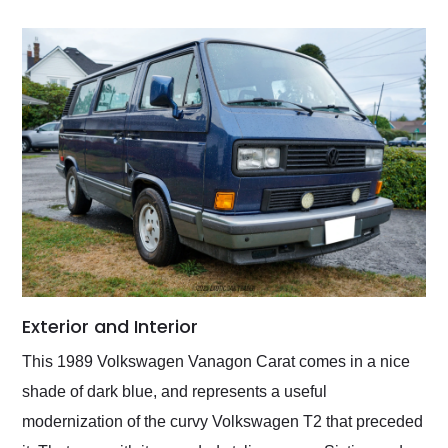
Exterior and Interior
This 1989 Volkswagen Vanagon Carat comes in a nice
shade of dark blue, and represents a useful
modernization of the curvy Volkswagen T2 that preceded