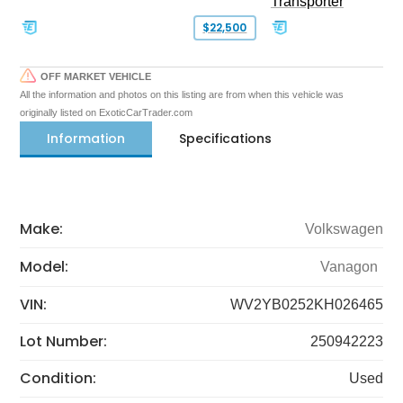
Transporter
$22,500
OFF MARKET VEHICLE
All the information and photos on this listing are from when this vehicle was
originally listed on ExoticCarTrader.com
Information
Specifications
Make:
Volkswagen
Model:
Vanagon
VIN:
WV2YB0252KH026465
Lot Number:
250942223
Condition:
Used