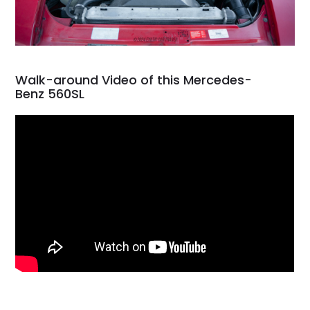
Walk-around Video of this Mercedes-
Benz 560SL