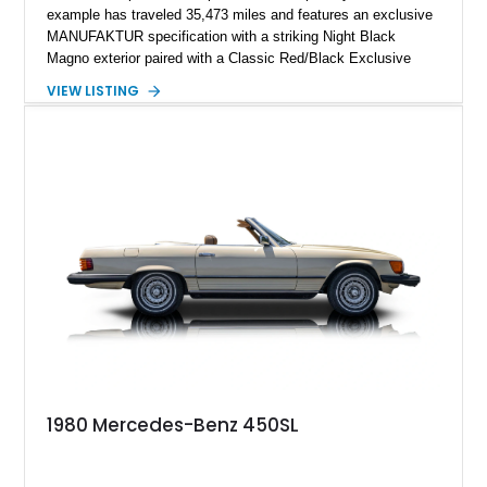
example has traveled 35,473 miles and features an exclusive
MANUFAKTUR specification with a striking Night Black
Magno exterior paired with a Classic Red/Black Exclusive
Nappa Leather interior. Equipped with desirable options
VIEW LISTING
including 22-inch AMG Matte Black Cross-Spoke Forged
Wheels, AMG Carbon Fiber Trim, Night Package Magno, and
Exclusive Interior Package Plus, this G 63 delivers a highly
personalized configuration while maintaining the legendary
presence and versatility that have made the G-Class an
automotive icon.
1980 Mercedes-Benz 450SL