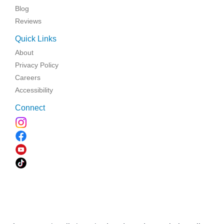
Blog
Reviews
Quick Links
About
Privacy Policy
Careers
Accessibility
Connect