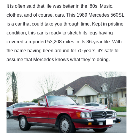
and highly recommend
It is often said that life was better in the ʼ80s. Music,
their shipping service
clothes, and of course, cars. This 1989 Mercedes 560SL
as well.
is a car that could take you through time. Kept in pristine
condition, this car is ready to stretch its legs having
covered a reported 53,208 miles in its 36-year life. With
the name having been around for 70 years, it's safe to
assume that Mercedes knows what they’re doing.