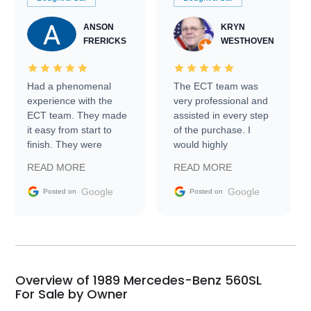
ANSON
KRYN
FRERICKS
WESTHOVEN
Had a phenomenal
The ECT team was
experience with the
very professional and
ECT team. They made
assisted in every step
it easy from start to
of the purchase. I
finish. They were
would highly
prompt with
recommend Exotic Car
READ MORE
READ MORE
information requests
Trader to everyone.
and facilitating
Google
Google
Posted on
Posted on
conversations with the
seller. Then Nic did an
incredible job getting
my car shipped to me
in 24 hours over the
busiest shipping
Overview of 1989 Mercedes-Benz 560SL
weekend of the year.
For Sale by Owner
Would use them again