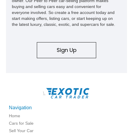
owner. Our Peer to Peer car-selling platform makes
buying and selling cars easy and convenient for
everyone involved. So create a free account today and
start making offers, listing cars, or start keeping up on
the latest luxury, classic, exotic, and supercars for sale.
Sign Up
\
Navigation
Home
Cars for Sale
Sell Your Car