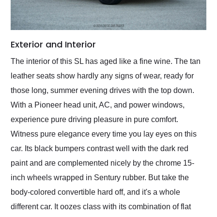
Exterior and Interior
The interior of this SL has aged like a fine wine. The tan
leather seats show hardly any signs of wear, ready for
those long, summer evening drives with the top down.
With a Pioneer head unit, AC, and power windows,
experience pure driving pleasure in pure comfort.
Witness pure elegance every time you lay eyes on this
car. Its black bumpers contrast well with the dark red
paint and are complemented nicely by the chrome 15-
inch wheels wrapped in Sentury rubber. But take the
body-colored convertible hard off, and it's a whole
different car. It oozes class with its combination of flat