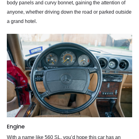
body panels and curvy bonnet, gaining the attention of
anyone, whether driving down the road or parked outside
a grand hotel.
Engine
With a name like 560 SL, you’d hope this car has an