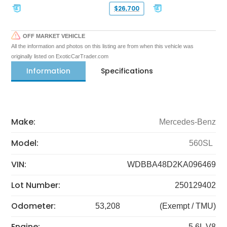
$26,700
OFF MARKET VEHICLE
All the information and photos on this listing are from when this vehicle was
originally listed on ExoticCarTrader.com
Information
Specifications
Make:
Mercedes-Benz
Model:
560SL
VIN:
WDBBA48D2KA096469
Lot Number:
250129402
Odometer:
53,208
(Exempt / TMU)
Engine:
5.6L V8