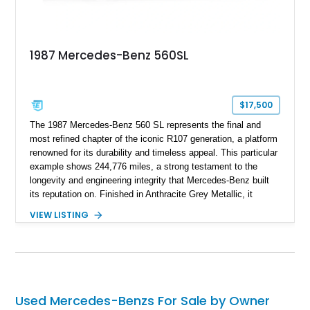
1987 Mercedes-Benz 560SL
$17,500
The 1987 Mercedes-Benz 560 SL represents the final and
most refined chapter of the iconic R107 generation, a platform
renowned for its durability and timeless appeal. This particular
example shows 244,776 miles, a strong testament to the
longevity and engineering integrity that Mercedes-Benz built
its reputation on. Finished in Anthracite Grey Metallic, it
carries a more understated and sophisticated presence
VIEW LISTING
compared to brighter period colors. Despite the mileage, the
car retains key factory-correct features such as the Becker
Grand Prix radio and Zebrano wood trim, reinforcing its
originality. As the top-spec U.S. model, the 560SL delivers
smooth power, classic styling, and a driving experience that
remains relevant decades later.
Used Mercedes-Benzs For Sale by Owner