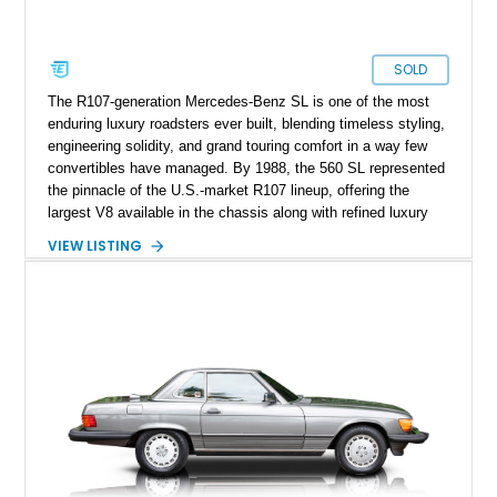
SOLD
The R107-generation Mercedes-Benz SL is one of the most
enduring luxury roadsters ever built, blending timeless styling,
engineering solidity, and grand touring comfort in a way few
convertibles have managed. By 1988, the 560 SL represented
the pinnacle of the U.S.-market R107 lineup, offering the
largest V8 available in the chassis along with refined luxury
appointments and effortless cruising capability. This particular
VIEW LISTING
1988 Mercedes-Benz 560 SL shows approximately 50,539
miles and presents in one of the marque’s most elegant period
combinations, finished in Arctic White over a blue interior with
a matching blue soft top. With its removable factory hardtop,
classic Mercedes overengineering, and unmistakable
presence, this SL remains one of the most usable and
desirable modern classics from Stuttgart.