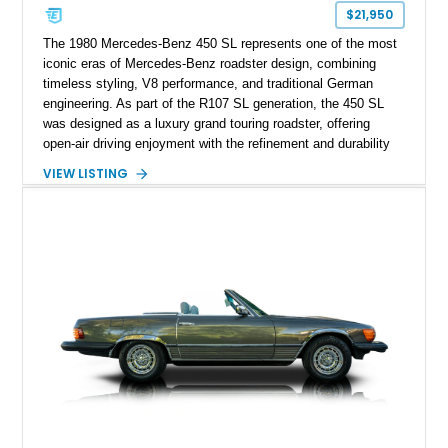
$21,950
The 1980 Mercedes-Benz 450 SL represents one of the most
iconic eras of Mercedes-Benz roadster design, combining
timeless styling, V8 performance, and traditional German
engineering. As part of the R107 SL generation, the 450 SL
was designed as a luxury grand touring roadster, offering
open-air driving enjoyment with the refinement and durability
expected from Mercedes-Benz. Showing approximately
VIEW LISTING
120,140 miles, this example is finished in the elegant
combination of Light Ivory over a Palomino MB-Tex interior
and features desirable equipment including a removable
hardtop, dark brown folding soft top, alloy wheels, automatic
climate control, and period-correct Becker audio. With its
classic proportions, V8 power, and extensive comfort
features, this 450 SL embodies the enduring appeal of
Mercedes-Benz’s legendary SL lineup.