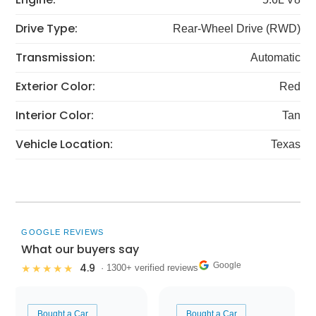
Drive Type:
Rear-Wheel Drive (RWD)
Transmission:
Automatic
Exterior Color:
Red
Interior Color:
Tan
Vehicle Location:
Texas
GOOGLE REVIEWS
What our buyers say
Google
4.9
★★★★★
· 1300+ verified reviews
Bought a Car
Bought a Car