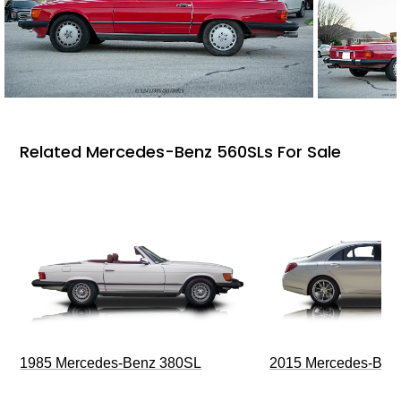
Related Mercedes-Benz 560SLs For Sale
1985 Mercedes-Benz 380SL
2015 Mercedes-Ben