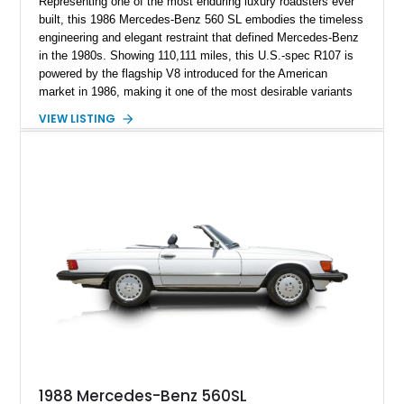
Representing one of the most enduring luxury roadsters ever
built, this 1986 Mercedes-Benz 560 SL embodies the timeless
engineering and elegant restraint that defined Mercedes-Benz
in the 1980s. Showing 110,111 miles, this U.S.-spec R107 is
powered by the flagship V8 introduced for the American
market in 1986, making it one of the most desirable variants
of the legendary SL lineage. Finished in classic black over a
VIEW LISTING
Palomino leather interior, this 560 SL delivers the kind of
analog grand touring experience that has made the R107 one
of Mercedes-Benz’s most collectible modern classics. Built
for comfort, durability, and effortless cruising rather than
outright aggression, the 560 SL remains a benchmark of old-
school Mercedes craftsmanship.
1988 Mercedes-Benz 560SL