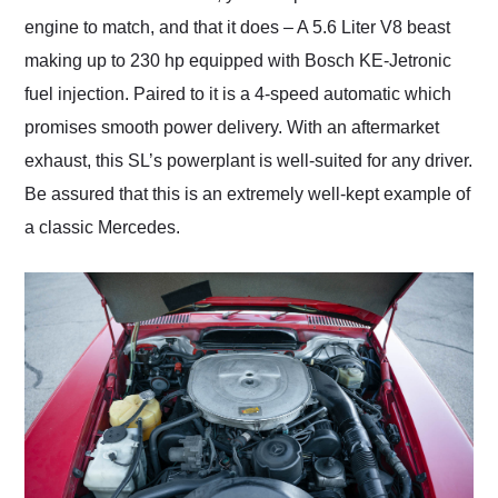
engine to match, and that it does – A 5.6 Liter V8 beast
making up to 230 hp equipped with Bosch KE-Jetronic
fuel injection. Paired to it is a 4-speed automatic which
promises smooth power delivery. With an aftermarket
exhaust, this SL’s powerplant is well-suited for any driver.
Be assured that this is an extremely well-kept example of
a classic Mercedes.