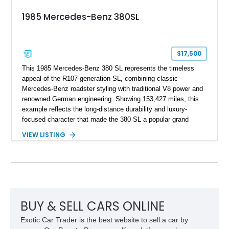
1985 Mercedes-Benz 380SL
$17,500
This 1985 Mercedes-Benz 380 SL represents the timeless
appeal of the R107-generation SL, combining classic
Mercedes-Benz roadster styling with traditional V8 power and
renowned German engineering. Showing 153,427 miles, this
example reflects the long-distance durability and luxury-
focused character that made the 380 SL a popular grand
touring roadster. Finished in an elegant Anthracite Gray
VIEW LISTING
Metallic exterior over a gray MB-Tex interior, it retains the
refined specification and comfort features expected from a
Mercedes-Benz flagship convertible of the era.
BUY & SELL CARS ONLINE
Exotic Car Trader is the best website to sell a car by