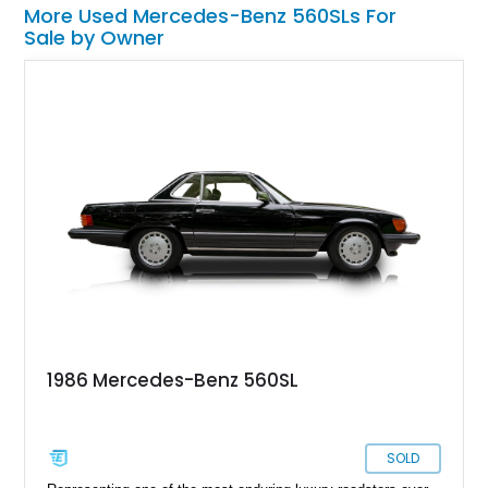
More Used Mercedes-Benz 560SLs For
Sale by Owner
1986 Mercedes-Benz 560SL
SOLD