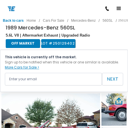
/
/
/
/
Back to cars
Home
Cars For Sale
Mercedes-Benz
560SL
25012
1989 Mercedes-Benz 560SL
5.6L V8 | Aftermarket Exhaust | Upgraded Radio
OFF MARKET
LOT #
250129402
This vehicle is currently off the market.
Sign up to be notified when this vehicle or one similar is available.
More Cars for Sale >
NEXT