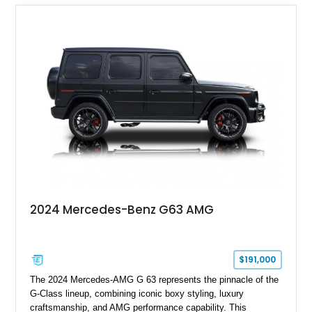
2024 Mercedes-Benz G63 AMG
$191,000
The 2024 Mercedes-AMG G 63 represents the pinnacle of the
G-Class lineup, combining iconic boxy styling, luxury
craftsmanship, and AMG performance capability. This