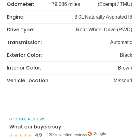
Odometer:
79,086 miles
(Exempt / TMU)
Engine:
3.0L Naturally Aspirated I6
Drive Type:
Rear-Wheel Drive (RWD)
Transmission:
Automatic
Exterior Color:
Black
Interior Color:
Brown
Vehicle Location:
Missouri
GOOGLE REVIEWS
What our buyers say
Google
4.9
★★★★★
· 1300+ verified reviews