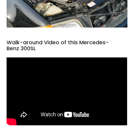
Walk-around Video of this Mercedes-
Benz 300SL