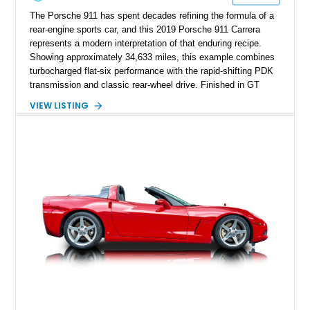
The Porsche 911 has spent decades refining the formula of a
rear-engine sports car, and this 2019 Porsche 911 Carrera
represents a modern interpretation of that enduring recipe.
Showing approximately 34,633 miles, this example combines
turbocharged flat-six performance with the rapid-shifting PDK
transmission and classic rear-wheel drive. Finished in GT
Silver Metallic over a Black interior, it carries a clean,
VIEW LISTING
understated appearance enhanced by high-gloss black
wheels. An electric glass sunroof adds some open-air
character, while an aftermarket dash camera and blind-spot
sensors integrated into the side mirrors bring a couple of
useful modern additions to the package.