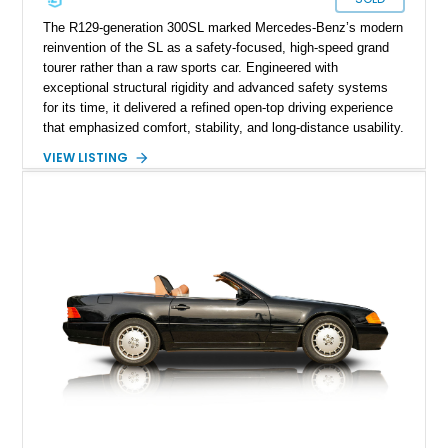
The R129-generation 300SL marked Mercedes-Benz’s modern
reinvention of the SL as a safety-focused, high-speed grand
tourer rather than a raw sports car. Engineered with
exceptional structural rigidity and advanced safety systems
for its time, it delivered a refined open-top driving experience
that emphasized comfort, stability, and long-distance usability.
With over 62,000 miles, this example reflects regular use
VIEW LISTING
consistent with the model’s intended purpose as a capable
touring roadster, while the naturally aspirated M103 inline-six
continues to provide smooth, linear power delivery suited to
relaxed yet confident cruising.