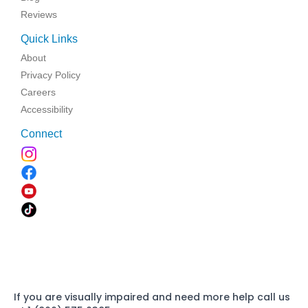
Reviews
Quick Links
About
Privacy Policy
Careers
Accessibility
Connect
If you are visually impaired and need more help call us