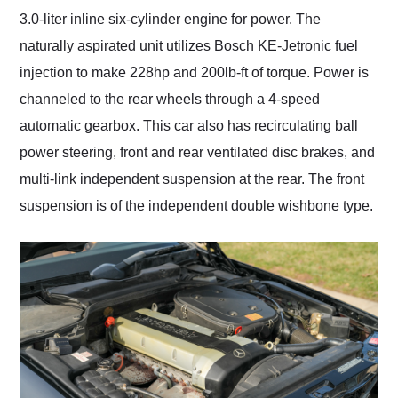
3.0-liter inline six-cylinder engine for power. The
naturally aspirated unit utilizes Bosch KE-Jetronic fuel
injection to make 228hp and 200lb-ft of torque. Power is
channeled to the rear wheels through a 4-speed
automatic gearbox. This car also has recirculating ball
power steering, front and rear ventilated disc brakes, and
multi-link independent suspension at the rear. The front
suspension is of the independent double wishbone type.