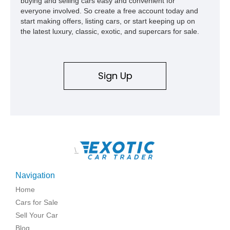
buying and selling cars easy and convenient for
everyone involved. So create a free account today and
start making offers, listing cars, or start keeping up on
the latest luxury, classic, exotic, and supercars for sale.
Sign Up
\
Navigation
Home
Cars for Sale
Sell Your Car
Blog