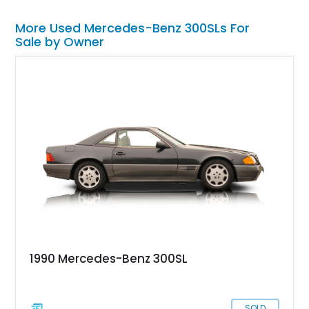
More Used Mercedes-Benz 300SLs For
Sale by Owner
1990 Mercedes-Benz 300SL
SOLD