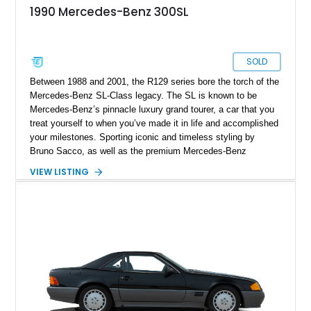
1990 Mercedes-Benz 300SL
SOLD
Between 1988 and 2001, the R129 series bore the torch of the
Mercedes-Benz SL-Class legacy. The SL is known to be
Mercedes-Benz’s pinnacle luxury grand tourer, a car that you
treat yourself to when you’ve made it in life and accomplished
your milestones. Sporting iconic and timeless styling by
Bruno Sacco, as well as the premium Mercedes-Benz
experience, why not net yourself this 1990 Mercedes-Benz
VIEW LISTING
300SL Convertible with a mere 78,000 miles on its odometer?
The car comes from Missouri.