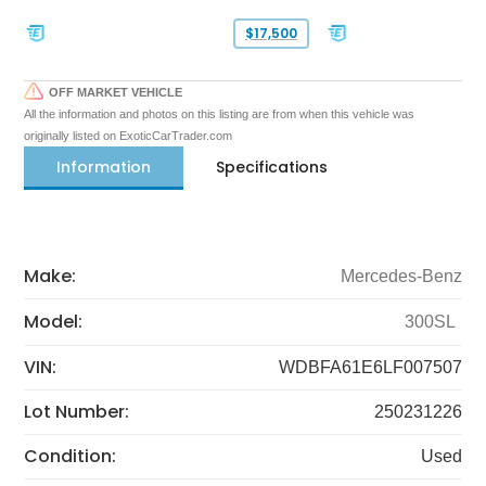
$17,500
OFF MARKET VEHICLE
All the information and photos on this listing are from when this vehicle was
originally listed on ExoticCarTrader.com
Information
Specifications
Make:
Mercedes-Benz
Model:
300SL
VIN:
WDBFA61E6LF007507
Lot Number:
250231226
Condition:
Used