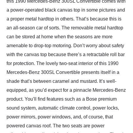
this 1990 Mercedes-Benz 300SL Convertible comes with
a power-operated black canvas top in some pictures and
a proper metal hardtop in others. That’s because this is
an all-season car of sorts. The removable metal hardtop
can be stored at home when the seasons are more
amenable to drop-top motoring. Don’t worry about safety
with the canvas top because there’s a retractable roll bar
for protection. The lovely two-seat interior of this 1990
Mercedes-Benz 300SL Convertible presents itself in a
shade that’s between caramel and mustard. It’s well-
equipped, as you’d expect for a pinnacle Mercedes-Benz
product. You’ll find features such as a Bose premium
sound system, automatic climate control, power locks,
power mirrors, power windows, and, of course, that
powered canvas roof. The two seats are power