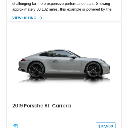
challenging far more expensive performance cars. Showing
approximately 33,132 miles, this example is powered by the
hand-assembled 3.8L twin-turbocharged VR38DETT V6 paired
VIEW LISTING
with Nissan’s lightning-fast 6-speed dual-clutch automatic
transmission and ATTESA E-TS AWD system. Finished in
Gun Metallic over a Black Leather interior, it features the
Premium Package, Cold Weather Package, and the iconic 20-
inch forged aluminum wheel setup with special bead knurling.
With its motorsport-inspired engineering and everyday
usability, the R35 GT-R remains one of the most significant
performance cars of its generation.
2019 Porsche 911 Carrera
$87,500