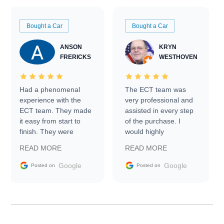
Bought a Car
Bought a Car
ANSON
KRYN
FRERICKS
WESTHOVEN
Had a phenomenal
The ECT team was
experience with the
very professional and
ECT team. They made
assisted in every step
it easy from start to
of the purchase. I
finish. They were
would highly
prompt with
recommend Exotic Car
READ MORE
READ MORE
information requests
Trader to everyone.
and facilitating
Google
Google
Posted on
Posted on
conversations with the
seller. Then Nic did an
incredible job getting
my car shipped to me
in 24 hours over the