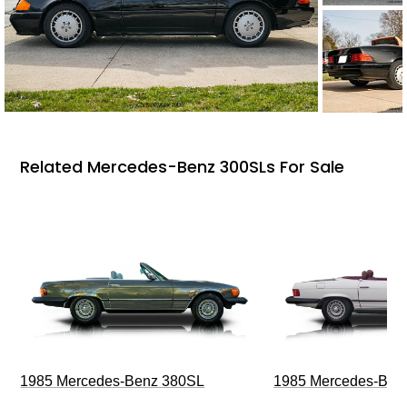
Related Mercedes-Benz 300SLs For Sale
1985 Mercedes-Benz 380SL
1985 Mercedes-Ben