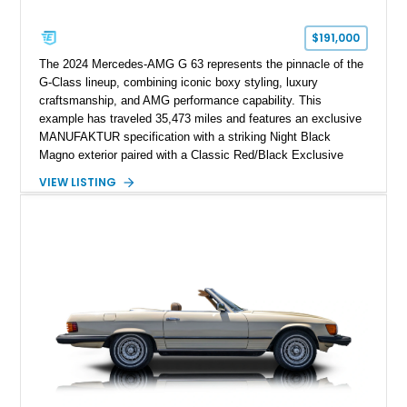
$191,000
The 2024 Mercedes-AMG G 63 represents the pinnacle of the
G-Class lineup, combining iconic boxy styling, luxury
craftsmanship, and AMG performance capability. This
example has traveled 35,473 miles and features an exclusive
MANUFAKTUR specification with a striking Night Black
Magno exterior paired with a Classic Red/Black Exclusive
Nappa Leather interior. Equipped with desirable options
VIEW LISTING
including 22-inch AMG Matte Black Cross-Spoke Forged
Wheels, AMG Carbon Fiber Trim, Night Package Magno, and
Exclusive Interior Package Plus, this G 63 delivers a highly
personalized configuration while maintaining the legendary
presence and versatility that have made the G-Class an
automotive icon.