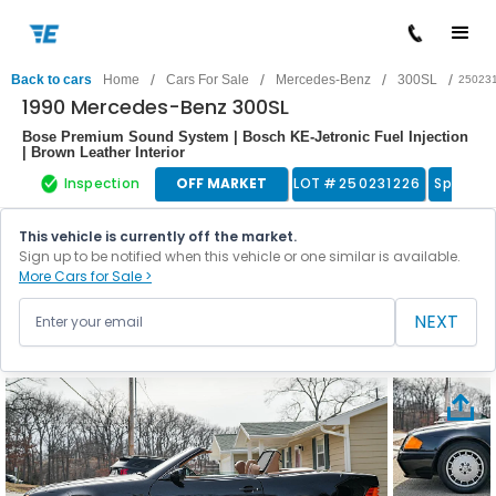
/
/
/
/
Back to cars
Home
Cars For Sale
Mercedes-Benz
300SL
25023
1990 Mercedes-Benz 300SL
Bose Premium Sound System | Bosch KE-Jetronic Fuel Injection
| Brown Leather Interior
Inspection
OFF MARKET
LOT #
250231226
Sports 
This vehicle is currently off the market.
Sign up to be notified when this vehicle or one similar is available.
More Cars for Sale >
NEXT