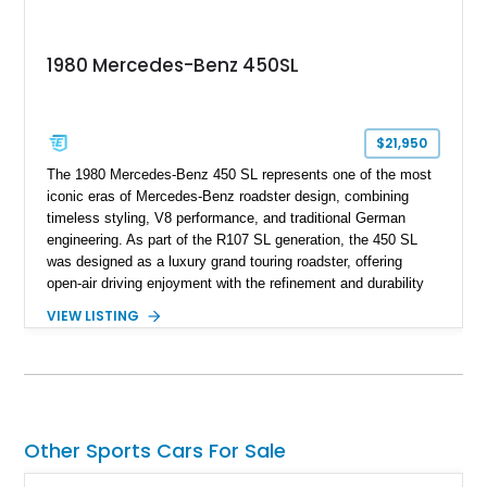
1980 Mercedes-Benz 450SL
$21,950
The 1980 Mercedes-Benz 450 SL represents one of the most
iconic eras of Mercedes-Benz roadster design, combining
timeless styling, V8 performance, and traditional German
engineering. As part of the R107 SL generation, the 450 SL
was designed as a luxury grand touring roadster, offering
open-air driving enjoyment with the refinement and durability
expected from Mercedes-Benz. Showing approximately
VIEW LISTING
120,140 miles, this example is finished in the elegant
combination of Light Ivory over a Palomino MB-Tex interior
and features desirable equipment including a removable
hardtop, dark brown folding soft top, alloy wheels, automatic
climate control, and period-correct Becker audio. With its
classic proportions, V8 power, and extensive comfort
Other Sports Cars For Sale
features, this 450 SL embodies the enduring appeal of
Mercedes-Benz’s legendary SL lineup.