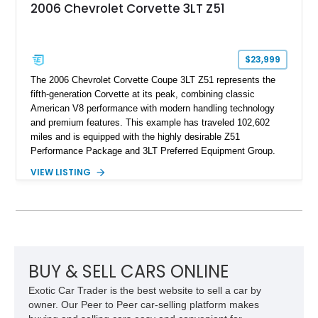
2006 Chevrolet Corvette 3LT Z51
$23,999
The 2006 Chevrolet Corvette Coupe 3LT Z51 represents the
fifth-generation Corvette at its peak, combining classic
American V8 performance with modern handling technology
and premium features. This example has traveled 102,602
miles and is equipped with the highly desirable Z51
Performance Package and 3LT Preferred Equipment Group.
Powered by the legendary LS2 V8, this Corvette delivers the
VIEW LISTING
engaging driving experience enthusiasts expect while adding
features such as a Head-Up Display, Bose Premium Audio
System, DVD Navigation, and leather-appointed seating. With
its Victory Red exterior, performance-focused chassis
upgrades, and iconic Corvette styling, this C6 coupe remains
a compelling example of Chevrolet’s sports car heritage.
BUY & SELL CARS ONLINE
Exotic Car Trader is the best website to sell a car by
owner. Our Peer to Peer car-selling platform makes