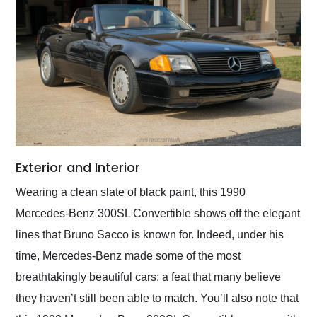
Exterior and Interior
Wearing a clean slate of black paint, this 1990
Mercedes-Benz 300SL Convertible shows off the elegant
lines that Bruno Sacco is known for. Indeed, under his
time, Mercedes-Benz made some of the most
breathtakingly beautiful cars; a feat that many believe
they haven’t still been able to match. You’ll also note that