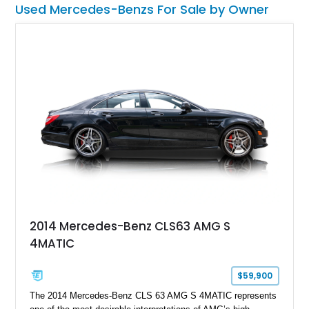
Used Mercedes-Benzs For Sale by Owner
2014 Mercedes-Benz CLS63 AMG S
4MATIC
$59,900
The 2014 Mercedes-Benz CLS 63 AMG S 4MATIC represents