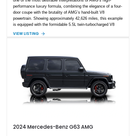
one of the most desirable interpretations of AMG’s high-
performance luxury formula, combining the elegance of a four-
door coupe with the brutality of AMG’s hand-built V8
powertrain. Showing approximately 42,626 miles, this example
is equipped with the formidable 5.5L twin-turbocharged V8
paired with AMG’s 7-Speed SPEEDSHIFT MCT transmission
VIEW LISTING
and performance-focused 4MATIC all-wheel drive system.
Finished in Black over a Charcoal Perforated Nappa Leather
interior, it presents the understated appearance of a luxury
grand tourer while hiding the capability of a true AMG
performance machine. As the top-performance CLS variant of
its generation, the CLS 63 AMG S 4MATIC delivers the rare
combination of executive comfort, all-weather traction, and
supercar-rivaling acceleration.
2024 Mercedes-Benz G63 AMG