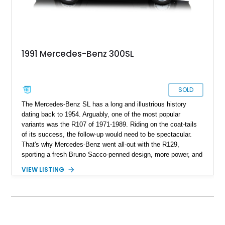
1991 Mercedes-Benz 300SL
SOLD
The Mercedes-Benz SL has a long and illustrious history
dating back to 1954. Arguably, one of the most popular
variants was the R107 of 1971-1989. Riding on the coat-tails
of its success, the follow-up would need to be spectacular.
That's why Mercedes-Benz went all-out with the R129,
sporting a fresh Bruno Sacco-penned design, more power, and
upgraded technological features. Over thirty years later, cars
VIEW LISTING
such as this 1991 Mercedes-Benz 300SL still turn heads.
With 74,500 miles since new, this particular R129 isn't a
garage queen, nor is it a high miler. Instead, it's a practical
and usable collectible that's nearly attained classic status.