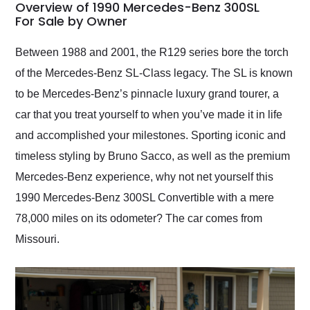
busiest shipping
Overview of 1990 Mercedes-Benz 300SL
weekend of the year.
For Sale by Owner
Would use them again
and highly recommend
Between 1988 and 2001, the R129 series bore the torch
their shipping service
of the Mercedes-Benz SL-Class legacy. The SL is known
as well.
to be Mercedes-Benz’s pinnacle luxury grand tourer, a
car that you treat yourself to when you’ve made it in life
and accomplished your milestones. Sporting iconic and
timeless styling by Bruno Sacco, as well as the premium
Mercedes-Benz experience, why not net yourself this
1990 Mercedes-Benz 300SL Convertible with a mere
78,000 miles on its odometer? The car comes from
Missouri.