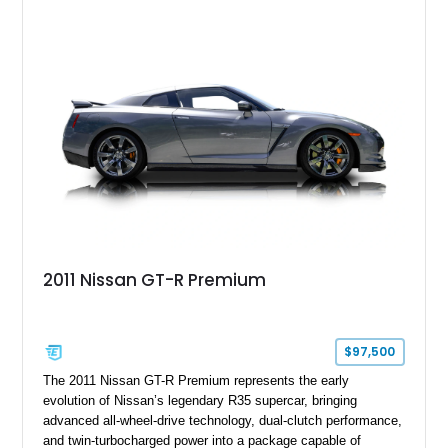
2011 Nissan GT-R Premium
$97,500
The 2011 Nissan GT-R Premium represents the early
evolution of Nissan’s legendary R35 supercar, bringing
advanced all-wheel-drive technology, dual-clutch performance,
and twin-turbocharged power into a package capable of