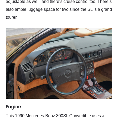
adjustable as well, and there’s cruise control too. There’s
also ample luggage space for two since the SL is a grand
tourer.
Engine
This 1990 Mercedes-Benz 300SL Convertible uses a