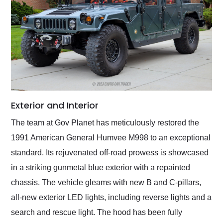
Exterior and Interior
The team at Gov Planet has meticulously restored the
1991 American General Humvee M998 to an exceptional
standard. Its rejuvenated off-road prowess is showcased
in a striking gunmetal blue exterior with a repainted
chassis. The vehicle gleams with new B and C-pillars,
all-new exterior LED lights, including reverse lights and a
search and rescue light. The hood has been fully