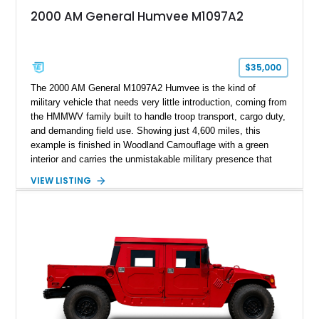
2000 AM General Humvee M1097A2
$35,000
The 2000 AM General M1097A2 Humvee is the kind of
military vehicle that needs very little introduction, coming from
the HMMWV family built to handle troop transport, cargo duty,
and demanding field use. Showing just 4,600 miles, this
example is finished in Woodland Camouflage with a green
interior and carries the unmistakable military presence that
made the Humvee an icon. With its 6.5L naturally aspirated
VIEW LISTING
diesel V8, 4-speed automatic transmission, 4x4 drivetrain,
cargo/troop carrier configuration, canvas rear cargo cover,
black soft top, split windshield, military dashboard, heavy-duty
suspension, tow shackles, pintle hitch, and Goodyear
Wrangler MT tires, this M1097A2 is a proper ex-military utility
platform with serious character.