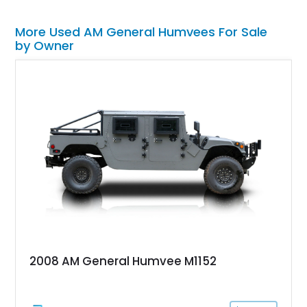
More Used AM General Humvees For Sale
by Owner
2008 AM General Humvee M1152