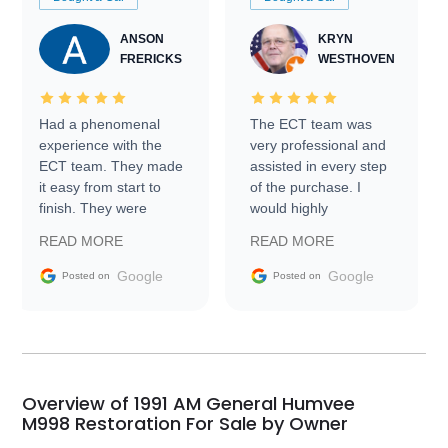
ANSON
KRYN
FRERICKS
WESTHOVEN
Had a phenomenal
The ECT team was
experience with the
very professional and
ECT team. They made
assisted in every step
it easy from start to
of the purchase. I
finish. They were
would highly
prompt with
recommend Exotic Car
READ MORE
READ MORE
information requests
Trader to everyone.
and facilitating
Google
Google
Posted on
Posted on
conversations with the
seller. Then Nic did an
incredible job getting
my car shipped to me
in 24 hours over the
busiest shipping
Overview of 1991 AM General Humvee
weekend of the year.
M998 Restoration For Sale by Owner
Would use them again