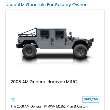
this Humvee is equally suited for collectors, off-road
Used AM Generals For Sale by Owner
enthusiasts, or anyone seeking one of the most capable four-
wheel-drive vehicles ever produced.
2008 AM General Humvee M1152
$163,700
The 2008 AM General HMMWV M1152 Plan B Custom