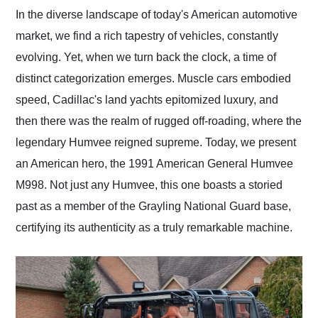
and highly recommend
In the diverse landscape of today's American automotive
their shipping service
market, we find a rich tapestry of vehicles, constantly
as well.
evolving. Yet, when we turn back the clock, a time of
distinct categorization emerges. Muscle cars embodied
speed, Cadillac's land yachts epitomized luxury, and
then there was the realm of rugged off-roading, where the
legendary Humvee reigned supreme. Today, we present
an American hero, the 1991 American General Humvee
M998. Not just any Humvee, this one boasts a storied
past as a member of the Grayling National Guard base,
certifying its authenticity as a truly remarkable machine.