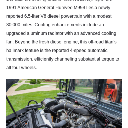
1991 American General Humvee M998 lies a newly
reported 6.5-liter V8 diesel powertrain with a modest
30,000 miles. Cooling enhancements include an
upgraded aluminum radiator with an advanced cooling
fan. Beyond the fresh diesel engine, this off-road titan's
hallmark feature is the reported 4-speed automatic
transmission, efficiently channeling substantial torque to
all four wheels.