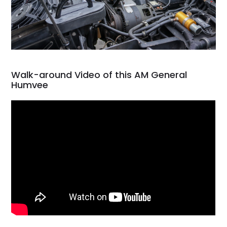
Walk-around Video of this AM General
Humvee