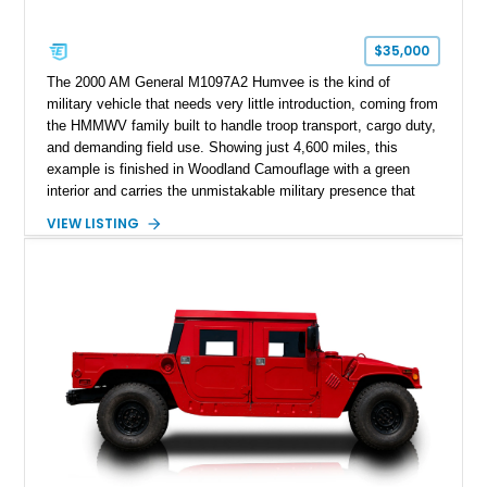
$35,000
The 2000 AM General M1097A2 Humvee is the kind of
military vehicle that needs very little introduction, coming from
the HMMWV family built to handle troop transport, cargo duty,
and demanding field use. Showing just 4,600 miles, this
example is finished in Woodland Camouflage with a green
interior and carries the unmistakable military presence that
made the Humvee an icon. With its 6.5L naturally aspirated
VIEW LISTING
diesel V8, 4-speed automatic transmission, 4x4 drivetrain,
cargo/troop carrier configuration, canvas rear cargo cover,
black soft top, split windshield, military dashboard, heavy-duty
suspension, tow shackles, pintle hitch, and Goodyear
Wrangler MT tires, this M1097A2 is a proper ex-military utility
platform with serious character.