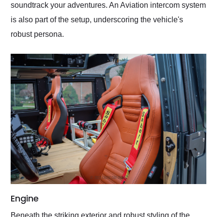
soundtrack your adventures. An Aviation intercom system
is also part of the setup, underscoring the vehicle's
robust persona.
Engine
Beneath the striking exterior and robust styling of the