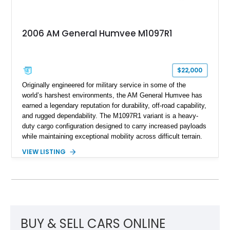
2006 AM General Humvee M1097R1
$22,000
Originally engineered for military service in some of the
world’s harshest environments, the AM General Humvee has
earned a legendary reputation for durability, off-road capability,
and rugged dependability. The M1097R1 variant is a heavy-
duty cargo configuration designed to carry increased payloads
while maintaining exceptional mobility across difficult terrain.
Showing approximately 38,914 miles, this 2006 AM General
VIEW LISTING
Humvee M1097R1 has been refinished in an eye-catching Red
exterior over a Black interior, offering a unique blend of
military heritage and civilian appeal. Equipped with desirable
features such as a Central Tire Inflation System (CTIS), portal
axles, independent suspension, and a 6.5L turbo diesel V8,
this Humvee is equally suited for collectors, off-road
enthusiasts, or anyone seeking one of the most capable four-
BUY & SELL CARS ONLINE
wheel-drive vehicles ever produced.