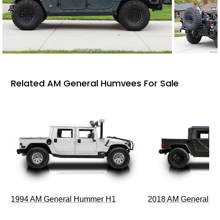
Related AM General Humvees For Sale
1994 AM General Hummer H1
2018 AM General 