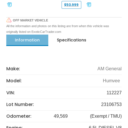
$50,999
OFF MARKET VEHICLE
All the information and photos on this listing are from when this vehicle was
originally listed on ExoticCarTrader.com
Information
Specifications
Make:
AM General
Model:
Humvee
VIN:
112227
Lot Number:
23106753
Odometer:
49,569
(Exempt / TMU)
Engine:
6.5L DIESEL V8