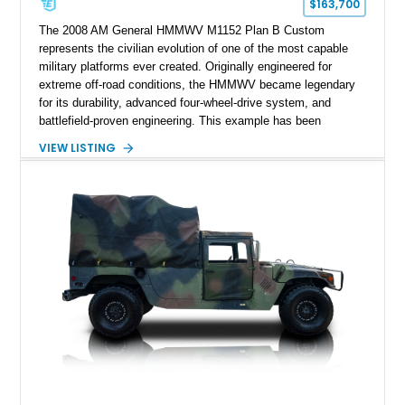
$163,700
The 2008 AM General HMMWV M1152 Plan B Custom
represents the civilian evolution of one of the most capable
military platforms ever created. Originally engineered for
extreme off-road conditions, the HMMWV became legendary
for its durability, advanced four-wheel-drive system, and
battlefield-proven engineering. This example has been
transformed by Plan B into a more refined and personalized
VIEW LISTING
machine while retaining the rugged capability that defines the
Humvee platform. Showing only 690 miles, this build features
a custom reimagined interior, upgraded lighting, custom audio,
armor enhancements, and heavy-duty mechanical upgrades.
Combining military-grade engineering with luxury-oriented
customization, this M1152 delivers a unique experience unlike
any conventional SUV or off-road vehicle.