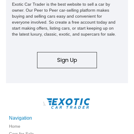
Exotic Car Trader is the best website to sell a car by
owner. Our Peer to Peer car-selling platform makes
buying and selling cars easy and convenient for
everyone involved. So create a free account today and
start making offers, listing cars, or start keeping up on
the latest luxury, classic, exotic, and supercars for sale.
Sign Up
\
Navigation
Home
Cars for Sale