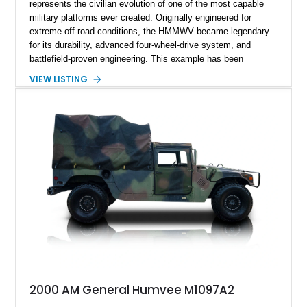
represents the civilian evolution of one of the most capable
military platforms ever created. Originally engineered for
extreme off-road conditions, the HMMWV became legendary
for its durability, advanced four-wheel-drive system, and
battlefield-proven engineering. This example has been
transformed by Plan B into a more refined and personalized
VIEW LISTING
machine while retaining the rugged capability that defines the
Humvee platform. Showing only 690 miles, this build features
a custom reimagined interior, upgraded lighting, custom audio,
armor enhancements, and heavy-duty mechanical upgrades.
Combining military-grade engineering with luxury-oriented
customization, this M1152 delivers a unique experience unlike
any conventional SUV or off-road vehicle.
2000 AM General Humvee M1097A2