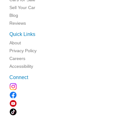
Sell Your Car
Blog
Reviews
Quick Links
About
Privacy Policy
Careers
Accessibility
Connect