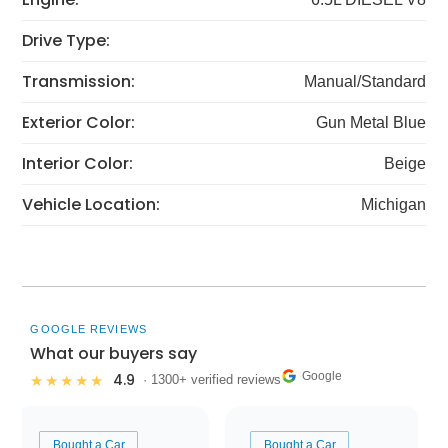
Drive Type:
Transmission:
Manual/Standard
Exterior Color:
Gun Metal Blue
Interior Color:
Beige
Vehicle Location:
Michigan
GOOGLE REVIEWS
What our buyers say
Google
4.9
★★★★★
· 1300+ verified reviews
Bought a Car
Bought a Car