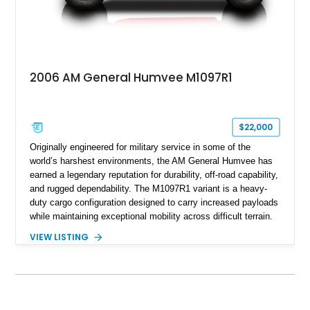
2006 AM General Humvee M1097R1
$22,000
Originally engineered for military service in some of the
world’s harshest environments, the AM General Humvee has
earned a legendary reputation for durability, off-road capability,
and rugged dependability. The M1097R1 variant is a heavy-
duty cargo configuration designed to carry increased payloads
while maintaining exceptional mobility across difficult terrain.
Showing approximately 38,914 miles, this 2006 AM General
VIEW LISTING
Humvee M1097R1 has been refinished in an eye-catching Red
exterior over a Black interior, offering a unique blend of
military heritage and civilian appeal. Equipped with desirable
features such as a Central Tire Inflation System (CTIS), portal
axles, independent suspension, and a 6.5L turbo diesel V8,