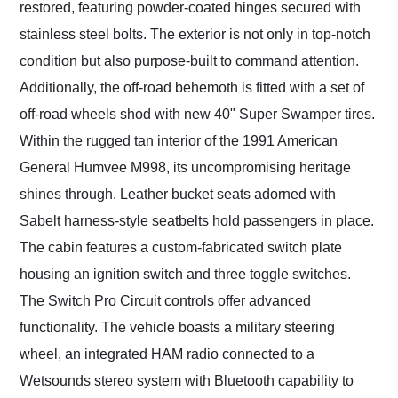
restored, featuring powder-coated hinges secured with
stainless steel bolts. The exterior is not only in top-notch
condition but also purpose-built to command attention.
Additionally, the off-road behemoth is fitted with a set of
off-road wheels shod with new 40" Super Swamper tires.
Within the rugged tan interior of the 1991 American
General Humvee M998, its uncompromising heritage
shines through. Leather bucket seats adorned with
Sabelt harness-style seatbelts hold passengers in place.
The cabin features a custom-fabricated switch plate
housing an ignition switch and three toggle switches.
The Switch Pro Circuit controls offer advanced
functionality. The vehicle boasts a military steering
wheel, an integrated HAM radio connected to a
Wetsounds stereo system with Bluetooth capability to