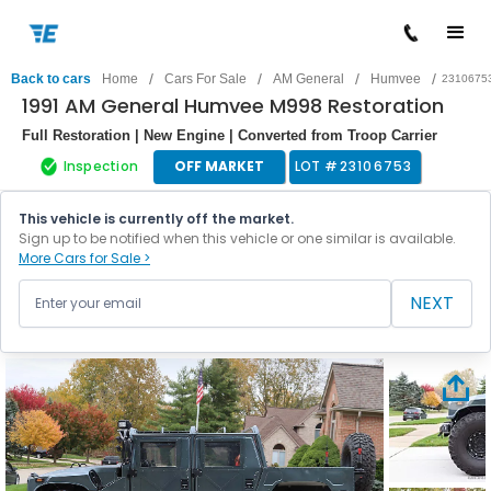
/
/
/
/
Back to cars
Home
Cars For Sale
AM General
Humvee
2310675
1991 AM General Humvee M998 Restoration
Full Restoration | New Engine | Converted from Troop Carrier
Inspection
OFF MARKET
LOT #
23106753
This vehicle is currently off the market.
Sign up to be notified when this vehicle or one similar is available.
More Cars for Sale >
NEXT