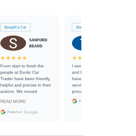
Bought a Car
Bought a Car
SANFORD
TATE
BEARD
RICHARDSON
From start to finish the
I worked with Ben, Phillip,
people at Exotic Car
and Emily and I couldn’t
Trader have been friendly,
have asked for a better
helpful and precise in their
service through the
actions. We moved
process. 10/10
through the steps of the
Google
READ MORE
Posted on
sale without a single issue.
The contracting process
Google
Posted on
was simple,
straightforward and all
electronic. The car was