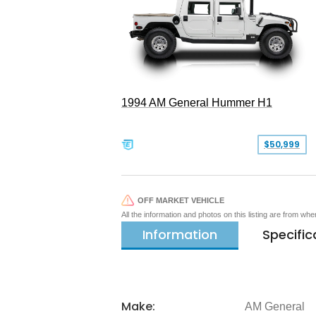
1994 AM General Hummer H1
$50,999
OFF MARKET VEHICLE
All the information and photos on this listing are from wh
Information
Specific
Make:
AM General