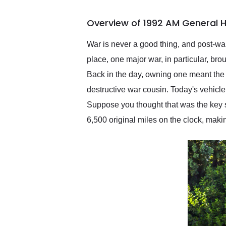
busiest shipping weekend
of the year. Would use
Overview of 1992 AM General 
them again and highly
recommend their shipping
service as well.
War is never a good thing, and post-war
place, one major war, in particular, br
Back in the day, owning one meant the 
destructive war cousin. Today's vehicl
Suppose you thought that was the key sel
6,500 original miles on the clock, makin