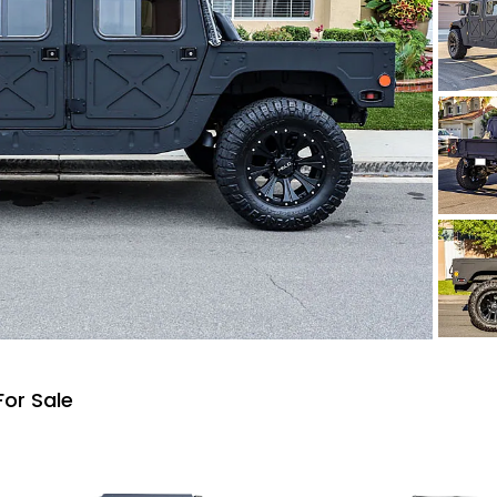
or Sale