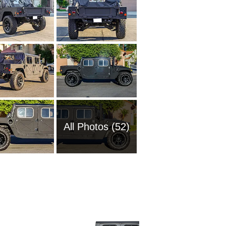
All Photos (52)
2005 A