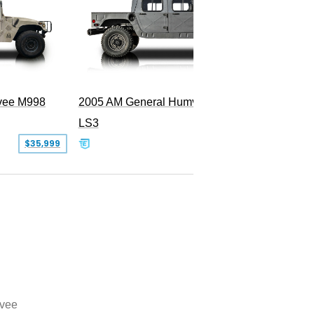
vee M998
2005 AM General Humvee M1152
LS3
$35,999
$199,000
vee