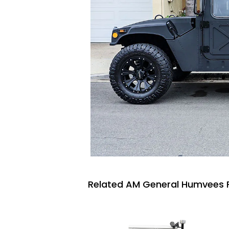
Related AM General Humvees F