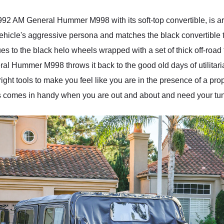
1992 AM General Hummer M998 with its soft-top convertible, is a
vehicle's aggressive persona and matches the black convertible t
s to the black helo wheels wrapped with a set of thick off-road
al Hummer M998 throws it back to the good old days of utilitarian
ight tools to make you feel like you are in the presence of a pro
s comes in handy when you are out and about and need your tune