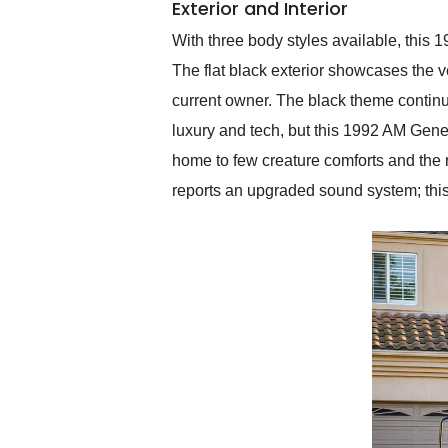
Exterior and Interior
With three body styles available, this 
The flat black exterior showcases the 
current owner. The black theme continue
luxury and tech, but this 1992 AM Gener
home to few creature comforts and the r
reports an upgraded sound system; thi