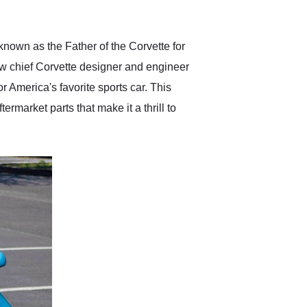
anticipated. I recommend
Exotic Car Trader to
anyone who is interested
in buying a specialty
nown as the Father of the Corvette for
vehicle.
new chief Corvette designer and engineer
America's favorite sports car. This
ermarket parts that make it a thrill to