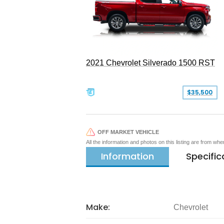
2021 Chevrolet Silverado 1500 RST
$35,500
OFF MARKET VEHICLE
All the information and photos on this listing are from wh
Information
Specific
Make:
Chevrolet