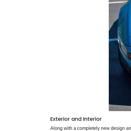
Exterior and Interior
Along with a completely new design an