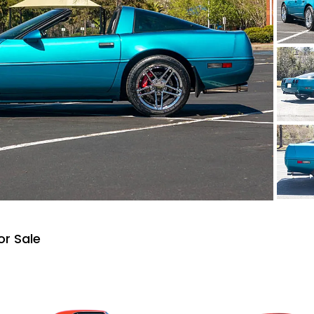
or Sale