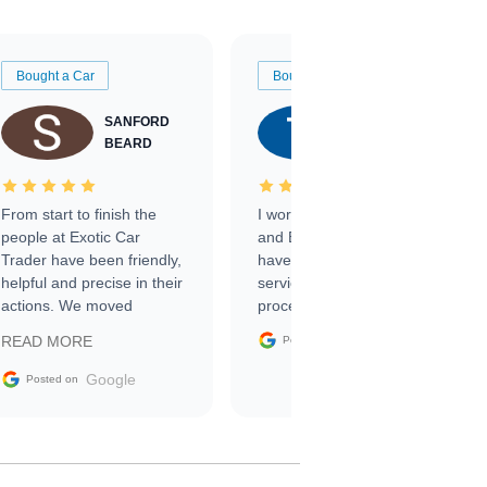
Bought a Car
Bought a Car
SANFORD
TATE
BEARD
RICHARDSON
From start to finish the
I worked with Ben, Phillip,
people at Exotic Car
and Emily and I couldn’t
Trader have been friendly,
have asked for a better
helpful and precise in their
service through the
actions. We moved
process. 10/10
through the steps of the
Google
READ MORE
Posted on
sale without a single issue.
The contracting process
Google
Posted on
was simple,
straightforward and all
electronic. The car was
delivered earlier than was