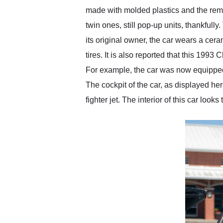
made with molded plastics and the rem
twin ones, still pop-up units, thankful
its original owner, the car wears a ce
tires. It is also reported that this 19
For example, the car was now equipped wi
The cockpit of the car, as displayed here
fighter jet. The interior of this car lo