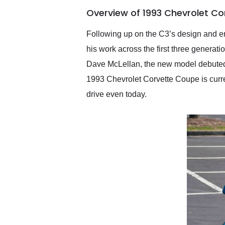
of the year. Would use
Overview of 1993 Chevrolet Co
them again and highly
recommend their shipping
service as well.
Following up on the C3’s design and en
his work across the first three generat
Dave McLellan, the new model debuted i
1993 Chevrolet Corvette Coupe is currentl
drive even today.