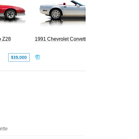
o Z28
1991 Chevrolet Corvette Convertible
$35,000
$26,500
ette