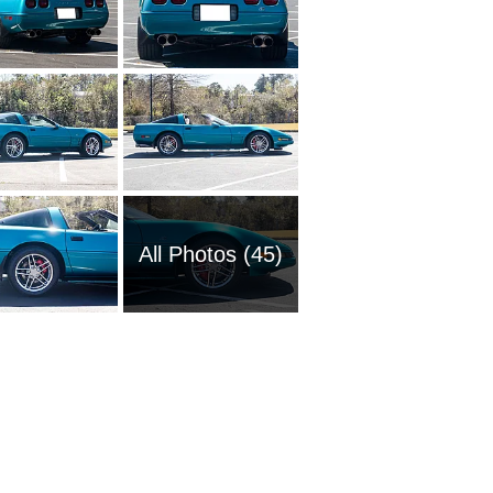
All Photos (45)
1951 Ch