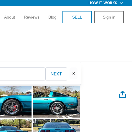
HOW IT WORKS
About
Reviews
Blog
SELL
Sign in
NEXT