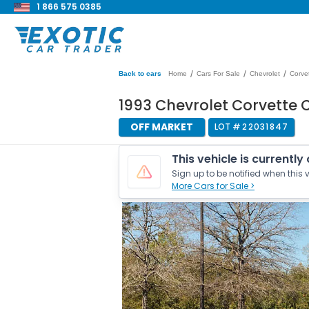
1 866 575 0385
/
/
/
Back to cars
Home
Cars For Sale
Chevrolet
Corve
1993 Chevrolet Corvette
OFF MARKET
LOT #
22031847
This vehicle is currently
Sign up to be notified when this v
More Cars for Sale >