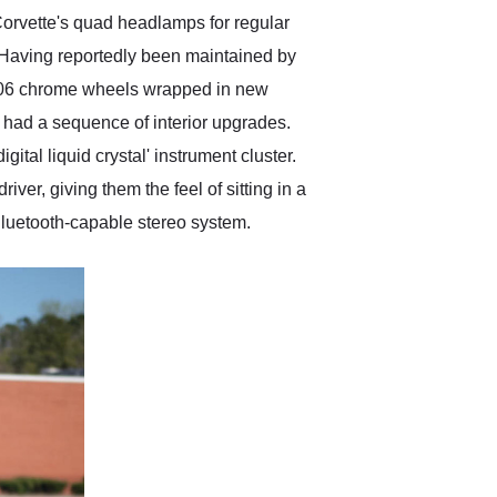
orvette's quad headlamps for regular
e. Having reportedly been maintained by
C6 Z06 chrome wheels wrapped in new
o had a sequence of interior upgrades.
ital liquid crystal' instrument cluster.
iver, giving them the feel of sitting in a
e Bluetooth-capable stereo system.