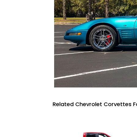
Related Chevrolet Corvettes F