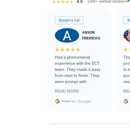
4.9
★★★★★
· 1300+ verified reviews
Bought a Car
B
ANSON
FRERICKS
Had a phenomenal
The
experience with the ECT
pro
team. They made it easy
in 
from start to finish. They
pur
were prompt with
rec
information requests and
Tra
READ MORE
RE
facilitating conversations
with the seller. Then Nic
Google
Posted on
did an incredible job
getting my car shipped to
me in 24 hours over the
busiest shipping weekend