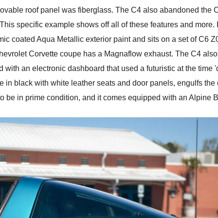
ovable roof panel was fiberglass. The C4 also abandoned the C
ly. This specific example shows off all of these features and mor
ramic coated Aqua Metallic exterior paint and sits on a set of 
93 Chevrolet Corvette coupe has a Magnaflow exhaust. The C4 als
th an electronic dashboard that used a futuristic at the time 'dig
 in black with white leather seats and door panels, engulfs the dr
oks to be in prime condition, and it comes equipped with an Alpin