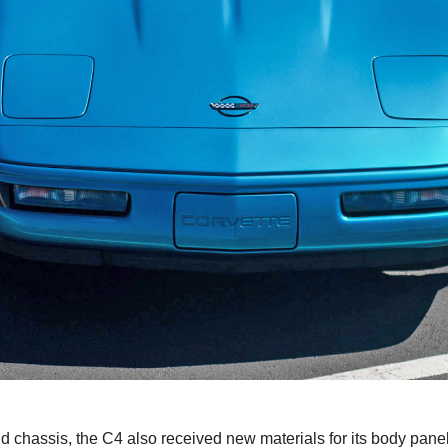
d chassis, the C4 also received new materials for its body pan