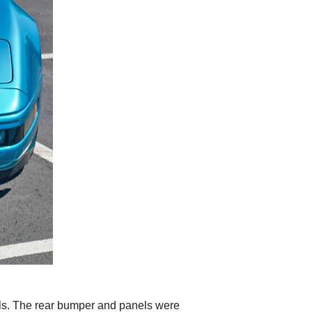
els. The rear bumper and panels were