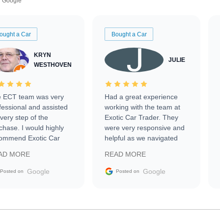
Google
ought a Car
Bought a Car
KRYN
JULIE
WESTHOVEN
 ECT team was very
Had a great experience
fessional and assisted
working with the team at
every step of the
Exotic Car Trader. They
chase. I would highly
were very responsive and
ommend Exotic Car
helpful as we navigated
der to everyone.
selling our luxury electric
AD MORE
READ MORE
vehicle that was newer to
the market.
Google
Google
Posted on
Posted on