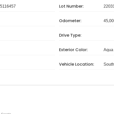
Lot Number:
5116457
2203
Odometer:
45,00
Drive Type:
Exterior Color:
Aqua 
Vehicle Location:
South