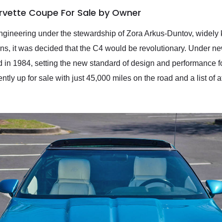
rvette Coupe For Sale by Owner
gineering under the stewardship of Zora Arkus-Duntov, widely k
ions, it was decided that the C4 would be revolutionary. Under 
n 1984, setting the new standard of design and performance for 
y up for sale with just 45,000 miles on the road and a list of aft