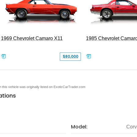
1969 Chevrolet Camaro X11
1985 Chevrolet Camar
$80,000
en this vehicle was originally listed on ExoticCarTrader.com
ations
Model:
Corv