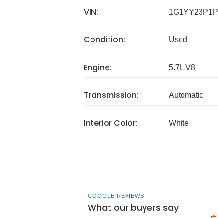
VIN:
1G1YY23P1P
Condition:
Used
Engine:
5.7L V8
Transmission:
Automatic
Interior Color:
White
GOOGLE REVIEWS
What our buyers say