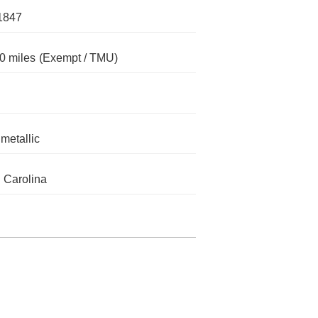
1847
0 miles
(Exempt / TMU)
metallic
 Carolina