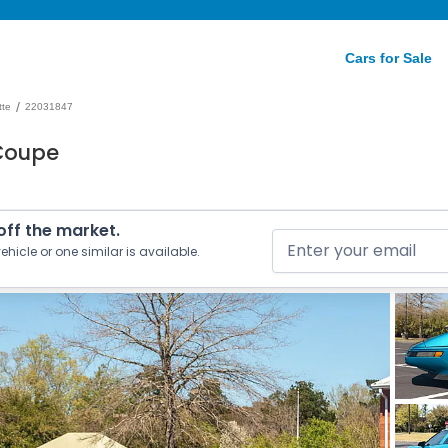
Cars for Sale
/
tte
22031847
 Coupe
 off the market.
ehicle or one similar is available.