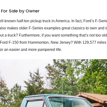
L For Sale by Owner
l-known half-ton pickup truck in America. In fact, Ford’s F-Ser
also makes older F-Series examples great classics to own and driv
y out a truck? Furthermore, if you want something that’s not too 
Ford F-150 from Hammonton, New Jersey? With 129,577 miles to i
 for an easier and more pampered life.