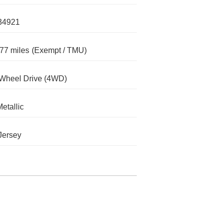
34921
77 miles
(Exempt / TMU)
Wheel Drive (4WD)
Metallic
Jersey