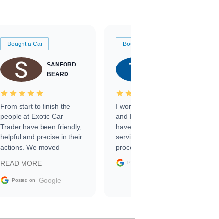
Bought a Car
Bought a Car
SANFORD
TATE
BEARD
RICHARDSON
From start to finish the
I worked with Ben, Phillip,
people at Exotic Car
and Emily and I couldn’t
Trader have been friendly,
have asked for a better
helpful and precise in their
service through the
actions. We moved
process. 10/10
through the steps of the
Google
READ MORE
Posted on
sale without a single issue.
The contracting process
Google
Posted on
was simple,
straightforward and all
electronic. The car was