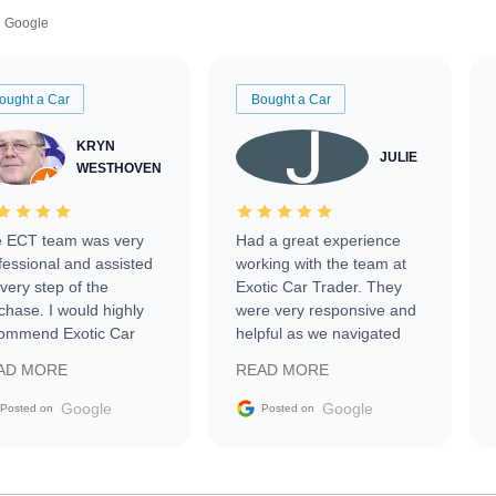
Google
ought a Car
Bought a Car
KRYN
JULIE
WESTHOVEN
 ECT team was very
Had a great experience
fessional and assisted
working with the team at
every step of the
Exotic Car Trader. They
chase. I would highly
were very responsive and
ommend Exotic Car
helpful as we navigated
der to everyone.
selling our luxury electric
AD MORE
READ MORE
vehicle that was newer to
the market.
Google
Google
Posted on
Posted on