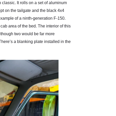
classic. It rolls on a set of aluminum
t on the tailgate and the black 4x4
ne example of a ninth-generation F-150.
b area of the bed. The interior of this
although two would be far more
There’s a blanking plate installed in the