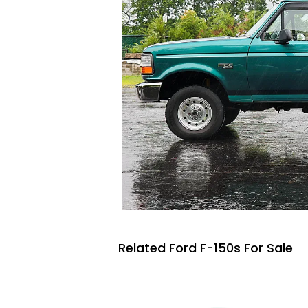
Related Ford F-150s For Sale