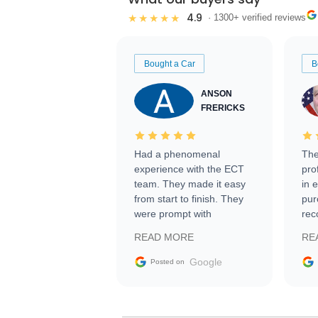
4.9
★★★★★
· 1300+ verified reviews
Bought a Car
B
ANSON
FRERICKS
Had a phenomenal
The
experience with the ECT
pro
team. They made it easy
in 
from start to finish. They
pur
were prompt with
rec
information requests and
Tra
READ MORE
RE
facilitating conversations
with the seller. Then Nic
Google
Posted on
did an incredible job
getting my car shipped to
me in 24 hours over the