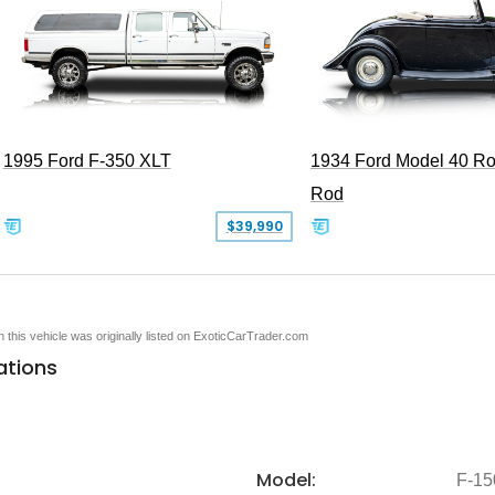
1995 Ford F-350 XLT
1934 Ford Model 40 Ro
Rod
$39,990
en this vehicle was originally listed on ExoticCarTrader.com
ations
Model:
F-15