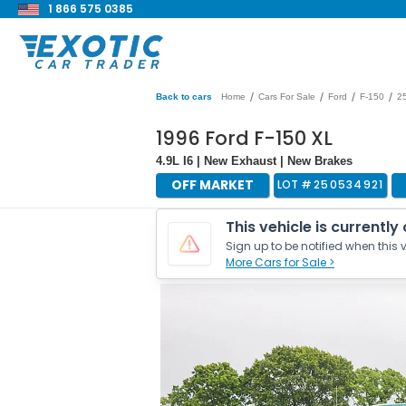
1 866 575 0385
/
/
/
/
Back to cars
Home
Cars For Sale
Ford
F-150
2
1996 Ford F-150 XL
4.9L I6 | New Exhaust | New Brakes
OFF MARKET
LOT #
250534921
This vehicle is currently
Sign up to be notified when this v
More Cars for Sale >