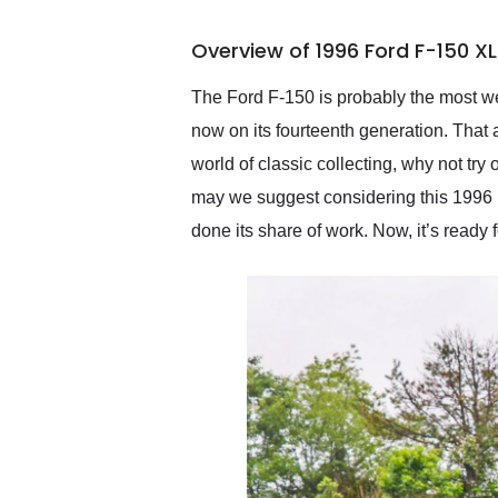
busiest shipping weekend
of the year. Would use
Overview of 1996 Ford F-150 X
them again and highly
recommend their shipping
service as well.
The Ford F-150 is probably the most wel
now on its fourteenth generation. That 
world of classic collecting, why not tr
may we suggest considering this 1996 
done its share of work. Now, it’s ready