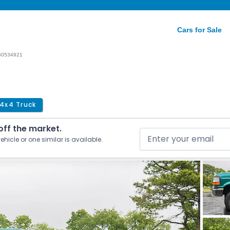
Cars for Sale
50534921
4x4 Truck
 off the market.
ehicle or one similar is available.