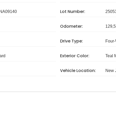
Lot Number:
NA09140
2505
Odometer:
129,5
Drive Type:
Four-
Exterior Color:
ard
Teal 
Vehicle Location:
New 