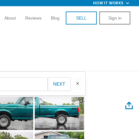
HOW IT WORKS
About
Reviews
Blog
SELL
Sign in
NEXT