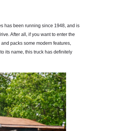
delivered earlier than was
anticipated. I recommend
Exotic Car Trader to
anyone who is interested
in buying a specialty
ies has been running since 1948, and is
vehicle.
e. After all, if you want to enter the
old and packs some modern features,
ts name, this truck has definitely