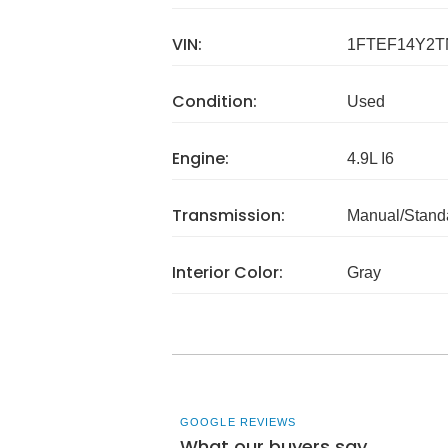
VIN:
1FTEF14Y2T
Condition:
Used
Engine:
4.9L I6
Transmission:
Manual/Stand
Interior Color:
Gray
GOOGLE REVIEWS
What our buyers say