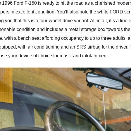
s 1996 Ford F-150 is ready to hit the road as a cherished modern 
rs in excellent condition. You’ll also note the white FORD scrip
ng you that this is a four-wheel drive variant. All in all, it’s a fi
nable condition and includes a metal storage box towards the ca
 with a bench seat affording occupancy to up to three adults, 
 equipped, with air conditioning and an SRS airbag for the driver. 
hoose your device of choice for music and infotainment.