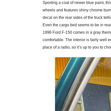
Sporting a coat of newer blue paint, thi
wheels and features shiny chrome bumpe
decal on the rear sides of the truck telli
Even the cargo bed seems to be in reaso
1996 Ford F-150 comes in a gray theme,
comfortable. The interior is fairly well
place of a radio, so it’s up to you to c