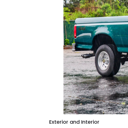
Exterior and Interior