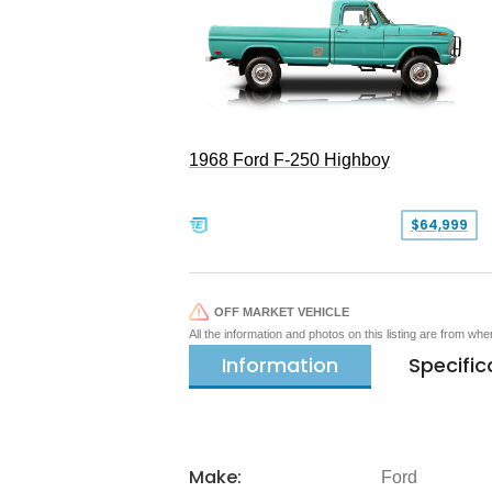
1968 Ford F-250 Highboy
$64,999
OFF MARKET VEHICLE
All the information and photos on this listing are from wh
Information
Specific
Make:
Ford