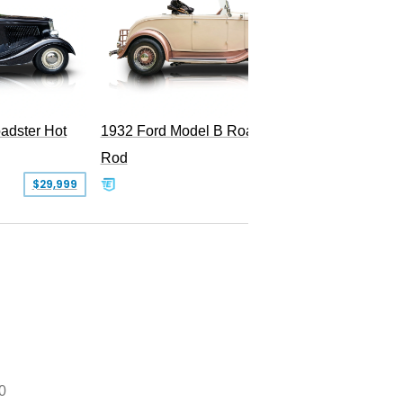
Superc
adster Hot
1932 Ford Model B Roadster Hot
Rod
$29,999
$50,000
0