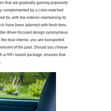
 that are gradually gaining popularity
ntly complemented by a color-matched
 for, with the exterior maintaining its
hich have been adorned with fresh tires.
akable driver-focused design synonymous
the blue interior, you are transported
miniscent of the past. Should you choose
ith a HiFi sound package, ensures that
.