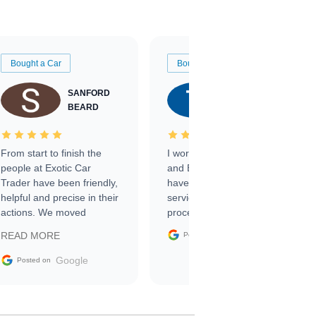
Bought a Car
Bought a Car
SANFORD
TATE
BEARD
RICHARDSON
From start to finish the
I worked with Ben, Phillip,
people at Exotic Car
and Emily and I couldn’t
Trader have been friendly,
have asked for a better
helpful and precise in their
service through the
actions. We moved
process. 10/10
through the steps of the
Google
READ MORE
Posted on
sale without a single issue.
The contracting process
Google
Posted on
was simple,
straightforward and all
electronic. The car was