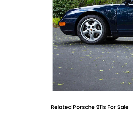
Related Porsche 911s For Sale