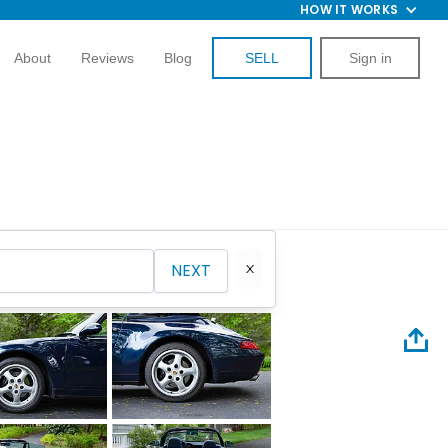
HOW IT WORKS
About
Reviews
Blog
SELL
Sign in
NEXT