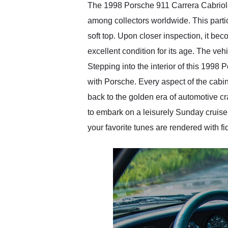
The 1998 Porsche 911 Carrera Cabriolet
among collectors worldwide. This parti
soft top. Upon closer inspection, it bec
excellent condition for its age. The veh
Stepping into the interior of this 199
with Porsche. Every aspect of the cabin 
back to the golden era of automotive cr
to embark on a leisurely Sunday cruise
your favorite tunes are rendered with fi