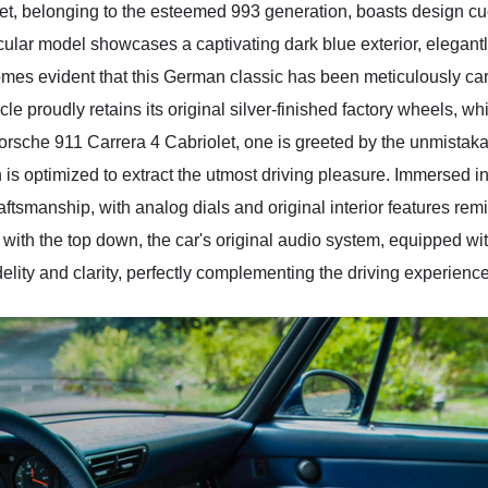
, belonging to the esteemed 993 generation, boasts design cues
cular model showcases a captivating dark blue exterior, elega
omes evident that this German classic has been meticulously cared
icle proudly retains its original silver-finished factory wheels, w
8 Porsche 911 Carrera 4 Cabriolet, one is greeted by the unmist
is optimized to extract the utmost driving pleasure. Immersed in 
aftsmanship, with analog dials and original interior features re
 with the top down, the car's original audio system, equipped w
delity and clarity, perfectly complementing the driving experience