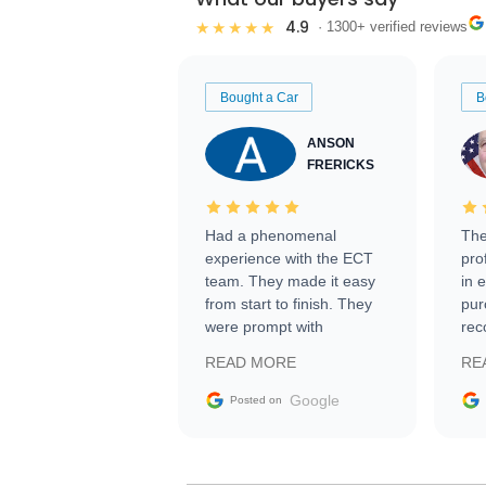
4.9
★★★★★
· 1300+ verified reviews
Bought a Car
B
ANSON
FRERICKS
Had a phenomenal
The
experience with the ECT
pro
team. They made it easy
in 
from start to finish. They
pur
were prompt with
rec
information requests and
Tra
READ MORE
RE
facilitating conversations
with the seller. Then Nic
Google
Posted on
did an incredible job
getting my car shipped to
me in 24 hours over the