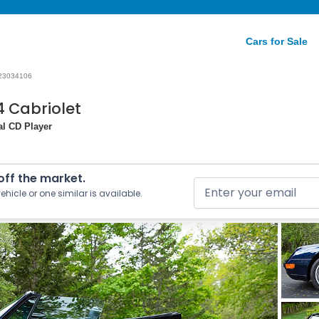
Cars for Sale
23034106
4 Cabriolet
nal CD Player
 off the market.
ehicle or one similar is available.