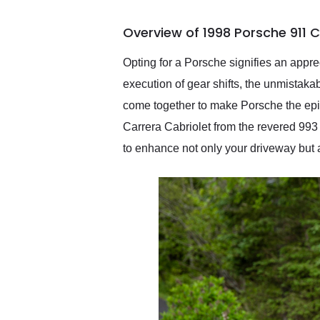
busiest shipping weekend
of the year. Would use
Overview of 1998 Porsche 911 C
them again and highly
recommend their shipping
service as well.
Opting for a Porsche signifies an appre
execution of gear shifts, the unmistakab
come together to make Porsche the epit
Carrera Cabriolet from the revered 993
to enhance not only your driveway but