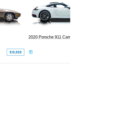
Replica
2020 Porsche 911 Carrera
$19,999
$109,900