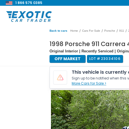
1 866 575 0385
/
/
/
/
Back to cars
Home
Cars For Sale
Porsche
911
1998 Porsche 911 Carrera 
Original Interior | Recently Serviced | Origi
OFF MARKET
LOT #
23034106
This vehicle is currently
Sign up to be notified when this v
More Cars for Sale >