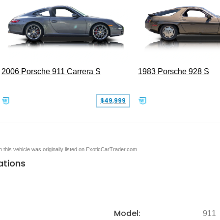
2006 Porsche 911 Carrera S
1983 Porsche 928 S
$49,999
en this vehicle was originally listed on ExoticCarTrader.com
ations
Model:
911