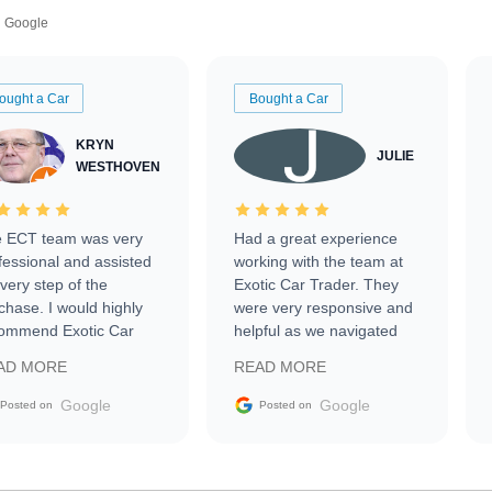
Google
ought a Car
Bought a Car
KRYN
JULIE
WESTHOVEN
 ECT team was very
Had a great experience
fessional and assisted
working with the team at
every step of the
Exotic Car Trader. They
chase. I would highly
were very responsive and
ommend Exotic Car
helpful as we navigated
der to everyone.
selling our luxury electric
AD MORE
READ MORE
vehicle that was newer to
the market.
Google
Google
Posted on
Posted on