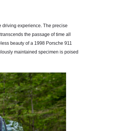
delivered earlier than was
anticipated. I recommend
Exotic Car Trader to
anyone who is interested
in buying a specialty
le driving experience. The precise
vehicle.
t transcends the passage of time all
eless beauty of a 1998 Porsche 911
culously maintained specimen is poised