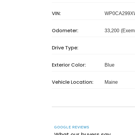
VIN:
WP0CA299X
Odometer:
33,200
(Exem
Drive Type:
Exterior Color:
Blue
Vehicle Location:
Maine
GOOGLE REVIEWS
What our buyers say