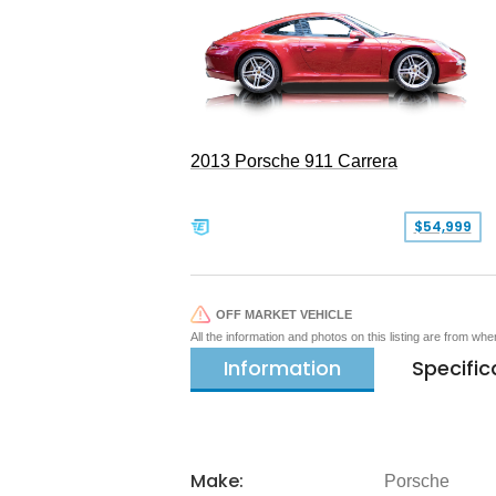
2013 Porsche 911 Carrera
$54,999
OFF MARKET VEHICLE
All the information and photos on this listing are from wh
Information
Specific
Make:
Porsche