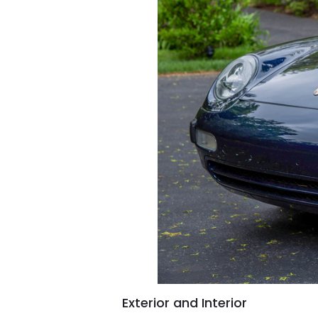
Exterior and Interior