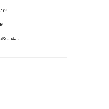
4106
H6
l/Standard