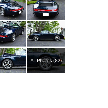
All Photos (82)
1957 Po