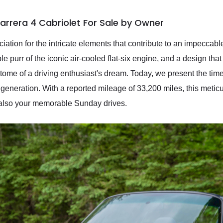
arrera 4 Cabriolet For Sale by Owner
ciation for the intricate elements that contribute to an impeccab
le purr of the iconic air-cooled flat-six engine, and a design tha
ome of a driving enthusiast's dream. Today, we present the tim
 generation. With a reported mileage of 33,200 miles, this meti
 also your memorable Sunday drives.