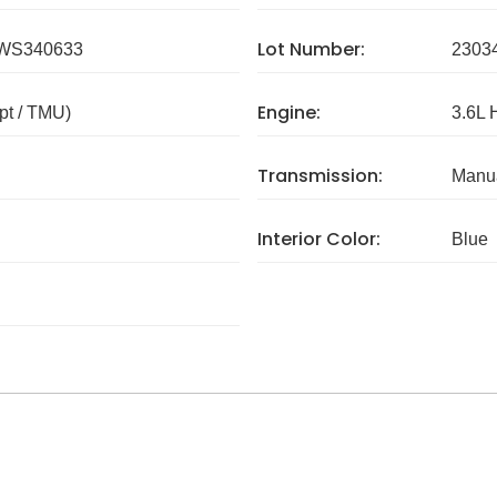
Lot Number:
WS340633
2303
Engine:
pt / TMU)
3.6L 
Transmission:
Manua
Interior Color:
Blue