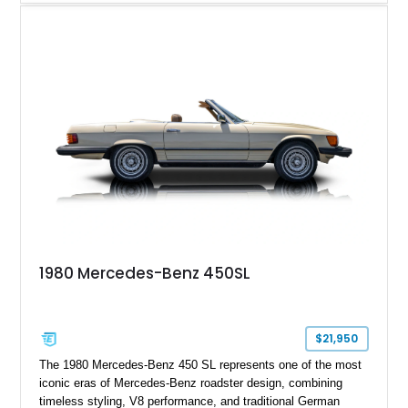
including 22-inch AMG Matte Black Cross-Spoke Forged
Wheels, AMG Carbon Fiber Trim, Night Package Magno, and
Exclusive Interior Package Plus, this G 63 delivers a highly
personalized configuration while maintaining the legendary
presence and versatility that have made the G-Class an
automotive icon.
1980 Mercedes-Benz 450SL
$21,950
The 1980 Mercedes-Benz 450 SL represents one of the most
iconic eras of Mercedes-Benz roadster design, combining
timeless styling, V8 performance, and traditional German