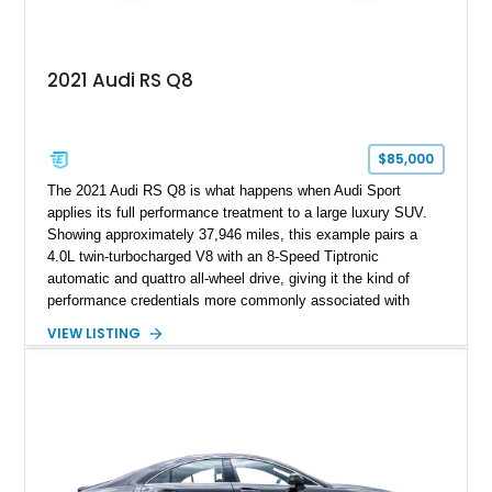
2021 Audi RS Q8
$85,000
The 2021 Audi RS Q8 is what happens when Audi Sport
applies its full performance treatment to a large luxury SUV.
Showing approximately 37,946 miles, this example pairs a
4.0L twin-turbocharged V8 with an 8-Speed Tiptronic
automatic and quattro all-wheel drive, giving it the kind of
performance credentials more commonly associated with
serious sports cars. Finished in Navarra Blue Metallic over a
VIEW LISTING
Cognac Valcona Leather interior with Granite Gray accents
and Honeycomb Stitching, it also brings an unusually rich
specification. Highlights include the Carbon Exterior Package,
Full Leather Package Plus, Massaging RS Sport Seats, Bang
& Olufsen Advanced 3D Sound System, and Driver
Assistance Package, making this RS Q8 as compelling from
the driver’s seat as it is from the outside.