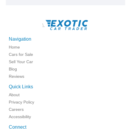
\
Navigation
Home
Cars for Sale
Sell Your Car
Blog
Reviews
Quick Links
About
Privacy Policy
Careers
Accessibility
Connect