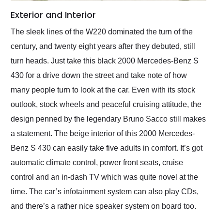
Exterior and Interior
The sleek lines of the W220 dominated the turn of the
century, and twenty eight years after they debuted, still
turn heads. Just take this black 2000 Mercedes-Benz S
430 for a drive down the street and take note of how
many people turn to look at the car. Even with its stock
outlook, stock wheels and peaceful cruising attitude, the
design penned by the legendary Bruno Sacco still makes
a statement. The beige interior of this 2000 Mercedes-
Benz S 430 can easily take five adults in comfort. It’s got
automatic climate control, power front seats, cruise
control and an in-dash TV which was quite novel at the
time. The car’s infotainment system can also play CDs,
and there’s a rather nice speaker system on board too.