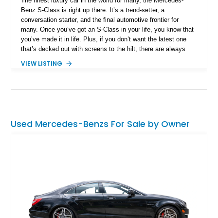
The finest luxury car in the world for many, the Mercedes-
Benz S-Class is right up there. It’s a trend-setter, a
conversation starter, and the final automotive frontier for
many. Once you’ve got an S-Class in your life, you know that
you’ve made it in life. Plus, if you don’t want the latest one
that’s decked out with screens to the hilt, there are always
Golden Oldies to select. Examples like this 2000 Mercedes-
VIEW LISTING
Benz S 430 from the W220 era of 1998 to 2005. This
particular example packs a 4.3-liter V8 within its sleek black
body, and offers a comfortable, button and knob-heavy interior
in beige. With only more than 13,000 miles on the clock, you
can buy this Palm Beach-based car right now if you desire.
The original owner’s manual plus two keys are included with
Used Mercedes-Benzs For Sale by Owner
the sale.