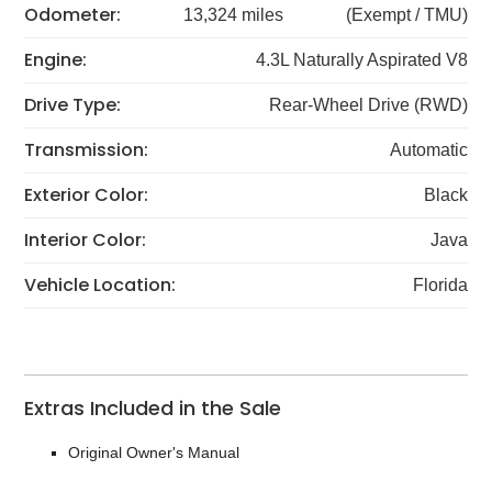
Odometer:
13,324 miles
(Exempt / TMU)
Engine:
4.3L Naturally Aspirated V8
Drive Type:
Rear-Wheel Drive (RWD)
Transmission:
Automatic
Exterior Color:
Black
Interior Color:
Java
Vehicle Location:
Florida
Extras Included in the Sale
Original Owner's Manual