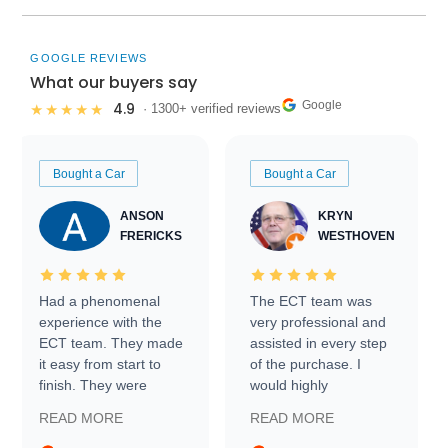
GOOGLE REVIEWS
What our buyers say
Google
4.9
★★★★★
· 1300+ verified reviews
Bought a Car
Bought a Car
ANSON
KRYN
FRERICKS
WESTHOVEN
Had a phenomenal
The ECT team was
experience with the
very professional and
ECT team. They made
assisted in every step
it easy from start to
of the purchase. I
finish. They were
would highly
prompt with
recommend Exotic Car
READ MORE
READ MORE
information requests
Trader to everyone.