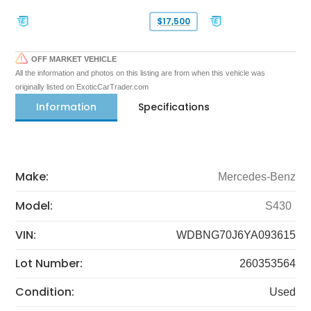
$17,500
OFF MARKET VEHICLE
All the information and photos on this listing are from when this vehicle was
originally listed on ExoticCarTrader.com
Information
Specifications
Make:
Mercedes-Benz
Model:
S430
VIN:
WDBNG70J6YA093615
Lot Number:
260353564
Condition:
Used