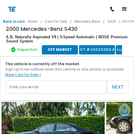
/
/
/
/
Back to cars
Home
Cars For Sale
Mercedes-Benz
S430
260353
2000 Mercedes-Benz S430
4.3L Naturally Aspirated V8 | 5-Speed Automatic | BOSE Premium
Sound System
Inspection
OFF MARKET
LOT #
260353564
Luxury 
This vehicle is currently off the market.
Sign up to be notified when this vehicle or one similar is available.
More Cars for Sale >
NEXT