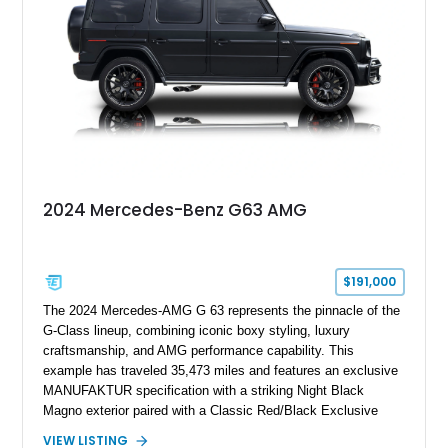
its generation, the CLS 63 AMG S 4MATIC delivers the rare
combination of executive comfort, all-weather traction, and
supercar-rivaling acceleration.
2024 Mercedes-Benz G63 AMG
$191,000
The 2024 Mercedes-AMG G 63 represents the pinnacle of the
G-Class lineup, combining iconic boxy styling, luxury
craftsmanship, and AMG performance capability. This
example has traveled 35,473 miles and features an exclusive
MANUFAKTUR specification with a striking Night Black
Magno exterior paired with a Classic Red/Black Exclusive
Nappa Leather interior. Equipped with desirable options
VIEW LISTING