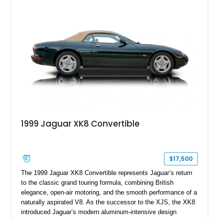
grand tourer while hiding the capability of a true AMG
performance machine. As the top-performance CLS variant of
its generation, the CLS 63 AMG S 4MATIC delivers the rare
combination of executive comfort, all-weather traction, and
supercar-rivaling acceleration.
1999 Jaguar XK8 Convertible
$17,500
The 1999 Jaguar XK8 Convertible represents Jaguar’s return
to the classic grand touring formula, combining British
elegance, open-air motoring, and the smooth performance of a
naturally aspirated V8. As the successor to the XJS, the XK8
introduced Jaguar’s modern aluminum-intensive design