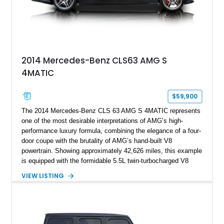
2014 Mercedes-Benz CLS63 AMG S
4MATIC
$59,900
The 2014 Mercedes-Benz CLS 63 AMG S 4MATIC represents
one of the most desirable interpretations of AMG’s high-
performance luxury formula, combining the elegance of a four-
door coupe with the brutality of AMG’s hand-built V8
powertrain. Showing approximately 42,626 miles, this example
is equipped with the formidable 5.5L twin-turbocharged V8
paired with AMG’s 7-Speed SPEEDSHIFT MCT transmission
VIEW LISTING
and performance-focused 4MATIC all-wheel drive system.
Finished in Black over a Charcoal Perforated Nappa Leather
interior, it presents the understated appearance of a luxury
grand tourer while hiding the capability of a true AMG
performance machine. As the top-performance CLS variant of