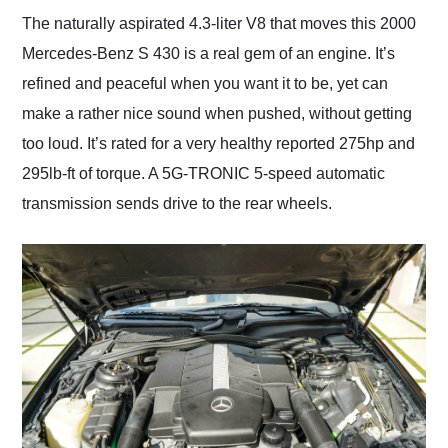
The naturally aspirated 4.3-liter V8 that moves this 2000
Mercedes-Benz S 430 is a real gem of an engine. It’s
refined and peaceful when you want it to be, yet can
make a rather nice sound when pushed, without getting
too loud. It’s rated for a very healthy reported 275hp and
295lb-ft of torque. A 5G-TRONIC 5-speed automatic
transmission sends drive to the rear wheels.