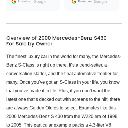
and facilitating
Google
Google
Posted on
Posted on
conversations with the
seller. Then Nic did an
incredible job getting
my car shipped to me
in 24 hours over the
busiest shipping
Overview of 2000 Mercedes-Benz S430
weekend of the year.
For Sale by Owner
Would use them again
and highly recommend
The finest luxury car in the world for many, the Mercedes-
their shipping service
Benz S-Class is right up there. It’s a trend-setter, a
as well.
conversation starter, and the final automotive frontier for
many. Once you’ve got an S-Class in your life, you know
that you’ve made it in life. Plus, if you don’t want the
latest one that’s decked out with screens to the hilt, there
are always Golden Oldies to select. Examples like this
2000 Mercedes-Benz S 430 from the W220 era of 1998
to 2005. This particular example packs a 4.3-liter V8