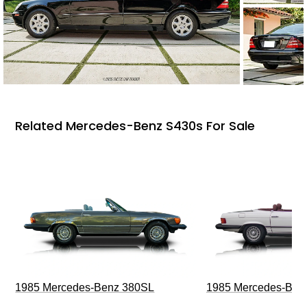
Related Mercedes-Benz S430s For Sale
1985 Mercedes-Benz 380SL
1985 Mercedes-Ben