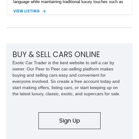
language while maintaining traditional luxury touches such as
wood trim, leather upholstery, and a refined driving
VIEW LISTING
experience. Finished in British Racing Green over an Oatmeal
leather interior with a Tan convertible soft top, this example
shows approximately 37,115 miles and features desirable
equipment including chrome plated wheels, Harman Kardon
premium audio, and the All-Weather Package.
BUY & SELL CARS ONLINE
Exotic Car Trader is the best website to sell a car by
owner. Our Peer to Peer car-selling platform makes
buying and selling cars easy and convenient for
everyone involved. So create a free account today and
start making offers, listing cars, or start keeping up on
the latest luxury, classic, exotic, and supercars for sale.
Sign Up