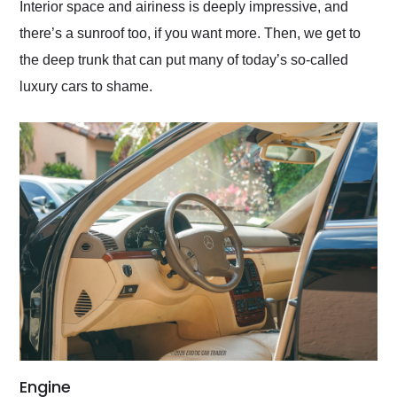
Interior space and airiness is deeply impressive, and
there’s a sunroof too, if you want more. Then, we get to
the deep trunk that can put many of today’s so-called
luxury cars to shame.
Engine