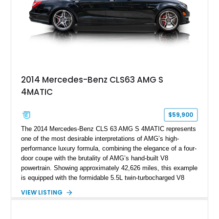
2014 Mercedes-Benz CLS63 AMG S
4MATIC
$59,900
The 2014 Mercedes-Benz CLS 63 AMG S 4MATIC represents
one of the most desirable interpretations of AMG’s high-
performance luxury formula, combining the elegance of a four-
door coupe with the brutality of AMG’s hand-built V8
powertrain. Showing approximately 42,626 miles, this example
is equipped with the formidable 5.5L twin-turbocharged V8
paired with AMG’s 7-Speed SPEEDSHIFT MCT transmission
VIEW LISTING
and performance-focused 4MATIC all-wheel drive system.
Finished in Black over a Charcoal Perforated Nappa Leather
interior, it presents the understated appearance of a luxury