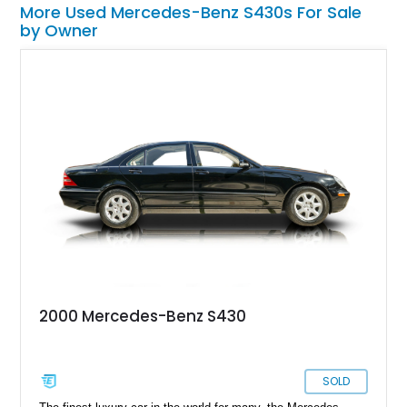
More Used Mercedes-Benz S430s For Sale
by Owner
2000 Mercedes-Benz S430
SOLD