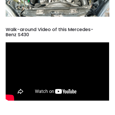
Walk-around Video of this Mercedes-
Benz S430