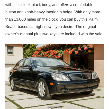
within its sleek black body, and offers a comfortable,
button and knob-heavy interior in beige. With only more
than 13,000 miles on the clock, you can buy this Palm
Beach-based car right now if you desire. The original
owner’s manual plus two keys are included with the sale.