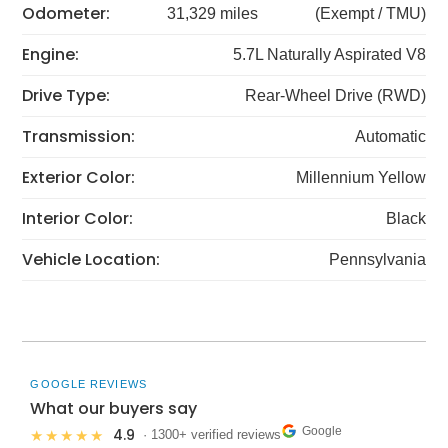
Odometer:
31,329 miles
(Exempt / TMU)
Engine:
5.7L Naturally Aspirated V8
Drive Type:
Rear-Wheel Drive (RWD)
Transmission:
Automatic
Exterior Color:
Millennium Yellow
Interior Color:
Black
Vehicle Location:
Pennsylvania
GOOGLE REVIEWS
What our buyers say
Google
4.9
★★★★★
· 1300+ verified reviews