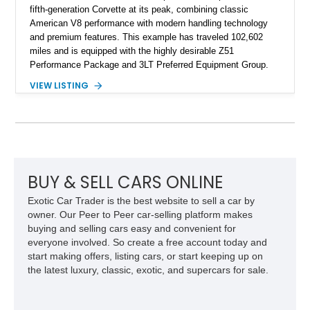
fifth-generation Corvette at its peak, combining classic
American V8 performance with modern handling technology
and premium features. This example has traveled 102,602
miles and is equipped with the highly desirable Z51
Performance Package and 3LT Preferred Equipment Group.
Powered by the legendary LS2 V8, this Corvette delivers the
VIEW LISTING
engaging driving experience enthusiasts expect while adding
features such as a Head-Up Display, Bose Premium Audio
System, DVD Navigation, and leather-appointed seating. With
its Victory Red exterior, performance-focused chassis
upgrades, and iconic Corvette styling, this C6 coupe remains
a compelling example of Chevrolet’s sports car heritage.
BUY & SELL CARS ONLINE
Exotic Car Trader is the best website to sell a car by
owner. Our Peer to Peer car-selling platform makes
buying and selling cars easy and convenient for
everyone involved. So create a free account today and
start making offers, listing cars, or start keeping up on
the latest luxury, classic, exotic, and supercars for sale.