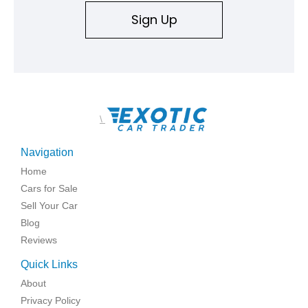
Sign Up
\
Navigation
Home
Cars for Sale
Sell Your Car
Blog
Reviews
Quick Links
About
Privacy Policy