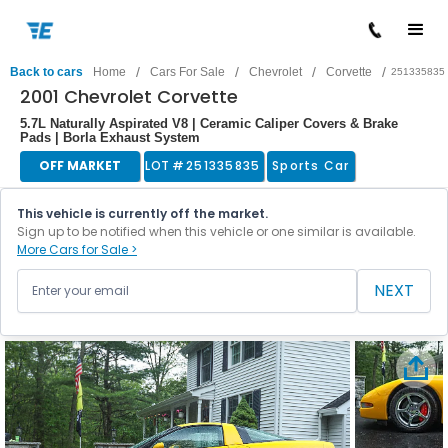
/
/
/
/
Back to cars
Home
Cars For Sale
Chevrolet
Corvette
251335835
2001 Chevrolet Corvette
5.7L Naturally Aspirated V8 | Ceramic Caliper Covers & Brake
Pads | Borla Exhaust System
OFF MARKET
LOT #
251335835
Sports Car
This vehicle is currently off the market.
Sign up to be notified when this vehicle or one similar is available.
More Cars for Sale >
NEXT