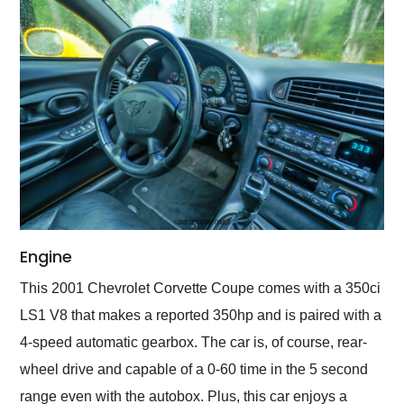
Engine
This 2001 Chevrolet Corvette Coupe comes with a 350ci
LS1 V8 that makes a reported 350hp and is paired with a
4-speed automatic gearbox. The car is, of course, rear-
wheel drive and capable of a 0-60 time in the 5 second
range even with the autobox. Plus, this car enjoys a