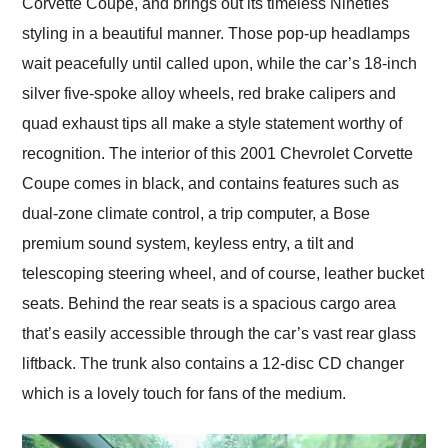
Corvette Coupe, and brings out its timeless Nineties
styling in a beautiful manner. Those pop-up headlamps
wait peacefully until called upon, while the car’s 18-inch
silver five-spoke alloy wheels, red brake calipers and
quad exhaust tips all make a style statement worthy of
recognition. The interior of this 2001 Chevrolet Corvette
Coupe comes in black, and contains features such as
dual-zone climate control, a trip computer, a Bose
premium sound system, keyless entry, a tilt and
telescoping steering wheel, and of course, leather bucket
seats. Behind the rear seats is a spacious cargo area
that’s easily accessible through the car’s vast rear glass
liftback. The trunk also contains a 12-disc CD changer
which is a lovely touch for fans of the medium.