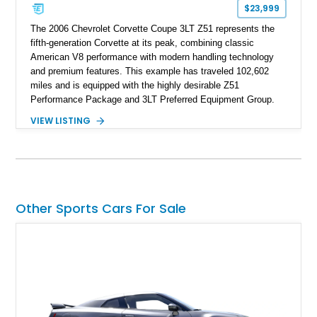
$23,999
The 2006 Chevrolet Corvette Coupe 3LT Z51 represents the
fifth-generation Corvette at its peak, combining classic
American V8 performance with modern handling technology
and premium features. This example has traveled 102,602
miles and is equipped with the highly desirable Z51
Performance Package and 3LT Preferred Equipment Group.
Powered by the legendary LS2 V8, this Corvette delivers the
VIEW LISTING
engaging driving experience enthusiasts expect while adding
features such as a Head-Up Display, Bose Premium Audio
System, DVD Navigation, and leather-appointed seating. With
its Victory Red exterior, performance-focused chassis
upgrades, and iconic Corvette styling, this C6 coupe remains
a compelling example of Chevrolet’s sports car heritage.
Other Sports Cars For Sale