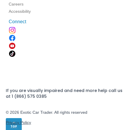
Careers
Accessibility
Connect
If you are visually impaired and need more help call us
at 1 (866) 575 0385
© 2026 Exotic Car Trader. All rights reserved
Privacy Policy
TOP