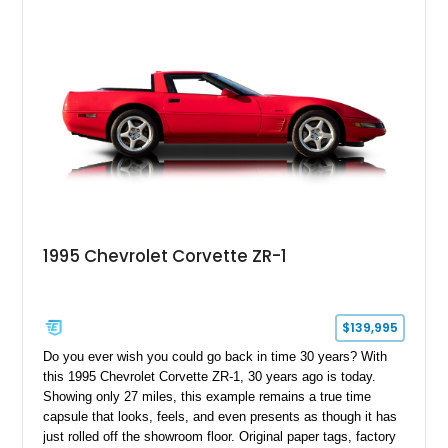
1995 Chevrolet Corvette ZR-1
$139,995
Do you ever wish you could go back in time 30 years? With
this 1995 Chevrolet Corvette ZR-1, 30 years ago is today.
Showing only 27 miles, this example remains a true time
capsule that looks, feels, and even presents as though it has
just rolled off the showroom floor. Original paper tags, factory