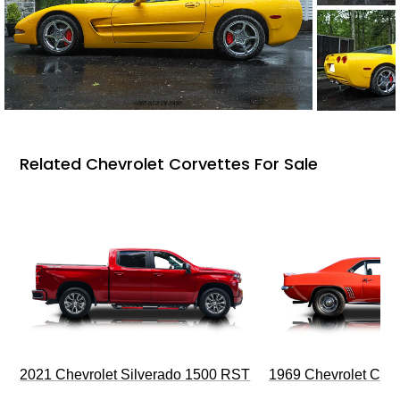
Related Chevrolet Corvettes For Sale
2021 Chevrolet Silverado 1500 RST
1969 Chevrolet Cam