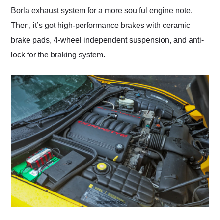
Borla exhaust system for a more soulful engine note.
Then, it’s got high-performance brakes with ceramic
brake pads, 4-wheel independent suspension, and anti-
lock for the braking system.