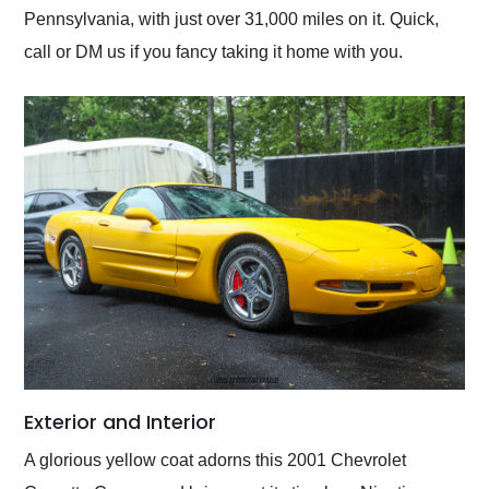
Pennsylvania, with just over 31,000 miles on it. Quick,
call or DM us if you fancy taking it home with you.
Exterior and Interior
A glorious yellow coat adorns this 2001 Chevrolet