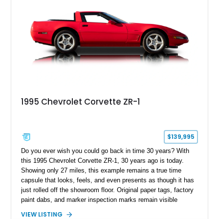
1995 Chevrolet Corvette ZR-1
$139,995
Do you ever wish you could go back in time 30 years? With
this 1995 Chevrolet Corvette ZR-1, 30 years ago is today.
Showing only 27 miles, this example remains a true time
capsule that looks, feels, and even presents as though it has
just rolled off the showroom floor. Original paper tags, factory
paint dabs, and marker inspection marks remain visible
throughout the engine bay and undercarriage, preserving the
VIEW LISTING