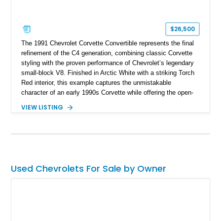
$26,500
The 1991 Chevrolet Corvette Convertible represents the final
refinement of the C4 generation, combining classic Corvette
styling with the proven performance of Chevrolet’s legendary
small-block V8. Finished in Arctic White with a striking Torch
Red interior, this example captures the unmistakable
character of an early 1990s Corvette while offering the open-
air experience of the convertible body style. Powered by the
VIEW LISTING
fuel-injected 5.7L L98 V8 and paired with a 6-speed manual
transmission, this Corvette delivers the engaging driving
experience enthusiasts appreciate from a lightweight, front-
engine American sports car.
Used Chevrolets For Sale by Owner