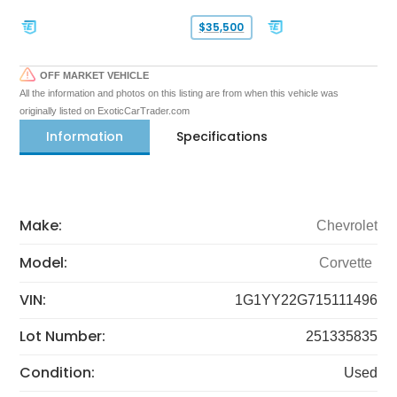
$35,500
OFF MARKET VEHICLE
All the information and photos on this listing are from when this vehicle was
originally listed on ExoticCarTrader.com
Information
Specifications
Make:
Chevrolet
Model:
Corvette
VIN:
1G1YY22G715111496
Lot Number:
251335835
Condition:
Used