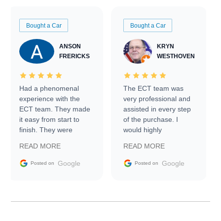
Bought a Car
Bought a Car
ANSON
KRYN
FRERICKS
WESTHOVEN
Had a phenomenal
The ECT team was
experience with the
very professional and
ECT team. They made
assisted in every step
it easy from start to
of the purchase. I
finish. They were
would highly
prompt with
recommend Exotic Car
READ MORE
READ MORE
information requests
Trader to everyone.
and facilitating
Google
Google
Posted on
Posted on
conversations with the
seller. Then Nic did an
incredible job getting
my car shipped to me
in 24 hours over the