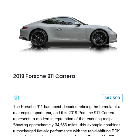
Premium Package, Cold Weather Package, and the iconic 20-
inch forged aluminum wheel setup with special bead knurling.
With its motorsport-inspired engineering and everyday
usability, the R35 GT-R remains one of the most significant
performance cars of its generation.
2019 Porsche 911 Carrera
$87,500
The Porsche 911 has spent decades refining the formula of a
rear-engine sports car, and this 2019 Porsche 911 Carrera
represents a modern interpretation of that enduring recipe.
Showing approximately 34,633 miles, this example combines
turbocharged flat-six performance with the rapid-shifting PDK