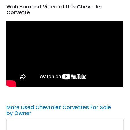
Walk-around Video of this Chevrolet
Corvette
More Used Chevrolet Corvettes For Sale
by Owner