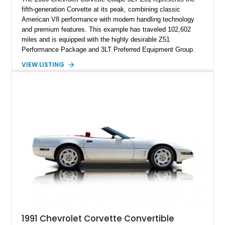
fifth-generation Corvette at its peak, combining classic
American V8 performance with modern handling technology
and premium features. This example has traveled 102,602
miles and is equipped with the highly desirable Z51
Performance Package and 3LT Preferred Equipment Group.
Powered by the legendary LS2 V8, this Corvette delivers the
VIEW LISTING
engaging driving experience enthusiasts expect while adding
features such as a Head-Up Display, Bose Premium Audio
System, DVD Navigation, and leather-appointed seating. With
its Victory Red exterior, performance-focused chassis
upgrades, and iconic Corvette styling, this C6 coupe remains
a compelling example of Chevrolet’s sports car heritage.
1991 Chevrolet Corvette Convertible