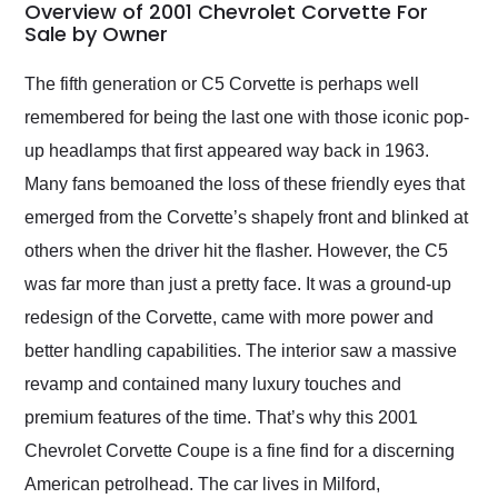
busiest shipping
Overview of 2001 Chevrolet Corvette For
weekend of the year.
Sale by Owner
Would use them again
and highly recommend
The fifth generation or C5 Corvette is perhaps well
their shipping service
remembered for being the last one with those iconic pop-
as well.
up headlamps that first appeared way back in 1963.
Many fans bemoaned the loss of these friendly eyes that
emerged from the Corvette’s shapely front and blinked at
others when the driver hit the flasher. However, the C5
was far more than just a pretty face. It was a ground-up
redesign of the Corvette, came with more power and
better handling capabilities. The interior saw a massive
revamp and contained many luxury touches and
premium features of the time. That’s why this 2001
Chevrolet Corvette Coupe is a fine find for a discerning
American petrolhead. The car lives in Milford,