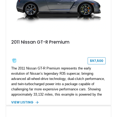
2011 Nissan GT-R Premium
$97,500
The 2011 Nissan GT-R Premium represents the early
evolution of Nissan’s legendary R35 supercar, bringing
advanced all-wheel-drive technology, dual-clutch performance,
and twin-turbocharged power into a package capable of
challenging far more expensive performance cars. Showing
approximately 33,132 miles, this example is powered by the
hand-assembled 3.8L twin-turbocharged VR38DETT V6 paired
VIEW LISTING
with Nissan’s lightning-fast 6-speed dual-clutch automatic
transmission and ATTESA E-TS AWD system. Finished in
Gun Metallic over a Black Leather interior, it features the