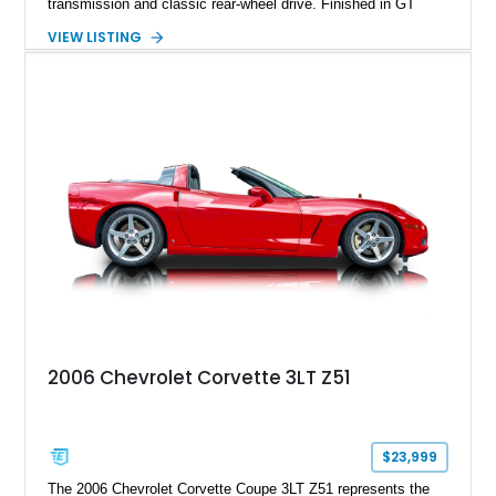
transmission and classic rear-wheel drive. Finished in GT
Silver Metallic over a Black interior, it carries a clean,
VIEW LISTING
understated appearance enhanced by high-gloss black
wheels. An electric glass sunroof adds some open-air
character, while an aftermarket dash camera and blind-spot
sensors integrated into the side mirrors bring a couple of
useful modern additions to the package.
2006 Chevrolet Corvette 3LT Z51
$23,999
The 2006 Chevrolet Corvette Coupe 3LT Z51 represents the