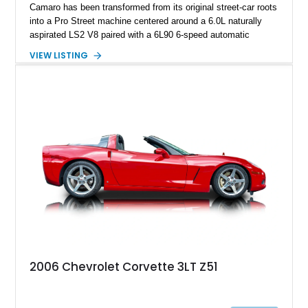
Camaro has been transformed from its original street-car roots
into a Pro Street machine centered around a 6.0L naturally
aspirated LS2 V8 paired with a 6L90 6-speed automatic
transmission. Finished in Blue with a custom Black/Red
VIEW LISTING
interior, it features a collection of performance-focused
upgrades including a 9-inch Ford 4556 rear-end, large 31" x
18" rear drag racing tires, custom rear wheel tub
modifications, and a tubular roll cage. With its aggressive
stance, modern drivetrain, and street-and-strip inspired build,
this Camaro represents the classic American restomod
philosophy of combining vintage character with modern
performance.
2006 Chevrolet Corvette 3LT Z51