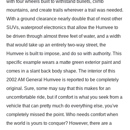
with four wheels built to withstand bullets, climb
mountains, and create trails wherever a trail was needed.
With a ground clearance nearly double that of most other
SUVs, waterproof electronics that allow the Humvee to
be driven through almost three feet of water, and a width
that would take up an entirely two-way street, the
Humvee is built to impose, and do so with authority. This
specific example wears a matte green exterior paint and
comes in a slant back body shape. The interior of this
2002 AM General Humvee is reported to be completely
original. Sure, some may say that this makes for an
uncomfortable ride, but if comfort is what you seek from a
vehicle that can pretty much do everything else, you've
completely missed the point. Who needs comfort when
the world is yours to conquer? However, there are a