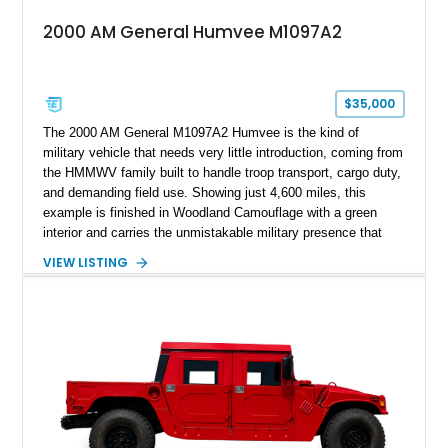
2000 AM General Humvee M1097A2
$35,000
The 2000 AM General M1097A2 Humvee is the kind of
military vehicle that needs very little introduction, coming from
the HMMWV family built to handle troop transport, cargo duty,
and demanding field use. Showing just 4,600 miles, this
example is finished in Woodland Camouflage with a green
interior and carries the unmistakable military presence that
made the Humvee an icon. With its 6.5L naturally aspirated
VIEW LISTING
diesel V8, 4-speed automatic transmission, 4x4 drivetrain,
cargo/troop carrier configuration, canvas rear cargo cover,
black soft top, split windshield, military dashboard, heavy-duty
suspension, tow shackles, pintle hitch, and Goodyear
Wrangler MT tires, this M1097A2 is a proper ex-military utility
platform with serious character.