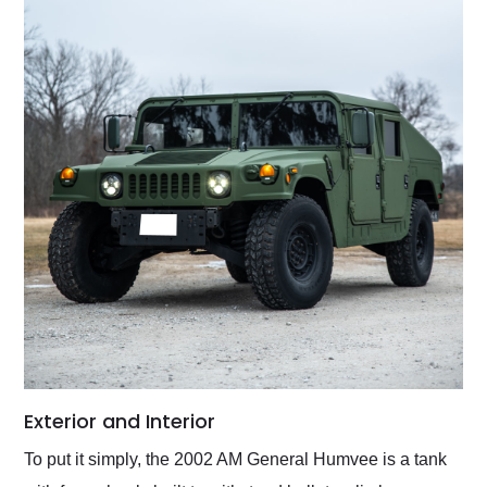
Exterior and Interior
To put it simply, the 2002 AM General Humvee is a tank