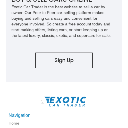
wheel-drive vehicles ever produced.
Exotic Car Trader is the best website to sell a car by
owner. Our Peer to Peer car-selling platform makes
buying and selling cars easy and convenient for
everyone involved. So create a free account today and
start making offers, listing cars, or start keeping up on
the latest luxury, classic, exotic, and supercars for sale.
Sign Up
\
Navigation
Home