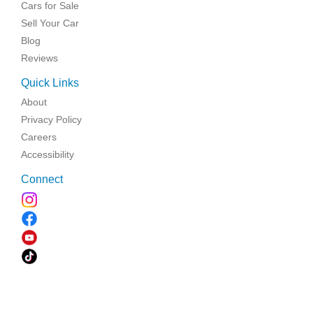
Cars for Sale
Sell Your Car
Blog
Reviews
Quick Links
About
Privacy Policy
Careers
Accessibility
Connect