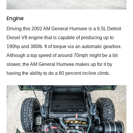
Engine
Driving this 2002 AM General Humvee is a 6.5L Detroit
Diesel V8 engine that is capable of producing up to
190hp and 380lb. ft of torque via an automatic gearbox.
Although a top speed of around 70mph might be a bit
slower, the AM General Humvee makes up for it by
having the ability to do a 60 percent incline climb.