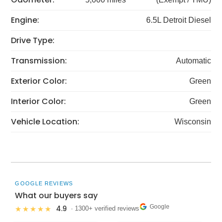
Engine:
6.5L Detroit Diesel
Drive Type:
Transmission:
Automatic
Exterior Color:
Green
Interior Color:
Green
Vehicle Location:
Wisconsin
GOOGLE REVIEWS
What our buyers say
Google
4.9
★★★★★
· 1300+ verified reviews