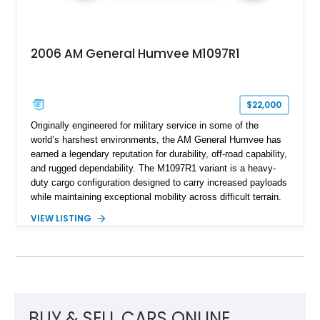
2006 AM General Humvee M1097R1
$22,000
Originally engineered for military service in some of the
world’s harshest environments, the AM General Humvee has
earned a legendary reputation for durability, off-road capability,
and rugged dependability. The M1097R1 variant is a heavy-
duty cargo configuration designed to carry increased payloads
while maintaining exceptional mobility across difficult terrain.
Showing approximately 38,914 miles, this 2006 AM General
VIEW LISTING
Humvee M1097R1 has been refinished in an eye-catching Red
exterior over a Black interior, offering a unique blend of
military heritage and civilian appeal. Equipped with desirable
features such as a Central Tire Inflation System (CTIS), portal
axles, independent suspension, and a 6.5L turbo diesel V8,
this Humvee is equally suited for collectors, off-road
enthusiasts, or anyone seeking one of the most capable four-
BUY & SELL CARS ONLINE