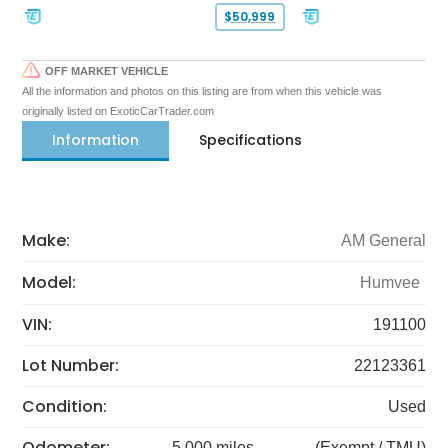
$50,999
OFF MARKET VEHICLE
All the information and photos on this listing are from when this vehicle was
originally listed on ExoticCarTrader.com
Information
Specifications
Make:
AM General
Model:
Humvee
VIN:
191100
Lot Number:
22123361
Condition:
Used
Odometer:
5,000 miles
(Exempt / TMU)