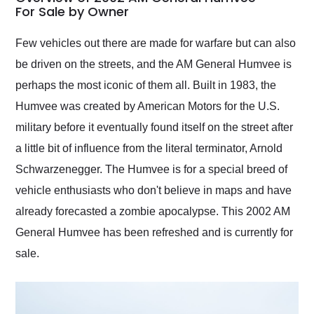
weekend of the year.
For Sale by Owner
Would use them again
and highly recommend
Few vehicles out there are made for warfare but can also
their shipping service
be driven on the streets, and the AM General Humvee is
as well.
perhaps the most iconic of them all. Built in 1983, the
Humvee was created by American Motors for the U.S.
military before it eventually found itself on the street after
a little bit of influence from the literal terminator, Arnold
Schwarzenegger. The Humvee is for a special breed of
vehicle enthusiasts who don't believe in maps and have
already forecasted a zombie apocalypse. This 2002 AM
General Humvee has been refreshed and is currently for
sale.