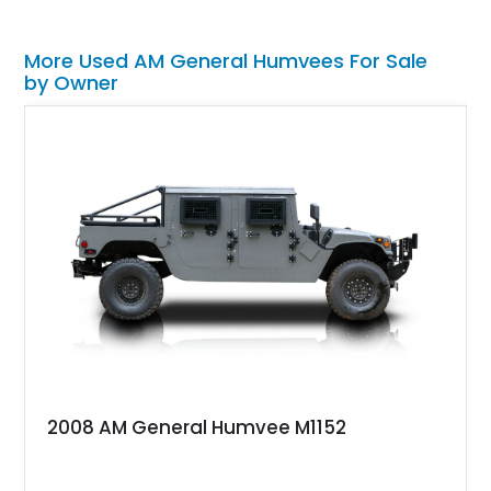
More Used AM General Humvees For Sale
by Owner
2008 AM General Humvee M1152