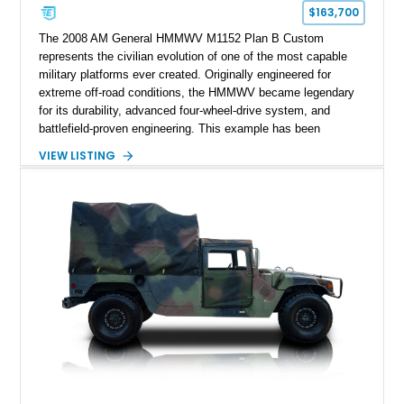
$163,700
The 2008 AM General HMMWV M1152 Plan B Custom
represents the civilian evolution of one of the most capable
military platforms ever created. Originally engineered for
extreme off-road conditions, the HMMWV became legendary
for its durability, advanced four-wheel-drive system, and
battlefield-proven engineering. This example has been
transformed by Plan B into a more refined and personalized
VIEW LISTING
machine while retaining the rugged capability that defines the
Humvee platform. Showing only 690 miles, this build features
a custom reimagined interior, upgraded lighting, custom audio,
armor enhancements, and heavy-duty mechanical upgrades.
Combining military-grade engineering with luxury-oriented
customization, this M1152 delivers a unique experience unlike
any conventional SUV or off-road vehicle.