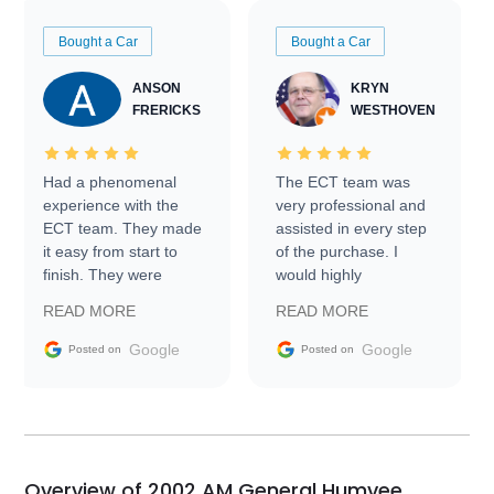
Bought a Car
Bought a Car
ANSON
KRYN
FRERICKS
WESTHOVEN
Had a phenomenal
The ECT team was
experience with the
very professional and
ECT team. They made
assisted in every step
it easy from start to
of the purchase. I
finish. They were
would highly
prompt with
recommend Exotic Car
READ MORE
READ MORE
information requests
Trader to everyone.
and facilitating
Google
Google
Posted on
Posted on
conversations with the
seller. Then Nic did an
incredible job getting
my car shipped to me
in 24 hours over the
busiest shipping
Overview of 2002 AM General Humvee