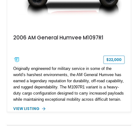
2006 AM General Humvee M1097R1
$22,000
Originally engineered for military service in some of the
world’s harshest environments, the AM General Humvee has
earned a legendary reputation for durability, off-road capability,
and rugged dependability. The M1097R1 variant is a heavy-
duty cargo configuration designed to carry increased payloads
while maintaining exceptional mobility across difficult terrain.
Showing approximately 38,914 miles, this 2006 AM General
VIEW LISTING
Humvee M1097R1 has been refinished in an eye-catching Red
exterior over a Black interior, offering a unique blend of
military heritage and civilian appeal. Equipped with desirable
features such as a Central Tire Inflation System (CTIS), portal
axles, independent suspension, and a 6.5L turbo diesel V8,