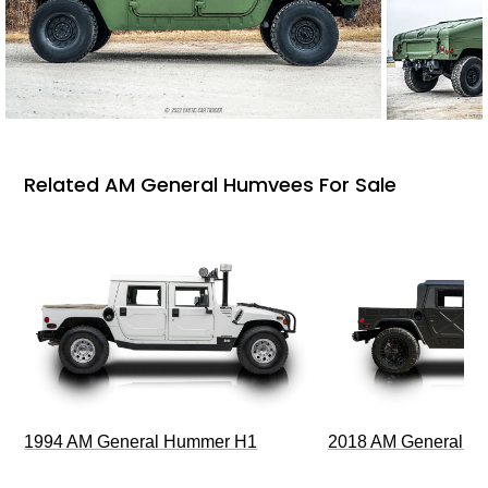
Related AM General Humvees For Sale
1994 AM General Hummer H1
2018 AM General 