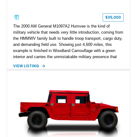
$35,000
The 2000 AM General M1097A2 Humvee is the kind of
military vehicle that needs very little introduction, coming from
the HMMWV family built to handle troop transport, cargo duty,
and demanding field use. Showing just 4,600 miles, this
example is finished in Woodland Camouflage with a green
interior and carries the unmistakable military presence that
made the Humvee an icon. With its 6.5L naturally aspirated
VIEW LISTING
diesel V8, 4-speed automatic transmission, 4x4 drivetrain,
cargo/troop carrier configuration, canvas rear cargo cover,
black soft top, split windshield, military dashboard, heavy-duty
suspension, tow shackles, pintle hitch, and Goodyear
Wrangler MT tires, this M1097A2 is a proper ex-military utility
platform with serious character.