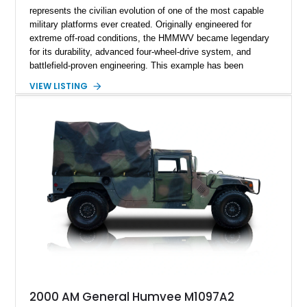
represents the civilian evolution of one of the most capable
military platforms ever created. Originally engineered for
extreme off-road conditions, the HMMWV became legendary
for its durability, advanced four-wheel-drive system, and
battlefield-proven engineering. This example has been
transformed by Plan B into a more refined and personalized
VIEW LISTING
machine while retaining the rugged capability that defines the
Humvee platform. Showing only 690 miles, this build features
a custom reimagined interior, upgraded lighting, custom audio,
armor enhancements, and heavy-duty mechanical upgrades.
Combining military-grade engineering with luxury-oriented
customization, this M1152 delivers a unique experience unlike
any conventional SUV or off-road vehicle.
2000 AM General Humvee M1097A2