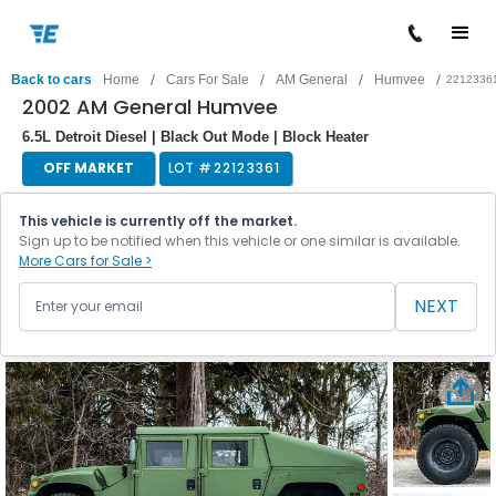
/
/
/
/
Back to cars
Home
Cars For Sale
AM General
Humvee
2212336
2002 AM General Humvee
6.5L Detroit Diesel | Black Out Mode | Block Heater
OFF MARKET
LOT #
22123361
This vehicle is currently off the market.
Sign up to be notified when this vehicle or one similar is available.
More Cars for Sale >
NEXT