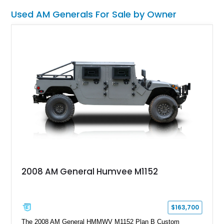
this Humvee is equally suited for collectors, off-road
Used AM Generals For Sale by Owner
enthusiasts, or anyone seeking one of the most capable four-
wheel-drive vehicles ever produced.
2008 AM General Humvee M1152
$163,700
The 2008 AM General HMMWV M1152 Plan B Custom