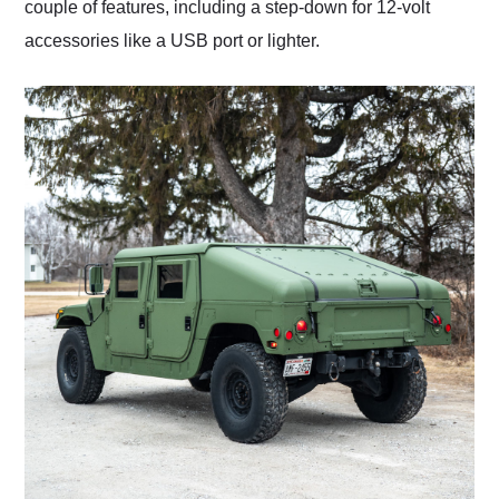
couple of features, including a step-down for 12-volt
accessories like a USB port or lighter.