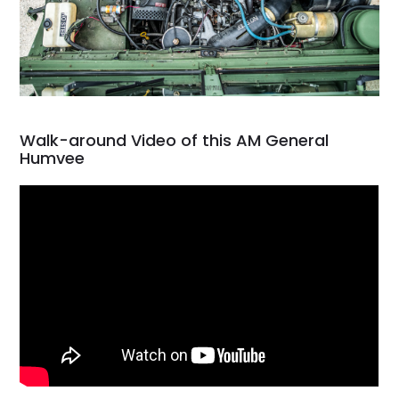
Walk-around Video of this AM General
Humvee