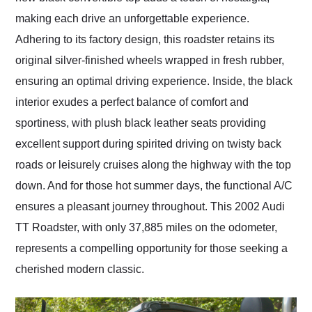
making each drive an unforgettable experience.
Adhering to its factory design, this roadster retains its
original silver-finished wheels wrapped in fresh rubber,
ensuring an optimal driving experience. Inside, the black
interior exudes a perfect balance of comfort and
sportiness, with plush black leather seats providing
excellent support during spirited driving on twisty back
roads or leisurely cruises along the highway with the top
down. And for those hot summer days, the functional A/C
ensures a pleasant journey throughout. This 2002 Audi
TT Roadster, with only 37,885 miles on the odometer,
represents a compelling opportunity for those seeking a
cherished modern classic.