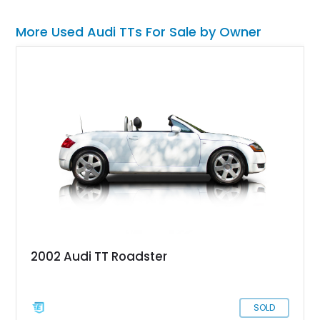
More Used Audi TTs For Sale by Owner
2002 Audi TT Roadster
SOLD