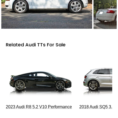
Related Audi TTs For Sale
2023 Audi R8 5.2 V10 Performance
2018 Audi SQ5 3.0T 