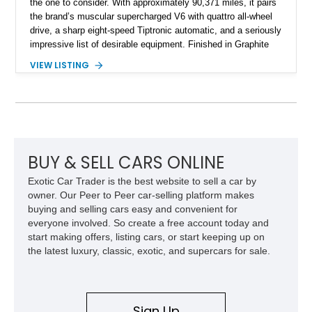
the one to consider. With approximately 90,371 miles, it pairs
the brand’s muscular supercharged V6 with quattro all-wheel
drive, a sharp eight-speed Tiptronic automatic, and a seriously
impressive list of desirable equipment. Finished in Graphite
Gray Metallic over Black leather, this Q7 brings together
VIEW LISTING
performance, practicality, and the sort of discreet, high-spec
presence that makes it just as appealing on a winding road as
it is on a family road trip.
BUY & SELL CARS ONLINE
Exotic Car Trader is the best website to sell a car by
owner. Our Peer to Peer car-selling platform makes
buying and selling cars easy and convenient for
everyone involved. So create a free account today and
start making offers, listing cars, or start keeping up on
the latest luxury, classic, exotic, and supercars for sale.
Sign Up