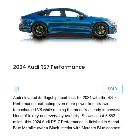
& Olufsen Advanced 3D Sound System, and Driver
Assistance Package, making this RS Q8 as compelling from
the driver’s seat as it is from the outside.
2024 Audi RS7 Performance
SOLD
Audi elevated its flagship sportback for 2024 with the RS 7
Performance, extracting even more power from its twin-
turbocharged V8 while refining the model's already impressive
blend of luxury and everyday usability. Showing just 5,852
miles, this 2024 Audi RS 7 Performance is finished in Ascari
Blue Metallic over a Black interior with Mercato Blue contrast
stitching. Equipped with sought-after factory options including