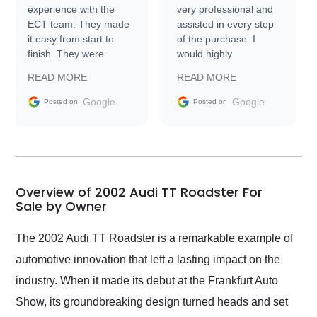
experience with the
very professional and
ECT team. They made
assisted in every step
it easy from start to
of the purchase. I
finish. They were
would highly
prompt with
recommend Exotic Car
READ MORE
READ MORE
information requests
Trader to everyone.
and facilitating
Google
Google
Posted on
Posted on
conversations with the
seller. Then Nic did an
incredible job getting
my car shipped to me
in 24 hours over the
busiest shipping
Overview of 2002 Audi TT Roadster For
weekend of the year.
Sale by Owner
Would use them again
and highly recommend
The 2002 Audi TT Roadster is a remarkable example of
their shipping service
automotive innovation that left a lasting impact on the
as well.
industry. When it made its debut at the Frankfurt Auto
Show, its groundbreaking design turned heads and set