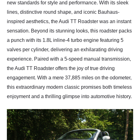
new standards for style and performance. With its sleek
lines, distinctive round shape, and iconic Bauhaus-
inspired aesthetics, the Audi TT Roadster was an instant
sensation. Beyond its stunning looks, this roadster packs
a punch with its 1.8L inline-4 turbo engine featuring 5
valves per cylinder, delivering an exhilarating driving
experience. Paired with a 5-speed manual transmission,
the Audi TT Roadster offers the joy of true driving
engagement. With a mere 37,885 miles on the odometer,
this extraordinary modern classic promises both timeless
enjoyment and a thrilling glimpse into automotive history.