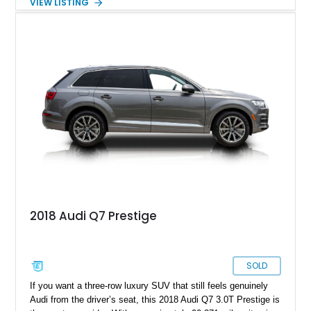
VIEW LISTING
the Matte Carbon Package, RS Design Package Plus,
Executive Package, Driver Assistance Package, and Bang &
Olufsen Advanced Sound System w/ 3D Sound, this high-
performance luxury sedan offers exhilarating performance
without sacrificing comfort or practicality.
2018 Audi Q7 Prestige
SOLD
If you want a three-row luxury SUV that still feels genuinely
Audi from the driver’s seat, this 2018 Audi Q7 3.0T Prestige is