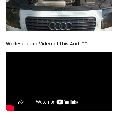
Walk-around Video of this Audi TT