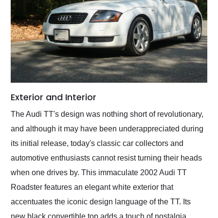
Exterior and Interior
The Audi TT's design was nothing short of revolutionary,
and although it may have been underappreciated during
its initial release, today's classic car collectors and
automotive enthusiasts cannot resist turning their heads
when one drives by. This immaculate 2002 Audi TT
Roadster features an elegant white exterior that
accentuates the iconic design language of the TT. Its
new black convertible top adds a touch of nostalgia,