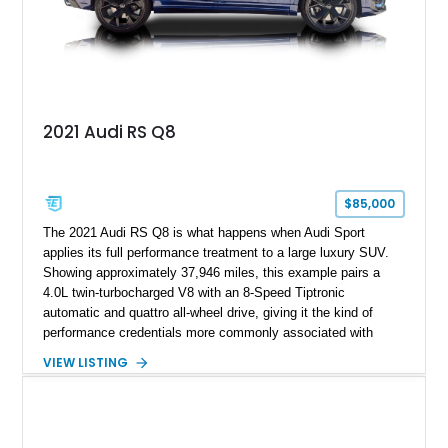
2021 Audi RS Q8
$85,000
The 2021 Audi RS Q8 is what happens when Audi Sport
applies its full performance treatment to a large luxury SUV.
Showing approximately 37,946 miles, this example pairs a
4.0L twin-turbocharged V8 with an 8-Speed Tiptronic
automatic and quattro all-wheel drive, giving it the kind of
performance credentials more commonly associated with
serious sports cars. Finished in Navarra Blue Metallic over a
VIEW LISTING
Cognac Valcona Leather interior with Granite Gray accents
and Honeycomb Stitching, it also brings an unusually rich
specification. Highlights include the Carbon Exterior Package,
Full Leather Package Plus, Massaging RS Sport Seats, Bang