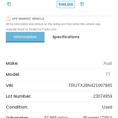
$189,000
OFF MARKET VEHICLE
All the information and photos on this listing are from when this vehicle was
originally listed on ExoticCarTrader.com
Information
Specifications
Make:
Audi
Model:
TT
VIN:
TRUTX28N421007945
Lot Number:
23074959
Condition:
Used
Odometer:
37,855 miles
(Exempt / TMU)