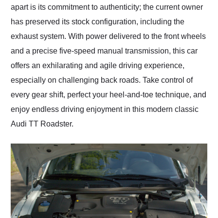
apart is its commitment to authenticity; the current owner
has preserved its stock configuration, including the
exhaust system. With power delivered to the front wheels
and a precise five-speed manual transmission, this car
offers an exhilarating and agile driving experience,
especially on challenging back roads. Take control of
every gear shift, perfect your heel-and-toe technique, and
enjoy endless driving enjoyment in this modern classic
Audi TT Roadster.