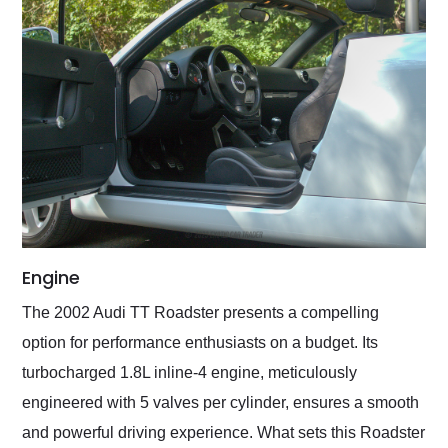
Engine
The 2002 Audi TT Roadster presents a compelling
option for performance enthusiasts on a budget. Its
turbocharged 1.8L inline-4 engine, meticulously
engineered with 5 valves per cylinder, ensures a smooth
and powerful driving experience. What sets this Roadster