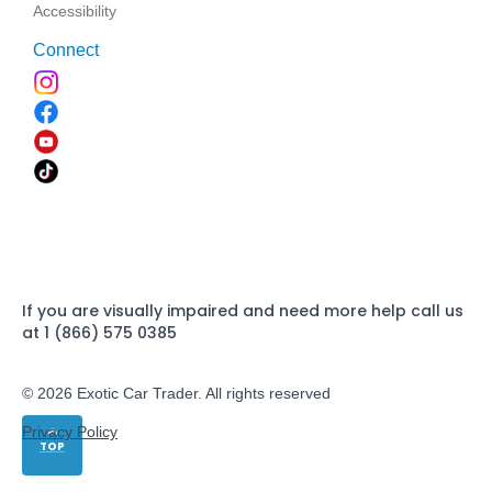
Accessibility
Connect
If you are visually impaired and need more help call us
at 1 (866) 575 0385
© 2026 Exotic Car Trader. All rights reserved
Privacy Policy
TOP