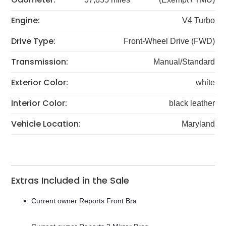
Engine:
V4 Turbo
Drive Type:
Front-Wheel Drive (FWD)
Transmission:
Manual/Standard
Exterior Color:
white
Interior Color:
black leather
Vehicle Location:
Maryland
Extras Included in the Sale
Current owner Reports Front Bra