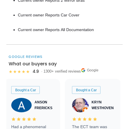
Current owner Reports 2 Mirror Bras
Current owner Reports Car Cover
Current owner Reports All Documentation
GOOGLE REVIEWS
What our buyers say
Google
4.9
★★★★★
· 1300+ verified reviews
Bought a Car
Bought a Car
ANSON
KRYN
FRERICKS
WESTHOVEN
Had a phenomenal
The ECT team was