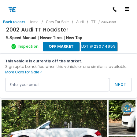
/
/
/
/
Back to cars
Home
Cars For Sale
Audi
TT
23074959
2002 Audi TT Roadster
5-Speed Manual | Newer Tires | New Top
Inspection
OFF MARKET
LOT #
23074959
This vehicle is currently off the market.
Sign up to be notified when this vehicle or one similar is available.
More Cars for Sale >
NEXT