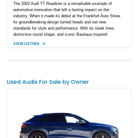
The 2002 Audi TT Roadster is a remarkable example of
automotive innovation that left a lasting impact on the
industry. When it made its debut at the Frankfurt Auto Show,
its groundbreaking design turned heads and set new
standards for style and performance. With its sleek lines,
distinctive round shape, and iconic Bauhaus-inspired
aesthetics, the Audi TT Roadster was an instant sensation.
VIEW LISTING
Beyond its stunning looks, this roadster packs a punch with
its 1.8L inline-4 turbo engine featuring 5 valves per cylinder,
delivering an exhilarating driving experience. Paired with a 5-
speed manual transmission, the Audi TT Roadster offers the
joy of true driving engagement. With a mere 37,885 miles on
the odometer, this extraordinary modern classic promises both
Used Audis For Sale by Owner
timeless enjoyment and a thrilling glimpse into automotive
history.