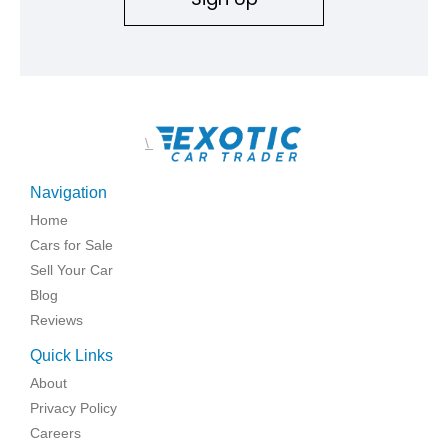
\
Navigation
Home
Cars for Sale
Sell Your Car
Blog
Reviews
Quick Links
About
Privacy Policy
Careers