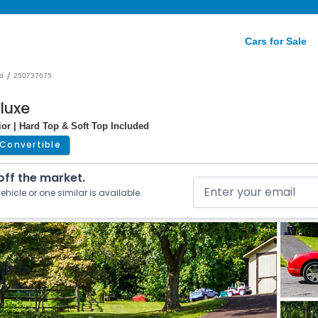
Cars for Sale
/
d
250737675
luxe
rior | Hard Top & Soft Top Included
Convertible
 off the market.
ehicle or one similar is available.