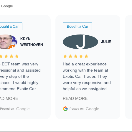
Google
ought a Car
Bought a Car
KRYN
JULIE
WESTHOVEN
 ECT team was very
Had a great experience
fessional and assisted
working with the team at
every step of the
Exotic Car Trader. They
chase. I would highly
were very responsive and
ommend Exotic Car
helpful as we navigated
der to everyone.
selling our luxury electric
AD MORE
READ MORE
vehicle that was newer to
the market.
Google
Google
Posted on
Posted on