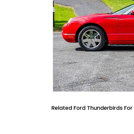
Related Ford Thunderbirds For