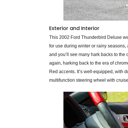
Exterior and Interior
This 2002 Ford Thunderbird Deluxe wear
for use during winter or rainy seasons,
and you’ll see many hark backs to the o
again, harking back to the era of chrom
Red accents. It’s well-equipped, with d
multifunction steering wheel with cruise