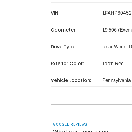
VIN:
1FAHP60A52
Odometer:
19,506
(Exem
Drive Type:
Rear-Wheel D
Exterior Color:
Torch Red
Vehicle Location:
Pennsylvania
GOOGLE REVIEWS
What our buyers say