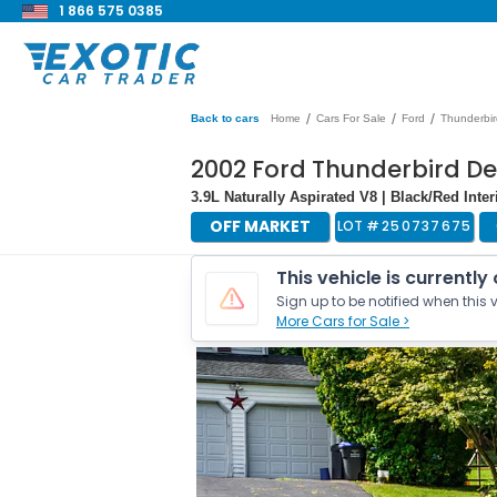
1 866 575 0385
/
/
/
Back to cars
Home
Cars For Sale
Ford
Thunderbir
2002 Ford Thunderbird De
3.9L Naturally Aspirated V8 | Black/Red Inte
OFF MARKET
LOT #
250737675
This vehicle is currently
Sign up to be notified when this v
More Cars for Sale >