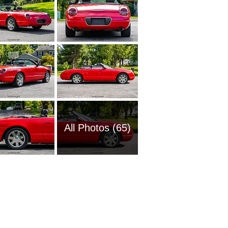
All Photos (65)
2009 Fo