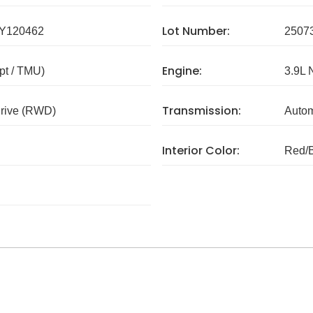
Lot Number:
Y120462
2507
Engine:
pt / TMU)
3.9L 
Transmission:
rive (RWD)
Autom
Interior Color:
Red/