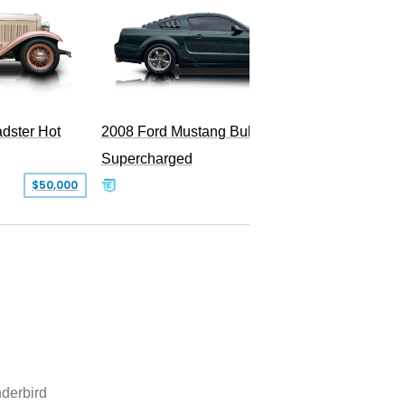
dster Hot
2008 Ford Mustang Bullitt
Supercharged
$50,000
$29,999
derbird