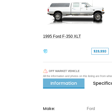
1995 Ford F-350 XLT
$39,990
OFF MARKET VEHICLE
All the information and photos on this listing are from wh
Information
Specific
Make:
Ford