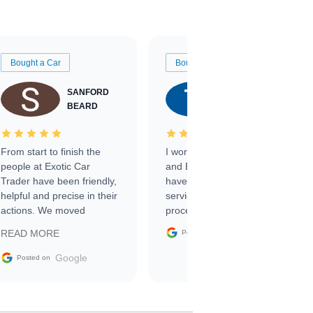
Bought a Car
Bought a Car
SANFORD
TATE
BEARD
RICHARDSON
From start to finish the
I worked with Ben, Phillip,
people at Exotic Car
and Emily and I couldn’t
Trader have been friendly,
have asked for a better
helpful and precise in their
service through the
actions. We moved
process. 10/10
through the steps of the
Google
READ MORE
Posted on
sale without a single issue.
The contracting process
Google
Posted on
was simple,
straightforward and all
electronic. The car was