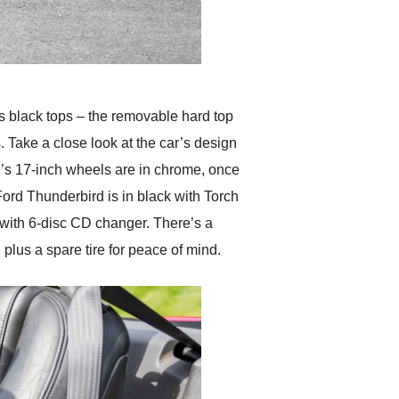
s black tops – the removable hard top
. Take a close look at the car’s design
ar’s 17-inch wheels are in chrome, once
Ford Thunderbird is in black with Torch
o with 6-disc CD changer. There’s a
 plus a spare tire for peace of mind.