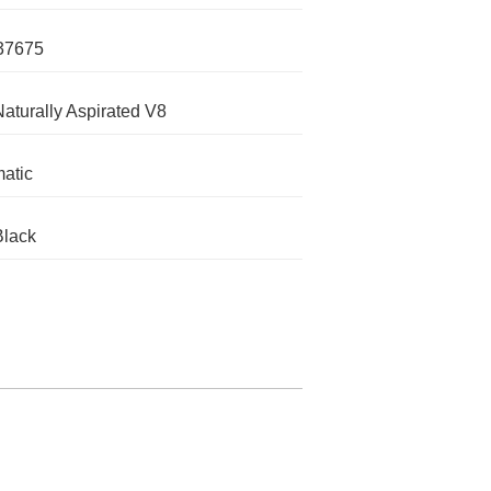
37675
Naturally Aspirated V8
atic
Black