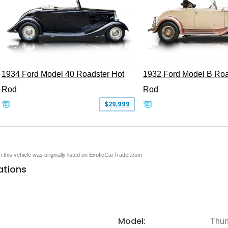
1934 Ford Model 40 Roadster Hot
1932 Ford Model B Roa
Rod
Rod
$29,999
en this vehicle was originally listed on ExoticCarTrader.com
ations
Model:
Thun