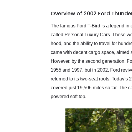
busiest shipping weekend
of the year. Would use
Overview of 2002 Ford Thunder
them again and highly
recommend their shipping
service as well.
The famous Ford T-Bird is a legend in c
called Personal Luxury Cars. These wer
hood, and the ability to travel for hund
came with decent cargo space, aimed at 
However, by the second generation, For
1955 and 1997, but in 2002, Ford revive
returned to its two-seat roots. Today’s
covered just 19,506 miles so far. The car
powered soft top.