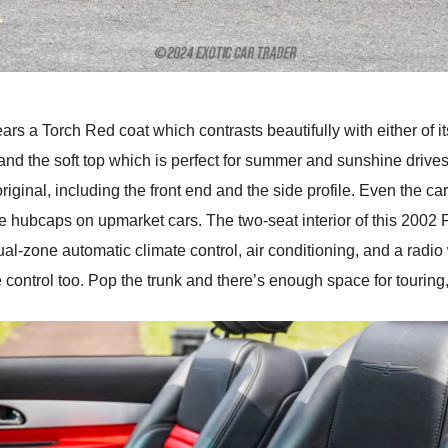
s a Torch Red coat which contrasts beautifully with either of it
 and the soft top which is perfect for summer and sunshine drives
riginal, including the front end and the side profile. Even the c
e hubcaps on upmarket cars. The two-seat interior of this 2002 
ual-zone automatic climate control, air conditioning, and a radi
 control too. Pop the trunk and there’s enough space for touring,