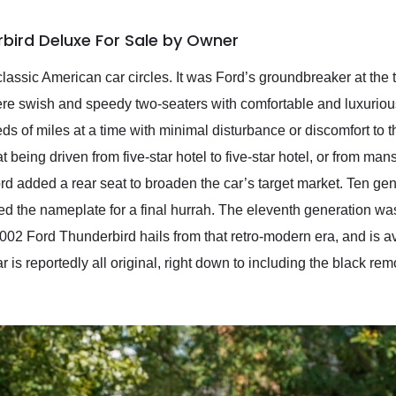
bird Deluxe For Sale by Owner
lassic American car circles. It was Ford’s groundbreaker at the
e swish and speedy two-seaters with comfortable and luxurious
reds of miles at a time with minimal disturbance or discomfort to
being driven from five-star hotel to five-star hotel, or from ma
d added a rear seat to broaden the car’s target market. Ten g
d the nameplate for a final hurrah. The eleventh generation was
 2002 Ford Thunderbird hails from that retro-modern era, and is 
 is reportedly all original, right down to including the black rem