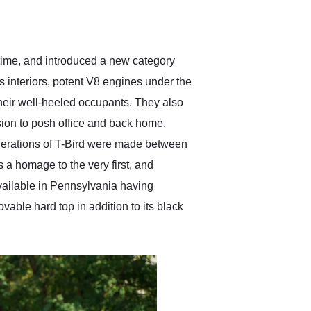
delivered earlier than was
anticipated. I recommend
Exotic Car Trader to
anyone who is interested
in buying a specialty
 time, and introduced a new category
vehicle.
 interiors, potent V8 engines under the
 their well-heeled occupants. They also
nsion to posh office and back home.
enerations of T-Bird were made between
 a homage to the very first, and
available in Pennsylvania having
ovable hard top in addition to its black