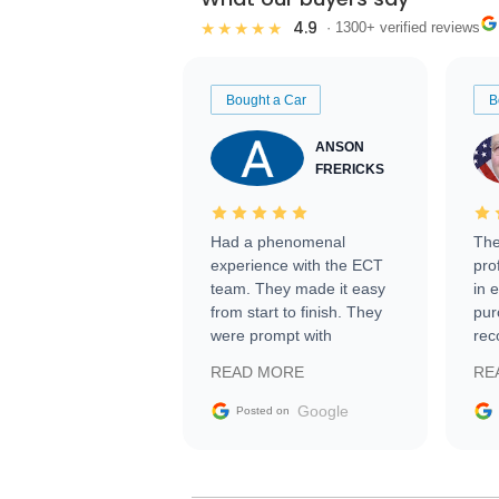
4.9
★★★★★
· 1300+ verified reviews
Bought a Car
B
ANSON
FRERICKS
Had a phenomenal
The
experience with the ECT
pro
team. They made it easy
in 
from start to finish. They
pur
were prompt with
rec
information requests and
Tra
READ MORE
RE
facilitating conversations
with the seller. Then Nic
Google
Posted on
did an incredible job
getting my car shipped to
me in 24 hours over the