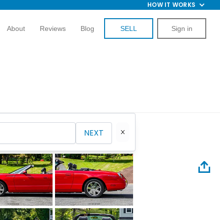
HOW IT WORKS
About
Reviews
Blog
SELL
Sign in
NEXT