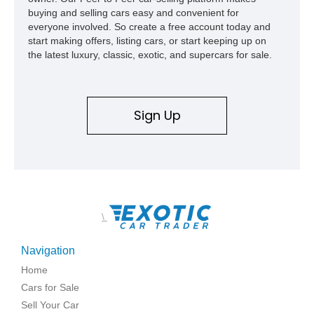
buying and selling cars easy and convenient for
everyone involved. So create a free account today and
start making offers, listing cars, or start keeping up on
the latest luxury, classic, exotic, and supercars for sale.
Sign Up
\
Navigation
Home
Cars for Sale
Sell Your Car