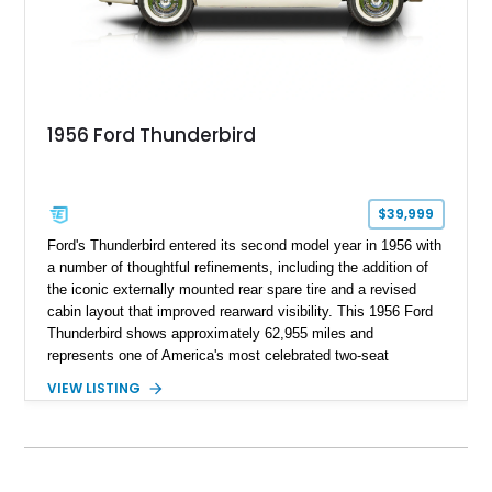
1956 Ford Thunderbird
$39,999
Ford's Thunderbird entered its second model year in 1956 with
a number of thoughtful refinements, including the addition of
the iconic externally mounted rear spare tire and a revised
cabin layout that improved rearward visibility. This 1956 Ford
Thunderbird shows approximately 62,955 miles and
represents one of America's most celebrated two-seat
personal luxury cars. Finished with a removable fiberglass
VIEW LISTING
hardtop and powered by the desirable 312ci V8, this
Thunderbird blends timeless styling with tasteful upgrades
such as Vintage Air, an upgraded cooling system, and a 12-
volt electrical conversion, making it an enjoyable classic for
today's roads.