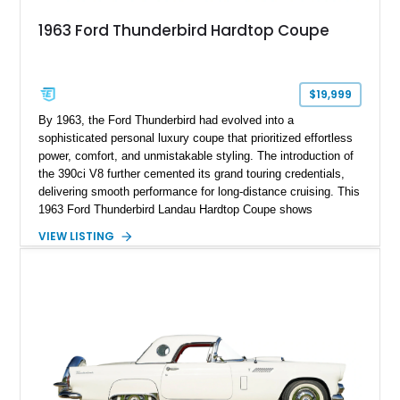
1963 Ford Thunderbird Hardtop Coupe
$19,999
By 1963, the Ford Thunderbird had evolved into a
sophisticated personal luxury coupe that prioritized effortless
power, comfort, and unmistakable styling. The introduction of
the 390ci V8 further cemented its grand touring credentials,
delivering smooth performance for long-distance cruising. This
1963 Ford Thunderbird Landau Hardtop Coupe shows
approximately 77,116 miles and presents as a well-preserved
VIEW LISTING
example featuring the desirable Landau roof, a spacious
luxury-oriented cabin, and the commanding presence that
made late-1960s Thunderbirds stand apart from the
competition.