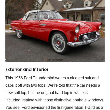
Exterior and Interior
This 1956 Ford Thunderbird wears a nice red suit and
caps it off with two tops. We’re told that the car needs a
new soft top, but the original hard top in white is
included, replete with those distinctive porthole windows.
You see, Ford envisioned the first-generation T-Bird as a