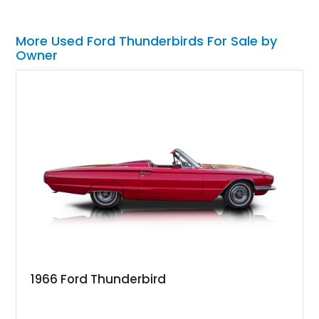
More Used Ford Thunderbirds For Sale by
Owner
1966 Ford Thunderbird