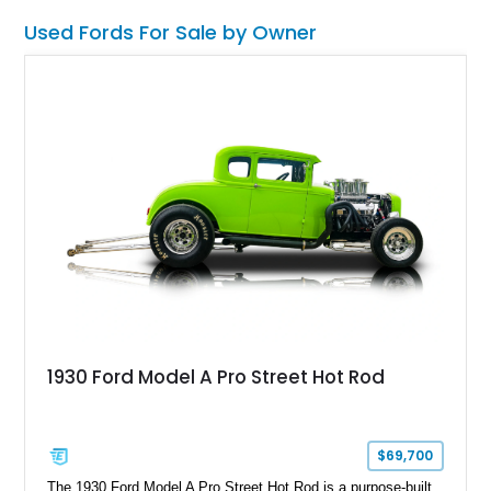
Used Fords For Sale by Owner
1930 Ford Model A Pro Street Hot Rod
$69,700
The 1930 Ford Model A Pro Street Hot Rod is a purpose-built