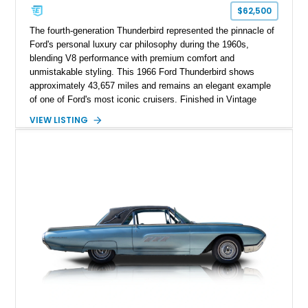
$62,500
The fourth-generation Thunderbird represented the pinnacle of
Ford's personal luxury car philosophy during the 1960s,
blending V8 performance with premium comfort and
unmistakable styling. This 1966 Ford Thunderbird shows
approximately 43,657 miles and remains an elegant example
of one of Ford's most iconic cruisers. Finished in Vintage
Burgundy over a red leather interior, it combines timeless
VIEW LISTING
styling with desirable factory amenities such as air
conditioning, power accessories, and the innovative Swing-
Away steering wheel. An aftermarket air conditioning pump
has also been installed to help improve cooling system
reliability and serviceability.