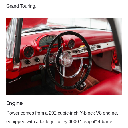
Grand Touring.
Engine
Power comes from a 292 cubic-inch Y-block V8 engine,
equipped with a factory Holley 4000 “Teapot” 4-barrel