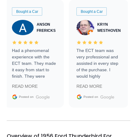
Bought a Car
Bought a Car
ANSON
KRYN
FRERICKS
WESTHOVEN
Had a phenomenal
The ECT team was
experience with the
very professional and
ECT team. They made
assisted in every step
it easy from start to
of the purchase. I
finish. They were
would highly
prompt with
recommend Exotic Car
READ MORE
READ MORE
information requests
Trader to everyone.
and facilitating
Google
Google
Posted on
Posted on
conversations with the
seller. Then Nic did an
incredible job getting
my car shipped to me
in 24 hours over the
busiest shipping
Overview of 1956 Ford Thunderbird For