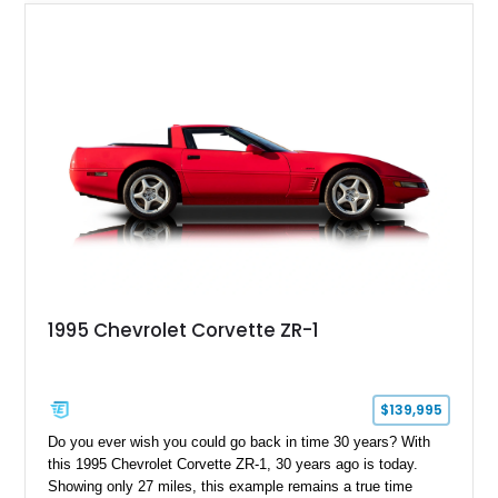
usability, this Shelby Baja Raptor represents one of the most
capable interpretations of Ford’s performance truck platform.
1995 Chevrolet Corvette ZR-1
$139,995
Do you ever wish you could go back in time 30 years? With
this 1995 Chevrolet Corvette ZR-1, 30 years ago is today.
Showing only 27 miles, this example remains a true time