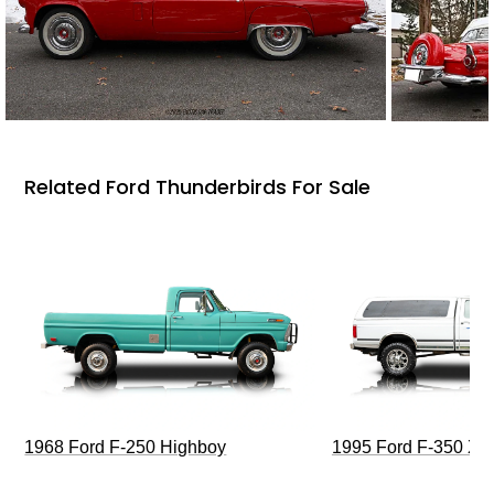
Related Ford Thunderbirds For Sale
1968 Ford F-250 Highboy
1995 Ford F-350 XL