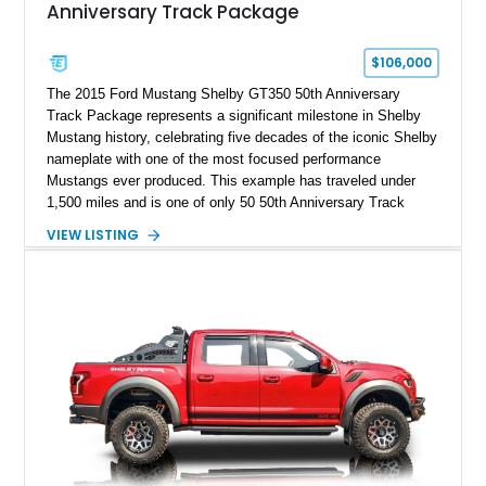
Anniversary Track Package
$106,000
The 2015 Ford Mustang Shelby GT350 50th Anniversary
Track Package represents a significant milestone in Shelby
Mustang history, celebrating five decades of the iconic Shelby
nameplate with one of the most focused performance
Mustangs ever produced. This example has traveled under
1,500 miles and is one of only 50 50th Anniversary Track
Package builds produced for the model year. Finished in
VIEW LISTING
Magnetic Metallic with an Ebony Cloth/Suede interior, this
GT350 combines the high-revving 5.2L naturally aspirated V8,
six-speed manual transmission, and track-focused equipment
with exclusive anniversary details including a signed design
team plaque, over-the-top racing stripes, and unique 50th
Anniversary styling elements.