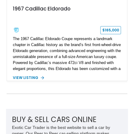
1967 Cadillac Eldorado
$165,000
The 1967 Cadillac Eldorado Coupe represents a landmark
chapter in Cadillac history as the brand’s first front-wheel-drive
Eldorado generation, combining advanced engineering with the
unmistakable presence of a full-size American luxury coupe.
Powered by Cadillac’s massive 472ci V8 and finished with
elegant proportions, this Eldorado has been customized with a
range of upgrades while maintaining its classic character.
VIEW LISTING
Finished in White with a White/Brown interior, this example
shows approximately 92,444 miles and features a custom
paint job, reupholstered interior, aftermarket air ride
suspension, upgraded air conditioning system, and refreshed
mechanical components reported by the current owner.
BUY & SELL CARS ONLINE
Exotic Car Trader is the best website to sell a car by
owner. Our Peer to Peer car-selling platform makes