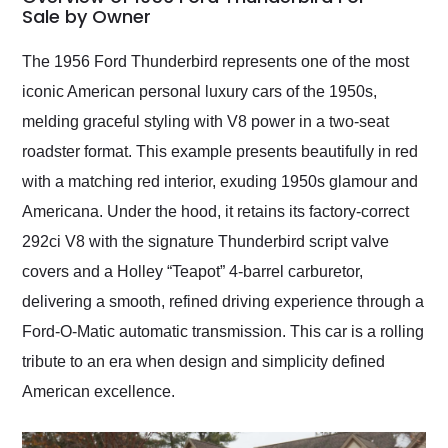
weekend of the year.
Sale by Owner
Would use them again
and highly recommend
The 1956 Ford Thunderbird represents one of the most
their shipping service
iconic American personal luxury cars of the 1950s,
as well.
melding graceful styling with V8 power in a two-seat
roadster format. This example presents beautifully in red
with a matching red interior, exuding 1950s glamour and
Americana. Under the hood, it retains its factory-correct
292ci V8 with the signature Thunderbird script valve
covers and a Holley “Teapot” 4-barrel carburetor,
delivering a smooth, refined driving experience through a
Ford-O-Matic automatic transmission. This car is a rolling
tribute to an era when design and simplicity defined
American excellence.