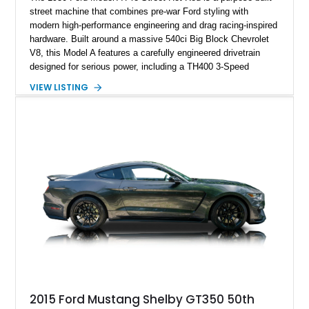
street machine that combines pre-war Ford styling with
modern high-performance engineering and drag racing-inspired
hardware. Built around a massive 540ci Big Block Chevrolet
V8, this Model A features a carefully engineered drivetrain
designed for serious power, including a TH400 3-Speed
Automatic transmission, narrowed Ford 9" rear end, 4.33 rear
VIEW LISTING
gears, and a 4-link rear suspension setup. Finished in
Chrysler Sublime Green Pearl over a reupholstered Black
interior, this hot rod incorporates extensive upgrades including
a Dart aluminum engine block, AFR aluminum cylinder heads,
Holley HP electronic fuel injection, Wilwood four-wheel disc
brakes, and a full complement of racing-focused components.
With its lightweight classic body, aggressive Pro Street
stance, and high-output Chevrolet big block power, this Model
A represents the ultimate blend of traditional hot rod character
and modern performance technology.
2015 Ford Mustang Shelby GT350 50th