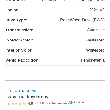
Engine:
292ci V8
Drive Type:
Rear-Wheel Drive (RWD)
Transmission:
Automatic
Exterior Color:
Fiesta Red
Interior Color:
White/Red
Vehicle Location:
Pennsylvania
GOOGLE REVIEWS
What our buyers say
Google
4.9
★★★★★
· 1300+ verified reviews