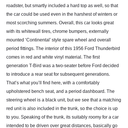
roadster, but smartly included a hard top as well, so that
the car could be used even in the harshest of winters or
most scorching summers. Overall, this car looks great
with its whitewall tires, chrome bumpers, externally
mounted ‘Continental’ style spare wheel and overall
period fittings. The interior of this 1956 Ford Thunderbird
comes in red and white vinyl material. The first
generation T-Bird was a two-seater before Ford decided
to introduce a rear seat for subsequent generations.
That’s what you’ll find here, with a comfortably
upholstered bench seat, and a period dashboard. The
steering wheel is a black unit, but we see that a matching
red unit is also included in the trunk, so the choice is up
to you. Speaking of the trunk, its suitably roomy for a car
intended to be driven over great distances, basically go