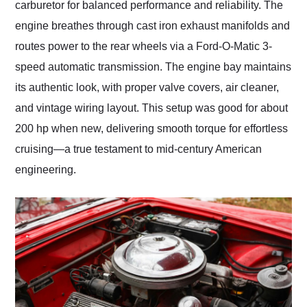
carburetor for balanced performance and reliability. The
engine breathes through cast iron exhaust manifolds and
routes power to the rear wheels via a Ford-O-Matic 3-
speed automatic transmission. The engine bay maintains
its authentic look, with proper valve covers, air cleaner,
and vintage wiring layout. This setup was good for about
200 hp when new, delivering smooth torque for effortless
cruising—a true testament to mid-century American
engineering.