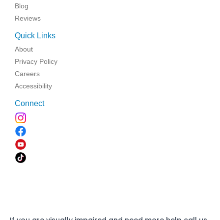
Blog
Reviews
Quick Links
About
Privacy Policy
Careers
Accessibility
Connect