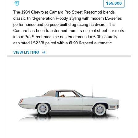
one of Chevrolet’s most technologically advanced
$55,000
performance cars of the era.
The 1984 Chevrolet Camaro Pro Street Restomod blends
classic third-generation F-body styling with modern LS-series
performance and purpose-built drag racing hardware. This
Camaro has been transformed from its original street-car roots
into a Pro Street machine centered around a 6.0L naturally
aspirated LS2 V8 paired with a 6L90 6-speed automatic
transmission. Finished in Blue with a custom Black/Red
VIEW LISTING
interior, it features a collection of performance-focused
upgrades including a 9-inch Ford 4556 rear-end, large 31" x
18" rear drag racing tires, custom rear wheel tub
modifications, and a tubular roll cage. With its aggressive
stance, modern drivetrain, and street-and-strip inspired build,
this Camaro represents the classic American restomod
philosophy of combining vintage character with modern
performance.