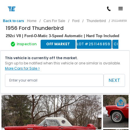
/
/
/
/
Back to cars
Home
Cars For Sale
Ford
Thunderbird
251146859
1956 Ford Thunderbird
292ci V8 | Ford-O-Matic 3-Speed Automatic | Hard Top Included
Inspection
OFF MARKET
LOT #
251146859
Classic
This vehicle is currently off the market.
Sign up to be notified when this vehicle or one similar is available.
More Cars for Sale >
NEXT