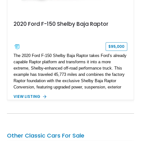
2020 Ford F-150 Shelby Baja Raptor
$95,000
The 2020 Ford F-150 Shelby Baja Raptor takes Ford’s already
capable Raptor platform and transforms it into a more
extreme, Shelby-enhanced off-road performance truck. This
example has traveled 45,773 miles and combines the factory
Raptor foundation with the exclusive Shelby Baja Raptor
Conversion, featuring upgraded power, suspension, exterior
components, and interior enhancements. Finished in Rapid
VIEW LISTING
Red Metallic Tinted Clearcoat with a black interior, this
SuperCrew 4x4 is equipped with the highly desirable
Equipment Group 802A, Twin Panel Moonroof, and an
extensive list of Shelby upgrades including a Shelby By FOX
Stage 2 suspension system, Baja-specific exterior package,
chase rack system, and Shelby interior appointments. Built
Other Classic Cars For Sale
for high-speed desert performance while maintaining everyday