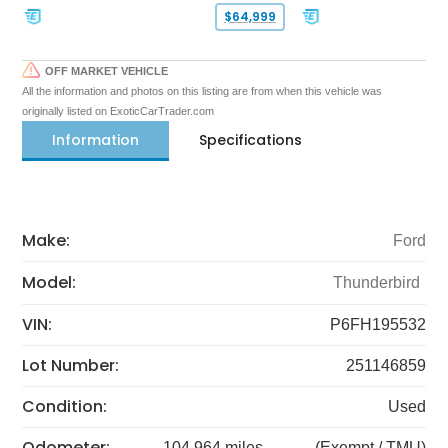
$64,999
OFF MARKET VEHICLE
All the information and photos on this listing are from when this vehicle was
originally listed on ExoticCarTrader.com
Information
Specifications
Make:
Ford
Model:
Thunderbird
VIN:
P6FH195532
Lot Number:
251146859
Condition:
Used
Odometer:
104,964 miles
(Exempt / TMU)