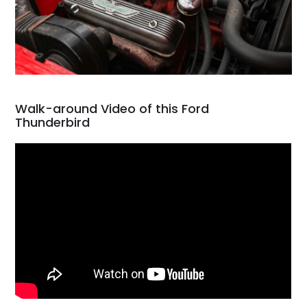
Walk-around Video of this Ford
Thunderbird