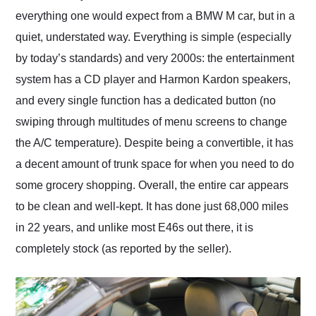
everything one would expect from a BMW M car, but in a
quiet, understated way. Everything is simple (especially
by today’s standards) and very 2000s: the entertainment
system has a CD player and Harmon Kardon speakers,
and every single function has a dedicated button (no
swiping through multitudes of menu screens to change
the A/C temperature). Despite being a convertible, it has
a decent amount of trunk space for when you need to do
some grocery shopping. Overall, the entire car appears
to be clean and well-kept. It has done just 68,000 miles
in 22 years, and unlike most E46s out there, it is
completely stock (as reported by the seller).