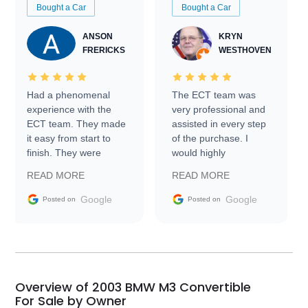
Bought a Car
Bought a Car
ANSON
KRYN
FRERICKS
WESTHOVEN
Had a phenomenal
The ECT team was
experience with the
very professional and
ECT team. They made
assisted in every step
it easy from start to
of the purchase. I
finish. They were
would highly
prompt with
recommend Exotic Car
READ MORE
READ MORE
information requests
Trader to everyone.
and facilitating
Google
Google
Posted on
Posted on
conversations with the
seller. Then Nic did an
incredible job getting
my car shipped to me
in 24 hours over the
busiest shipping
Overview of 2003 BMW M3 Convertible
weekend of the year.
For Sale by Owner