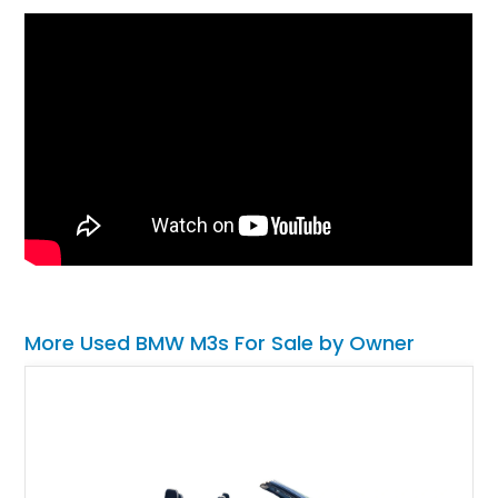
More Used BMW M3s For Sale by Owner