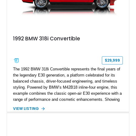
1992 BMW 318i Convertible
$29,999
The 1992 BMW 318i Convertible represents the final years of
the legendary E30 generation, a platform celebrated for its
balanced chassis, driver-focused engineering, and timeless
styling. Powered by BMW’s M42B18 inline-four engine, this
example combines the classic open-air E30 experience with a
range of performance and cosmetic enhancements. Showing
approximately 119,648 miles, this Brilliant Red 318i
VIEW LISTING
Convertible features a Natural Leather interior, aftermarket
power convertible soft top, Dinan performance chip, Bilstein
suspension components, upgraded cooling system, and
chassis improvements designed to enhance its driving
character. With its combination of BMW’s iconic 1980s/1990s