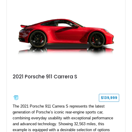
supporting modifications designed to transform the lightweight
sports car into a serious performance machine. With
approximately 380 horsepower claimed from a vehicle
weighing around 1,900 pounds, this Elise delivers a rare
combination of exotic-car handling dynamics and
turbocharged power.
2021 Porsche 911 Carrera S
$139,999
The 2021 Porsche 911 Carrera S represents the latest
generation of Porsche’s iconic rear-engine sports car,
combining everyday usability with exceptional performance
and advanced technology. Showing 32,563 miles, this
example is equipped with a desirable selection of options