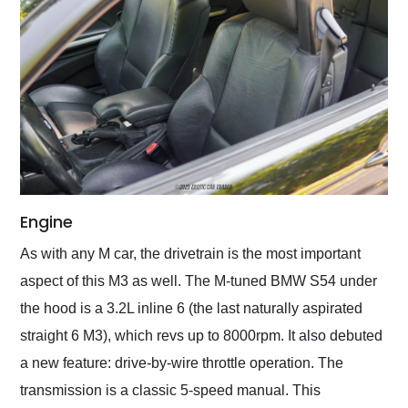
Engine
As with any M car, the drivetrain is the most important
aspect of this M3 as well. The M-tuned BMW S54 under
the hood is a 3.2L inline 6 (the last naturally aspirated
straight 6 M3), which revs up to 8000rpm. It also debuted
a new feature: drive-by-wire throttle operation. The
transmission is a classic 5-speed manual. This