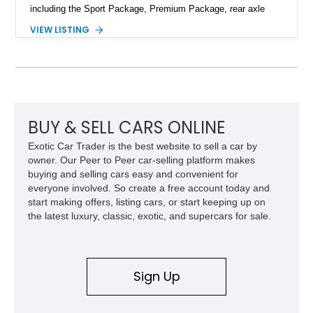
including the Sport Package, Premium Package, rear axle
steering, carbon fiber roof, extended leather interior elements,
VIEW LISTING
and Porsche InnoDrive with adaptive cruise control and lane
keep assist. Finished in Carmine Red with a refined Mojave
Beige and Black interior, this Carrera S offers a balance of
performance, luxury, and distinctive Porsche craftsmanship.
BUY & SELL CARS ONLINE
Exotic Car Trader is the best website to sell a car by
owner. Our Peer to Peer car-selling platform makes
buying and selling cars easy and convenient for
everyone involved. So create a free account today and
start making offers, listing cars, or start keeping up on
the latest luxury, classic, exotic, and supercars for sale.
Sign Up