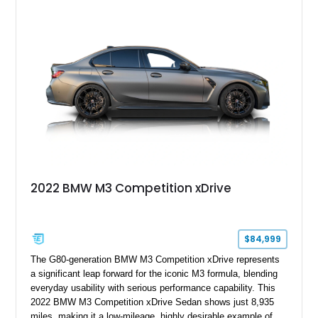
inline-6 and a 6-speed sequential manual transmission, this
M3 delivers the engaging driving experience that helped
cement the E46’s legendary reputation. Additional highlights
include Xenon headlights, rear park distance control,
Harman/Kardon audio, aluminum shadow trim with ambient
lighting, and upgraded aftermarket multimedia equipment for
enhanced daily usability.
2022 BMW M3 Competition xDrive
$84,999
The G80-generation BMW M3 Competition xDrive represents
a significant leap forward for the iconic M3 formula, blending
everyday usability with serious performance capability. This
2022 BMW M3 Competition xDrive Sedan shows just 8,935
miles, making it a low-mileage, highly desirable example of