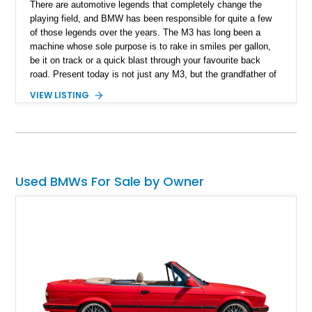
​ There are automotive legends that completely change the
playing field, and BMW has been responsible for quite a few
of those legends over the years. The M3 has long been a
machine whose sole purpose is to rake in smiles per gallon,
be it on track or a quick blast through your favourite back
road. Present today is not just any M3, but the grandfather of
good times behind the wheel and it takes shape with this 1988
VIEW LISTING
BMW M3. Hailing from Hobe Sound, Florida, this 80s icon has
a reported 175,000 miles run in and is reported to comes with
3 keys that unlock a drive experience like no other.
Used BMWs For Sale by Owner