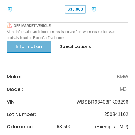
$36,000
OFF MARKET VEHICLE
All the information and photos on this listing are from when this vehicle was
originally listed on ExoticCarTrader.com
Information
Specifications
Make:
BMW
Model:
M3
VIN:
WBSBR93403PK03296
Lot Number:
250841102
Odometer:
68,500
(Exempt / TMU)