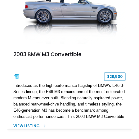
2003 BMW M3 Convertible
$28,500
Introduced as the high-performance flagship of BMW’s E46 3-
Series lineup, the E46 M3 remains one of the most celebrated
modern M cars ever built. Blending naturally aspirated power,
balanced rear-wheel-drive handling, and timeless styling, the
E46-generation M3 has become a benchmark among
enthusiast performance cars. This 2003 BMW M3 Convertible
shows approximately 43,217 miles and is finished in Titanium
VIEW LISTING
Silver Metallic over a Black leather interior with a matching
black convertible soft top. Equipped with the desirable 3.2L