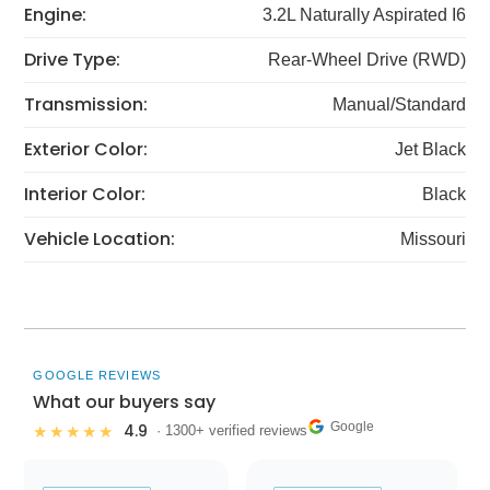
Engine:
3.2L Naturally Aspirated I6
Drive Type:
Rear-Wheel Drive (RWD)
Transmission:
Manual/Standard
Exterior Color:
Jet Black
Interior Color:
Black
Vehicle Location:
Missouri
GOOGLE REVIEWS
What our buyers say
Google
4.9
★★★★★
· 1300+ verified reviews