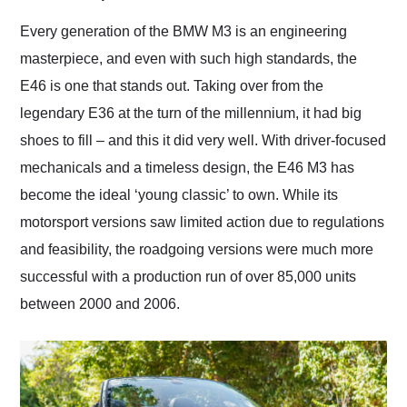
Would use them again
and highly recommend
Every generation of the BMW M3 is an engineering
their shipping service
masterpiece, and even with such high standards, the
as well.
E46 is one that stands out. Taking over from the
legendary E36 at the turn of the millennium, it had big
shoes to fill – and this it did very well. With driver-focused
mechanicals and a timeless design, the E46 M3 has
become the ideal ‘young classic’ to own. While its
motorsport versions saw limited action due to regulations
and feasibility, the roadgoing versions were much more
successful with a production run of over 85,000 units
between 2000 and 2006.