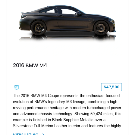
styling, rear-wheel-drive dynamics, and enthusiast-focused
modifications, this E30 offers a distinctive take on one of
BMW’s most recognizable models.
2016 BMW M4
$47,500
The 2016 BMW M4 Coupe represents the enthusiast-focused
evolution of BMW’s legendary M3 lineage, combining a high-
revving performance heritage with modern turbocharged power
and advanced chassis technology. Showing 59,424 miles, this
example is finished in Black Sapphire Metallic over a
Silverstone Full Merino Leather interior and features the highly
desirable 6-speed manual transmission. Enhanced with an
VIEW LISTING