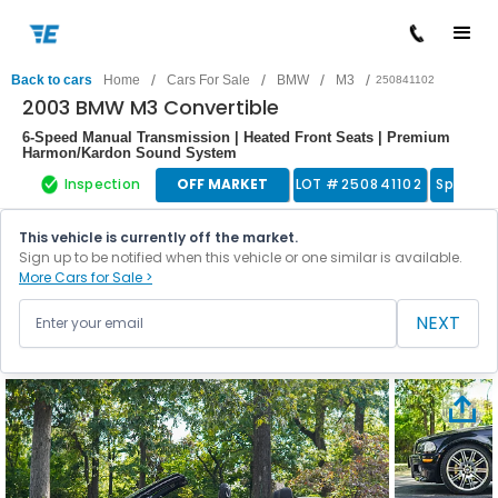
/
/
/
/
Back to cars
Home
Cars For Sale
BMW
M3
250841102
2003 BMW M3 Convertible
6-Speed Manual Transmission | Heated Front Seats | Premium
Harmon/Kardon Sound System
Inspection
OFF MARKET
LOT #
250841102
Sports 
This vehicle is currently off the market.
Sign up to be notified when this vehicle or one similar is available.
More Cars for Sale >
NEXT