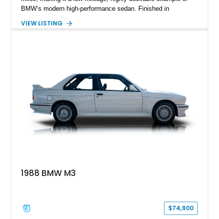
BMW’s modern high-performance sedan. Finished in
Skyscraper Grey Metallic and enhanced with a Satin Gray
VIEW LISTING
vinyl wrap, this M3 stands out with a stealthy, aggressive
presence. With xDrive all-wheel drive and the Competition-
spec powertrain, this car delivers supercar-level acceleration
while retaining the practicality of a four-door sedan. Equipped
with premium packages and carbon fiber elements, this
example strikes an ideal balance between luxury, technology,
and track-ready performance.
1988 BMW M3
$74,900