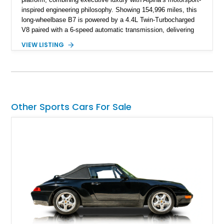
inspired engineering philosophy. Showing 154,996 miles, this
long-wheelbase B7 is powered by a 4.4L Twin-Turbocharged
V8 paired with a 6-speed automatic transmission, delivering
the performance and refinement expected from an Alpina-
VIEW LISTING
tuned grand touring sedan. Finished in Black Sapphire
Metallic with a Saddle/Black Nappa Leather interior, this B7
features Alpina-specific styling, luxury appointments, and
exclusive details including ceramic controls, rear
entertainment, smartphone integration, and aftermarket
wheels.
Other Sports Cars For Sale