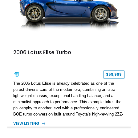
2006 Lotus Elise Turbo
$59,999
The 2006 Lotus Elise is already celebrated as one of the
purest driver’s cars of the modern era, combining an ultra-
lightweight chassis, exceptional handling balance, and a
minimalist approach to performance. This example takes that
philosophy to another level with a professionally engineered
BOE turbo conversion built around Toyota’s high-revving 2ZZ-
GE engine. Showing approximately 25,204 miles, this
VIEW LISTING
Magnetic Blue Elise features a Garrett GT28R turbocharger
system, intercooling, upgraded fuel delivery, and extensive