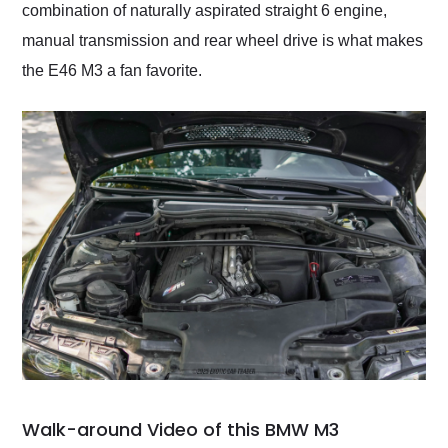
combination of naturally aspirated straight 6 engine,
manual transmission and rear wheel drive is what makes
the E46 M3 a fan favorite.
Walk-around Video of this BMW M3