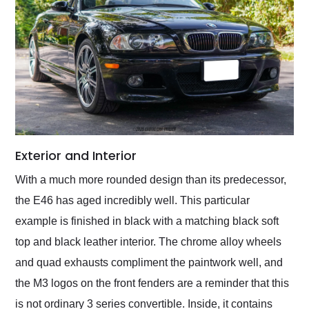
Exterior and Interior
With a much more rounded design than its predecessor,
the E46 has aged incredibly well. This particular
example is finished in black with a matching black soft
top and black leather interior. The chrome alloy wheels
and quad exhausts compliment the paintwork well, and
the M3 logos on the front fenders are a reminder that this
is not ordinary 3 series convertible. Inside, it contains