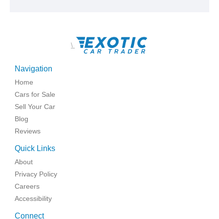
\
Navigation
Home
Cars for Sale
Sell Your Car
Blog
Reviews
Quick Links
About
Privacy Policy
Careers
Accessibility
Connect