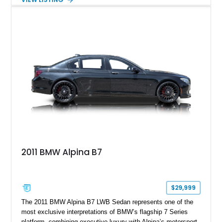
aftermarket performance package including an ECU tune,
ARM downpipe, ARM midpipe, and extensive carbon fiber
upgrades, this M4 delivers a more aggressive driving
experience while maintaining the balance and precision
expected from BMW’s M division.
2011 BMW Alpina B7
$29,999
The 2011 BMW Alpina B7 LWB Sedan represents one of the
most exclusive interpretations of BMW’s flagship 7 Series
platform, combining executive luxury with Alpina’s motorsport-