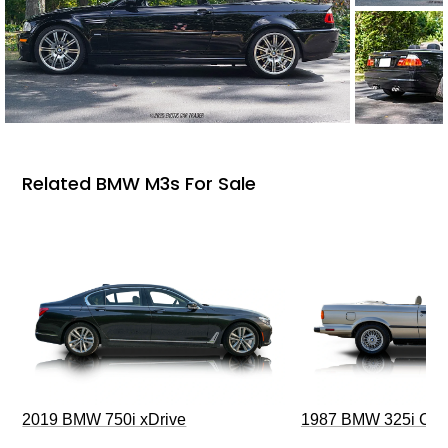
Related BMW M3s For Sale
2019 BMW 750i xDrive
1987 BMW 325i Conv