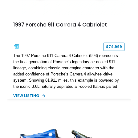
1997 Porsche 911 Carrera 4 Cabriolet
$74,999
The 1997 Porsche 911 Carrera 4 Cabriolet (993) represents
the final generation of Porsche’s legendary air-cooled 911
lineage, combining classic rear-engine character with the
added confidence of Porsche’s Carrera 4 all-wheel-drive
system. Showing 81,911 miles, this example is powered by
the iconic 3.6L naturally aspirated air-cooled flat-six paired
with a 6-speed manual transmission, delivering the engaging
VIEW LISTING
driving experience that has made the 993 generation highly
sought after among Porsche enthusiasts. Finished in Black
over Cashmere Beige leather, this one-owner Carrera 4
Cabriolet offers a desirable combination of open-top Porsche
motoring, timeless styling, and classic analog driving feel.