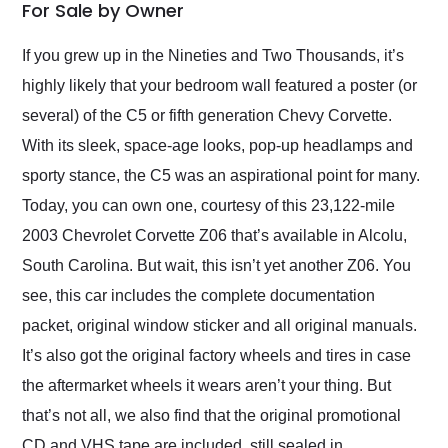
weekend of the year.
For Sale by Owner
Would use them again
and highly recommend
If you grew up in the Nineties and Two Thousands, it’s
their shipping service
highly likely that your bedroom wall featured a poster (or
as well.
several) of the C5 or fifth generation Chevy Corvette.
With its sleek, space-age looks, pop-up headlamps and
sporty stance, the C5 was an aspirational point for many.
Today, you can own one, courtesy of this 23,122-mile
2003 Chevrolet Corvette Z06 that’s available in Alcolu,
South Carolina. But wait, this isn’t yet another Z06. You
see, this car includes the complete documentation
packet, original window sticker and all original manuals.
It’s also got the original factory wheels and tires in case
the aftermarket wheels it wears aren’t your thing. But
that’s not all, we also find that the original promotional
CD and VHS tape are included, still sealed in