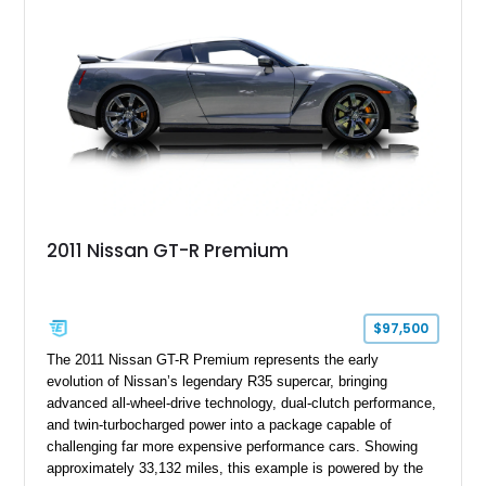
2011 Nissan GT-R Premium
$97,500
The 2011 Nissan GT-R Premium represents the early
evolution of Nissan’s legendary R35 supercar, bringing
advanced all-wheel-drive technology, dual-clutch performance,
and twin-turbocharged power into a package capable of
challenging far more expensive performance cars. Showing
approximately 33,132 miles, this example is powered by the