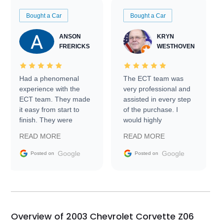
Bought a Car
Bought a Car
ANSON
KRYN
FRERICKS
WESTHOVEN
Had a phenomenal
The ECT team was
experience with the
very professional and
ECT team. They made
assisted in every step
it easy from start to
of the purchase. I
finish. They were
would highly
prompt with
recommend Exotic Car
READ MORE
READ MORE
information requests
Trader to everyone.
and facilitating
Google
Google
Posted on
Posted on
conversations with the
seller. Then Nic did an
incredible job getting
my car shipped to me
in 24 hours over the
busiest shipping
Overview of 2003 Chevrolet Corvette Z06