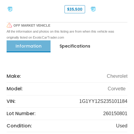
$35,500
OFF MARKET VEHICLE
All the information and photos on this listing are from when this vehicle was
originally listed on ExoticCarTrader.com
Information
Specifications
Make:
Chevrolet
Model:
Corvette
VIN:
1G1YY12S235101184
Lot Number:
260150801
Condition:
Used