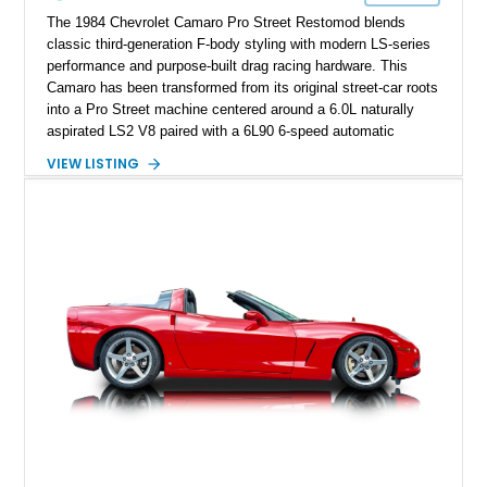
performance cars of the era.
The 1984 Chevrolet Camaro Pro Street Restomod blends
classic third-generation F-body styling with modern LS-series
performance and purpose-built drag racing hardware. This
Camaro has been transformed from its original street-car roots
into a Pro Street machine centered around a 6.0L naturally
aspirated LS2 V8 paired with a 6L90 6-speed automatic
transmission. Finished in Blue with a custom Black/Red
VIEW LISTING
interior, it features a collection of performance-focused
upgrades including a 9-inch Ford 4556 rear-end, large 31" x
18" rear drag racing tires, custom rear wheel tub
modifications, and a tubular roll cage. With its aggressive
stance, modern drivetrain, and street-and-strip inspired build,
this Camaro represents the classic American restomod
philosophy of combining vintage character with modern
performance.