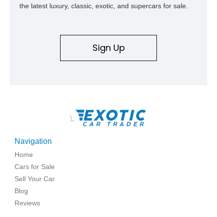
the latest luxury, classic, exotic, and supercars for sale.
Sign Up
\
Navigation
Home
Cars for Sale
Sell Your Car
Blog
Reviews