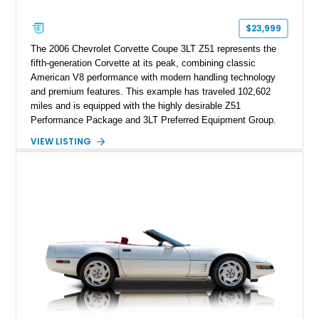
Corvette represents an extraordinary opportunity to preserve
one of Chevrolet’s most technologically advanced
$23,999
performance cars of the era.
The 2006 Chevrolet Corvette Coupe 3LT Z51 represents the
fifth-generation Corvette at its peak, combining classic
American V8 performance with modern handling technology
and premium features. This example has traveled 102,602
miles and is equipped with the highly desirable Z51
Performance Package and 3LT Preferred Equipment Group.
Powered by the legendary LS2 V8, this Corvette delivers the
VIEW LISTING
engaging driving experience enthusiasts expect while adding
features such as a Head-Up Display, Bose Premium Audio
System, DVD Navigation, and leather-appointed seating. With
its Victory Red exterior, performance-focused chassis
upgrades, and iconic Corvette styling, this C6 coupe remains
a compelling example of Chevrolet’s sports car heritage.