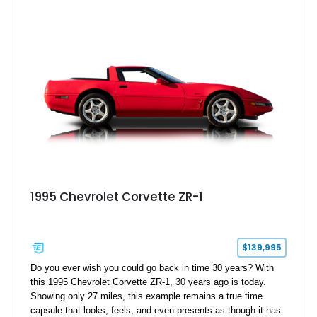
1995 Chevrolet Corvette ZR-1
$139,995
Do you ever wish you could go back in time 30 years? With
this 1995 Chevrolet Corvette ZR-1, 30 years ago is today.
Showing only 27 miles, this example remains a true time
capsule that looks, feels, and even presents as though it has