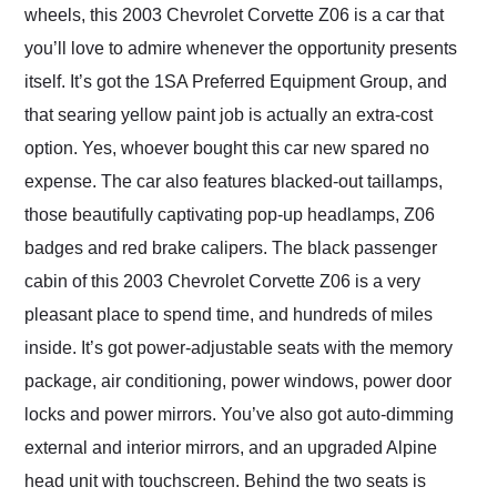
wheels, this 2003 Chevrolet Corvette Z06 is a car that
you’ll love to admire whenever the opportunity presents
itself. It’s got the 1SA Preferred Equipment Group, and
that searing yellow paint job is actually an extra-cost
option. Yes, whoever bought this car new spared no
expense. The car also features blacked-out taillamps,
those beautifully captivating pop-up headlamps, Z06
badges and red brake calipers. The black passenger
cabin of this 2003 Chevrolet Corvette Z06 is a very
pleasant place to spend time, and hundreds of miles
inside. It’s got power-adjustable seats with the memory
package, air conditioning, power windows, power door
locks and power mirrors. You’ve also got auto-dimming
external and interior mirrors, and an upgraded Alpine
head unit with touchscreen. Behind the two seats is