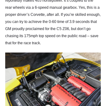
reportedly makes 405 horsepower. It’s coupled to the
rear wheels via a 6-speed manual gearbox. Yes, this is a
proper driver’s Corvette, after all. If you’re skilled enough,
you can try to achieve the 0-60 time of 3.9 seconds that
GM proudly proclaimed for the C5 Z06, but don’t go
chasing its 175mph top speed on the public road – save
that for the race track.