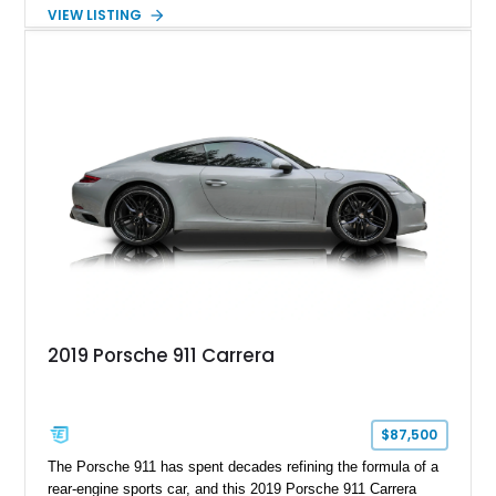
hand-assembled 3.8L twin-turbocharged VR38DETT V6 paired
VIEW LISTING
with Nissan’s lightning-fast 6-speed dual-clutch automatic
transmission and ATTESA E-TS AWD system. Finished in
Gun Metallic over a Black Leather interior, it features the
Premium Package, Cold Weather Package, and the iconic 20-
inch forged aluminum wheel setup with special bead knurling.
With its motorsport-inspired engineering and everyday
usability, the R35 GT-R remains one of the most significant
performance cars of its generation.
2019 Porsche 911 Carrera
$87,500
The Porsche 911 has spent decades refining the formula of a
rear-engine sports car, and this 2019 Porsche 911 Carrera