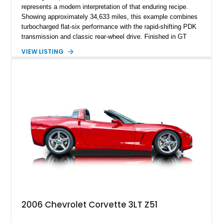
represents a modern interpretation of that enduring recipe.
Showing approximately 34,633 miles, this example combines
turbocharged flat-six performance with the rapid-shifting PDK
transmission and classic rear-wheel drive. Finished in GT
Silver Metallic over a Black interior, it carries a clean,
VIEW LISTING
understated appearance enhanced by high-gloss black
wheels. An electric glass sunroof adds some open-air
character, while an aftermarket dash camera and blind-spot
sensors integrated into the side mirrors bring a couple of
useful modern additions to the package.
2006 Chevrolet Corvette 3LT Z51