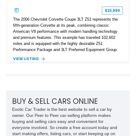
$23,999
The 2006 Chevrolet Corvette Coupe 3LT Z51 represents the
fifth-generation Corvette at its peak, combining classic
American V8 performance with modern handling technology
and premium features. This example has traveled 102,602
miles and is equipped with the highly desirable Z51
Performance Package and 3LT Preferred Equipment Group.
Powered by the legendary LS2 V8, this Corvette delivers the
VIEW LISTING
engaging driving experience enthusiasts expect while adding
features such as a Head-Up Display, Bose Premium Audio
System, DVD Navigation, and leather-appointed seating. With
its Victory Red exterior, performance-focused chassis
upgrades, and iconic Corvette styling, this C6 coupe remains
a compelling example of Chevrolet’s sports car heritage.
BUY & SELL CARS ONLINE
Exotic Car Trader is the best website to sell a car by
owner. Our Peer to Peer car-selling platform makes
buying and selling cars easy and convenient for
everyone involved. So create a free account today and
start making offers, listing cars, or start keeping up on