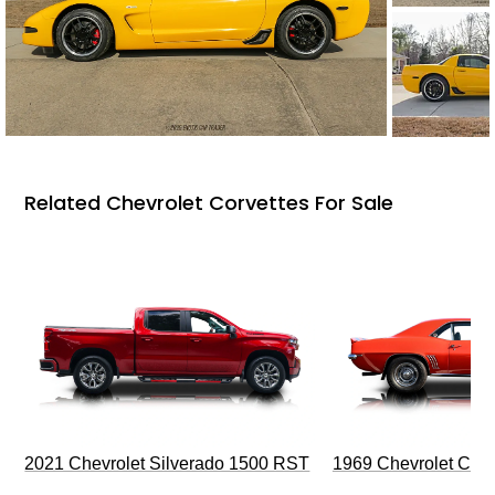
Related Chevrolet Corvettes For Sale
2021 Chevrolet Silverado 1500 RST
1969 Chevrolet Cam