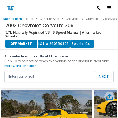
/
/
/
/
Back to cars
Home
Cars For Sale
Chevrolet
Corvette
260150801
2003 Chevrolet Corvette Z06
5.7L Naturally Aspirated V8 | 6-Speed Manual | Aftermarket
Wheels
OFF MARKET
LOT #
260150801
Sports Car
This vehicle is currently off the market.
Sign up to be notified when this vehicle or one similar is available.
More Cars for Sale >
NEXT