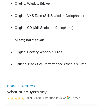
Original Window Sticker
Original VHS Tape (Still Sealed In Cellophane)
Original CD (Still Sealed In Cellophane)
All Original Manuals
Original Factory Wheels & Tires
Optional Black GM Performance Wheels & Tires
GOOGLE REVIEWS
What our buyers say
Google
4.9
★★★★★
· 1300+ verified reviews