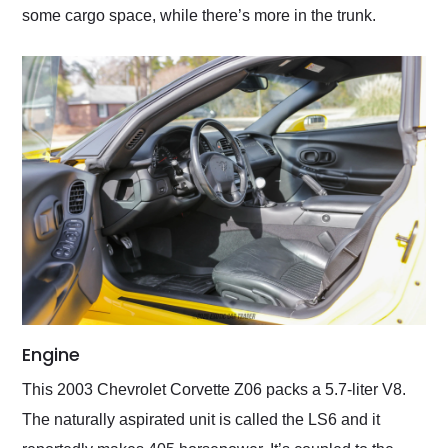
some cargo space, while there’s more in the trunk.
Engine
This 2003 Chevrolet Corvette Z06 packs a 5.7-liter V8.
The naturally aspirated unit is called the LS6 and it