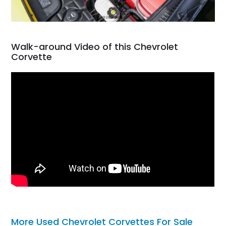
Walk-around Video of this Chevrolet
Corvette
More Used Chevrolet Corvettes For Sale