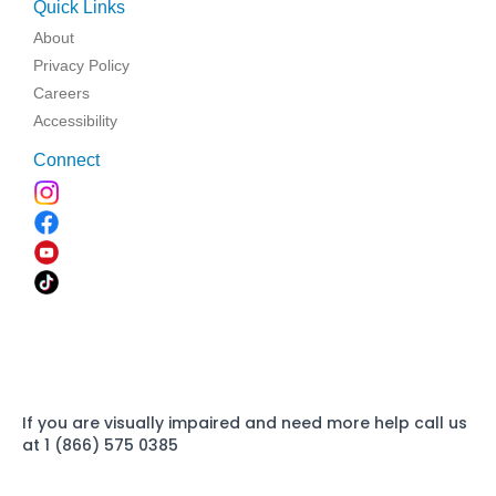
Quick Links
About
Privacy Policy
Careers
Accessibility
Connect
If you are visually impaired and need more help call us
at 1 (866) 575 0385