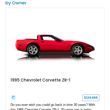
by Owner
1995 Chevrolet Corvette ZR-1
$139,995
Do you ever wish you could go back in time 30 years? With
this 1995 Chevrolet Corvette ZR-1, 30 years ago is today.