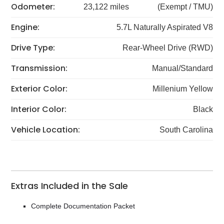
Odometer:
23,122 miles
(Exempt / TMU)
Engine:
5.7L Naturally Aspirated V8
Drive Type:
Rear-Wheel Drive (RWD)
Transmission:
Manual/Standard
Exterior Color:
Millenium Yellow
Interior Color:
Black
Vehicle Location:
South Carolina
Extras Included in the Sale
Complete Documentation Packet