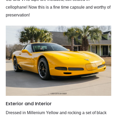
cellophane! Now this is a fine time capsule and worthy of
preservation!
Exterior and Interior
Dressed in Millenium Yellow and rocking a set of black