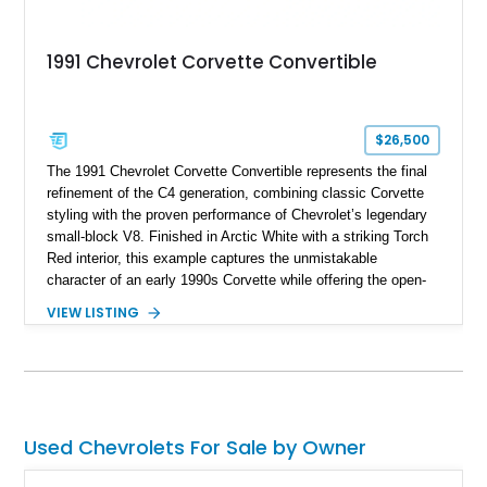
1991 Chevrolet Corvette Convertible
$26,500
The 1991 Chevrolet Corvette Convertible represents the final
refinement of the C4 generation, combining classic Corvette
styling with the proven performance of Chevrolet’s legendary
small-block V8. Finished in Arctic White with a striking Torch
Red interior, this example captures the unmistakable
character of an early 1990s Corvette while offering the open-
air experience of the convertible body style. Powered by the
VIEW LISTING
fuel-injected 5.7L L98 V8 and paired with a 6-speed manual
transmission, this Corvette delivers the engaging driving
experience enthusiasts appreciate from a lightweight, front-
engine American sports car.
Used Chevrolets For Sale by Owner