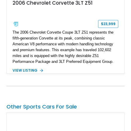
2006 Chevrolet Corvette 3LT Z51
$23,999
The 2006 Chevrolet Corvette Coupe 3LT Z51 represents the
fifth-generation Corvette at its peak, combining classic
American V8 performance with modern handling technology
and premium features. This example has traveled 102,602
miles and is equipped with the highly desirable Z51
Performance Package and 3LT Preferred Equipment Group.
Powered by the legendary LS2 V8, this Corvette delivers the
VIEW LISTING
engaging driving experience enthusiasts expect while adding
features such as a Head-Up Display, Bose Premium Audio
System, DVD Navigation, and leather-appointed seating. With
its Victory Red exterior, performance-focused chassis
upgrades, and iconic Corvette styling, this C6 coupe remains
a compelling example of Chevrolet’s sports car heritage.
Other Sports Cars For Sale