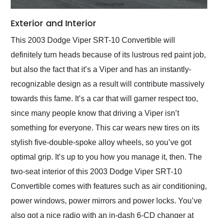
Exterior and Interior
This 2003 Dodge Viper SRT-10 Convertible will
definitely turn heads because of its lustrous red paint job,
but also the fact that it’s a Viper and has an instantly-
recognizable design as a result will contribute massively
towards this fame. It’s a car that will garner respect too,
since many people know that driving a Viper isn’t
something for everyone. This car wears new tires on its
stylish five-double-spoke alloy wheels, so you’ve got
optimal grip. It’s up to you how you manage it, then. The
two-seat interior of this 2003 Dodge Viper SRT-10
Convertible comes with features such as air conditioning,
power windows, power mirrors and power locks. You’ve
also got a nice radio with an in-dash 6-CD changer at