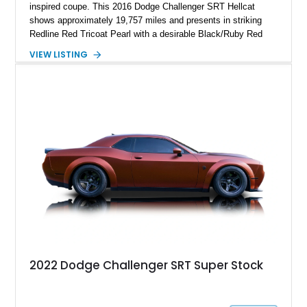
inspired coupe. This 2016 Dodge Challenger SRT Hellcat
shows approximately 19,757 miles and presents in striking
Redline Red Tricoat Pearl with a desirable Black/Ruby Red
suede and Nappa leather interior. Equipped with the Quick
VIEW LISTING
Order Package 26R, forged Brass Monkey wheels, a power
sunroof, and a satin black hood, this Hellcat carries the
aggressive styling cues enthusiasts love. An aftermarket ECU
tune further enhances the already formidable performance of
the factory-supercharged HEMI V8, making this example an
enticing choice for collectors and drivers seeking one of the
most iconic American performance cars of the modern era.
2022 Dodge Challenger SRT Super Stock