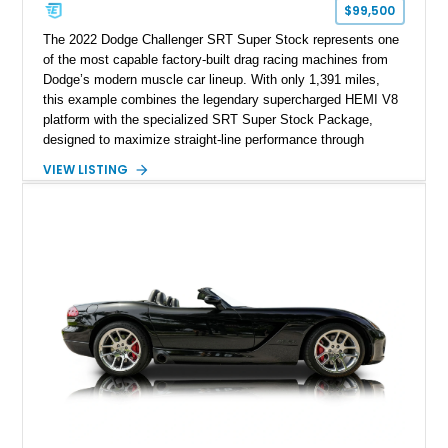
$99,500
The 2022 Dodge Challenger SRT Super Stock represents one
of the most capable factory-built drag racing machines from
Dodge’s modern muscle car lineup. With only 1,391 miles,
this example combines the legendary supercharged HEMI V8
platform with the specialized SRT Super Stock Package,
designed to maximize straight-line performance through
factory-engineered upgrades. Finished with a Burnt Orange
VIEW LISTING
vinyl wrap over its original Smoke Show exterior, this
Challenger is further equipped with desirable options including
the Plus Package, SRT Black Package, Technology Group,
Laguna Leather Package, Harman Kardon audio system, and
rear seat delete configuration, creating a focused yet premium
performance coupe.