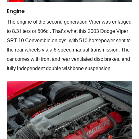
Engine
The engine of the second generation Viper was enlarged
to 8.3 liters or 506ci. That’s what this 2003 Dodge Viper
SRT-10 Convertible enjoys, with 510 horsepower sent to
the rear wheels via a 6-speed manual transmission. The
car comes with front and rear ventilated disc brakes, and
fully independent double wishbone suspension.