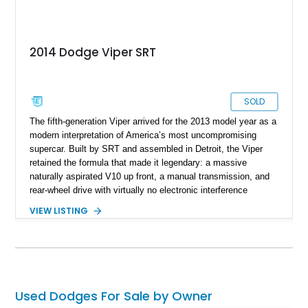
2014 Dodge Viper SRT
SOLD
The fifth-generation Viper arrived for the 2013 model year as a
modern interpretation of America’s most uncompromising
supercar. Built by SRT and assembled in Detroit, the Viper
retained the formula that made it legendary: a massive
naturally aspirated V10 up front, a manual transmission, and
rear-wheel drive with virtually no electronic interference
between driver and machine. By 2014, the Viper had evolved
VIEW LISTING
into a more refined performance car while still delivering the
raw character enthusiasts expected. This particular 2014 SRT
Viper Coupe is finished in eye-catching Race Yellow and
equipped with desirable factory options including the Grand
Touring Package, premium Sabelt bucket seats, navigation,
and the high-performance 12-speaker audio system.
Used Dodges For Sale by Owner
Combining dramatic styling, world-class performance, and one