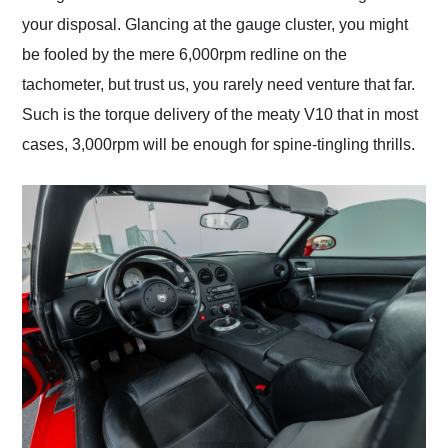
your disposal. Glancing at the gauge cluster, you might
be fooled by the mere 6,000rpm redline on the
tachometer, but trust us, you rarely need venture that far.
Such is the torque delivery of the meaty V10 that in most
cases, 3,000rpm will be enough for spine-tingling thrills.