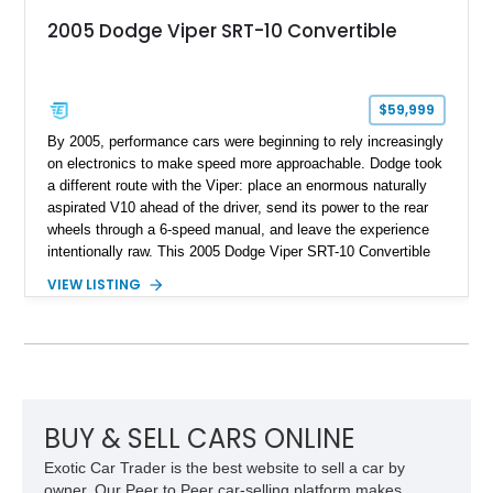
2005 Dodge Viper SRT-10 Convertible
$59,999
By 2005, performance cars were beginning to rely increasingly
on electronics to make speed more approachable. Dodge took
a different route with the Viper: place an enormous naturally
aspirated V10 ahead of the driver, send its power to the rear
wheels through a 6-speed manual, and leave the experience
intentionally raw. This 2005 Dodge Viper SRT-10 Convertible
shows 38,913 miles and is finished in menacing Viper Black
VIEW LISTING
over a matching Black interior and soft top. Its factory 18-inch
front and 19-inch rear wheels, red brake calipers, and low-
slung roadster proportions deliver the unmistakable presence
expected from a Viper, while the limited-slip differential’s
upgraded 3.55 rear gearing sharpens the response of its
already formidable drivetrain. For the enthusiast who values
displacement, manual control, and open-air theater over
BUY & SELL CARS ONLINE
refinement and restraint, few automobiles tell the story quite
Exotic Car Trader is the best website to sell a car by
like this one.
owner. Our Peer to Peer car-selling platform makes