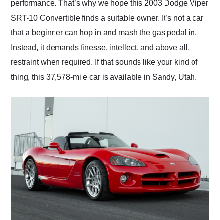
performance. That’s why we hope this 2003 Dodge Viper
SRT-10 Convertible finds a suitable owner. It’s not a car
that a beginner can hop in and mash the gas pedal in.
Instead, it demands finesse, intellect, and above all,
restraint when required. If that sounds like your kind of
thing, this 37,578-mile car is available in Sandy, Utah.