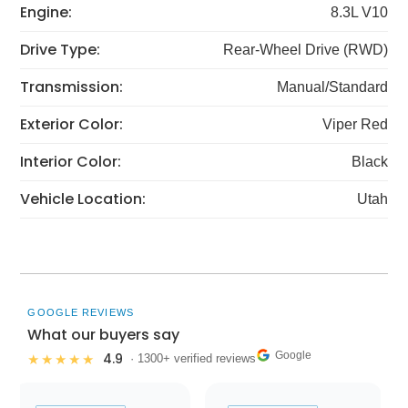
Engine:
8.3L V10
Drive Type:
Rear-Wheel Drive (RWD)
Transmission:
Manual/Standard
Exterior Color:
Viper Red
Interior Color:
Black
Vehicle Location:
Utah
GOOGLE REVIEWS
What our buyers say
Google
4.9
★★★★★
· 1300+ verified reviews