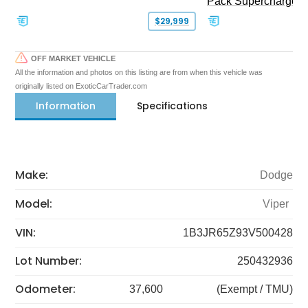
Pack Supercharged
$29,999
OFF MARKET VEHICLE
All the information and photos on this listing are from when this vehicle was
originally listed on ExoticCarTrader.com
Information
Specifications
Make:
Dodge
Model:
Viper
VIN:
1B3JR65Z93V500428
Lot Number:
250432936
Odometer:
37,600
(Exempt / TMU)