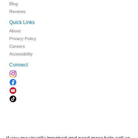
Blog
Reviews
Quick Links
About
Privacy Policy
Careers
Accessibility
Connect