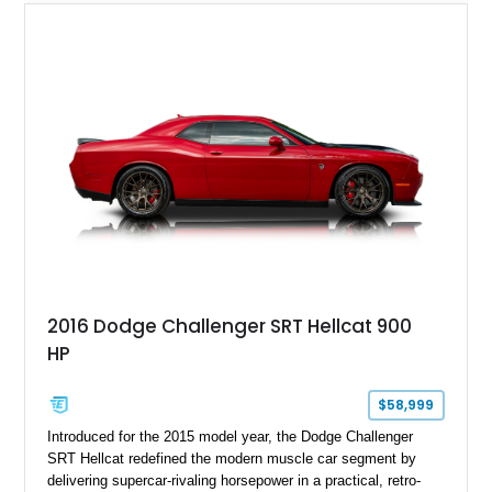
of the last naturally aspirated V10 engines ever fitted to a
production sports car, this Viper represents a truly special
chapter in American automotive history.
2016 Dodge Challenger SRT Hellcat 900
HP
$58,999
Introduced for the 2015 model year, the Dodge Challenger
SRT Hellcat redefined the modern muscle car segment by
delivering supercar-rivaling horsepower in a practical, retro-