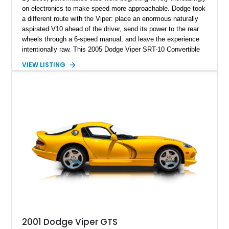
on electronics to make speed more approachable. Dodge took
a different route with the Viper: place an enormous naturally
aspirated V10 ahead of the driver, send its power to the rear
wheels through a 6-speed manual, and leave the experience
intentionally raw. This 2005 Dodge Viper SRT-10 Convertible
shows 38,913 miles and is finished in menacing Viper Black
VIEW LISTING
over a matching Black interior and soft top. Its factory 18-inch
front and 19-inch rear wheels, red brake calipers, and low-
slung roadster proportions deliver the unmistakable presence
expected from a Viper, while the limited-slip differential’s
upgraded 3.55 rear gearing sharpens the response of its
already formidable drivetrain. For the enthusiast who values
displacement, manual control, and open-air theater over
refinement and restraint, few automobiles tell the story quite
like this one.
2001 Dodge Viper GTS