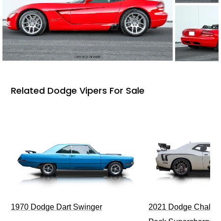
Related Dodge Vipers For Sale
1970 Dodge Dart Swinger
2021 Dodge Challen