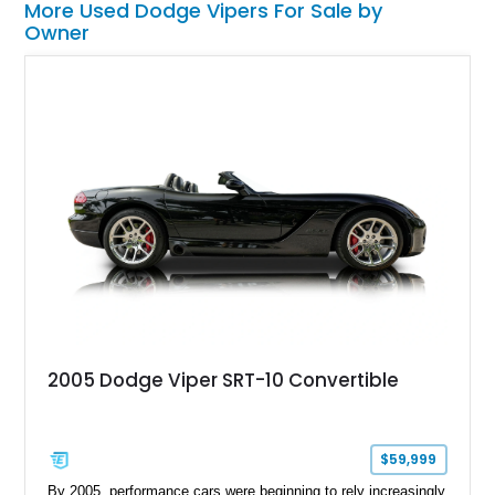
More Used Dodge Vipers For Sale by
Owner
2005 Dodge Viper SRT-10 Convertible
$59,999
By 2005, performance cars were beginning to rely increasingly