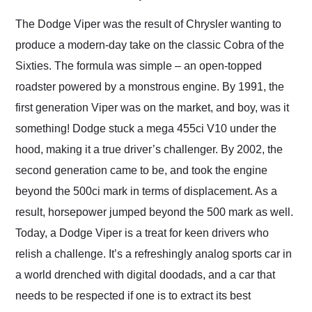
Would use them again
and highly recommend
The Dodge Viper was the result of Chrysler wanting to
their shipping service
produce a modern-day take on the classic Cobra of the
as well.
Sixties. The formula was simple – an open-topped
roadster powered by a monstrous engine. By 1991, the
first generation Viper was on the market, and boy, was it
something! Dodge stuck a mega 455ci V10 under the
hood, making it a true driver’s challenger. By 2002, the
second generation came to be, and took the engine
beyond the 500ci mark in terms of displacement. As a
result, horsepower jumped beyond the 500 mark as well.
Today, a Dodge Viper is a treat for keen drivers who
relish a challenge. It’s a refreshingly analog sports car in
a world drenched with digital doodads, and a car that
needs to be respected if one is to extract its best