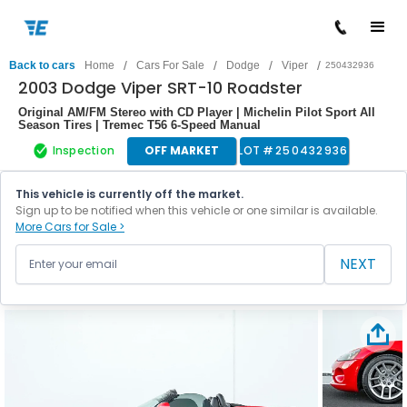
/
/
/
/
Back to cars
Home
Cars For Sale
Dodge
Viper
250432936
2003 Dodge Viper SRT-10 Roadster
Original AM/FM Stereo with CD Player | Michelin Pilot Sport All
Season Tires | Tremec T56 6-Speed Manual
Inspection
OFF MARKET
LOT #
250432936
This vehicle is currently off the market.
Sign up to be notified when this vehicle or one similar is available.
More Cars for Sale >
NEXT