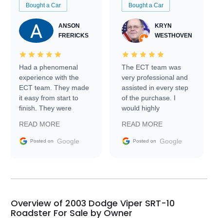
Bought a Car
Bought a Car
ANSON
KRYN
FRERICKS
WESTHOVEN
Had a phenomenal
The ECT team was
experience with the
very professional and
ECT team. They made
assisted in every step
it easy from start to
of the purchase. I
finish. They were
would highly
prompt with
recommend Exotic Car
READ MORE
READ MORE
information requests
Trader to everyone.
and facilitating
Google
Google
Posted on
Posted on
conversations with the
seller. Then Nic did an
incredible job getting
my car shipped to me
in 24 hours over the
busiest shipping
Overview of 2003 Dodge Viper SRT-10
weekend of the year.
Roadster For Sale by Owner