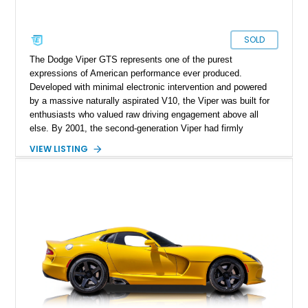
SOLD
The Dodge Viper GTS represents one of the purest
expressions of American performance ever produced.
Developed with minimal electronic intervention and powered
by a massive naturally aspirated V10, the Viper was built for
enthusiasts who valued raw driving engagement above all
else. By 2001, the second-generation Viper had firmly
established itself as a world-class performance machine,
VIEW LISTING
combining brutal acceleration with unmistakable styling. This
2001 Dodge Viper GTS Coupe is finished in iconic Viper Race
Yellow over a Black leather interior and shows just 2,746
miles. Equipped with a 6-speed manual transmission and
presenting in highly original specification, this low-mileage
example embodies everything that made the Viper legendary.
With its dramatic coupe bodywork, race-inspired design cues,
and immense V10 power, this GTS stands as one of the most
memorable American sports cars of its era.