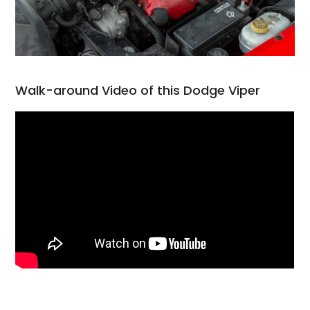
Walk-around Video of this Dodge Viper