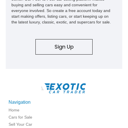
buying and selling cars easy and convenient for
everyone involved. So create a free account today and
start making offers, listing cars, or start keeping up on
the latest luxury, classic, exotic, and supercars for sale.
Sign Up
\
Navigation
Home
Cars for Sale
Sell Your Car