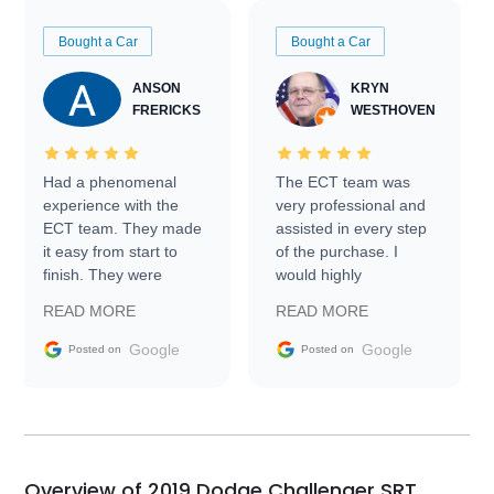
Bought a Car
Bought a Car
ANSON
KRYN
FRERICKS
WESTHOVEN
Had a phenomenal
The ECT team was
experience with the
very professional and
ECT team. They made
assisted in every step
it easy from start to
of the purchase. I
finish. They were
would highly
prompt with
recommend Exotic Car
READ MORE
READ MORE
information requests
Trader to everyone.
and facilitating
Google
Google
Posted on
Posted on
conversations with the
seller. Then Nic did an
incredible job getting
my car shipped to me
in 24 hours over the
busiest shipping
Overview of 2019 Dodge Challenger SRT