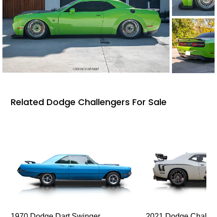
Related Dodge Challengers For Sale
1970 Dodge Dart Swinger
2021 Dodge Challen