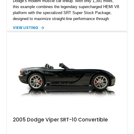
Dodge’s modern muscle car lineup. With only 1,391 miles,
this example combines the legendary supercharged HEMI V8
platform with the specialized SRT Super Stock Package,
designed to maximize straight-line performance through
factory-engineered upgrades. Finished with a Burnt Orange
VIEW LISTING
vinyl wrap over its original Smoke Show exterior, this
Challenger is further equipped with desirable options including
the Plus Package, SRT Black Package, Technology Group,
Laguna Leather Package, Harman Kardon audio system, and
rear seat delete configuration, creating a focused yet premium
performance coupe.
2005 Dodge Viper SRT-10 Convertible