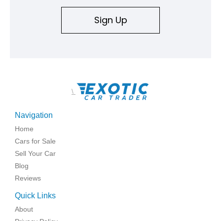
Sign Up
\
Navigation
Home
Cars for Sale
Sell Your Car
Blog
Reviews
Quick Links
About