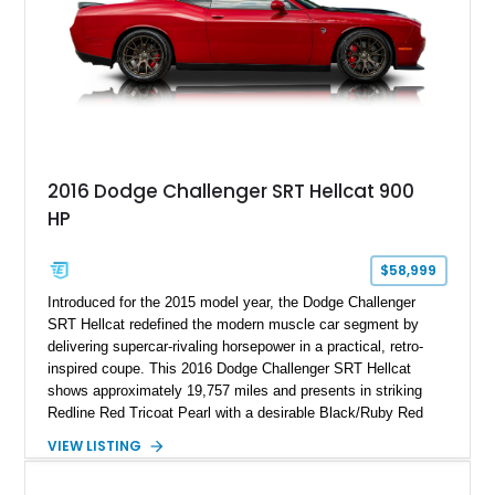
2016 Dodge Challenger SRT Hellcat 900
HP
$58,999
Introduced for the 2015 model year, the Dodge Challenger
SRT Hellcat redefined the modern muscle car segment by
delivering supercar-rivaling horsepower in a practical, retro-
inspired coupe. This 2016 Dodge Challenger SRT Hellcat
shows approximately 19,757 miles and presents in striking
Redline Red Tricoat Pearl with a desirable Black/Ruby Red
suede and Nappa leather interior. Equipped with the Quick
VIEW LISTING
Order Package 26R, forged Brass Monkey wheels, a power
sunroof, and a satin black hood, this Hellcat carries the