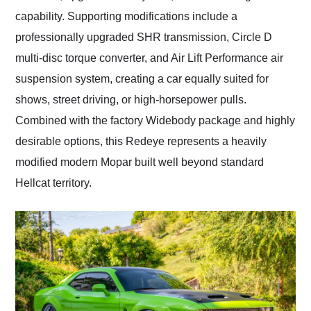
capability. Supporting modifications include a
professionally upgraded SHR transmission, Circle D
multi-disc torque converter, and Air Lift Performance air
suspension system, creating a car equally suited for
shows, street driving, or high-horsepower pulls.
Combined with the factory Widebody package and highly
desirable options, this Redeye represents a heavily
modified modern Mopar built well beyond standard
Hellcat territory.