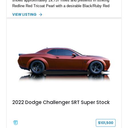
shows approximately 19,757 miles and presents in striking
Redline Red Tricoat Pearl with a desirable Black/Ruby Red
suede and Nappa leather interior. Equipped with the Quick
VIEW LISTING
Order Package 26R, forged Brass Monkey wheels, a power
sunroof, and a satin black hood, this Hellcat carries the
aggressive styling cues enthusiasts love. An aftermarket ECU
tune further enhances the already formidable performance of
the factory-supercharged HEMI V8, making this example an
enticing choice for collectors and drivers seeking one of the
most iconic American performance cars of the modern era.
2022 Dodge Challenger SRT Super Stock
$101,500