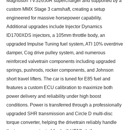
Magnuson TVS2650R supercharger and supported by a
custom MMX Stage 3 camshaft, creating a setup
engineered for massive horsepower capability.
Additional upgrades include Injector Dynamics
ID1700XDS injectors, a 105mm throttle body, an
upgraded Impulse Tuning fuel system, ATI 10% overdrive
damper, Cog drive pulley system, and numerous
reinforced valvetrain components including upgraded
springs, pushrods, rocker components, and Johnson
short travel lifters. The car is tuned for E85 fuel and
features a custom ECU calibration to maximize both
power delivery and reliability under high boost
conditions. Power is transferred through a professionally
upgraded SHR transmission and Circle D multi-disc
torque converter, helping the drivetrain reliably handle