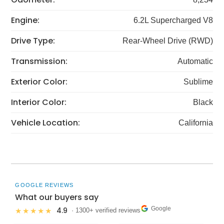
Engine:
6.2L Supercharged V8
Drive Type:
Rear-Wheel Drive (RWD)
Transmission:
Automatic
Exterior Color:
Sublime
Interior Color:
Black
Vehicle Location:
California
GOOGLE REVIEWS
What our buyers say
Google
4.9
★★★★★
· 1300+ verified reviews