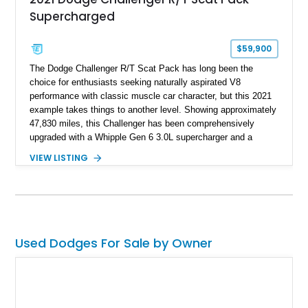
Supercharged
$59,900
The Dodge Challenger R/T Scat Pack has long been the
choice for enthusiasts seeking naturally aspirated V8
performance with classic muscle car character, but this 2021
example takes things to another level. Showing approximately
47,830 miles, this Challenger has been comprehensively
upgraded with a Whipple Gen 6 3.0L supercharger and a
forged internal engine build, transforming the already potent
VIEW LISTING
6.4L HEMI into a serious high-performance machine. Finished
in Triple Nickel Clearcoat over a Black and Red Scat Pack
Logo Houndstooth interior, this six-speed manual muscle car
combines factory styling with an extensive list of performance
enhancements for an unforgettable driving experience.
Used Dodges For Sale by Owner