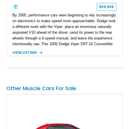
$59,999
By 2005, performance cars were beginning to rely increasingly
on electronics to make speed more approachable. Dodge took
a different route with the Viper: place an enormous naturally
aspirated V10 ahead of the driver, send its power to the rear
wheels through a 6-speed manual, and leave the experience
intentionally raw. This 2005 Dodge Viper SRT-10 Convertible
shows 38,913 miles and is finished in menacing Viper Black
VIEW LISTING
over a matching Black interior and soft top. Its factory 18-inch
front and 19-inch rear wheels, red brake calipers, and low-
slung roadster proportions deliver the unmistakable presence
expected from a Viper, while the limited-slip differential’s
upgraded 3.55 rear gearing sharpens the response of its
already formidable drivetrain. For the enthusiast who values
Other Muscle Cars For Sale
displacement, manual control, and open-air theater over
refinement and restraint, few automobiles tell the story quite
like this one.