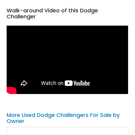
Walk-around Video of this Dodge
Challenger
More Used Dodge Challengers For Sale by
Owner