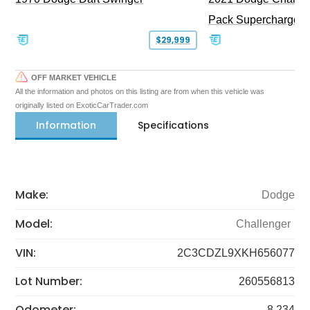
Pack Supercharged
$29,999
OFF MARKET VEHICLE
All the information and photos on this listing are from when this vehicle was
originally listed on ExoticCarTrader.com
Information
Specifications
Make:
Dodge
Model:
Challenger
VIN:
2C3CDZL9XKH656077
Lot Number:
260556813
Odometer:
8,234