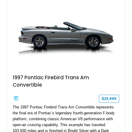
aggressive styling cues enthusiasts love. An aftermarket ECU
tune further enhances the already formidable performance of
the factory-supercharged HEMI V8, making this example an
enticing choice for collectors and drivers seeking one of the
most iconic American performance cars of the modern era.
1997 Pontiac Firebird Trans Am
Convertible
$23,999
The 1997 Pontiac Firebird Trans Am Convertible represents
the final era of Pontiac’s legendary fourth-generation F-body
platform, combining classic American V8 performance with
open-air cruising capability. This example has traveled
103,930 miles and is finished in Bright Silver with a Dark