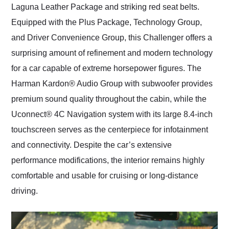
Laguna Leather Package and striking red seat belts.
Equipped with the Plus Package, Technology Group,
and Driver Convenience Group, this Challenger offers a
surprising amount of refinement and modern technology
for a car capable of extreme horsepower figures. The
Harman Kardon® Audio Group with subwoofer provides
premium sound quality throughout the cabin, while the
Uconnect® 4C Navigation system with its large 8.4-inch
touchscreen serves as the centerpiece for infotainment
and connectivity. Despite the car’s extensive
performance modifications, the interior remains highly
comfortable and usable for cruising or long-distance
driving.