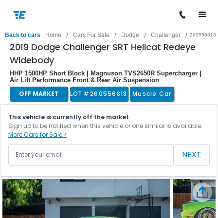
/
/
/
/
Back to cars
Home
Cars For Sale
Dodge
Challenger
260556813
2019 Dodge Challenger SRT Hellcat Redeye
Widebody
HHP 1500HP Short Block | Magnuson TVS2650R Supercharger |
Air Lift Performance Front & Rear Air Suspension
OFF MARKET
LOT #
260556813
Muscle Car
This vehicle is currently off the market.
Sign up to be notified when this vehicle or one similar is available.
More Cars for Sale >
NEXT