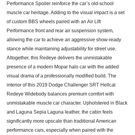
Performance Spoiler reinforce the car’s old-school
muscle car heritage. Adding to the visual impact is a set
of custom BBS wheels paired with an Air Lift
Performance front and rear air suspension system,
allowing the car to achieve an aggressive show-ready
stance while maintaining adjustability for street use.
Altogether, this Redeye delivers the unmistakable
presence of a modern Mopar halo car with the added
visual drama of a professionally modified build. The
interior of this 2019 Dodge Challenger SRT Hellcat
Redeye Widebody balances premium comfort with
unmistakable muscle car character. Upholstered in Black
and Laguna Sepia Laguna leather, the cabin feels
significantly more upscale than traditional American
performance cars, especially when paired with the