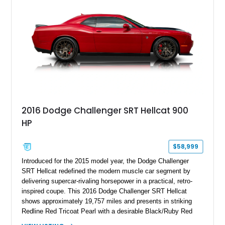
2016 Dodge Challenger SRT Hellcat 900
HP
$58,999
Introduced for the 2015 model year, the Dodge Challenger
SRT Hellcat redefined the modern muscle car segment by
delivering supercar-rivaling horsepower in a practical, retro-
inspired coupe. This 2016 Dodge Challenger SRT Hellcat
shows approximately 19,757 miles and presents in striking
Redline Red Tricoat Pearl with a desirable Black/Ruby Red
suede and Nappa leather interior. Equipped with the Quick