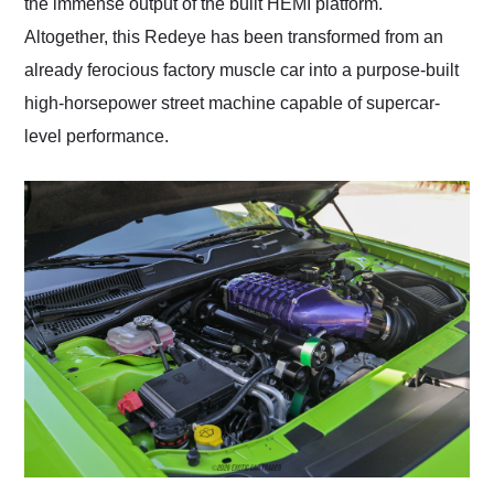
the immense output of the built HEMI platform.
Altogether, this Redeye has been transformed from an
already ferocious factory muscle car into a purpose-built
high-horsepower street machine capable of supercar-
level performance.