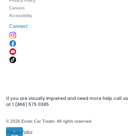
Privacy Policy
Careers
Accessibility
Connect
If you are visually impaired and need more help call us
at 1 (866) 575 0385
© 2026 Exotic Car Trader. All rights reserved
Privacy Policy
TOP