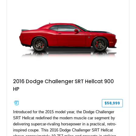
2016 Dodge Challenger SRT Hellcat 900
HP
$58,999
Introduced for the 2015 model year, the Dodge Challenger
SRT Hellcat redefined the modern muscle car segment by
delivering supercar-rivaling horsepower in a practical, retro-
inspired coupe. This 2016 Dodge Challenger SRT Hellcat