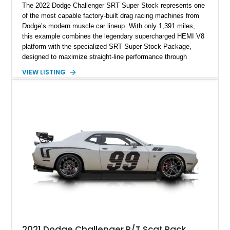
The 2022 Dodge Challenger SRT Super Stock represents one
of the most capable factory-built drag racing machines from
Dodge’s modern muscle car lineup. With only 1,391 miles,
this example combines the legendary supercharged HEMI V8
platform with the specialized SRT Super Stock Package,
designed to maximize straight-line performance through
factory-engineered upgrades. Finished with a Burnt Orange
VIEW LISTING
vinyl wrap over its original Smoke Show exterior, this
Challenger is further equipped with desirable options including
the Plus Package, SRT Black Package, Technology Group,
Laguna Leather Package, Harman Kardon audio system, and
rear seat delete configuration, creating a focused yet premium
performance coupe.
2021 Dodge Challenger R/T Scat Pack