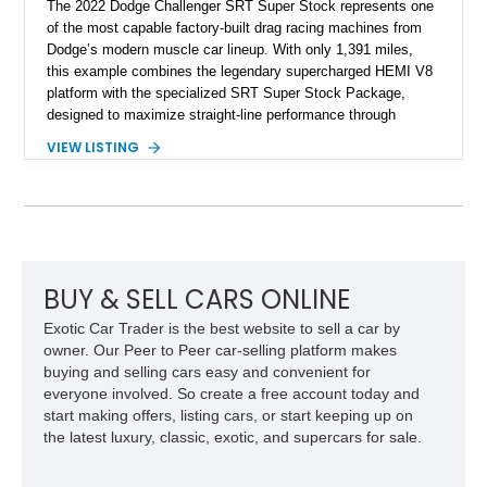
The 2022 Dodge Challenger SRT Super Stock represents one
of the most capable factory-built drag racing machines from
Dodge’s modern muscle car lineup. With only 1,391 miles,
this example combines the legendary supercharged HEMI V8
platform with the specialized SRT Super Stock Package,
designed to maximize straight-line performance through
factory-engineered upgrades. Finished with a Burnt Orange
VIEW LISTING
vinyl wrap over its original Smoke Show exterior, this
Challenger is further equipped with desirable options including
the Plus Package, SRT Black Package, Technology Group,
Laguna Leather Package, Harman Kardon audio system, and
rear seat delete configuration, creating a focused yet premium
performance coupe.
BUY & SELL CARS ONLINE
Exotic Car Trader is the best website to sell a car by
owner. Our Peer to Peer car-selling platform makes
buying and selling cars easy and convenient for
everyone involved. So create a free account today and
start making offers, listing cars, or start keeping up on
the latest luxury, classic, exotic, and supercars for sale.