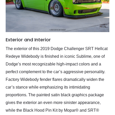
Exterior and Interior
The exterior of this 2019 Dodge Challenger SRT Hellcat
Redeye Widebody is finished in iconic Sublime, one of
Dodge’s most recognizable high-impact colors and a
perfect complement to the car’s aggressive personality.
Factory Widebody fender flares dramatically widen the
car’s stance while emphasizing its intimidating
proportions. The painted satin black graphics package
gives the exterior an even more sinister appearance,
while the Black Hood Pin Kit by Mopar® and SRT®