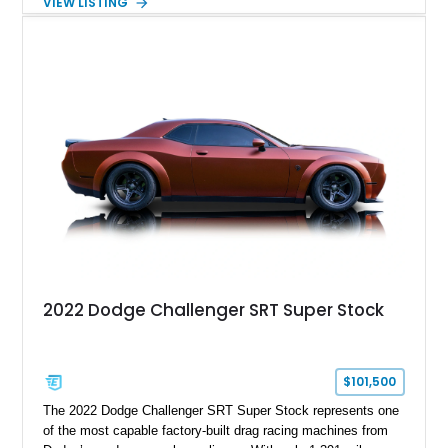
VIEW LISTING
Order Package 26R, forged Brass Monkey wheels, a power
sunroof, and a satin black hood, this Hellcat carries the
aggressive styling cues enthusiasts love. An aftermarket ECU
tune further enhances the already formidable performance of
the factory-supercharged HEMI V8, making this example an
enticing choice for collectors and drivers seeking one of the
most iconic American performance cars of the modern era.
2022 Dodge Challenger SRT Super Stock
$101,500
The 2022 Dodge Challenger SRT Super Stock represents one
of the most capable factory-built drag racing machines from