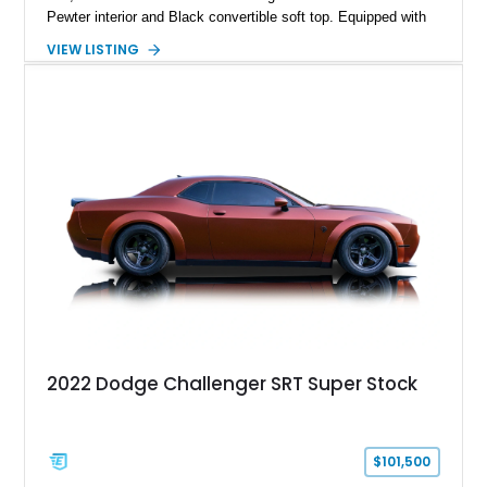
Pewter interior and Black convertible soft top. Equipped with
the desirable WS6 Ram Air Performance Package, this Trans
VIEW LISTING
Am benefits from the iconic functional Ram Air induction
system, high-performance upgrades, and aggressive styling
cues that helped define the performance image of Pontiac’s
flagship sports car. With its LT1 V8, rear-wheel-drive layout,
and limited-production convertible configuration, this Trans Am
remains an enthusiast-focused piece of Pontiac performance
history.
2022 Dodge Challenger SRT Super Stock
$101,500