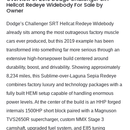
weekend of the year.
Hellcat Redeye Widebody For Sale by
Owner
Would use them again
and highly recommend
their shipping service
Dodge’s Challenger SRT Hellcat Redeye Widebody
as well.
already sits among the most outrageous factory muscle
cars ever produced, but this 2019 example has been
transformed into something far more serious through an
extensive high-horsepower build centered around
durability, boost, and drivability. Showing approximately
8,234 miles, this Sublime-over-Laguna Sepia Redeye
combines factory luxury and technology packages with a
fully built HEMI setup capable of handling enormous
power levels. At the center of the build is an HHP forged
internals 1500HP short block paired with a Magnuson
TVS2650R supercharger, custom MMX Stage 3
camshaft, upgraded fuel system, and E85 tuning