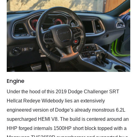
Engine
Under the hood of this 2019 Dodge Challenger SRT
Hellcat Redeye Widebody lies an extensively
engineered version of Dodge’s already monstrous 6.2L
supercharged HEMI V8. The build is centered around an
HHP forged internals 1500HP short block topped with a