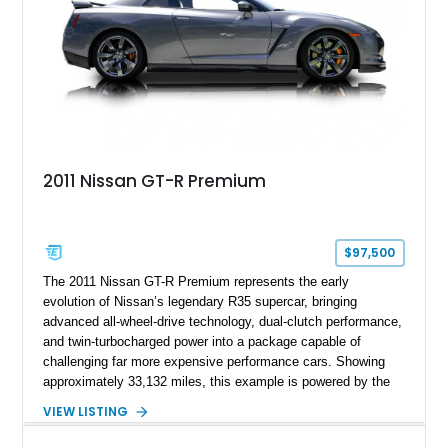
2011 Nissan GT-R Premium
$97,500
The 2011 Nissan GT-R Premium represents the early
evolution of Nissan’s legendary R35 supercar, bringing
advanced all-wheel-drive technology, dual-clutch performance,
and twin-turbocharged power into a package capable of
challenging far more expensive performance cars. Showing
approximately 33,132 miles, this example is powered by the
hand-assembled 3.8L twin-turbocharged VR38DETT V6 paired
VIEW LISTING
with Nissan’s lightning-fast 6-speed dual-clutch automatic
transmission and ATTESA E-TS AWD system. Finished in