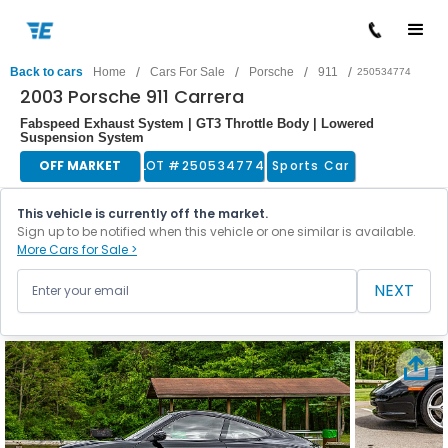
/
/
/
/
Back to cars
Home
Cars For Sale
Porsche
911
250534774
2003 Porsche 911 Carrera
Fabspeed Exhaust System | GT3 Throttle Body | Lowered
Suspension System
OFF MARKET
LOT #
250534774
Sports Car
This vehicle is currently off the market.
Sign up to be notified when this vehicle or one similar is available.
More Cars for Sale >
NEXT