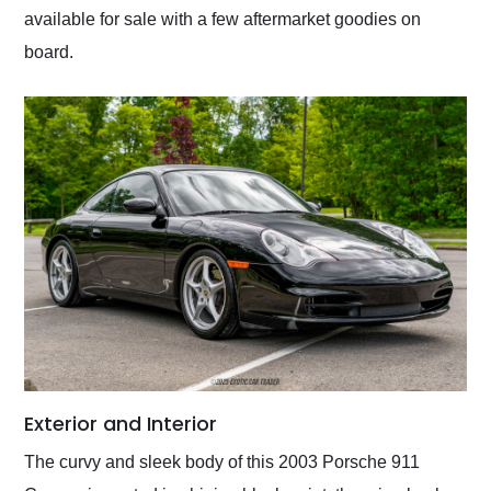
available for sale with a few aftermarket goodies on
board.
Exterior and Interior
The curvy and sleek body of this 2003 Porsche 911