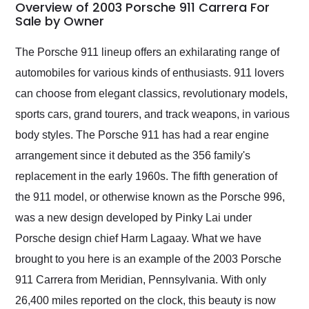
busiest shipping
Overview of 2003 Porsche 911 Carrera For
weekend of the year.
Sale by Owner
Would use them again
and highly recommend
The Porsche 911 lineup offers an exhilarating range of
their shipping service
automobiles for various kinds of enthusiasts. 911 lovers
as well.
can choose from elegant classics, revolutionary models,
sports cars, grand tourers, and track weapons, in various
body styles. The Porsche 911 has had a rear engine
arrangement since it debuted as the 356 family's
replacement in the early 1960s. The fifth generation of
the 911 model, or otherwise known as the Porsche 996,
was a new design developed by Pinky Lai under
Porsche design chief Harm Lagaay. What we have
brought to you here is an example of the 2003 Porsche
911 Carrera from Meridian, Pennsylvania. With only
26,400 miles reported on the clock, this beauty is now