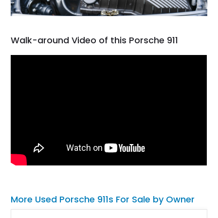
Walk-around Video of this Porsche 911
More Used Porsche 911s For Sale by Owner