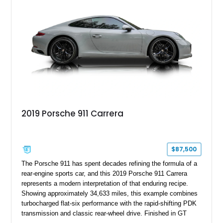
2019 Porsche 911 Carrera
$87,500
The Porsche 911 has spent decades refining the formula of a
rear-engine sports car, and this 2019 Porsche 911 Carrera
represents a modern interpretation of that enduring recipe.
Showing approximately 34,633 miles, this example combines
turbocharged flat-six performance with the rapid-shifting PDK
transmission and classic rear-wheel drive. Finished in GT