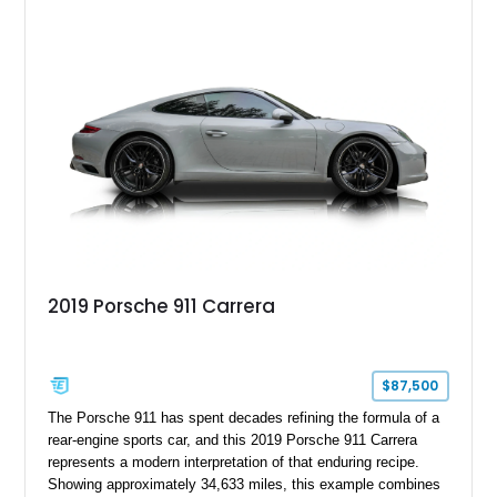
2019 Porsche 911 Carrera
$87,500
The Porsche 911 has spent decades refining the formula of a
rear-engine sports car, and this 2019 Porsche 911 Carrera
represents a modern interpretation of that enduring recipe.
Showing approximately 34,633 miles, this example combines