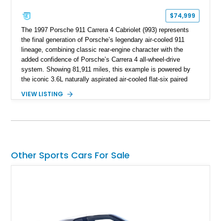
$74,999
The 1997 Porsche 911 Carrera 4 Cabriolet (993) represents
the final generation of Porsche’s legendary air-cooled 911
lineage, combining classic rear-engine character with the
added confidence of Porsche’s Carrera 4 all-wheel-drive
system. Showing 81,911 miles, this example is powered by
the iconic 3.6L naturally aspirated air-cooled flat-six paired
with a 6-speed manual transmission, delivering the engaging
VIEW LISTING
driving experience that has made the 993 generation highly
sought after among Porsche enthusiasts. Finished in Black
over Cashmere Beige leather, this one-owner Carrera 4
Cabriolet offers a desirable combination of open-top Porsche
motoring, timeless styling, and classic analog driving feel.
Other Sports Cars For Sale