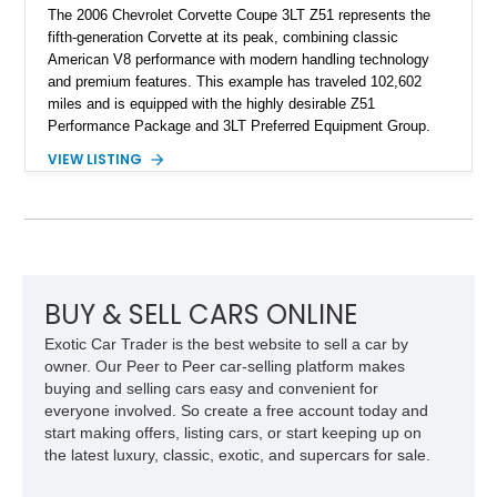
The 2006 Chevrolet Corvette Coupe 3LT Z51 represents the
fifth-generation Corvette at its peak, combining classic
American V8 performance with modern handling technology
and premium features. This example has traveled 102,602
miles and is equipped with the highly desirable Z51
Performance Package and 3LT Preferred Equipment Group.
Powered by the legendary LS2 V8, this Corvette delivers the
VIEW LISTING
engaging driving experience enthusiasts expect while adding
features such as a Head-Up Display, Bose Premium Audio
System, DVD Navigation, and leather-appointed seating. With
its Victory Red exterior, performance-focused chassis
upgrades, and iconic Corvette styling, this C6 coupe remains
a compelling example of Chevrolet’s sports car heritage.
BUY & SELL CARS ONLINE
Exotic Car Trader is the best website to sell a car by
owner. Our Peer to Peer car-selling platform makes
buying and selling cars easy and convenient for
everyone involved. So create a free account today and
start making offers, listing cars, or start keeping up on
the latest luxury, classic, exotic, and supercars for sale.