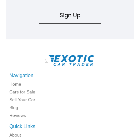
Sign Up
\
Navigation
Home
Cars for Sale
Sell Your Car
Blog
Reviews
Quick Links
About