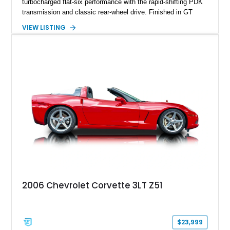
turbocharged flat-six performance with the rapid-shifting PDK
transmission and classic rear-wheel drive. Finished in GT
Silver Metallic over a Black interior, it carries a clean,
VIEW LISTING
understated appearance enhanced by high-gloss black
wheels. An electric glass sunroof adds some open-air
character, while an aftermarket dash camera and blind-spot
sensors integrated into the side mirrors bring a couple of
useful modern additions to the package.
2006 Chevrolet Corvette 3LT Z51
$23,999