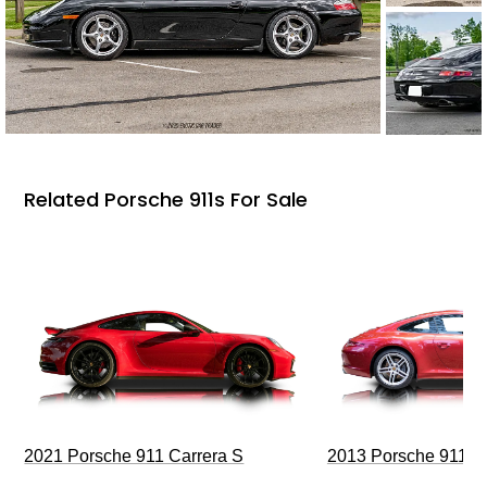
Related Porsche 911s For Sale
2021 Porsche 911 Carrera S
2013 Porsche 911 C