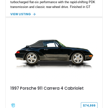
turbocharged flat-six performance with the rapid-shifting PDK
transmission and classic rear-wheel drive. Finished in GT
Silver Metallic over a Black interior, it carries a clean,
VIEW LISTING
understated appearance enhanced by high-gloss black
wheels. An electric glass sunroof adds some open-air
character, while an aftermarket dash camera and blind-spot
sensors integrated into the side mirrors bring a couple of
useful modern additions to the package.
1997 Porsche 911 Carrera 4 Cabriolet
$74,999