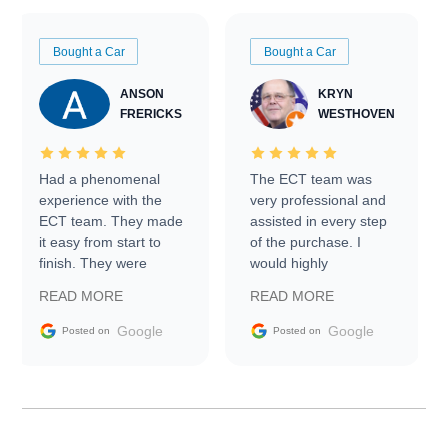
Bought a Car
Bought a Car
ANSON
KRYN
FRERICKS
WESTHOVEN
Had a phenomenal
The ECT team was
experience with the
very professional and
ECT team. They made
assisted in every step
it easy from start to
of the purchase. I
finish. They were
would highly
prompt with
recommend Exotic Car
READ MORE
READ MORE
information requests
Trader to everyone.
and facilitating
Google
Google
Posted on
Posted on
conversations with the
seller. Then Nic did an
incredible job getting
my car shipped to me
in 24 hours over the