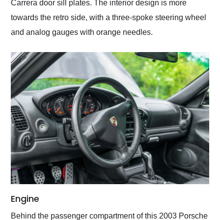
Carrera door sill plates. The interior design is more
towards the retro side, with a three-spoke steering wheel
and analog gauges with orange needles.
Engine
Behind the passenger compartment of this 2003 Porsche