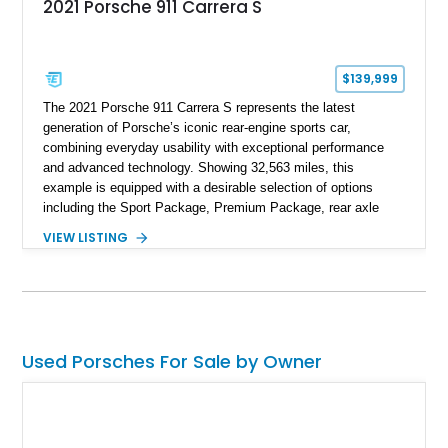
2021 Porsche 911 Carrera S
$139,999
The 2021 Porsche 911 Carrera S represents the latest
generation of Porsche’s iconic rear-engine sports car,
combining everyday usability with exceptional performance
and advanced technology. Showing 32,563 miles, this
example is equipped with a desirable selection of options
including the Sport Package, Premium Package, rear axle
steering, carbon fiber roof, extended leather interior elements,
VIEW LISTING
and Porsche InnoDrive with adaptive cruise control and lane
keep assist. Finished in Carmine Red with a refined Mojave
Beige and Black interior, this Carrera S offers a balance of
performance, luxury, and distinctive Porsche craftsmanship.
Used Porsches For Sale by Owner