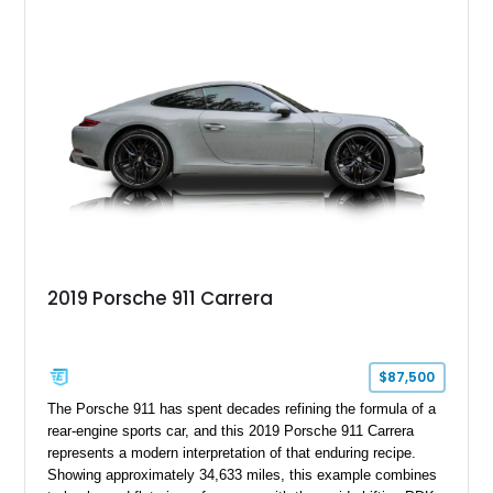
Gun Metallic over a Black Leather interior, it features the
Premium Package, Cold Weather Package, and the iconic 20-
inch forged aluminum wheel setup with special bead knurling.
With its motorsport-inspired engineering and everyday
usability, the R35 GT-R remains one of the most significant
performance cars of its generation.
2019 Porsche 911 Carrera
$87,500
The Porsche 911 has spent decades refining the formula of a
rear-engine sports car, and this 2019 Porsche 911 Carrera
represents a modern interpretation of that enduring recipe.
Showing approximately 34,633 miles, this example combines