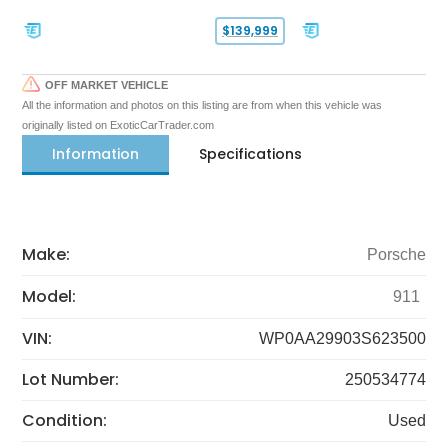
$139,999
OFF MARKET VEHICLE
All the information and photos on this listing are from when this vehicle was
originally listed on ExoticCarTrader.com
Information
Specifications
Make:
Porsche
Model:
911
VIN:
WP0AA29903S623500
Lot Number:
250534774
Condition:
Used