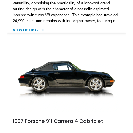
versatility, combining the practicality of a long-roof grand
touring design with the character of a naturally aspirated-
inspired twin-turbo V8 experience. This example has traveled
24,990 miles and remains with its original owner, featuring a
highly equipped specification highlighted by the SportDesign
VIEW LISTING
Package in Carbon Fiber, Bordeaux Red interior, Rear-Axle
Steering, and a suite of premium comfort and driver-
assistance technologies. With its aggressive styling,
advanced chassis systems, and performance-focused GTS
character, this Panamera Sport Turismo offers a unique
combination of luxury, practicality, and Porsche driving
dynamics.
1997 Porsche 911 Carrera 4 Cabriolet