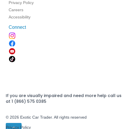
Privacy Policy
Careers
Accessibility
Connect
If you are visually impaired and need more help call us
at 1 (866) 575 0385
© 2026 Exotic Car Trader. All rights reserved
Privacy Policy