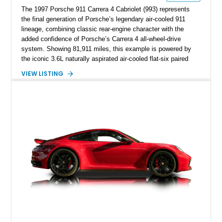
The 1997 Porsche 911 Carrera 4 Cabriolet (993) represents
the final generation of Porsche’s legendary air-cooled 911
lineage, combining classic rear-engine character with the
added confidence of Porsche’s Carrera 4 all-wheel-drive
system. Showing 81,911 miles, this example is powered by
the iconic 3.6L naturally aspirated air-cooled flat-six paired
with a 6-speed manual transmission, delivering the engaging
VIEW LISTING
driving experience that has made the 993 generation highly
sought after among Porsche enthusiasts. Finished in Black
over Cashmere Beige leather, this one-owner Carrera 4
Cabriolet offers a desirable combination of open-top Porsche
motoring, timeless styling, and classic analog driving feel.