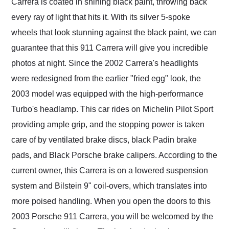
Carrera is coated in shining black paint, throwing back
every ray of light that hits it. With its silver 5-spoke
wheels that look stunning against the black paint, we can
guarantee that this 911 Carrera will give you incredible
photos at night. Since the 2002 Carrera's headlights
were redesigned from the earlier "fried egg" look, the
2003 model was equipped with the high-performance
Turbo's headlamp. This car rides on Michelin Pilot Sport
providing ample grip, and the stopping power is taken
care of by ventilated brake discs, black Padin brake
pads, and Black Porsche brake calipers. According to the
current owner, this Carrera is on a lowered suspension
system and Bilstein 9" coil-overs, which translates into
more poised handling. When you open the doors to this
2003 Porsche 911 Carrera, you will be welcomed by the