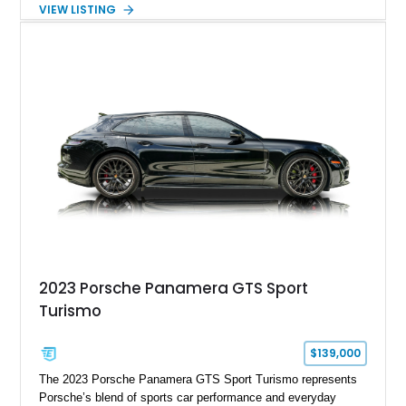
Silver Metallic over a Black interior, it carries a clean,
VIEW LISTING
understated appearance enhanced by high-gloss black
wheels. An electric glass sunroof adds some open-air
character, while an aftermarket dash camera and blind-spot
sensors integrated into the side mirrors bring a couple of
useful modern additions to the package.
2023 Porsche Panamera GTS Sport
Turismo
$139,000
The 2023 Porsche Panamera GTS Sport Turismo represents
Porsche’s blend of sports car performance and everyday