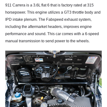
911 Carrera is a 3.6L flat 6 that is factory rated at 315
horsepower. This engine utilizes a GT3 throttle body and
IPD intake plenum. The Fabspeed exhaust system,
including the aftermarket headers, improves engine
performance and sound. This car comes with a 6-speed
manual transmission to send power to the wheels.