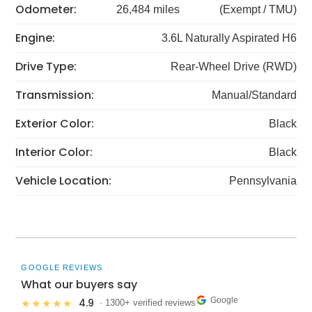
Odometer:
26,484 miles
(Exempt / TMU)
Engine:
3.6L Naturally Aspirated H6
Drive Type:
Rear-Wheel Drive (RWD)
Transmission:
Manual/Standard
Exterior Color:
Black
Interior Color:
Black
Vehicle Location:
Pennsylvania
GOOGLE REVIEWS
What our buyers say
Google
4.9
★★★★★
· 1300+ verified reviews