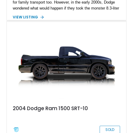
for family transport too. However, in the early 2000s, Dodge
wondered what would happen if they took the monster 8.3-liter
V10 from their fearsome Viper sports car and crammed it into
VIEW LISTING
the engine bay of a Dodge RAM 1500. The result was the
Dodge RAM 1500 SRT-10, released in 2004 and offered until
2006. Just over 10,000 examples were made during this time,
making the RAM 1500 SRT-10 rarer than some Italian exotic
cars! Today, we’ve got a 2004 Dodge RAM 1500 SRT-10 for
sale in Port Angeles, Washington, with a super-light 14,310
miles on the clock. Why not snap up this super-truck before
someone else does? After all, you can’t find anything similar
in the brand-new market today.
2004 Dodge Ram 1500 SRT-10
SOLD