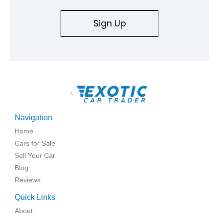
Sign Up
\
Navigation
Home
Cars for Sale
Sell Your Car
Blog
Reviews
Quick Links
About