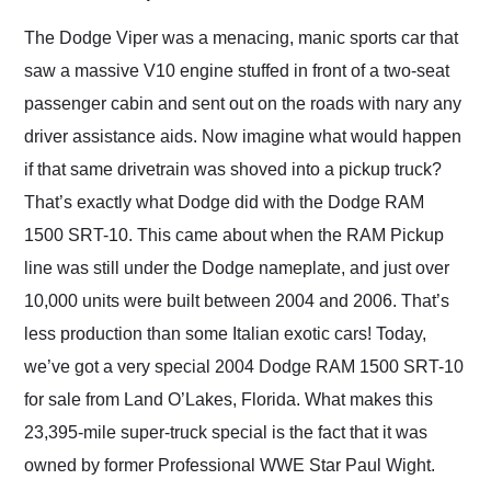
Would use them again
and highly recommend
The Dodge Viper was a menacing, manic sports car that
their shipping service
saw a massive V10 engine stuffed in front of a two-seat
as well.
passenger cabin and sent out on the roads with nary any
driver assistance aids. Now imagine what would happen
if that same drivetrain was shoved into a pickup truck?
That’s exactly what Dodge did with the Dodge RAM
1500 SRT-10. This came about when the RAM Pickup
line was still under the Dodge nameplate, and just over
10,000 units were built between 2004 and 2006. That’s
less production than some Italian exotic cars! Today,
we’ve got a very special 2004 Dodge RAM 1500 SRT-10
for sale from Land O’Lakes, Florida. What makes this
23,395-mile super-truck special is the fact that it was
owned by former Professional WWE Star Paul Wight.