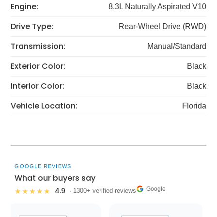
Engine:
8.3L Naturally Aspirated V10
Drive Type:
Rear-Wheel Drive (RWD)
Transmission:
Manual/Standard
Exterior Color:
Black
Interior Color:
Black
Vehicle Location:
Florida
GOOGLE REVIEWS
What our buyers say
Google
4.9
★★★★★
· 1300+ verified reviews