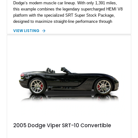
Dodge’s modern muscle car lineup. With only 1,391 miles,
this example combines the legendary supercharged HEMI V8
platform with the specialized SRT Super Stock Package,
designed to maximize straight-line performance through
factory-engineered upgrades. Finished with a Burnt Orange
VIEW LISTING
vinyl wrap over its original Smoke Show exterior, this
Challenger is further equipped with desirable options including
the Plus Package, SRT Black Package, Technology Group,
Laguna Leather Package, Harman Kardon audio system, and
rear seat delete configuration, creating a focused yet premium
performance coupe.
2005 Dodge Viper SRT-10 Convertible