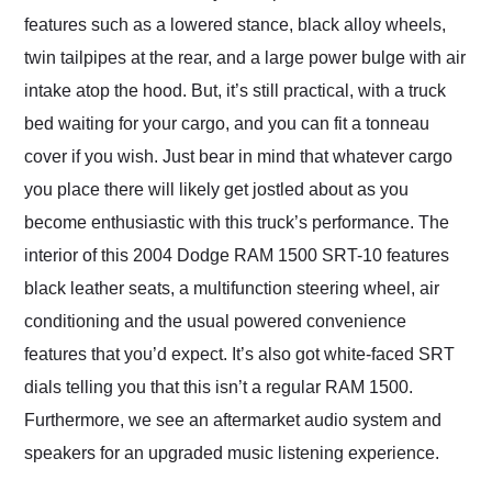
features such as a lowered stance, black alloy wheels,
twin tailpipes at the rear, and a large power bulge with air
intake atop the hood. But, it’s still practical, with a truck
bed waiting for your cargo, and you can fit a tonneau
cover if you wish. Just bear in mind that whatever cargo
you place there will likely get jostled about as you
become enthusiastic with this truck’s performance. The
interior of this 2004 Dodge RAM 1500 SRT-10 features
black leather seats, a multifunction steering wheel, air
conditioning and the usual powered convenience
features that you’d expect. It’s also got white-faced SRT
dials telling you that this isn’t a regular RAM 1500.
Furthermore, we see an aftermarket audio system and
speakers for an upgraded music listening experience.