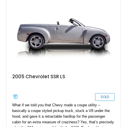
Reportedly one of approximately 1,000 SSRs produced in this
striking color, this example combines rarity with desirable
factory equipment and tasteful upgrades, making it a standout
whether it's cruising downtown or turning heads at a local car
show.
2005 Chevrolet SSR LS
SOLD
What if we told you that Chevy made a coupe utility –
basically a coupe styled pickup truck, stuck a V8 under the
hood, and gave it a retractable hardtop for the passenger
cabin for an extra measure of craziness? Yes, that’s precisely