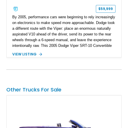
$59,999
By 2005, performance cars were beginning to rely increasingly
on electronics to make speed more approachable. Dodge took
a different route with the Viper: place an enormous naturally
aspirated V10 ahead of the driver, send its power to the rear
wheels through a 6-speed manual, and leave the experience
intentionally raw. This 2005 Dodge Viper SRT-10 Convertible
shows 38,913 miles and is finished in menacing Viper Black
VIEW LISTING
over a matching Black interior and soft top. Its factory 18-inch
front and 19-inch rear wheels, red brake calipers, and low-
slung roadster proportions deliver the unmistakable presence
expected from a Viper, while the limited-slip differential’s
upgraded 3.55 rear gearing sharpens the response of its
already formidable drivetrain. For the enthusiast who values
Other Trucks For Sale
displacement, manual control, and open-air theater over
refinement and restraint, few automobiles tell the story quite
like this one.