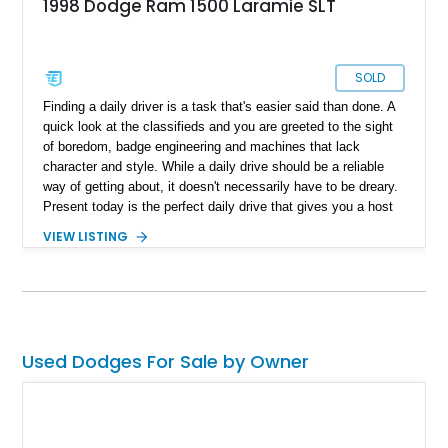
1998 Dodge Ram 1500 Laramie SLT
SOLD
Finding a daily driver is a task that's easier said than done. A
quick look at the classifieds and you are greeted to the sight
of boredom, badge engineering and machines that lack
character and style. While a daily drive should be a reliable
way of getting about, it doesn't necessarily have to be dreary.
Present today is the perfect daily drive that gives you a host
of reliability and style. With a reported 160,000 miles on its
VIEW LISTING
clock, this all American 1998 Dodge Ram 1500 Laramie SLT
is a reliable way of getting about and is a head turner as well.
Used Dodges For Sale by Owner