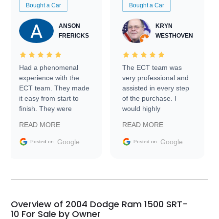
Bought a Car
Bought a Car
ANSON
KRYN
FRERICKS
WESTHOVEN
Had a phenomenal
The ECT team was
experience with the
very professional and
ECT team. They made
assisted in every step
it easy from start to
of the purchase. I
finish. They were
would highly
prompt with
recommend Exotic Car
READ MORE
READ MORE
information requests
Trader to everyone.
and facilitating
Google
Google
Posted on
Posted on
conversations with the
seller. Then Nic did an
incredible job getting
my car shipped to me
in 24 hours over the
busiest shipping
Overview of 2004 Dodge Ram 1500 SRT-
weekend of the year.
10 For Sale by Owner