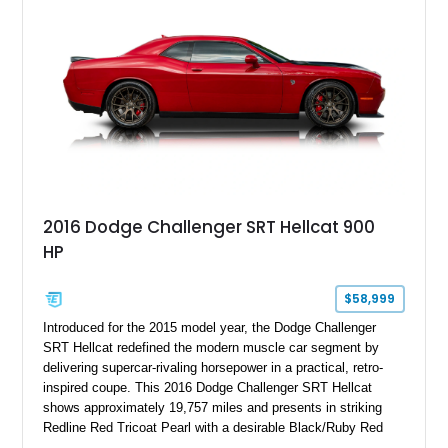
2016 Dodge Challenger SRT Hellcat 900
HP
$58,999
Introduced for the 2015 model year, the Dodge Challenger
SRT Hellcat redefined the modern muscle car segment by
delivering supercar-rivaling horsepower in a practical, retro-
inspired coupe. This 2016 Dodge Challenger SRT Hellcat
shows approximately 19,757 miles and presents in striking
Redline Red Tricoat Pearl with a desirable Black/Ruby Red
suede and Nappa leather interior. Equipped with the Quick