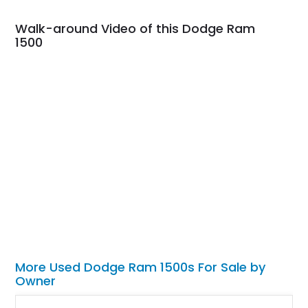
Walk-around Video of this Dodge Ram
1500
More Used Dodge Ram 1500s For Sale by
Owner