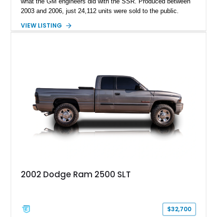
what the GM engineers did with the SSR. Produced between
2003 and 2006, just 24,112 units were sold to the public.
Today, the SSR represents a curio that’s a sure-fire future
VIEW LISTING
classic, but also an example of what happens when you give
automotive engineers and designers free reign to create
something truly unique. This 2005 Chevrolet SSR is up for
grabs in Lancaster, with a decent 128,348 miles on the clock.
It’s a great choice for anyone seeking an SSR, because in
2005, the model got an upgraded 6.0-liter LS2 V8 that had
90hp more than the 5.3-liter unit installed for 2003 through
2004 units. This vehicle has that, plus a set of staggered
painted aluminum wheels, and automatic gearbox, and infinite
quirkiness.
2002 Dodge Ram 2500 SLT
$32,700