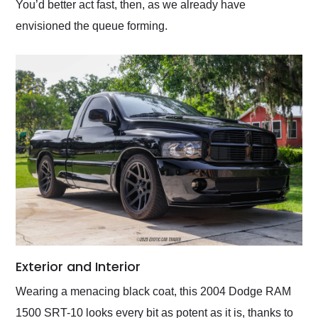
You’d better act fast, then, as we already have
envisioned the queue forming.
Exterior and Interior
Wearing a menacing black coat, this 2004 Dodge RAM
1500 SRT-10 looks every bit as potent as it is, thanks to