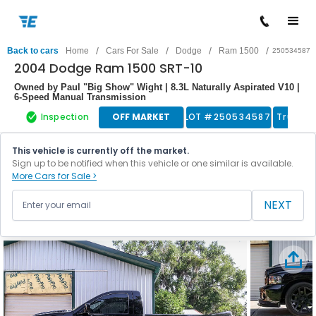
/
/
/
/
Back to cars
Home
Cars For Sale
Dodge
Ram 1500
250534587
2004 Dodge Ram 1500 SRT-10
Owned by Paul "Big Show" Wight | 8.3L Naturally Aspirated V10 |
6-Speed Manual Transmission
Inspection
OFF MARKET
LOT #
250534587
Truck
This vehicle is currently off the market.
Sign up to be notified when this vehicle or one similar is available.
More Cars for Sale >
NEXT