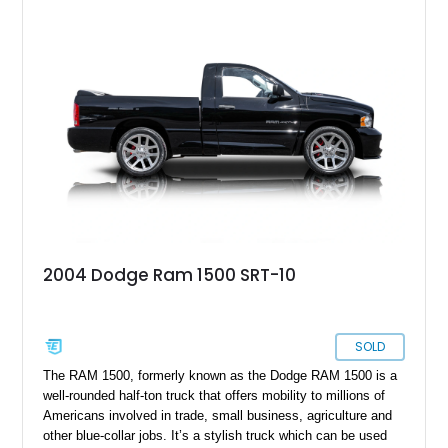
2004 Dodge Ram 1500 SRT-10
SOLD
The RAM 1500, formerly known as the Dodge RAM 1500 is a
well-rounded half-ton truck that offers mobility to millions of
Americans involved in trade, small business, agriculture and
other blue-collar jobs. It’s a stylish truck which can be used