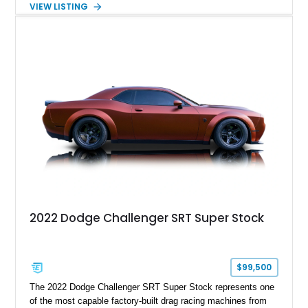
VIEW LISTING
Order Package 26R, forged Brass Monkey wheels, a power
sunroof, and a satin black hood, this Hellcat carries the
aggressive styling cues enthusiasts love. An aftermarket ECU
tune further enhances the already formidable performance of
the factory-supercharged HEMI V8, making this example an
enticing choice for collectors and drivers seeking one of the
most iconic American performance cars of the modern era.
2022 Dodge Challenger SRT Super Stock
$99,500
The 2022 Dodge Challenger SRT Super Stock represents one
of the most capable factory-built drag racing machines from