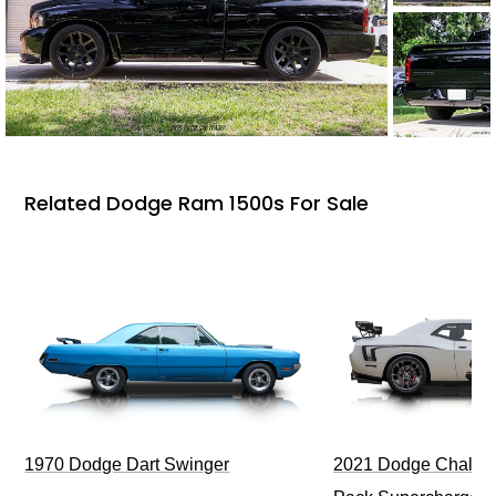
Related Dodge Ram 1500s For Sale
1970 Dodge Dart Swinger
2021 Dodge Challen