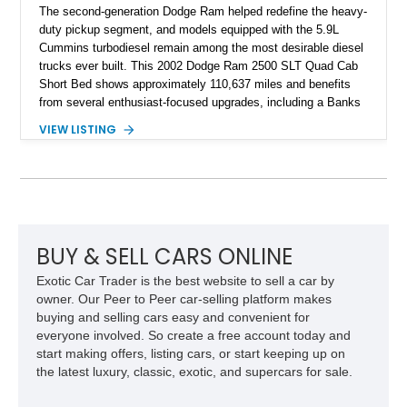
The second-generation Dodge Ram helped redefine the heavy-
duty pickup segment, and models equipped with the 5.9L
Cummins turbodiesel remain among the most desirable diesel
trucks ever built. This 2002 Dodge Ram 2500 SLT Quad Cab
Short Bed shows approximately 110,637 miles and benefits
from several enthusiast-focused upgrades, including a Banks
Ram-Air intake, Edge performance tuning equipment, onboard
VIEW LISTING
air compressor system, and train horn. Combining proven
reliability, impressive towing capability, and tasteful
modifications, this Ram is equally suited for work, recreation,
or diesel truck shows.
BUY & SELL CARS ONLINE
Exotic Car Trader is the best website to sell a car by
owner. Our Peer to Peer car-selling platform makes
buying and selling cars easy and convenient for
everyone involved. So create a free account today and
start making offers, listing cars, or start keeping up on
the latest luxury, classic, exotic, and supercars for sale.