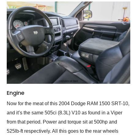
Engine
Now for the meat of this 2004 Dodge RAM 1500 SRT-10,
and it’s the same 505ci (8.3L) V10 as found in a Viper
from that period. Power and torque sit at 500hp and
525lb-ft respectively. All this goes to the rear wheels