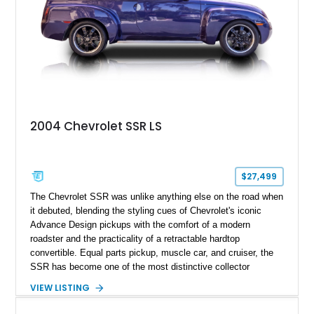
2004 Chevrolet SSR LS
$27,499
The Chevrolet SSR was unlike anything else on the road when
it debuted, blending the styling cues of Chevrolet's iconic
Advance Design pickups with the comfort of a modern
roadster and the practicality of a retractable hardtop
convertible. Equal parts pickup, muscle car, and cruiser, the
SSR has become one of the most distinctive collector
vehicles of the 2000s. This 2004 Chevrolet SSR LS has
VIEW LISTING
traveled just 54,523 miles and is finished in the exceptionally
rare Ultra Violet Metallic over an Ebony leather interior.