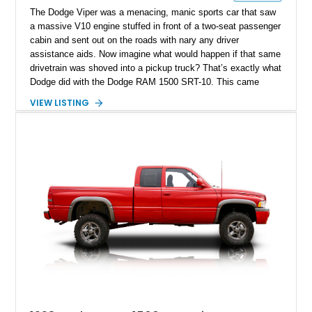
The Dodge Viper was a menacing, manic sports car that saw
a massive V10 engine stuffed in front of a two-seat passenger
cabin and sent out on the roads with nary any driver
assistance aids. Now imagine what would happen if that same
drivetrain was shoved into a pickup truck? That’s exactly what
Dodge did with the Dodge RAM 1500 SRT-10. This came
about when the RAM Pickup line was still under the Dodge
VIEW LISTING
nameplate, and just over 10,000 units were built between 2004
and 2006. That’s less production than some Italian exotic
cars! Today, we’ve got a very special 2004 Dodge RAM 1500
SRT-10 for sale from Land O’Lakes, Florida. What makes this
23,395-mile super-truck special is the fact that it was owned
by former Professional WWE Star Paul Wight. You’d better
act fast, then, as we already have envisioned the queue
forming.