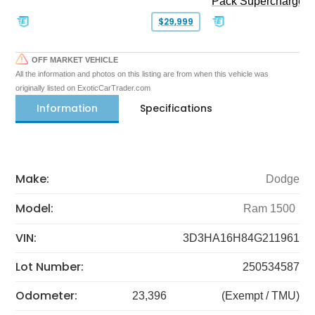
Pack Supercharged
$29,999
OFF MARKET VEHICLE
All the information and photos on this listing are from when this vehicle was
originally listed on ExoticCarTrader.com
Information
Specifications
Make:
Dodge
Model:
Ram 1500
VIN:
3D3HA16H84G211961
Lot Number:
250534587
Odometer:
23,396
(Exempt / TMU)