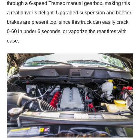
through a 6-speed Tremec manual gearbox, making this
a real driver’s delight. Upgraded suspension and beefier
brakes are present too, since this truck can easily crack
0-60 in under 6 seconds, or vaporize the rear tires with
ease.