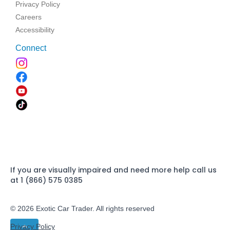
Privacy Policy
Careers
Accessibility
Connect
If you are visually impaired and need more help call us
at 1 (866) 575 0385
© 2026 Exotic Car Trader. All rights reserved
Privacy Policy