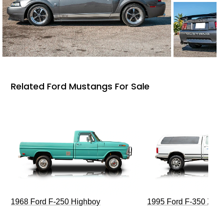
Related Ford Mustangs For Sale
1968 Ford F-250 Highboy
1995 Ford F-350 XL