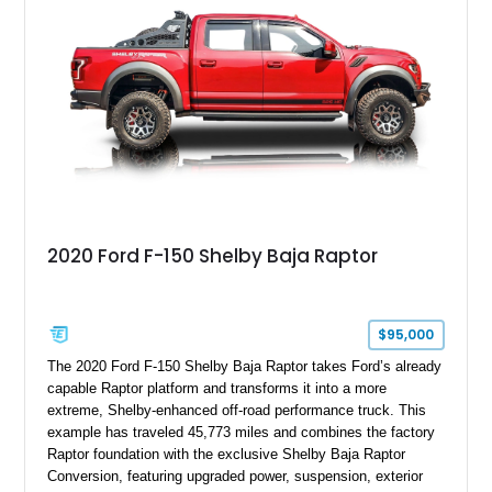
team plaque, over-the-top racing stripes, and unique 50th
Anniversary styling elements.
2020 Ford F-150 Shelby Baja Raptor
$95,000
The 2020 Ford F-150 Shelby Baja Raptor takes Ford’s already
capable Raptor platform and transforms it into a more
extreme, Shelby-enhanced off-road performance truck. This
example has traveled 45,773 miles and combines the factory
Raptor foundation with the exclusive Shelby Baja Raptor
Conversion, featuring upgraded power, suspension, exterior