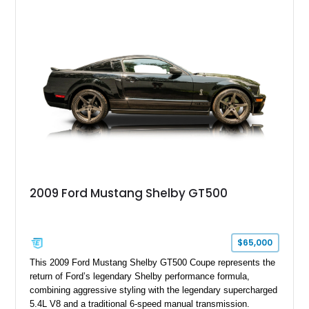
model sourced through LKQ, this Bullitt has been transformed
with a ProCharger supercharged powertrain, upgraded
valvetrain, suspension enhancements, and supporting
performance modifications.
2009 Ford Mustang Shelby GT500
$65,000
This 2009 Ford Mustang Shelby GT500 Coupe represents the
return of Ford’s legendary Shelby performance formula,
combining aggressive styling with the legendary supercharged
5.4L V8 and a traditional 6-speed manual transmission.