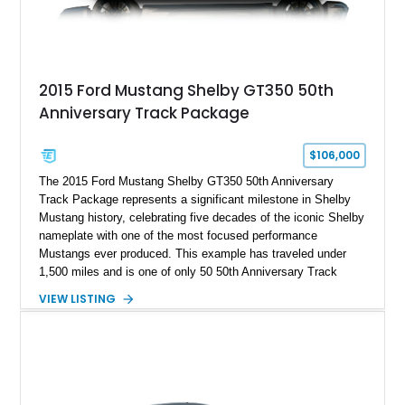
2015 Ford Mustang Shelby GT350 50th
Anniversary Track Package
$106,000
The 2015 Ford Mustang Shelby GT350 50th Anniversary
Track Package represents a significant milestone in Shelby
Mustang history, celebrating five decades of the iconic Shelby
nameplate with one of the most focused performance
Mustangs ever produced. This example has traveled under
1,500 miles and is one of only 50 50th Anniversary Track
Package builds produced for the model year. Finished in
VIEW LISTING
Magnetic Metallic with an Ebony Cloth/Suede interior, this
GT350 combines the high-revving 5.2L naturally aspirated V8,
six-speed manual transmission, and track-focused equipment
with exclusive anniversary details including a signed design
team plaque, over-the-top racing stripes, and unique 50th
Anniversary styling elements.