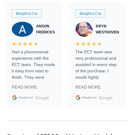
Bought a Car
Bought a Car
ANSON
KRYN
FRERICKS
WESTHOVEN
Had a phenomenal
The ECT team was
experience with the
very professional and
ECT team. They made
assisted in every step
it easy from start to
of the purchase. I
finish. They were
would highly
prompt with
recommend Exotic Car
READ MORE
READ MORE
information requests
Trader to everyone.
and facilitating
Google
Google
Posted on
Posted on
conversations with the
seller. Then Nic did an
incredible job getting
my car shipped to me
in 24 hours over the
busiest shipping