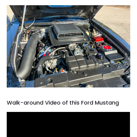
Walk-around Video of this Ford Mustang