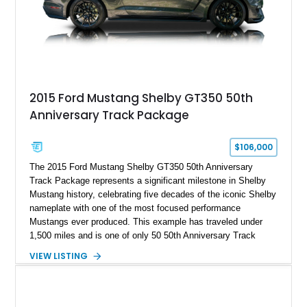
A represents the ultimate blend of traditional hot rod character
and modern performance technology.
2015 Ford Mustang Shelby GT350 50th
Anniversary Track Package
$106,000
The 2015 Ford Mustang Shelby GT350 50th Anniversary
Track Package represents a significant milestone in Shelby
Mustang history, celebrating five decades of the iconic Shelby
nameplate with one of the most focused performance
Mustangs ever produced. This example has traveled under
1,500 miles and is one of only 50 50th Anniversary Track
Package builds produced for the model year. Finished in
VIEW LISTING
Magnetic Metallic with an Ebony Cloth/Suede interior, this
GT350 combines the high-revving 5.2L naturally aspirated V8,
six-speed manual transmission, and track-focused equipment
with exclusive anniversary details including a signed design