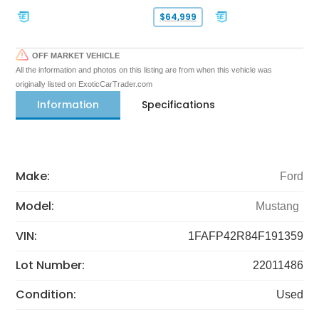
$64,999
OFF MARKET VEHICLE
All the information and photos on this listing are from when this vehicle was
originally listed on ExoticCarTrader.com
Information
Specifications
Make:
Ford
Model:
Mustang
VIN:
1FAFP42R84F191359
Lot Number:
22011486
Condition:
Used