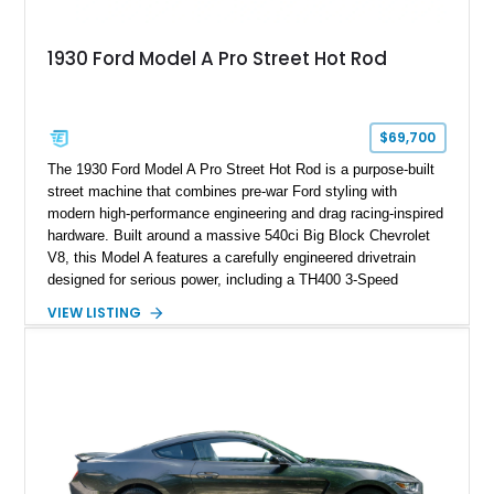
1930 Ford Model A Pro Street Hot Rod
$69,700
The 1930 Ford Model A Pro Street Hot Rod is a purpose-built
street machine that combines pre-war Ford styling with
modern high-performance engineering and drag racing-inspired
hardware. Built around a massive 540ci Big Block Chevrolet
V8, this Model A features a carefully engineered drivetrain
designed for serious power, including a TH400 3-Speed
Automatic transmission, narrowed Ford 9" rear end, 4.33 rear
VIEW LISTING
gears, and a 4-link rear suspension setup. Finished in
Chrysler Sublime Green Pearl over a reupholstered Black
interior, this hot rod incorporates extensive upgrades including
a Dart aluminum engine block, AFR aluminum cylinder heads,
Holley HP electronic fuel injection, Wilwood four-wheel disc
brakes, and a full complement of racing-focused components.
With its lightweight classic body, aggressive Pro Street
stance, and high-output Chevrolet big block power, this Model