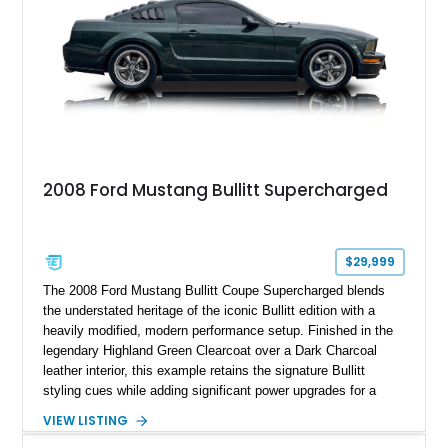
2008 Ford Mustang Bullitt Supercharged
$29,999
The 2008 Ford Mustang Bullitt Coupe Supercharged blends
the understated heritage of the iconic Bullitt edition with a
heavily modified, modern performance setup. Finished in the
legendary Highland Green Clearcoat over a Dark Charcoal
leather interior, this example retains the signature Bullitt
styling cues while adding significant power upgrades for a
more aggressive driving experience. With under 230,000 total
VIEW LISTING
miles and a current owner-reported engine swap from a 2010