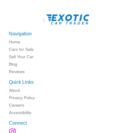
\
Navigation
Home
Cars for Sale
Sell Your Car
Blog
Reviews
Quick Links
About
Privacy Policy
Careers
Accessibility
Connect