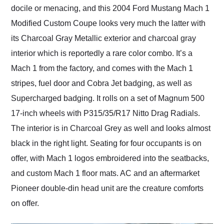
docile or menacing, and this 2004 Ford Mustang Mach 1
Modified Custom Coupe looks very much the latter with
its Charcoal Gray Metallic exterior and charcoal gray
interior which is reportedly a rare color combo. It’s a
Mach 1 from the factory, and comes with the Mach 1
stripes, fuel door and Cobra Jet badging, as well as
Supercharged badging. It rolls on a set of Magnum 500
17-inch wheels with P315/35/R17 Nitto Drag Radials.
The interior is in Charcoal Grey as well and looks almost
black in the right light. Seating for four occupants is on
offer, with Mach 1 logos embroidered into the seatbacks,
and custom Mach 1 floor mats. AC and an aftermarket
Pioneer double-din head unit are the creature comforts
on offer.