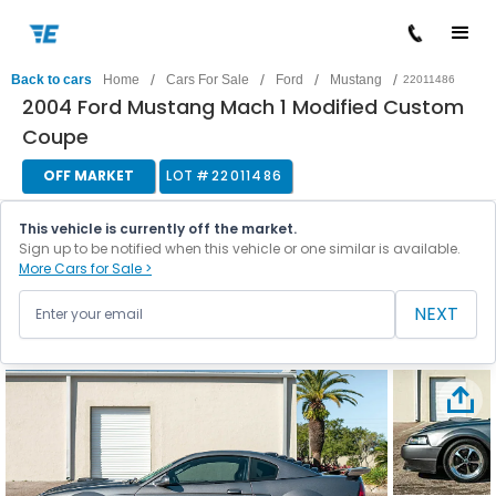
/
/
/
/
Back to cars
Home
Cars For Sale
Ford
Mustang
22011486
2004 Ford Mustang Mach 1 Modified Custom
Coupe
OFF MARKET
LOT #
22011486
This vehicle is currently off the market.
Sign up to be notified when this vehicle or one similar is available.
More Cars for Sale >
NEXT