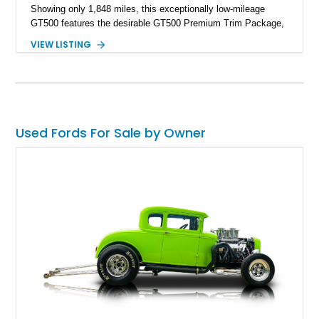
Showing only 1,848 miles, this exceptionally low-mileage
GT500 features the desirable GT500 Premium Trim Package,
black leather interior, HID headlights, and alloy tape stripe
VIEW LISTING
detailing. Enhanced with aftermarket Velgen wheels and a
cold air intake while retaining its original factory wheels, this
Shelby offers the ideal blend of factory-built muscle car
performance and tasteful personalization.
Used Fords For Sale by Owner