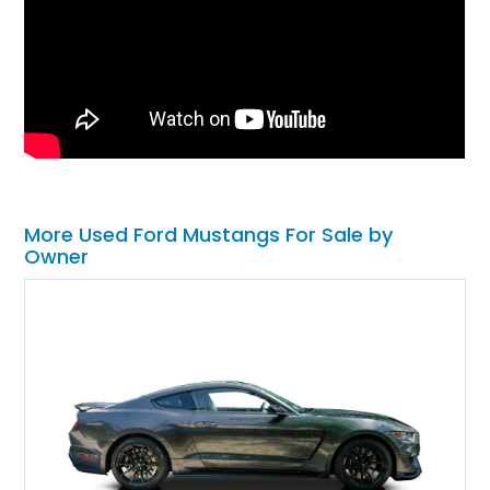
More Used Ford Mustangs For Sale by
Owner