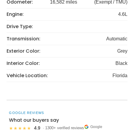
Odometer:
16,582 miles
(Exempt / TMU)
Engine:
4.6L
Drive Type:
Transmission:
Automatic
Exterior Color:
Grey
Interior Color:
Black
Vehicle Location:
Florida
GOOGLE REVIEWS
What our buyers say
Google
4.9
★★★★★
· 1300+ verified reviews