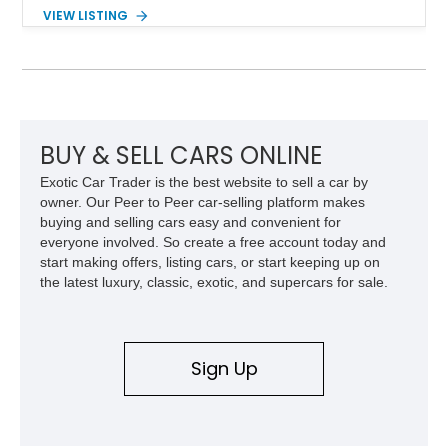
components, and interior enhancements. Finished in Rapid
VIEW LISTING
Red Metallic Tinted Clearcoat with a black interior, this
SuperCrew 4x4 is equipped with the highly desirable
Equipment Group 802A, Twin Panel Moonroof, and an
extensive list of Shelby upgrades including a Shelby By FOX
Stage 2 suspension system, Baja-specific exterior package,
chase rack system, and Shelby interior appointments. Built
for high-speed desert performance while maintaining everyday
BUY & SELL CARS ONLINE
usability, this Shelby Baja Raptor represents one of the most
Exotic Car Trader is the best website to sell a car by
capable interpretations of Ford’s performance truck platform.
owner. Our Peer to Peer car-selling platform makes
buying and selling cars easy and convenient for
everyone involved. So create a free account today and
start making offers, listing cars, or start keeping up on
the latest luxury, classic, exotic, and supercars for sale.
Sign Up