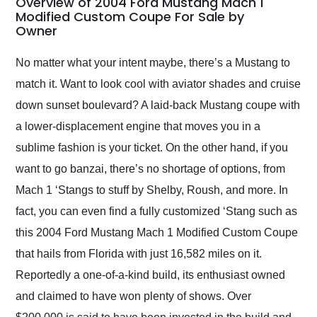
Overview of 2004 Ford Mustang Mach 1
weekend of the year.
Modified Custom Coupe For Sale by
Owner
Would use them again
and highly recommend
their shipping service
No matter what your intent maybe, there’s a Mustang to
as well.
match it. Want to look cool with aviator shades and cruise
down sunset boulevard? A laid-back Mustang coupe with
a lower-displacement engine that moves you in a
sublime fashion is your ticket. On the other hand, if you
want to go banzai, there’s no shortage of options, from
Mach 1 ‘Stangs to stuff by Shelby, Roush, and more. In
fact, you can even find a fully customized ‘Stang such as
this 2004 Ford Mustang Mach 1 Modified Custom Coupe
that hails from Florida with just 16,582 miles on it.
Reportedly a one-of-a-kind build, its enthusiast owned
and claimed to have won plenty of shows. Over