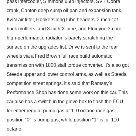
pass intercooler, Simmons 65lb injectors, SVT Cobra
crank, Canton deep sump oil pan and expansion tank,
K&N air filter, Hookers long tube headers, 3-inch cat-
back mufflers, and 3-inch X-pipe, and Fluidyne 3-core
high-performance radiator is barely scratching the
surface on the upgrades list. Drive is sent to the rear
wheels via a Fred Brown full race build automatic
transmission with 1800 stall torque converter. It’s also got
Steeda upper and lower control arms, as well as Steeda
competition street springs. It’s said that Ramsey’s
Performance Shop has done some work on this car. This
car also has a switch in the glove box to flash the ECU
for either regular pump gas or 110 octane race gas.
position "0" is pump gas, while position "1" is for 110
octane.