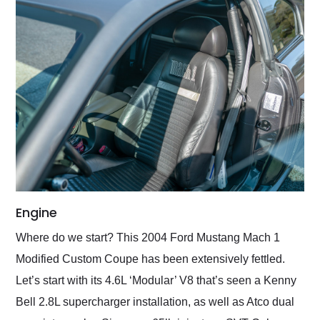
Engine
Where do we start? This 2004 Ford Mustang Mach 1
Modified Custom Coupe has been extensively fettled.
Let’s start with its 4.6L ‘Modular’ V8 that’s seen a Kenny
Bell 2.8L supercharger installation, as well as Atco dual