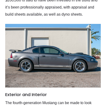
$200,000 is said to have been invested in the build and
it’s been professionally appraised, with appraisal and
build sheets available, as well as dyno sheets.
Exterior and Interior
The fourth-generation Mustang can be made to look