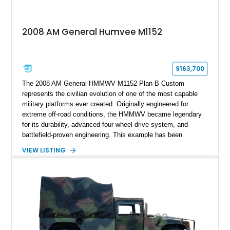
2008 AM General Humvee M1152
$163,700
The 2008 AM General HMMWV M1152 Plan B Custom
represents the civilian evolution of one of the most capable
military platforms ever created. Originally engineered for
extreme off-road conditions, the HMMWV became legendary
for its durability, advanced four-wheel-drive system, and
battlefield-proven engineering. This example has been
transformed by Plan B into a more refined and personalized
VIEW LISTING
machine while retaining the rugged capability that defines the
Humvee platform. Showing only 690 miles, this build features
a custom reimagined interior, upgraded lighting, custom audio,
armor enhancements, and heavy-duty mechanical upgrades.
Combining military-grade engineering with luxury-oriented
customization, this M1152 delivers a unique experience unlike
any conventional SUV or off-road vehicle.