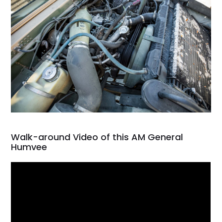
Walk-around Video of this AM General
Humvee