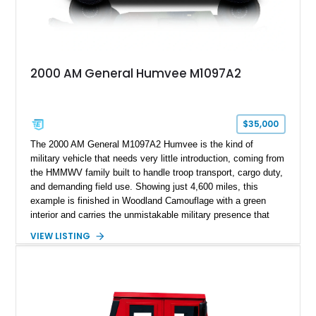
2000 AM General Humvee M1097A2
$35,000
The 2000 AM General M1097A2 Humvee is the kind of
military vehicle that needs very little introduction, coming from
the HMMWV family built to handle troop transport, cargo duty,
and demanding field use. Showing just 4,600 miles, this
example is finished in Woodland Camouflage with a green
interior and carries the unmistakable military presence that
made the Humvee an icon. With its 6.5L naturally aspirated
VIEW LISTING
diesel V8, 4-speed automatic transmission, 4x4 drivetrain,
cargo/troop carrier configuration, canvas rear cargo cover,
black soft top, split windshield, military dashboard, heavy-duty
suspension, tow shackles, pintle hitch, and Goodyear
Wrangler MT tires, this M1097A2 is a proper ex-military utility
platform with serious character.