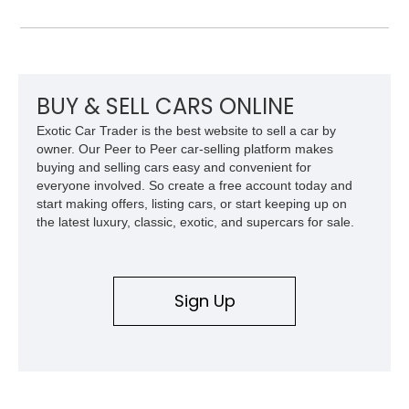
exterior over a Black interior, offering a unique blend of
military heritage and civilian appeal. Equipped with desirable
features such as a Central Tire Inflation System (CTIS), portal
axles, independent suspension, and a 6.5L turbo diesel V8,
this Humvee is equally suited for collectors, off-road
enthusiasts, or anyone seeking one of the most capable four-
BUY & SELL CARS ONLINE
wheel-drive vehicles ever produced.
Exotic Car Trader is the best website to sell a car by
owner. Our Peer to Peer car-selling platform makes
buying and selling cars easy and convenient for
everyone involved. So create a free account today and
start making offers, listing cars, or start keeping up on
the latest luxury, classic, exotic, and supercars for sale.
Sign Up