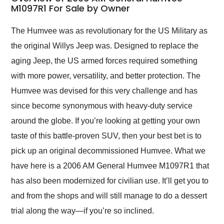
weekend of the year.
M1097R1 For Sale by Owner
Would use them again
and highly recommend
The Humvee was as revolutionary for the US Military as
their shipping service
the original Willys Jeep was. Designed to replace the
as well.
aging Jeep, the US armed forces required something
with more power, versatility, and better protection. The
Humvee was devised for this very challenge and has
since become synonymous with heavy-duty service
around the globe. If you’re looking at getting your own
taste of this battle-proven SUV, then your best bet is to
pick up an original decommissioned Humvee. What we
have here is a 2006 AM General Humvee M1097R1 that
has also been modernized for civilian use. It’ll get you to
and from the shops and will still manage to do a dessert
trial along the way—if you’re so inclined.