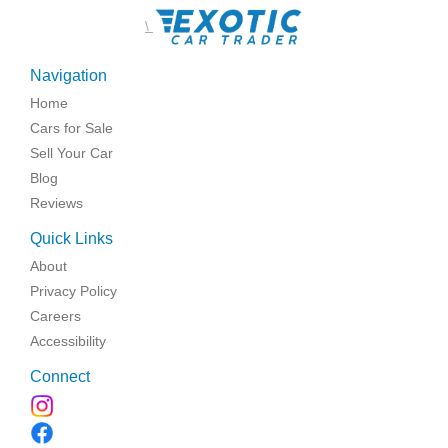
\
Navigation
Home
Cars for Sale
Sell Your Car
Blog
Reviews
Quick Links
About
Privacy Policy
Careers
Accessibility
Connect