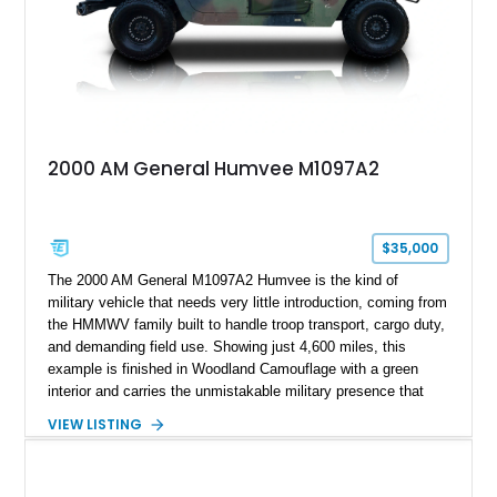
2000 AM General Humvee M1097A2
$35,000
The 2000 AM General M1097A2 Humvee is the kind of
military vehicle that needs very little introduction, coming from
the HMMWV family built to handle troop transport, cargo duty,
and demanding field use. Showing just 4,600 miles, this
example is finished in Woodland Camouflage with a green
interior and carries the unmistakable military presence that
made the Humvee an icon. With its 6.5L naturally aspirated
VIEW LISTING
diesel V8, 4-speed automatic transmission, 4x4 drivetrain,
cargo/troop carrier configuration, canvas rear cargo cover,
black soft top, split windshield, military dashboard, heavy-duty