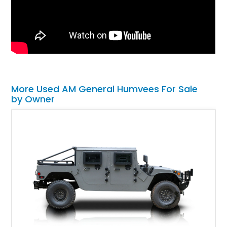
More Used AM General Humvees For Sale
by Owner