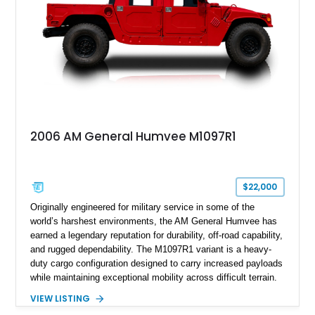
2006 AM General Humvee M1097R1
$22,000
Originally engineered for military service in some of the
world’s harshest environments, the AM General Humvee has
earned a legendary reputation for durability, off-road capability,
and rugged dependability. The M1097R1 variant is a heavy-
duty cargo configuration designed to carry increased payloads
while maintaining exceptional mobility across difficult terrain.
Showing approximately 38,914 miles, this 2006 AM General
VIEW LISTING
Humvee M1097R1 has been refinished in an eye-catching Red