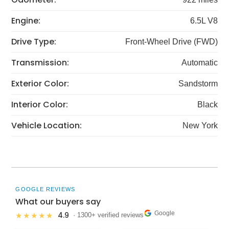
Engine:
6.5L V8
Drive Type:
Front-Wheel Drive (FWD)
Transmission:
Automatic
Exterior Color:
Sandstorm
Interior Color:
Black
Vehicle Location:
New York
GOOGLE REVIEWS
What our buyers say
Google
4.9
★★★★★
· 1300+ verified reviews