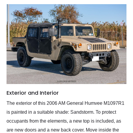
Exterior and Interior
The exterior of this 2006 AM General Humvee M1097R1
is painted in a suitable shade: Sandstorm. To protect
occupants from the elements, a new top is included, as
are new doors and a new back cover. Move inside the