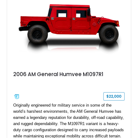
suspension, tow shackles, pintle hitch, and Goodyear
Wrangler MT tires, this M1097A2 is a proper ex-military utility
platform with serious character.
2006 AM General Humvee M1097R1
$22,000
Originally engineered for military service in some of the
world’s harshest environments, the AM General Humvee has
earned a legendary reputation for durability, off-road capability,
and rugged dependability. The M1097R1 variant is a heavy-
duty cargo configuration designed to carry increased payloads
while maintaining exceptional mobility across difficult terrain.