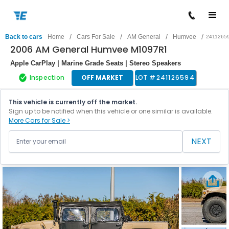
/
/
/
/
Back to cars
Home
Cars For Sale
AM General
Humvee
2411265
2006 AM General Humvee M1097R1
Apple CarPlay | Marine Grade Seats | Stereo Speakers
Inspection
OFF MARKET
LOT #
241126594
This vehicle is currently off the market.
Sign up to be notified when this vehicle or one similar is available.
More Cars for Sale >
NEXT