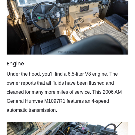
Engine
Under the hood, you’ll find a 6.5-liter V8 engine. The
owner reports that all fluids have been flushed and
cleaned for many more miles of service. This 2006 AM
General Humvee M1097R1 features an 4-speed
automatic transmission.