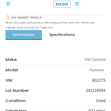
$50,999
OFF MARKET VEHICLE
All the information and photos on this listing are from when this vehicle was
originally listed on ExoticCarTrader.com
Information
Specifications
Make:
AM General
Model:
Humvee
VIN:
602275
Lot Number:
241126594
Condition:
Used
Odometer:
922 miles