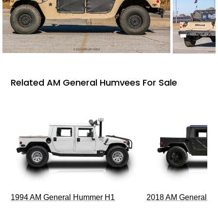
Related AM General Humvees For Sale
1994 AM General Hummer H1
2018 AM General 