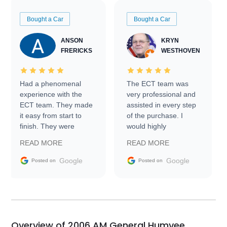
Bought a Car
Bought a Car
ANSON
KRYN
FRERICKS
WESTHOVEN
Had a phenomenal
The ECT team was
experience with the
very professional and
ECT team. They made
assisted in every step
it easy from start to
of the purchase. I
finish. They were
would highly
prompt with
recommend Exotic Car
READ MORE
READ MORE
information requests
Trader to everyone.
and facilitating
Google
Google
Posted on
Posted on
conversations with the
seller. Then Nic did an
incredible job getting
my car shipped to me
in 24 hours over the
busiest shipping
Overview of 2006 AM General Humvee