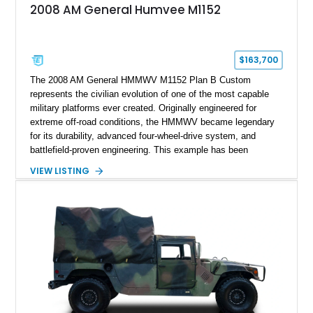
2008 AM General Humvee M1152
$163,700
The 2008 AM General HMMWV M1152 Plan B Custom
represents the civilian evolution of one of the most capable
military platforms ever created. Originally engineered for
extreme off-road conditions, the HMMWV became legendary
for its durability, advanced four-wheel-drive system, and
battlefield-proven engineering. This example has been
transformed by Plan B into a more refined and personalized
VIEW LISTING
machine while retaining the rugged capability that defines the
Humvee platform. Showing only 690 miles, this build features
a custom reimagined interior, upgraded lighting, custom audio,
armor enhancements, and heavy-duty mechanical upgrades.
Combining military-grade engineering with luxury-oriented
customization, this M1152 delivers a unique experience unlike
any conventional SUV or off-road vehicle.