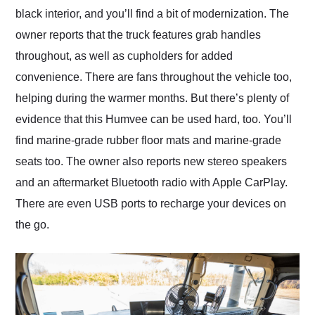
black interior, and you’ll find a bit of modernization. The
owner reports that the truck features grab handles
throughout, as well as cupholders for added
convenience. There are fans throughout the vehicle too,
helping during the warmer months. But there’s plenty of
evidence that this Humvee can be used hard, too. You’ll
find marine-grade rubber floor mats and marine-grade
seats too. The owner also reports new stereo speakers
and an aftermarket Bluetooth radio with Apple CarPlay.
There are even USB ports to recharge your devices on
the go.