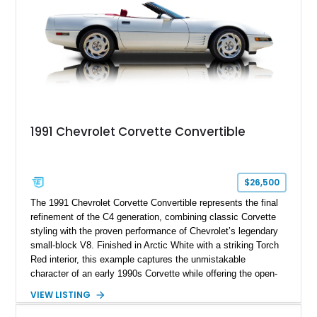
1991 Chevrolet Corvette Convertible
$26,500
The 1991 Chevrolet Corvette Convertible represents the final
refinement of the C4 generation, combining classic Corvette
styling with the proven performance of Chevrolet’s legendary
small-block V8. Finished in Arctic White with a striking Torch
Red interior, this example captures the unmistakable
character of an early 1990s Corvette while offering the open-
air experience of the convertible body style. Powered by the
VIEW LISTING
fuel-injected 5.7L L98 V8 and paired with a 6-speed manual
transmission, this Corvette delivers the engaging driving