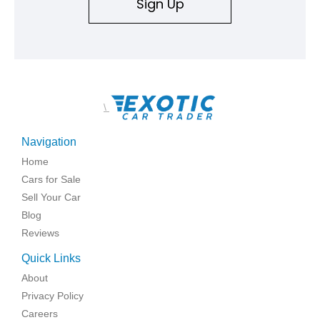
Sign Up
\
Navigation
Home
Cars for Sale
Sell Your Car
Blog
Reviews
Quick Links
About
Privacy Policy
Careers