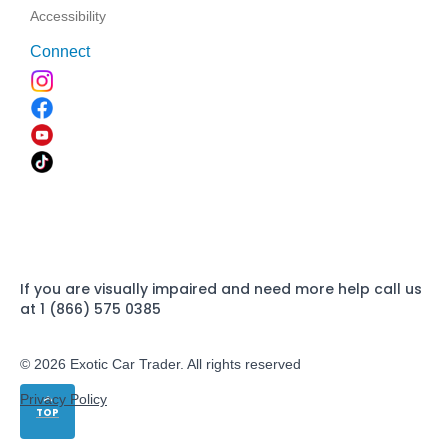
Accessibility
Connect
If you are visually impaired and need more help call us
at 1 (866) 575 0385
© 2026 Exotic Car Trader. All rights reserved
Privacy Policy
TOP