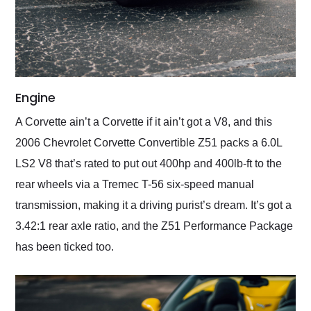
Engine
A Corvette ain’t a Corvette if it ain’t got a V8, and this
2006 Chevrolet Corvette Convertible Z51 packs a 6.0L
LS2 V8 that’s rated to put out 400hp and 400lb-ft to the
rear wheels via a Tremec T-56 six-speed manual
transmission, making it a driving purist’s dream. It’s got a
3.42:1 rear axle ratio, and the Z51 Performance Package
has been ticked too.