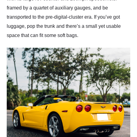
framed by a quartet of auxiliary gauges, and be
transported to the pre-digital-cluster era. If you’ve got
luggage, pop the trunk and there’s a small yet usable
space that can fit some soft bags.