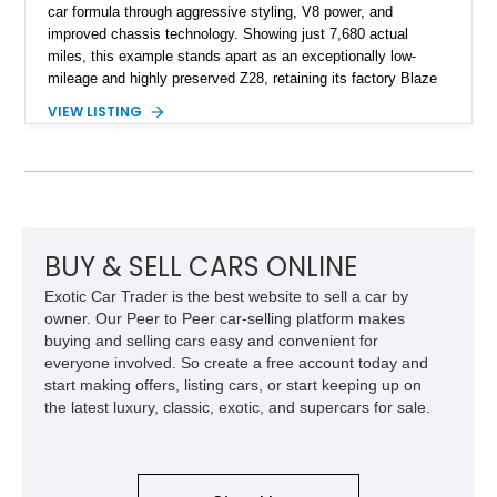
car formula through aggressive styling, V8 power, and
improved chassis technology. Showing just 7,680 actual
miles, this example stands apart as an exceptionally low-
mileage and highly preserved Z28, retaining its factory Blaze
Red exterior, original Z28 striping, gray cloth interior, and
VIEW LISTING
factory 5.0L V8 drivetrain. With its remarkably low mileage,
original configuration, and documented factory equipment, this
Camaro offers a rare opportunity to own a true collector-quality
example of Chevrolet’s 1980s performance heritage.
BUY & SELL CARS ONLINE
Exotic Car Trader is the best website to sell a car by
owner. Our Peer to Peer car-selling platform makes
buying and selling cars easy and convenient for
everyone involved. So create a free account today and
start making offers, listing cars, or start keeping up on
the latest luxury, classic, exotic, and supercars for sale.