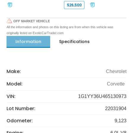
$26,500
OFF MARKET VEHICLE
All the information and photos on this listing are from when this vehicle was
originally listed on ExoticCarTrader.com
Information
Specifications
Make:
Chevrolet
Model:
Corvette
VIN:
1G1YY36U465130973
Lot Number:
22031904
Odometer:
9,123
Engine:
6.0L V8