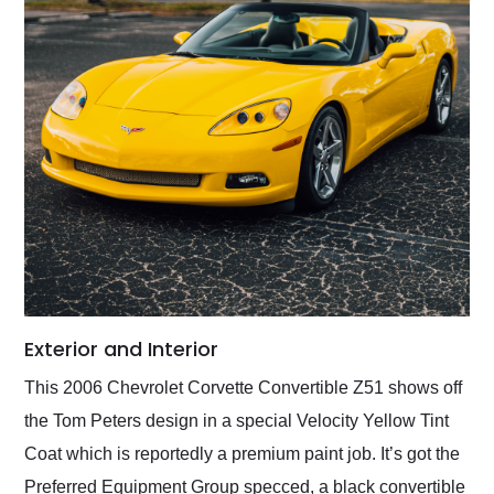
Exterior and Interior
This 2006 Chevrolet Corvette Convertible Z51 shows off
the Tom Peters design in a special Velocity Yellow Tint
Coat which is reportedly a premium paint job. It’s got the
Preferred Equipment Group specced, a black convertible