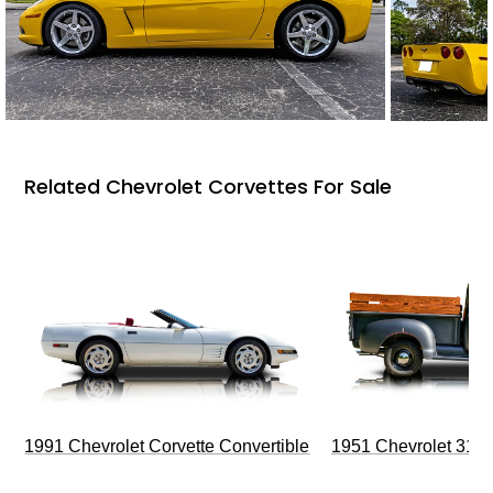
Related Chevrolet Corvettes For Sale
1991 Chevrolet Corvette Convertible
1951 Chevrolet 310