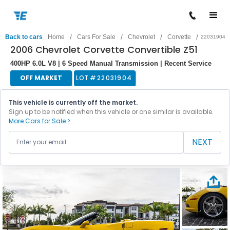
/
/
/
/
Back to cars
Home
Cars For Sale
Chevrolet
Corvette
22031904
2006 Chevrolet Corvette Convertible Z51
400HP 6.0L V8 | 6 Speed Manual Transmission | Recent Service
OFF MARKET
LOT #
22031904
This vehicle is currently off the market.
Sign up to be notified when this vehicle or one similar is available.
More Cars for Sale >
NEXT