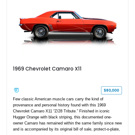
controller.
1969 Chevrolet Camaro X11
$80,000
Few classic American muscle cars carry the kind of
provenance and personal history found with this 1969
Chevrolet Camaro X11 “Z/28 Tribute.” Finished in iconic
Hugger Orange with black striping, this documented one-
owner Camaro has remained within the same family since new
and is accompanied by its original bill of sale, protect-o-plate,