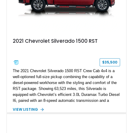
2021 Chevrolet Silverado 1500 RST
$35,500
The 2021 Chevrolet Silverado 1500 RST Crew Cab 4x4 is a
well-optioned full-size pickup combining the capability of a
diesel-powered workhorse with the styling and comfort of the
RST package. Showing 63,523 miles, this Silverado is
equipped with Chevrolet’s efficient 3.0L Duramax Turbo Diesel
I6, paired with an 8-speed automatic transmission and a
capable four-wheel-drive system. Finished in Cherry Red
VIEW LISTING
Tintcoat with a Jet Black interior, this example features
desirable factory options including the All Star Edition Plus
Package, Advanced Trailering Package, Convenience
Package II, Safety Package, and integrated trailer brake