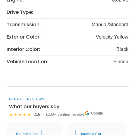
Drive Type:
Transmission:
Manual/Standard
Exterior Color:
Velocity Yellow
Interior Color:
Black
Vehicle Location:
Florida
GOOGLE REVIEWS
What our buyers say
Google
4.9
★★★★★
· 1300+ verified reviews
Bought a Car
Bought a Car