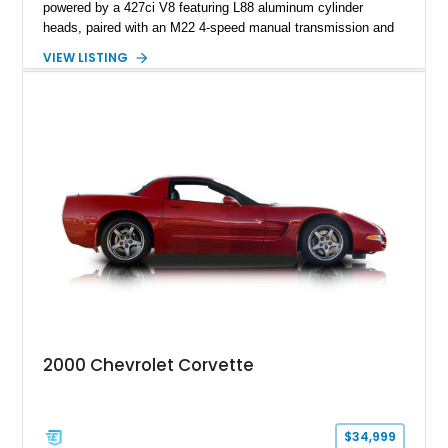
powered by a 427ci V8 featuring L88 aluminum cylinder
heads, paired with an M22 4-speed manual transmission and
rear-wheel drive. Finished in Burgundy Mist with a Saddle
VIEW LISTING
Leather interior, Black Hartz cloth convertible top, and a
factory color-matched removable hardtop, this example
showcases a high-quality build with carefully executed details
throughout. Performance-focused features include a
Positraction rear differential, J56 Heavy-Duty Brake Package,
stainless steel exhaust system, refreshed electrical and
vacuum systems, and a dedicated aviation fuel setup.
2000 Chevrolet Corvette
$34,999