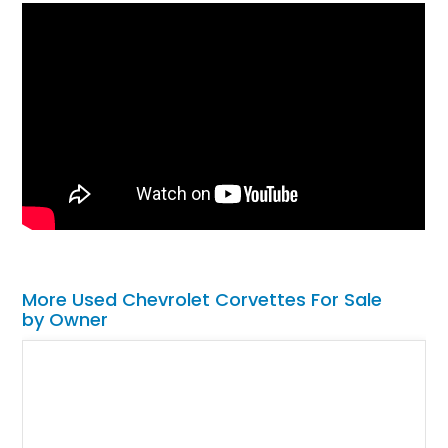
More Used Chevrolet Corvettes For Sale
by Owner