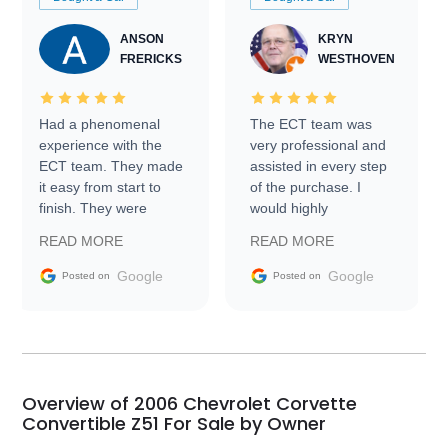
ANSON
KRYN
FRERICKS
WESTHOVEN
Had a phenomenal
The ECT team was
experience with the
very professional and
ECT team. They made
assisted in every step
it easy from start to
of the purchase. I
finish. They were
would highly
prompt with
recommend Exotic Car
READ MORE
READ MORE
information requests
Trader to everyone.
and facilitating
Google
Google
Posted on
Posted on
conversations with the
seller. Then Nic did an
incredible job getting
my car shipped to me
in 24 hours over the
busiest shipping
Overview of 2006 Chevrolet Corvette
weekend of the year.
Convertible Z51 For Sale by Owner
Would use them again