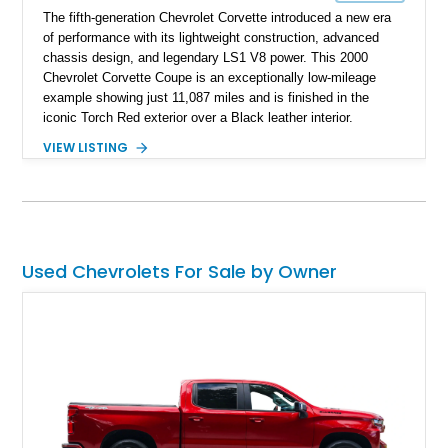
The fifth-generation Chevrolet Corvette introduced a new era
of performance with its lightweight construction, advanced
chassis design, and legendary LS1 V8 power. This 2000
Chevrolet Corvette Coupe is an exceptionally low-mileage
example showing just 11,087 miles and is finished in the
iconic Torch Red exterior over a Black leather interior.
Equipped with the desirable 6-speed manual transmission,
VIEW LISTING
factory Sport Magnesium Wheels, Active Handling System,
and Head-Up Display, this C5 Corvette represents a highly
optioned example of Chevrolet's modern sports car.
Used Chevrolets For Sale by Owner