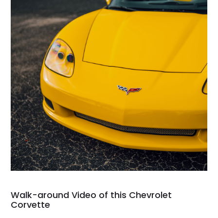
Walk-around Video of this Chevrolet
Corvette