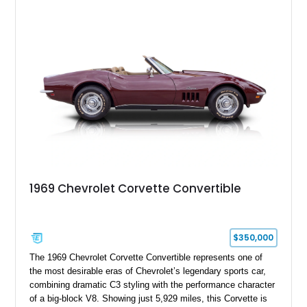
experience enthusiasts appreciate from a lightweight, front-
engine American sports car.
1969 Chevrolet Corvette Convertible
$350,000
The 1969 Chevrolet Corvette Convertible represents one of
the most desirable eras of Chevrolet’s legendary sports car,
combining dramatic C3 styling with the performance character
of a big-block V8. Showing just 5,929 miles, this Corvette is