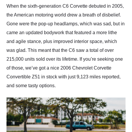
and highly recommend
When the sixth-generation C6 Corvette debuted in 2005,
their shipping service
the American motoring world drew a breath of disbelief.
as well.
Gone were the pop-up headlamps, which was sad, but in
came an updated bodywork that featured a more lithe
and agile stance, plus improved interior space, which
was glad. This meant that the C6 saw a total of over
215,000 units sold over its lifetime. If you’re seeking one
of those, we’ve got a nice 2006 Chevrolet Corvette
Convertible Z51 in stock with just 9,123 miles reported,
and some tasty options.