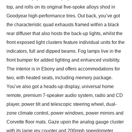
top, and rolls on its original five-spoke alloys shod in
Goodyear high-performance tires. Out back, you’ve got
the characteristic quad exhausts framed within a black
rear diffuser that also hosts the back-up lights, whilst the
front exposed light clusters feature individual units for the
indicators, full and dipped beams. Fog lamps live in the
front bumper for added lighting and enhanced visibility.
The interior is in Ebony and offers accommodations for
two, with heated seats, including memory package.
You’ve also got a heads-up display, universal home
remote, premium 7-speaker audio system, radio and CD
player, power tilt and telescopic steering wheel, dual-
zone climate control, power windows, power mirrors and
Corvette floor mats. Gaze upon the analog gauge cluster
with its large rev counter and 200mph speedometer