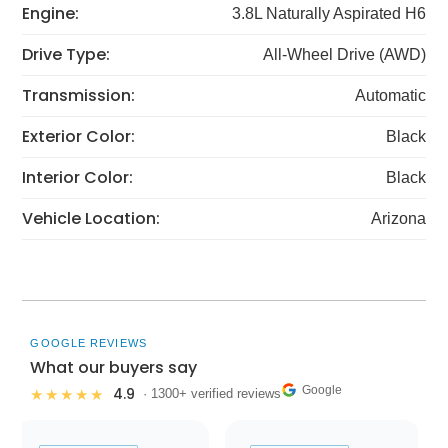
Engine:
3.8L Naturally Aspirated H6
Drive Type:
All-Wheel Drive (AWD)
Transmission:
Automatic
Exterior Color:
Black
Interior Color:
Black
Vehicle Location:
Arizona
GOOGLE REVIEWS
What our buyers say
Google
4.9
★★★★★
· 1300+ verified reviews