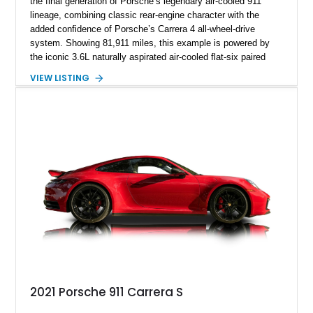
the final generation of Porsche’s legendary air-cooled 911
lineage, combining classic rear-engine character with the
added confidence of Porsche’s Carrera 4 all-wheel-drive
system. Showing 81,911 miles, this example is powered by
the iconic 3.6L naturally aspirated air-cooled flat-six paired
with a 6-speed manual transmission, delivering the engaging
VIEW LISTING
driving experience that has made the 993 generation highly
sought after among Porsche enthusiasts. Finished in Black
over Cashmere Beige leather, this one-owner Carrera 4
Cabriolet offers a desirable combination of open-top Porsche
motoring, timeless styling, and classic analog driving feel.
2021 Porsche 911 Carrera S