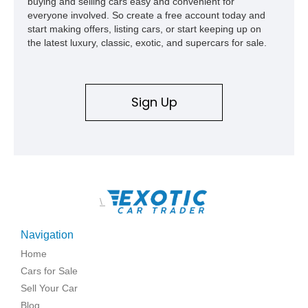
buying and selling cars easy and convenient for
everyone involved. So create a free account today and
start making offers, listing cars, or start keeping up on
the latest luxury, classic, exotic, and supercars for sale.
Sign Up
\
Navigation
Home
Cars for Sale
Sell Your Car
Blog