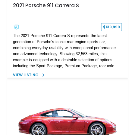
2021 Porsche 911 Carrera S
$139,999
The 2021 Porsche 911 Carrera S represents the latest
generation of Porsche’s iconic rear-engine sports car,
combining everyday usability with exceptional performance
and advanced technology. Showing 32,563 miles, this
example is equipped with a desirable selection of options
including the Sport Package, Premium Package, rear axle
steering, carbon fiber roof, extended leather interior elements,
VIEW LISTING
and Porsche InnoDrive with adaptive cruise control and lane
keep assist. Finished in Carmine Red with a refined Mojave
Beige and Black interior, this Carrera S offers a balance of
performance, luxury, and distinctive Porsche craftsmanship.