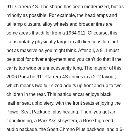
911 Carrera 4S. The shape has been modernized, but as
minorly as possible. For example, the headlamps and
taillamp clusters, alloy wheels and broader tires are
some areas that differ from a 1964 911. Of course, this
car is notably physically larger in all directions too, but
not as massive as you might think. After all, a 911 must
be a tool for driver enjoyment and you can’t do that if the
car is too wide or unnecessarily long. The interior of this
2006 Porsche 911 Carrera 4S comes in a 2+2 layout,
which means two full-sized adults up front and up to two
children in the rear. This particular car enjoys black
leather seat upholstery, with the front seats enjoying the
Power Seat Package, plus heating. Then, you get air
conditioning, a Park Assist system, a Bose high end
audio package, the Sport Chrono Plus package, and a 6-