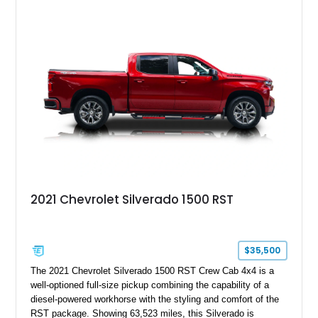
2021 Chevrolet Silverado 1500 RST
$35,500
The 2021 Chevrolet Silverado 1500 RST Crew Cab 4x4 is a
well-optioned full-size pickup combining the capability of a
diesel-powered workhorse with the styling and comfort of the
RST package. Showing 63,523 miles, this Silverado is