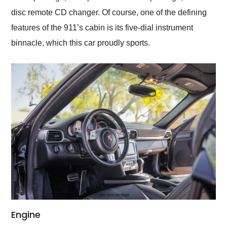
disc remote CD changer. Of course, one of the defining
features of the 911’s cabin is its five-dial instrument
binnacle, which this car proudly sports.
Engine