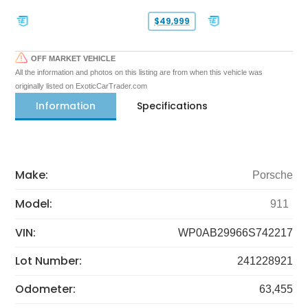
$49,999
OFF MARKET VEHICLE
All the information and photos on this listing are from when this vehicle was
originally listed on ExoticCarTrader.com
Information
Specifications
Make:
Porsche
Model:
911
VIN:
WP0AB29966S742217
Lot Number:
241228921
Odometer:
63,455