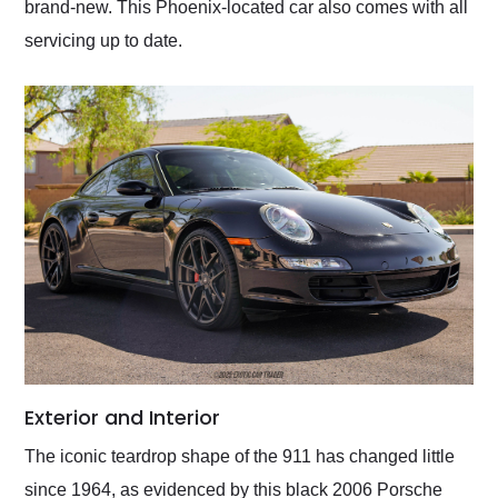
brand-new. This Phoenix-located car also comes with all
servicing up to date.
Exterior and Interior
The iconic teardrop shape of the 911 has changed little
since 1964, as evidenced by this black 2006 Porsche