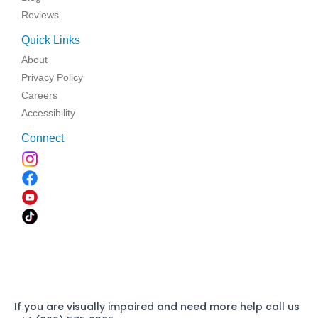
Reviews
Quick Links
About
Privacy Policy
Careers
Accessibility
Connect
If you are visually impaired and need more help call us