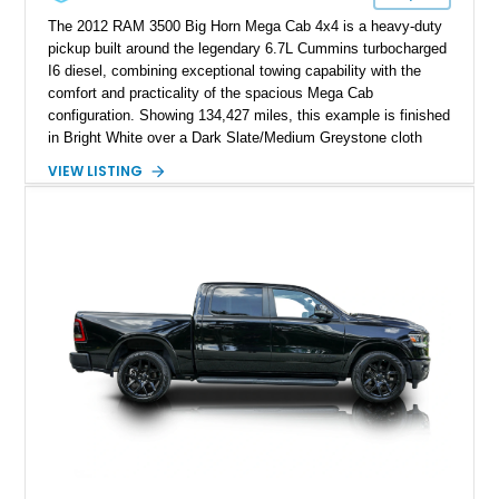
The 2012 RAM 3500 Big Horn Mega Cab 4x4 is a heavy-duty
pickup built around the legendary 6.7L Cummins turbocharged
I6 diesel, combining exceptional towing capability with the
comfort and practicality of the spacious Mega Cab
configuration. Showing 134,427 miles, this example is finished
in Bright White over a Dark Slate/Medium Greystone cloth
interior and features the desirable Big Horn package along
VIEW LISTING
with numerous factory options including the Technology,
Luxury, Cold Weather, HD Snow Plow Prep, and Protection
Groups. Further enhanced with an aftermarket suspension
setup, wheels, and off-road components, this RAM 3500
delivers increased capability and a more aggressive stance
while maintaining its heavy-duty character.