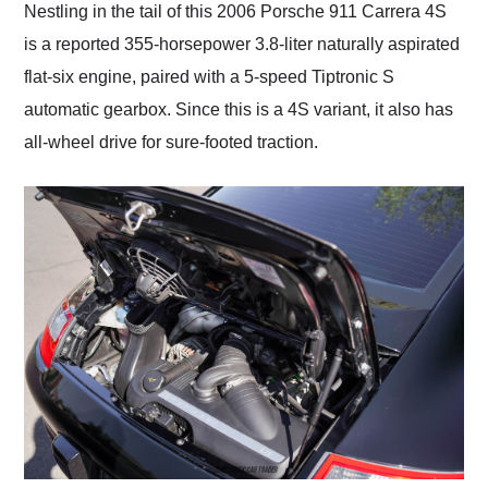
Nestling in the tail of this 2006 Porsche 911 Carrera 4S
is a reported 355-horsepower 3.8-liter naturally aspirated
flat-six engine, paired with a 5-speed Tiptronic S
automatic gearbox. Since this is a 4S variant, it also has
all-wheel drive for sure-footed traction.