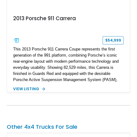
2013 Porsche 911 Carrera
$54,999
This 2013 Porsche 911 Carrera Coupe represents the first
generation of the 991 platform, combining Porsche’s iconic
rear-engine layout with modern performance technology and
everyday usability. Showing 82,529 miles, this Carrera is
finished in Guards Red and equipped with the desirable
Porsche Active Suspension Management System (PASM),
Porsche Communication Management with Voice Control,
VIEW LISTING
heated and ventilated front seats, and 14-way Sport Power
Bucket Seats. Documentation is included, providing additional
records and information for this vehicle. Please note that this
vehicle carries a total loss history.
Other 4x4 Trucks For Sale