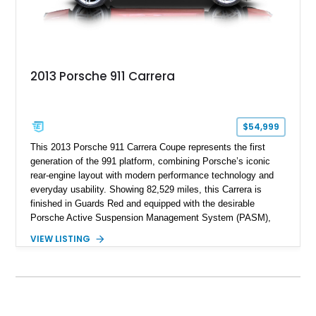
2013 Porsche 911 Carrera
$54,999
This 2013 Porsche 911 Carrera Coupe represents the first
generation of the 991 platform, combining Porsche’s iconic
rear-engine layout with modern performance technology and
everyday usability. Showing 82,529 miles, this Carrera is
finished in Guards Red and equipped with the desirable
Porsche Active Suspension Management System (PASM),
Porsche Communication Management with Voice Control,
VIEW LISTING
heated and ventilated front seats, and 14-way Sport Power
Bucket Seats. Documentation is included, providing additional
records and information for this vehicle. Please note that this
vehicle carries a total loss history.