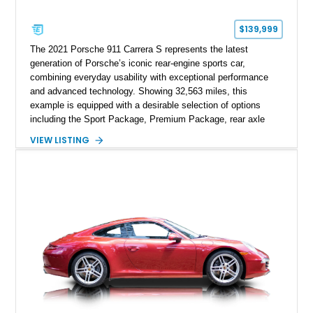
$139,999
The 2021 Porsche 911 Carrera S represents the latest
generation of Porsche’s iconic rear-engine sports car,
combining everyday usability with exceptional performance
and advanced technology. Showing 32,563 miles, this
example is equipped with a desirable selection of options
including the Sport Package, Premium Package, rear axle
steering, carbon fiber roof, extended leather interior elements,
VIEW LISTING
and Porsche InnoDrive with adaptive cruise control and lane
keep assist. Finished in Carmine Red with a refined Mojave
Beige and Black interior, this Carrera S offers a balance of
performance, luxury, and distinctive Porsche craftsmanship.