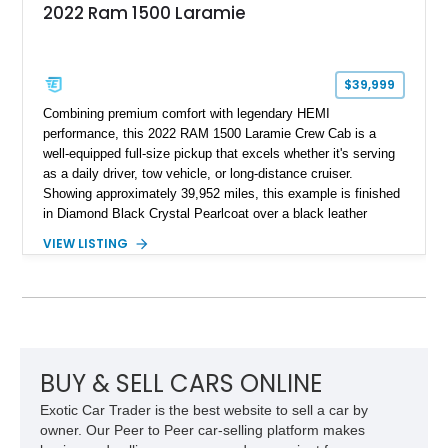
2022 Ram 1500 Laramie
$39,999
Combining premium comfort with legendary HEMI
performance, this 2022 RAM 1500 Laramie Crew Cab is a
well-equipped full-size pickup that excels whether it's serving
as a daily driver, tow vehicle, or long-distance cruiser.
Showing approximately 39,952 miles, this example is finished
in Diamond Black Crystal Pearlcoat over a black leather
interior and is powered by the proven 5.7L HEMI V8 with
VIEW LISTING
eTorque technology. Equipped with the desirable Night Edition,
Laramie Level 2 Equipment Group, and Bed Utility Group, this
RAM offers an impressive blend of capability, technology, and
upscale refinement.
BUY & SELL CARS ONLINE
Exotic Car Trader is the best website to sell a car by
owner. Our Peer to Peer car-selling platform makes