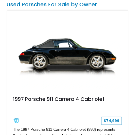
Used Porsches For Sale by Owner
1997 Porsche 911 Carrera 4 Cabriolet
$74,999
The 1997 Porsche 911 Carrera 4 Cabriolet (993) represents