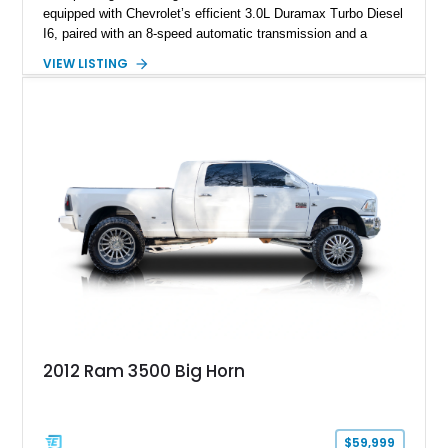
equipped with Chevrolet’s efficient 3.0L Duramax Turbo Diesel
I6, paired with an 8-speed automatic transmission and a
capable four-wheel-drive system. Finished in Cherry Red
VIEW LISTING
Tintcoat with a Jet Black interior, this example features
desirable factory options including the All Star Edition Plus
Package, Advanced Trailering Package, Convenience
Package II, Safety Package, and integrated trailer brake
controller.
2012 Ram 3500 Big Horn
$59,999