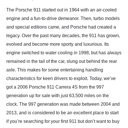
Would use them again
and highly recommend
The Porsche 911 started out in 1964 with an air-cooled
their shipping service
engine and a fun-to-drive demeanor. Then, turbo models
as well.
and special editions came, and Porsche had created a
legacy. Over the past many decades, the 911 has grown,
evolved and become more sporty and luxurious. Its
engine switched to water cooling in 1998, but has always
remained in the tail of the car, slung out behind the rear
axle. This makes for some entertaining handling
characteristics for keen drivers to exploit. Today, we’ve
got a 2006 Porsche 911 Carrera 4S from the 997
generation up for sale with just 63,500 miles on the
clock. The 997 generation was made between 2004 and
2013, and is considered to be an excellent place to start
if you’re searching for your first 911 but don’t want to buy