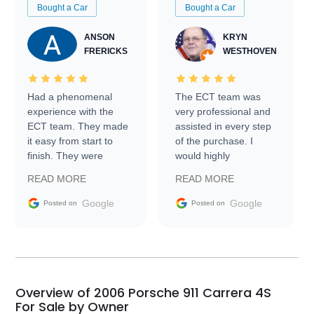
Bought a Car
Bought a Car
ANSON
KRYN
FRERICKS
WESTHOVEN
Had a phenomenal
The ECT team was
experience with the
very professional and
ECT team. They made
assisted in every step
it easy from start to
of the purchase. I
finish. They were
would highly
prompt with
recommend Exotic Car
READ MORE
READ MORE
information requests
Trader to everyone.
and facilitating
Google
Google
Posted on
Posted on
conversations with the
seller. Then Nic did an
incredible job getting
my car shipped to me
in 24 hours over the
busiest shipping
Overview of 2006 Porsche 911 Carrera 4S
weekend of the year.
For Sale by Owner