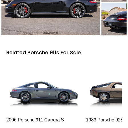
Related Porsche 911s For Sale
2006 Porsche 911 Carrera S
1983 Porsche 928 S