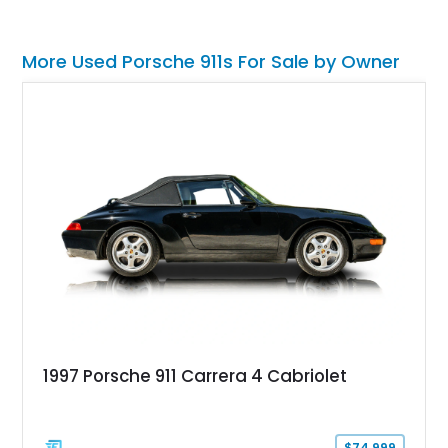
More Used Porsche 911s For Sale by Owner
1997 Porsche 911 Carrera 4 Cabriolet
$74,999