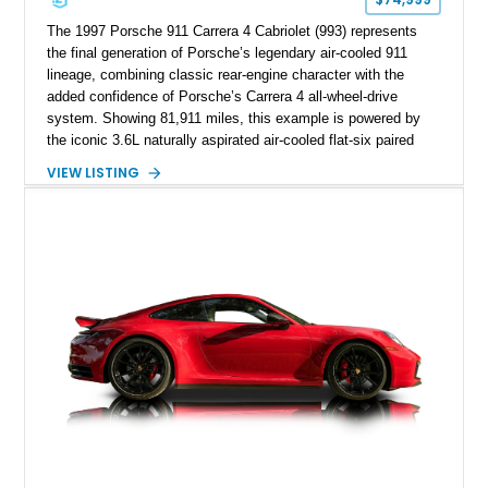
The 1997 Porsche 911 Carrera 4 Cabriolet (993) represents
the final generation of Porsche’s legendary air-cooled 911
lineage, combining classic rear-engine character with the
added confidence of Porsche’s Carrera 4 all-wheel-drive
system. Showing 81,911 miles, this example is powered by
the iconic 3.6L naturally aspirated air-cooled flat-six paired
with a 6-speed manual transmission, delivering the engaging
VIEW LISTING
driving experience that has made the 993 generation highly
sought after among Porsche enthusiasts. Finished in Black
over Cashmere Beige leather, this one-owner Carrera 4
Cabriolet offers a desirable combination of open-top Porsche
motoring, timeless styling, and classic analog driving feel.