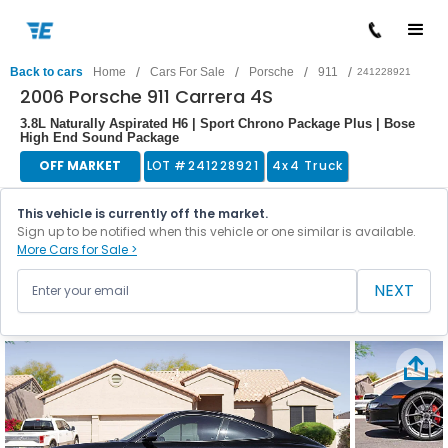
/
/
/
/
Back to cars
Home
Cars For Sale
Porsche
911
241228921
2006 Porsche 911 Carrera 4S
3.8L Naturally Aspirated H6 | Sport Chrono Package Plus | Bose
High End Sound Package
OFF MARKET
LOT #
241228921
4x4 Truck
This vehicle is currently off the market.
Sign up to be notified when this vehicle or one similar is available.
More Cars for Sale >
NEXT