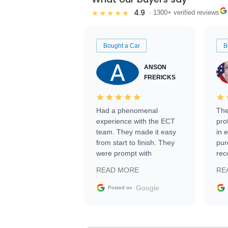
4.9
★★★★★
· 1300+ verified reviews
Bought a Car
B
ANSON
FRERICKS
Had a phenomenal
The
experience with the ECT
pro
team. They made it easy
in 
from start to finish. They
pur
were prompt with
rec
information requests and
Tra
READ MORE
RE
facilitating conversations
with the seller. Then Nic
Google
Posted on
did an incredible job
getting my car shipped to
me in 24 hours over the