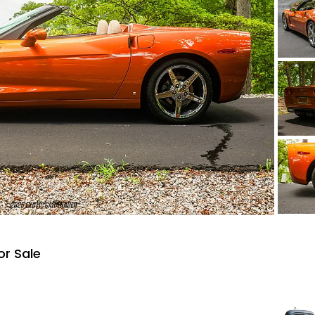
or Sale