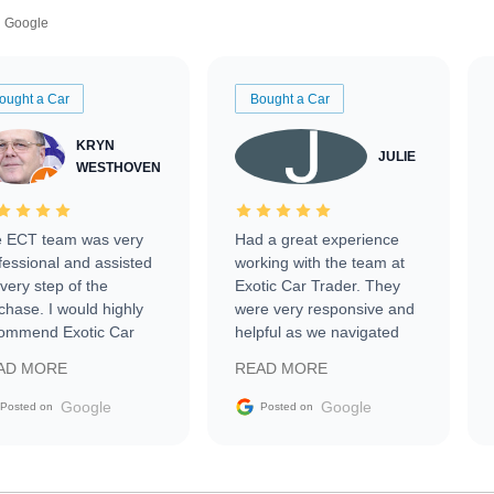
Google
ought a Car
Bought a Car
KRYN
JULIE
WESTHOVEN
 ECT team was very
Had a great experience
fessional and assisted
working with the team at
every step of the
Exotic Car Trader. They
chase. I would highly
were very responsive and
ommend Exotic Car
helpful as we navigated
der to everyone.
selling our luxury electric
AD MORE
READ MORE
vehicle that was newer to
the market.
Google
Google
Posted on
Posted on