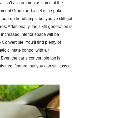
hat isn’t as common as some of the
ipment Group and a set of 5-spoke
 pop-up headlamps, but you’ve still got
res. Additionally, the sixth generation is
t increased interior space will be
nvertible. You’ll find plenty of
ic climate control with air
ven the car’s convertible top is
neat feature, but you can still toss a