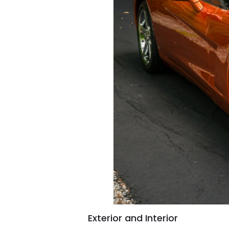
Exterior and Interior