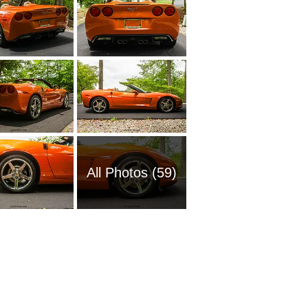
All Photos (59)
1961 Ch