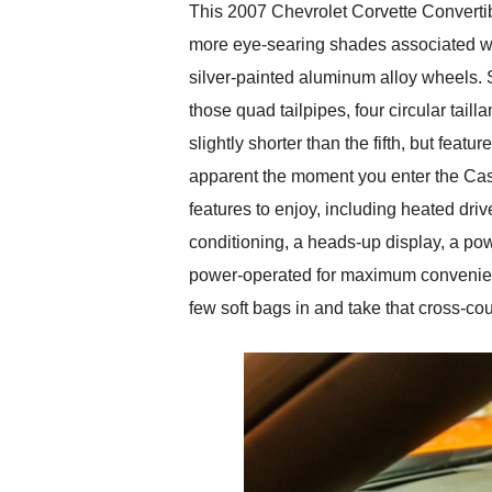
This 2007 Chevrolet Corvette Convertib
more eye-searing shades associated wi
silver-painted aluminum alloy wheels. 
those quad tailpipes, four circular taill
slightly shorter than the fifth, but fea
apparent the moment you enter the Cash
features to enjoy, including heated dr
conditioning, a heads-up display, a po
power-operated for maximum convenience
few soft bags in and take that cross-coun