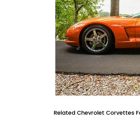
Related Chevrolet Corvettes F