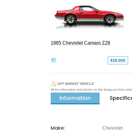
1985 Chevrolet Camaro Z28
$35,000
OFF MARKET VEHICLE
All the information and photos on this listing are from wh
Information
Specific
Make:
Chevrolet