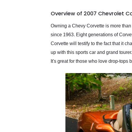
busiest shipping weekend
of the year. Would use
Overview of 2007 Chevrolet Co
them again and highly
recommend their shipping
service as well.
Owning a Chevy Corvette is more than ju
since 1963. Eight generations of Corv
Corvette will testify to the fact that 
up with this sports car and grand toure
It's great for those who love drop-tops 