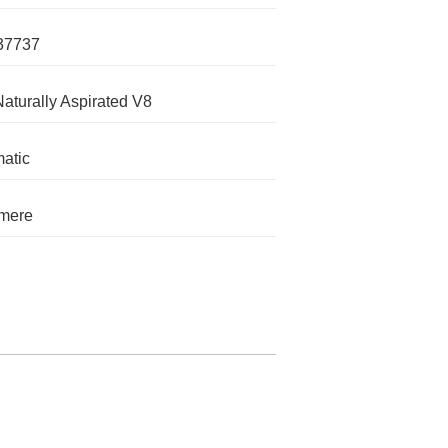
37737
Naturally Aspirated V8
atic
mere