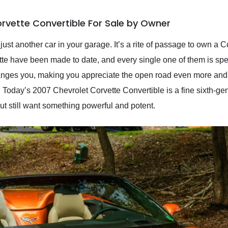
rvette Convertible For Sale by Owner
st another car in your garage. It’s a rite of passage to own a Co
ette have been made to date, and every single one of them is s
it changes you, making you appreciate the open road even more a
r. Today’s 2007 Chevrolet Corvette Convertible is a fine sixth-g
but still want something powerful and potent.