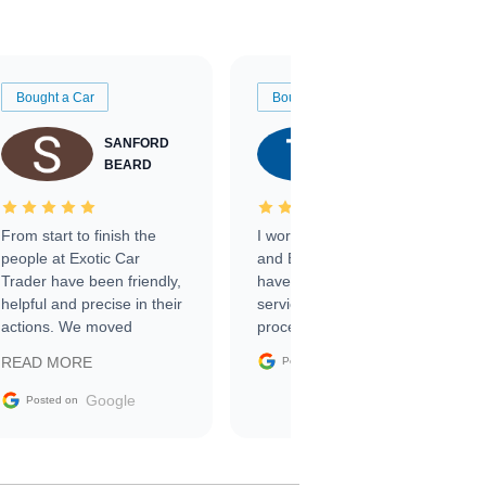
Bought a Car
Bought a Car
SANFORD
TATE
BEARD
RICHARDSON
From start to finish the
I worked with Ben, Phillip,
people at Exotic Car
and Emily and I couldn’t
Trader have been friendly,
have asked for a better
helpful and precise in their
service through the
actions. We moved
process. 10/10
through the steps of the
Google
READ MORE
Posted on
sale without a single issue.
The contracting process
Google
Posted on
was simple,
straightforward and all
electronic. The car was