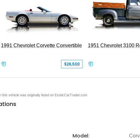
1991 Chevrolet Corvette Convertible
1951 Chevrolet 3100 
$26,500
en this vehicle was originally listed on ExoticCarTrader.com
ations
Model:
Corv