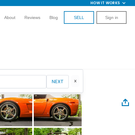
HOW IT WORKS
About
Reviews
Blog
SELL
Sign in
NEXT