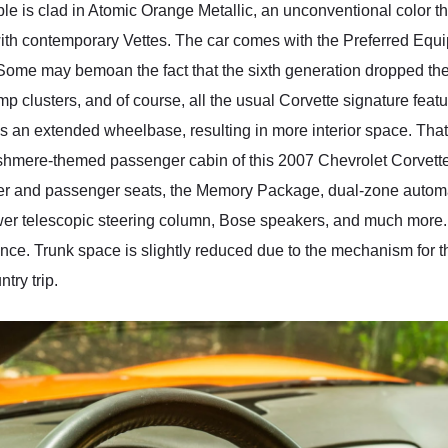
le is clad in Atomic Orange Metallic, an unconventional color t
th contemporary Vettes. The car comes with the Preferred Equ
Some may bemoan the fact that the sixth generation dropped the
amp clusters, and of course, all the usual Corvette signature featu
tures an extended wheelbase, resulting in more interior space. Tha
mere-themed passenger cabin of this 2007 Chevrolet Corvette Co
iver and passenger seats, the Memory Package, dual-zone automat
wer telescopic steering column, Bose speakers, and much more. E
. Trunk space is slightly reduced due to the mechanism for this 
try trip.