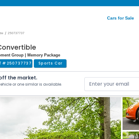
Cars for Sale
/
tte
250737737
Convertible
uipment Group | Memory Package
T #
250737737
Sports Car
 off the market.
ehicle or one similar is available.