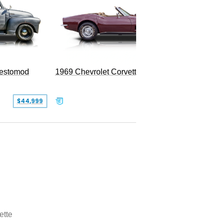
Restomod
1969 Chevrolet Corvette Convertible
$44,999
$350,000
ette