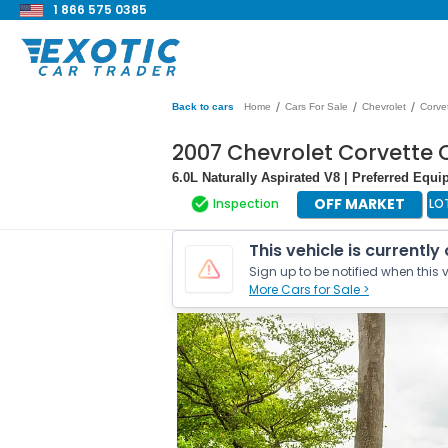
1 866 575 0385
/
/
/
Back to cars
Home
Cars For Sale
Chevrolet
Corve
2007 Chevrolet Corvette 
6.0L Naturally Aspirated V8 | Preferred Eq
OFF MARKET
Inspection
LO
This vehicle is currently
Sign up to be notified when this v
More Cars for Sale >