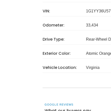
VIN:
1G1YY36U57
Odometer:
33,434
Drive Type:
Rear-Wheel D
Exterior Color:
Atomic Orange
Vehicle Location:
Virginia
GOOGLE REVIEWS
What our buyers say