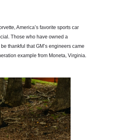
delivered earlier than was
anticipated. I recommend
Exotic Car Trader to
anyone who is interested
in buying a specialty
rvette, America’s favorite sports car
vehicle.
pecial. Those who have owned a
nd be thankful that GM’s engineers came
eneration example from Moneta, Virginia.