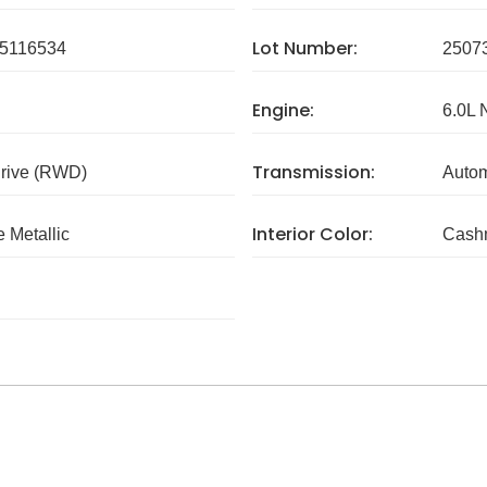
Lot Number:
5116534
2507
Engine:
6.0L 
Transmission:
rive (RWD)
Autom
Interior Color:
 Metallic
Cash