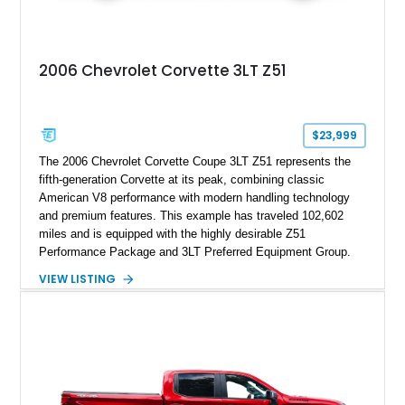
2006 Chevrolet Corvette 3LT Z51
$23,999
The 2006 Chevrolet Corvette Coupe 3LT Z51 represents the
fifth-generation Corvette at its peak, combining classic
American V8 performance with modern handling technology
and premium features. This example has traveled 102,602
miles and is equipped with the highly desirable Z51
Performance Package and 3LT Preferred Equipment Group.
Powered by the legendary LS2 V8, this Corvette delivers the
VIEW LISTING
engaging driving experience enthusiasts expect while adding
features such as a Head-Up Display, Bose Premium Audio
System, DVD Navigation, and leather-appointed seating. With
its Victory Red exterior, performance-focused chassis
upgrades, and iconic Corvette styling, this C6 coupe remains
a compelling example of Chevrolet’s sports car heritage.