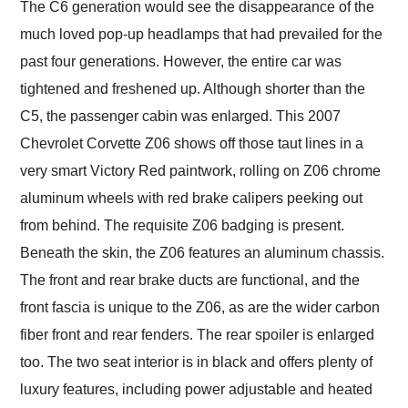
The C6 generation would see the disappearance of the
much loved pop-up headlamps that had prevailed for the
past four generations. However, the entire car was
tightened and freshened up. Although shorter than the
C5, the passenger cabin was enlarged. This 2007
Chevrolet Corvette Z06 shows off those taut lines in a
very smart Victory Red paintwork, rolling on Z06 chrome
aluminum wheels with red brake calipers peeking out
from behind. The requisite Z06 badging is present.
Beneath the skin, the Z06 features an aluminum chassis.
The front and rear brake ducts are functional, and the
front fascia is unique to the Z06, as are the wider carbon
fiber front and rear fenders. The rear spoiler is enlarged
too. The two seat interior is in black and offers plenty of
luxury features, including power adjustable and heated