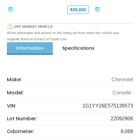
$35,000
OFF MARKET VEHICLE
All the information and photos on this listing are from when this vehicle was
originally listed on ExoticCarTrader.com
Information
Specifications
Make:
Chevrolet
Model:
Corvette
VIN:
1G1YY26E575139573
Lot Number:
22092906
Odometer:
8,068