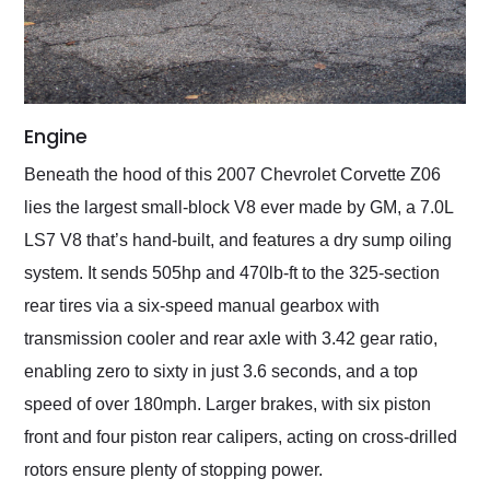
Engine
Beneath the hood of this 2007 Chevrolet Corvette Z06
lies the largest small-block V8 ever made by GM, a 7.0L
LS7 V8 that’s hand-built, and features a dry sump oiling
system. It sends 505hp and 470lb-ft to the 325-section
rear tires via a six-speed manual gearbox with
transmission cooler and rear axle with 3.42 gear ratio,
enabling zero to sixty in just 3.6 seconds, and a top
speed of over 180mph. Larger brakes, with six piston
front and four piston rear calipers, acting on cross-drilled
rotors ensure plenty of stopping power.