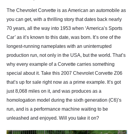
Would use them again
and highly recommend
The Chevrolet Corvette is as American an automobile as
their shipping service
you can get, with a thrilling story that dates back nearly
as well.
70 years, all the way into 1953 when ‘America’s Sports
Car’ as it’s known to this date, was born. It’s one of the
longest-running nameplates with an uninterrupted
production run, not only in the USA, but the world. That’s
why every example of a Corvette carries something
special about it. Take this 2007 Chevrolet Corvette Z06
that’s up for sale right now as a prime example. It’s got
just 8,068 miles on it, and was produces as a
homologation model during the sixth generation (C6)’s
run, and is a performance machine waiting to be
unleashed and enjoyed. Will you take it on?