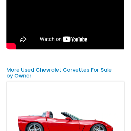
More Used Chevrolet Corvettes For Sale
by Owner