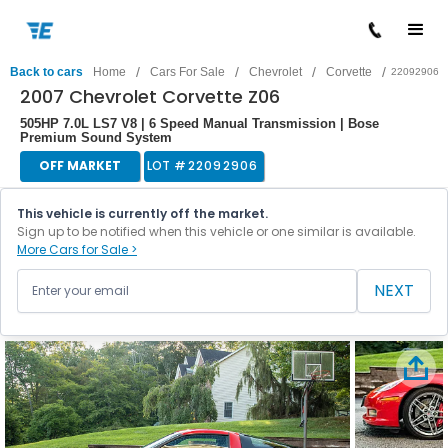
/
/
/
/
Back to cars
Home
Cars For Sale
Chevrolet
Corvette
22092906
2007 Chevrolet Corvette Z06
505HP 7.0L LS7 V8 | 6 Speed Manual Transmission | Bose
Premium Sound System
OFF MARKET
LOT #
22092906
This vehicle is currently off the market.
Sign up to be notified when this vehicle or one similar is available.
More Cars for Sale >
NEXT