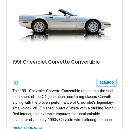
a compelling example of Chevrolet’s sports car heritage.
1991 Chevrolet Corvette Convertible
$26,500
The 1991 Chevrolet Corvette Convertible represents the final
refinement of the C4 generation, combining classic Corvette
styling with the proven performance of Chevrolet’s legendary
small-block V8. Finished in Arctic White with a striking Torch
Red interior, this example captures the unmistakable
character of an early 1990s Corvette while offering the open-
air experience of the convertible body style. Powered by the
VIEW LISTING