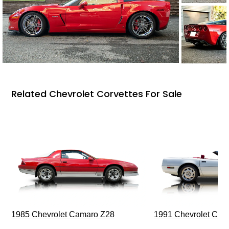
Related Chevrolet Corvettes For Sale
1985 Chevrolet Camaro Z28
1991 Chevrolet Corv