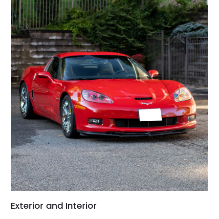
Exterior and Interior