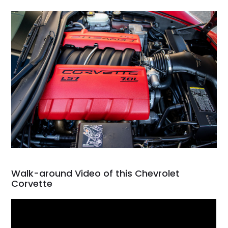
Walk-around Video of this Chevrolet
Corvette