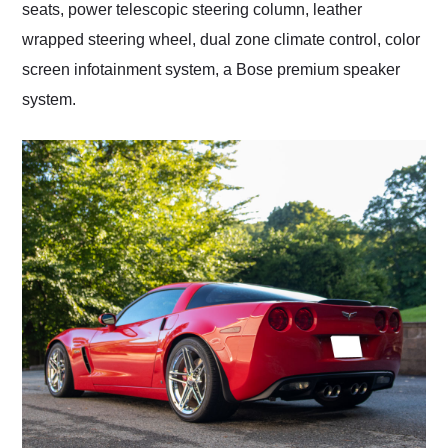
seats, power telescopic steering column, leather
wrapped steering wheel, dual zone climate control, color
screen infotainment system, a Bose premium speaker
system.