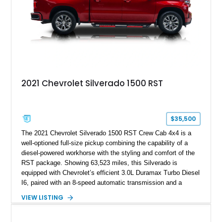
2021 Chevrolet Silverado 1500 RST
$35,500
The 2021 Chevrolet Silverado 1500 RST Crew Cab 4x4 is a
well-optioned full-size pickup combining the capability of a
diesel-powered workhorse with the styling and comfort of the
RST package. Showing 63,523 miles, this Silverado is
equipped with Chevrolet’s efficient 3.0L Duramax Turbo Diesel
I6, paired with an 8-speed automatic transmission and a
capable four-wheel-drive system. Finished in Cherry Red
VIEW LISTING
Tintcoat with a Jet Black interior, this example features
desirable factory options including the All Star Edition Plus