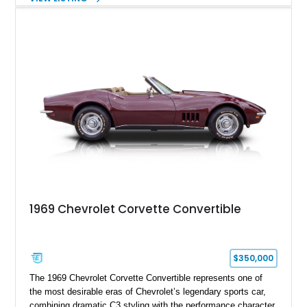
fuel-injected 5.7L L98 V8 and paired with a 6-speed manual
transmission, this Corvette delivers the engaging driving
experience enthusiasts appreciate from a lightweight, front-
engine American sports car.
1969 Chevrolet Corvette Convertible
$350,000
The 1969 Chevrolet Corvette Convertible represents one of
the most desirable eras of Chevrolet’s legendary sports car,
combining dramatic C3 styling with the performance character