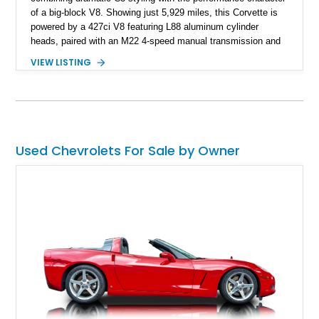
of a big-block V8. Showing just 5,929 miles, this Corvette is
powered by a 427ci V8 featuring L88 aluminum cylinder
heads, paired with an M22 4-speed manual transmission and
rear-wheel drive. Finished in Burgundy Mist with a Saddle
VIEW LISTING
Leather interior, Black Hartz cloth convertible top, and a
factory color-matched removable hardtop, this example
showcases a high-quality build with carefully executed details
throughout. Performance-focused features include a
Positraction rear differential, J56 Heavy-Duty Brake Package,
stainless steel exhaust system, refreshed electrical and
Used Chevrolets For Sale by Owner
vacuum systems, and a dedicated aviation fuel setup.