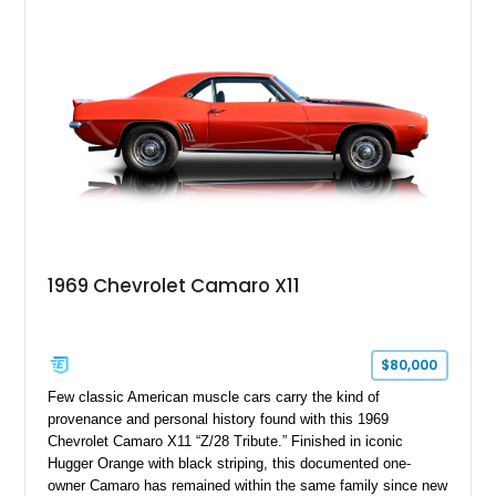
Package, Advanced Trailering Package, Convenience
Package II, Safety Package, and integrated trailer brake
controller.
1969 Chevrolet Camaro X11
$80,000
Few classic American muscle cars carry the kind of
provenance and personal history found with this 1969
Chevrolet Camaro X11 “Z/28 Tribute.” Finished in iconic
Hugger Orange with black striping, this documented one-
owner Camaro has remained within the same family since new