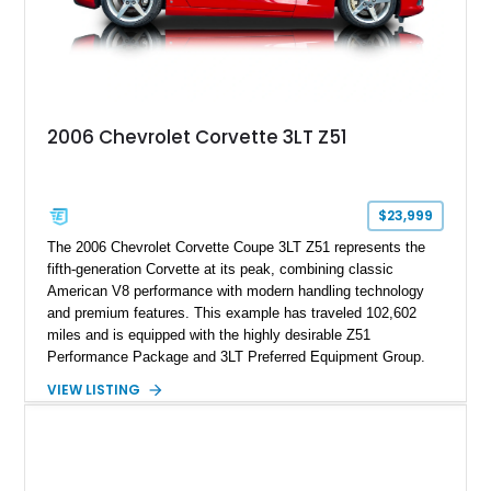
2006 Chevrolet Corvette 3LT Z51
$23,999
The 2006 Chevrolet Corvette Coupe 3LT Z51 represents the
fifth-generation Corvette at its peak, combining classic
American V8 performance with modern handling technology
and premium features. This example has traveled 102,602
miles and is equipped with the highly desirable Z51
Performance Package and 3LT Preferred Equipment Group.
Powered by the legendary LS2 V8, this Corvette delivers the
VIEW LISTING
engaging driving experience enthusiasts expect while adding
features such as a Head-Up Display, Bose Premium Audio
System, DVD Navigation, and leather-appointed seating. With
its Victory Red exterior, performance-focused chassis
upgrades, and iconic Corvette styling, this C6 coupe remains