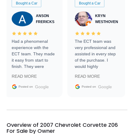
Bought a Car
Bought a Car
ANSON
KRYN
FRERICKS
WESTHOVEN
Had a phenomenal
The ECT team was
experience with the
very professional and
ECT team. They made
assisted in every step
it easy from start to
of the purchase. I
finish. They were
would highly
prompt with
recommend Exotic Car
READ MORE
READ MORE
information requests
Trader to everyone.
and facilitating
Google
Google
Posted on
Posted on
conversations with the
seller. Then Nic did an
incredible job getting
my car shipped to me
in 24 hours over the
busiest shipping
Overview of 2007 Chevrolet Corvette Z06
weekend of the year.
For Sale by Owner