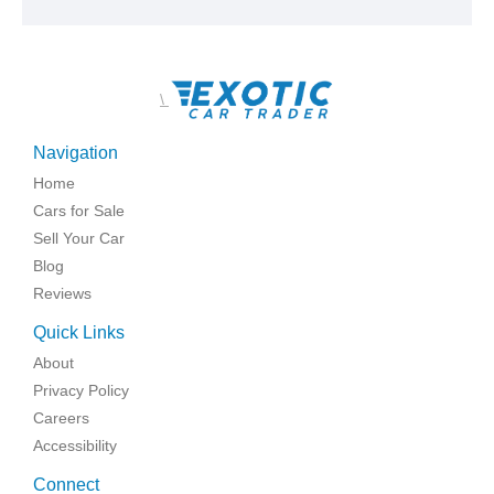
\
Navigation
Home
Cars for Sale
Sell Your Car
Blog
Reviews
Quick Links
About
Privacy Policy
Careers
Accessibility
Connect