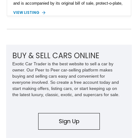
and is accompanied by its original bill of sale, protect-o-plate,
title documentation, and dealership paperwork — the kind of
VIEW LISTING
provenance that significantly elevates collectability and long-
term value in today’s classic car market. Showing
approximately 68,353 miles, this Camaro was originally
factory-built as an X11-equipped 350 automatic before being
transformed over the years into a properly sorted 4-speed
Z/28 tribute built around the owner’s lifelong passion for the
car. According to the owner, the Camaro has been part of the
BUY & SELL CARS ONLINE
family since his mother purchased it new for his father in
Exotic Car Trader is the best website to sell a car by
1969, later becoming the car he learned to drive in, attended
owner. Our Peer to Peer car-selling platform makes
high school with, and even used during award-winning car
buying and selling cars easy and convenient for
show appearances. Preserved in climate-controlled storage
everyone involved. So create a free account today and
and meticulously cared for throughout its life, this Camaro
start making offers, listing cars, or start keeping up on
represents far more than just a classic muscle car — it’s a
the latest luxury, classic, exotic, and supercars for sale.
deeply documented piece of American automotive history with
an authenticity and ownership story that simply cannot be
replicated.
Sign Up