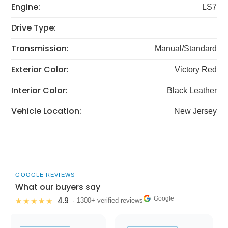
Engine:
LS7
Drive Type:
Transmission:
Manual/Standard
Exterior Color:
Victory Red
Interior Color:
Black Leather
Vehicle Location:
New Jersey
GOOGLE REVIEWS
What our buyers say
Google
4.9
★★★★★
· 1300+ verified reviews