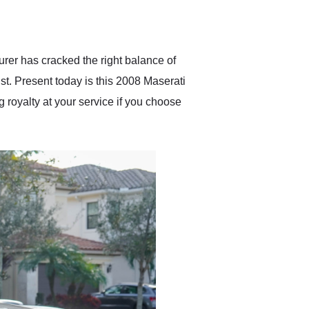
delivered earlier than was
anticipated. I recommend
Exotic Car Trader to
anyone who is interested
in buying a specialty
urer has cracked the right balance of
vehicle.
ist. Present today is this 2008 Maserati
g royalty at your service if you choose