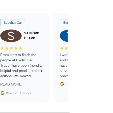
Bought a Car
Bought a Car
SANFORD
TATE
BEARD
RICHARDSON
From start to finish the
I worked with Ben, Phillip,
people at Exotic Car
and Emily and I couldn’t
Trader have been friendly,
have asked for a better
helpful and precise in their
service through the
actions. We moved
process. 10/10
through the steps of the
Google
READ MORE
Posted on
sale without a single issue.
The contracting process
Google
Posted on
was simple,
straightforward and all
electronic. The car was