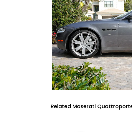
Related Maserati Quattroporte