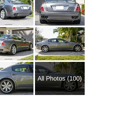
All Photos (100)
2005 Ma