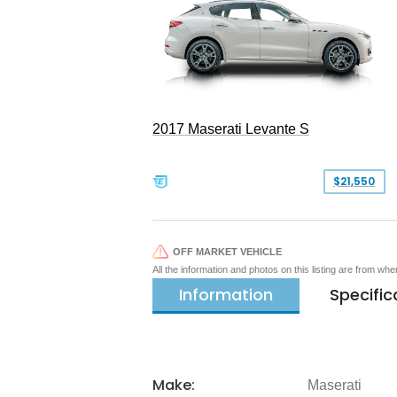
2017 Maserati Levante S
$21,550
OFF MARKET VEHICLE
All the information and photos on this listing are from wh
Information
Specific
Make:
Maserati