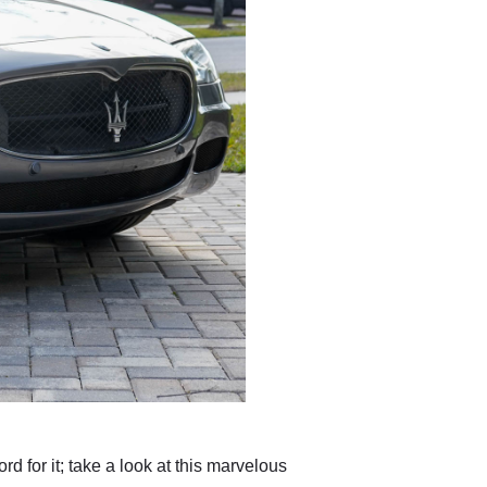
d for it; take a look at this marvelous