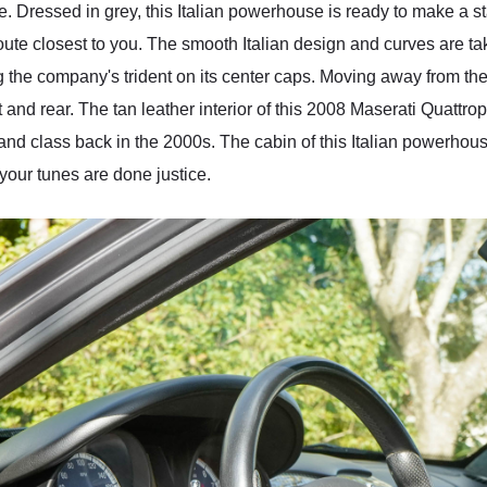
e. Dressed in grey, this Italian powerhouse is ready to make a s
oute closest to you. The smooth Italian design and curves are tak
ng the company's trident on its center caps. Moving away from th
t and rear. The tan leather interior of this 2008 Maserati Quattro
y and class back in the 2000s. The cabin of this Italian powerhou
our tunes are done justice.