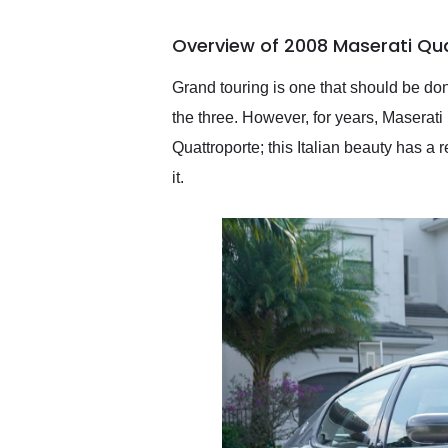
busiest shipping weekend
of the year. Would use
Overview of 2008 Maserati Qu
them again and highly
recommend their shipping
service as well.
Grand touring is one that should be don
the three. However, for years, Maserati 
Quattroporte; this Italian beauty has a 
it.