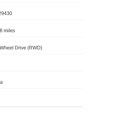
29430
8 miles
-Wheel Drive (RWD)
da