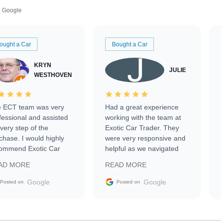
Google
ought a Car
Bought a Car
KRYN
JULIE
WESTHOVEN
 ECT team was very
Had a great experience
fessional and assisted
working with the team at
every step of the
Exotic Car Trader. They
chase. I would highly
were very responsive and
ommend Exotic Car
helpful as we navigated
der to everyone.
selling our luxury electric
AD MORE
READ MORE
vehicle that was newer to
the market.
Google
Google
Posted on
Posted on