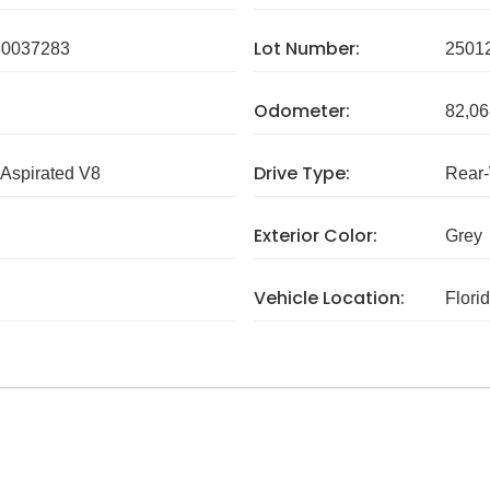
Lot Number:
0037283
2501
Odometer:
82,06
Drive Type:
 Aspirated V8
Rear
Exterior Color:
Grey
Vehicle Location:
Flori