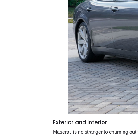
Exterior and Interior
Maserati is no stranger to churning out 