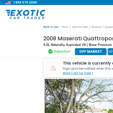
1 866 575 0385
/
/
/
Back to cars
Home
Cars For Sale
Maserati
Quattr
2008 Maserati Quattropo
4.2L Naturally Aspirated V8 | Bose Premiu
OFF MARKET
Inspection
LO
This vehicle is currently
Sign up to be notified when this v
More Cars for Sale >