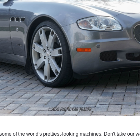
some of the world's prettiest-looking machines. Don't take our wor