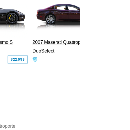
ismo S
2007 Maserati Quattroporte Sport GT
DuoSelect
SOLD
$22,999
troporte