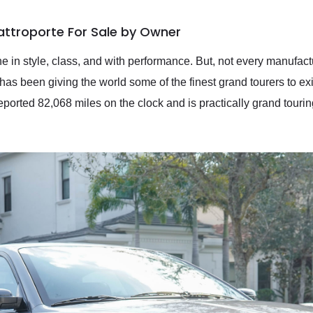
attroporte For Sale by Owner
e in style, class, and with performance. But, not every manufact
has been giving the world some of the finest grand tourers to ex
reported 82,068 miles on the clock and is practically grand tourin