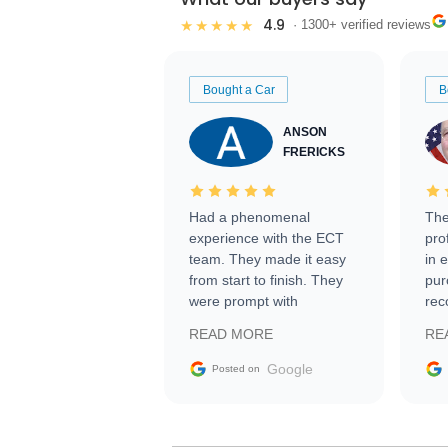
4.9
★★★★★
· 1300+ verified reviews
Bought a Car
B
ANSON
FRERICKS
Had a phenomenal
The
experience with the ECT
pro
team. They made it easy
in 
from start to finish. They
pur
were prompt with
rec
information requests and
Tra
READ MORE
RE
facilitating conversations
with the seller. Then Nic
Google
Posted on
did an incredible job
getting my car shipped to
me in 24 hours over the