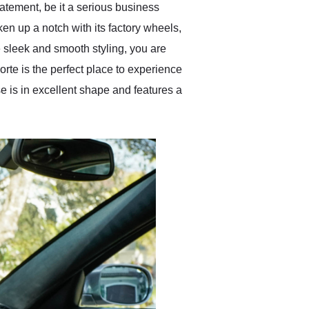
tatement, be it a serious business
en up a notch with its factory wheels,
e sleek and smooth styling, you are
porte is the perfect place to experience
se is in excellent shape and features a