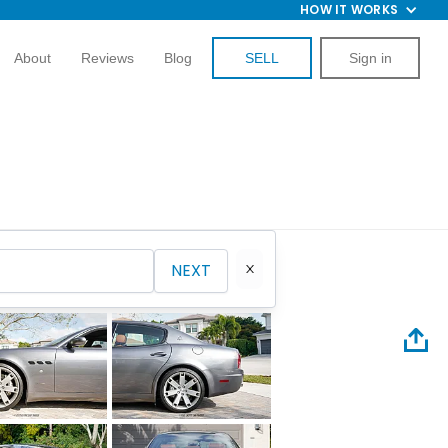
HOW IT WORKS
About
Reviews
Blog
SELL
Sign in
NEXT