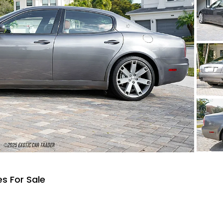
s For Sale