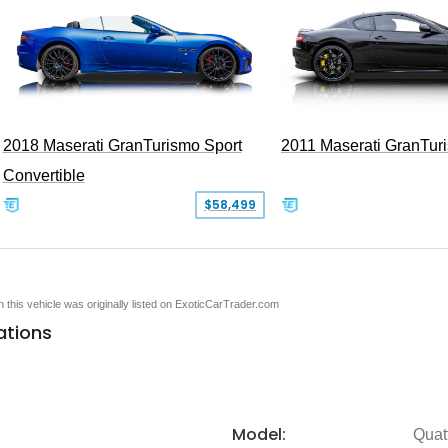
2018 Maserati GranTurismo Sport
2011 Maserati GranTur
Convertible
$58,499
en this vehicle was originally listed on ExoticCarTrader.com
ations
Model:
Quat