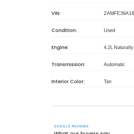
VIN:
ZAMFE39A18
Condition:
Used
Engine:
4.2L Naturally
Transmission:
Automatic
Interior Color:
Tan
GOOGLE REVIEWS
What our buyers say