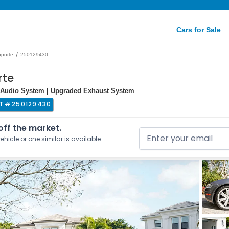
Cars for Sale
/
oporte
250129430
rte
m Audio System | Upgraded Exhaust System
T #
250129430
 off the market.
ehicle or one similar is available.