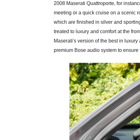
2008 Maserati Quattroporte, for instanc
meeting or a quick cruise on a scenic r
which are finished in silver and sporti
treated to luxury and comfort at the fron
Maserati's version of the best in luxur
premium Bose audio system to ensure y