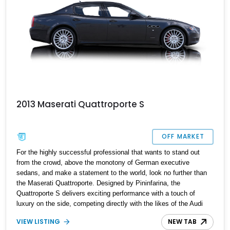
2013 Maserati Quattroporte S
OFF MARKET
For the highly successful professional that wants to stand out
from the crowd, above the monotony of German executive
sedans, and make a statement to the world, look no further than
the Maserati Quattroporte. Designed by Pininfarina, the
Quattroporte S delivers exciting performance with a touch of
luxury on the side, competing directly with the likes of the Audi
A8, the BMW 7-series, and the Mercedes S-Class, which simply
VIEW LISTING
NEW TAB
cannot compete in sheer Italian flair and charisma. Featuring all