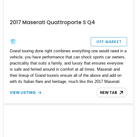
2017 Maserati Quattroporte S Q4
OFF MARKET
Grand touring done right combines everything one would need in a
vehicle; you have performance that can shock sports car owners,
practicality that suits a family, and luxury that ensures everyone
is safe and ferried around in comfort at all times. Maserati and
their lineup of Grand tourers ensure all of the above and add on
with its Italian flare and heritage, much like this 2017 Maserati
Quattroporte S Q4 we have today. With a reported 17,000 miles
VIEW LISTING
NEW TAB
on the clock, this low-mileage Italian beauty is ready to be your
all-rounder and help you stand out from the crowd. What's better
than all this? The current owner reports that this car comes
included with a transferrable warranty until November 2023.