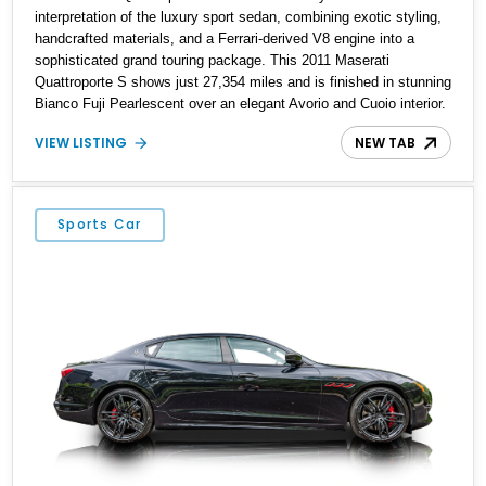
interpretation of the luxury sport sedan, combining exotic styling,
handcrafted materials, and a Ferrari-derived V8 engine into a
sophisticated grand touring package. This 2011 Maserati
Quattroporte S shows just 27,354 miles and is finished in stunning
Bianco Fuji Pearlescent over an elegant Avorio and Cuoio interior.
Renowned for its graceful proportions and unmistakable exhaust
VIEW LISTING
NEW TAB
note, the Quattroporte S delivers a level of character and
exclusivity that sets it apart from more common luxury sedans.
With its low mileage and desirable color combination, this
Maserati presents an opportunity to own a flagship Italian
Sports Car
performance sedan that remains as captivating today as when it
was new.