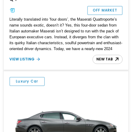
OFF MARKET
Literally translated into ‘four doors’, the Maserati Quattroporte’s
name sounds exotic, doesn’t it? Yes, this four-door sedan from
Italian automaker Maserati isn’t designed to run with the pack of
European executive cars. Instead, it diverges from the clan with
its quirky Italian characteristics, soulful powertrain and enthusiast-
oriented driver dynamics. Today, we have a nearly-new 2024
Maserati Quattroporte Modena Ultima Q4 for sale with just 4,500
VIEW LISTING
NEW TAB
miles on the odometer. This Malibu-based luxury car is reportedly
a one-owner vehicle, and all stock. Why not make it your daily
driver, for unforgettable journeys?
Luxury Car