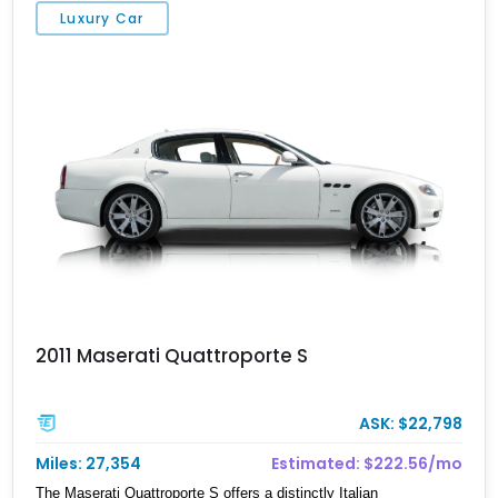
Luxury Car
2011 Maserati Quattroporte S
ASK: $22,798
Miles: 27,354
Estimated: $222.56/mo
The Maserati Quattroporte S offers a distinctly Italian