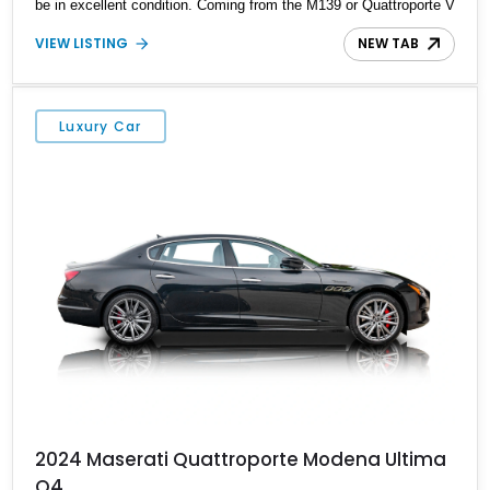
be in excellent condition. Coming from the M139 or Quattroporte V
era, this reportedly 14,816-mile car rocks a lovely Bord Pont
VIEW LISTING
NEW TAB
exterior, a beige interior, and an engine that can scream up to
7,000rpm!
Luxury Car
2024 Maserati Quattroporte Modena Ultima
Q4