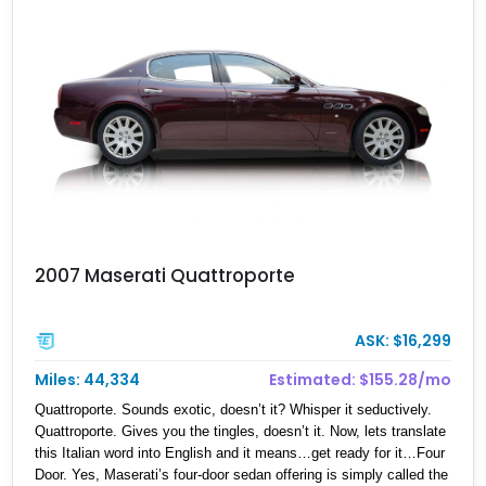
2007 Maserati Quattroporte
ASK: $16,299
Miles: 44,334
Estimated: $155.28/mo
Quattroporte. Sounds exotic, doesn’t it? Whisper it seductively.
Quattroporte. Gives you the tingles, doesn’t it. Now, lets translate
this Italian word into English and it means…get ready for it…Four
Door. Yes, Maserati’s four-door sedan offering is simply called the