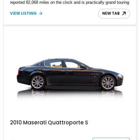
reported 82,068 miles on the clock and is practically grand touring
royalty at your service if you choose it.
VIEW LISTING
NEW TAB
2010 Maserati Quattroporte S