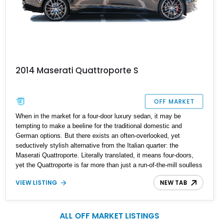
2014 Maserati Quattroporte S
OFF MARKET
When in the market for a four-door luxury sedan, it may be
tempting to make a beeline for the traditional domestic and
German options. But there exists an often-overlooked, yet
seductively stylish alternative from the Italian quarter: the
Maserati Quattroporte. Literally translated, it means four-doors,
yet the Quattroporte is far more than just a run-of-the-mill soulless
box. It oozes passion, from both its design and its driving appeal.
VIEW LISTING
NEW TAB
Located in Kentucky, this 2014 Maserati Quattroporte S features a
3.0-liter V6 with 43,400 miles on the clock. With comparatively
fewer Quattroportes on the road, exclusivity is virtually
guaranteed.
ALL OFF MARKET LISTINGS