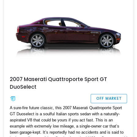
2007 Maserati Quattroporte Sport GT
DuoSelect
OFF MARKET
A sure-fire future classic, this 2007 Maserati Quattroporte Sport
GT Duoselect is a soulful Italian sports sedan with a naturally-
aspirated V8 that could be yours if you act fast. This is an
example with extremely low mileage, a single-owner car that’s
been garage-kept. It’s reportedly had no accidents and is said to