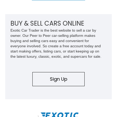
BUY & SELL CARS ONLINE
Exotic Car Trader is the best website to sell a car by
owner. Our Peer to Peer car-selling platform makes
buying and selling cars easy and convenient for
everyone involved. So create a free account today and
start making offers, listing cars, or start keeping up on
the latest luxury, classic, exotic, and supercars for sale.
Sign Up
\