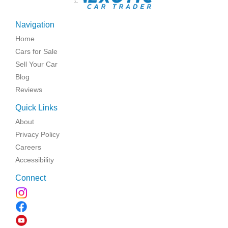
Navigation
Home
Cars for Sale
Sell Your Car
Blog
Reviews
Quick Links
About
Privacy Policy
Careers
Accessibility
Connect