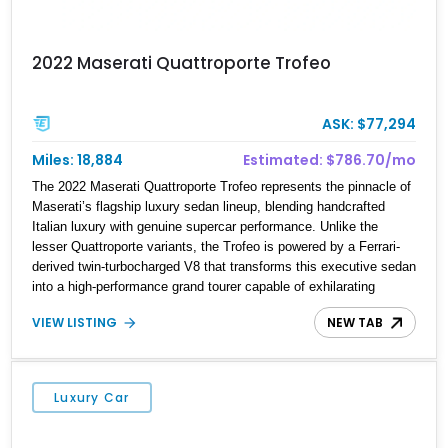
2022 Maserati Quattroporte Trofeo
ASK: $77,294
Miles: 18,884
Estimated: $786.70/mo
The 2022 Maserati Quattroporte Trofeo represents the pinnacle of
Maserati’s flagship luxury sedan lineup, blending handcrafted
Italian luxury with genuine supercar performance. Unlike the
lesser Quattroporte variants, the Trofeo is powered by a Ferrari-
derived twin-turbocharged V8 that transforms this executive sedan
into a high-performance grand tourer capable of exhilarating
acceleration while maintaining the comfort expected of a premium
VIEW LISTING
NEW TAB
luxury car. Showing just 18,884 miles, this Nero Ribelle Mica
example is further equipped with desirable factory options
including the High Premium Audio System and Four-Zone
Automatic Climate Control, making it an exceptional combination
Luxury Car
of exclusivity, performance, and everyday usability.