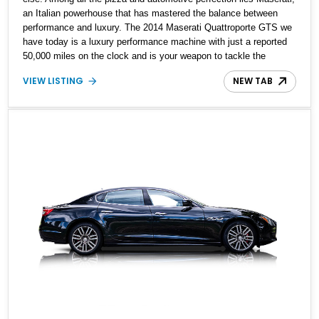
an Italian powerhouse that has mastered the balance between
performance and luxury. The 2014 Maserati Quattroporte GTS we
have today is a luxury performance machine with just a reported
50,000 miles on the clock and is your weapon to tackle the
everyday world and look good doing so.
VIEW LISTING
NEW TAB