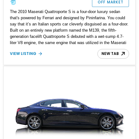
OFF MARKET
The 2010 Maserati Quattroporte S is a four-door luxury sedan
that's powered by Ferrari and designed by Pininfarina. You could
say that it’s an Italian sports car cleverly disguised as a four-door.
Built on an entirely new platform named the M139, the fifth-
generation facelift Quattroporte S debuted with a wet-sump 4.7-
liter V8 engine, the same engine that was utilized in the Maserati
GranTurismo S. A bigger engine over the standard Quattroporte
VIEW LISTING
NEW TAB
model meant that this Quattroporte S model required a better
braking system. Which resulted in Maserati upgrading this model
with ventilated cross-drilled discs on both axles and dual-cast 360
mm rotors with six piston calipers in the front. Despite being over
16 feet long, with Skyhook active damping suspension, this luxury
sedan can drive through bends like a sports car half its size. It
may not be as luxurious as a Mercedes-Benz S-Class or a BMW
7 series, but the Quattroporte has been given serious attention to
its styling and design before it came out of Italy. The current
owner has reported a recent oil change, along with 68,000 miles
clocked on the odometer. This Italian stallion is for sale in
Pittsburgh, Pennsylvania.