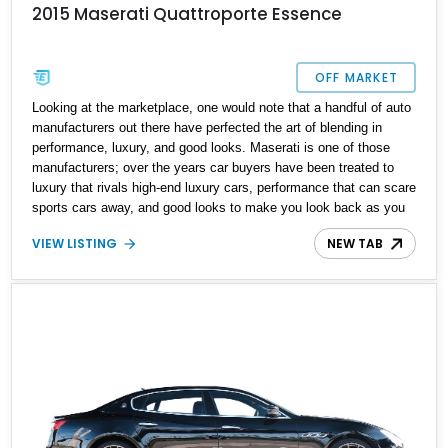
2015 Maserati Quattroporte Essence
OFF MARKET
Looking at the marketplace, one would note that a handful of auto
manufacturers out there have perfected the art of blending in
performance, luxury, and good looks. Maserati is one of those
manufacturers; over the years car buyers have been treated to
luxury that rivals high-end luxury cars, performance that can scare
sports cars away, and good looks to make you look back as you
park. Don't believe us? Take a look at this 2015 Maserati
VIEW LISTING
NEW TAB
Quattroporte Essence we have today. With 84,500 miles on the
clock, this Italian powerhouse is a comfortable cruiser and
practical motoring in one neat package.