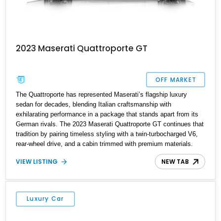
2023 Maserati Quattroporte GT
OFF MARKET
The Quattroporte has represented Maserati’s flagship luxury
sedan for decades, blending Italian craftsmanship with
exhilarating performance in a package that stands apart from its
German rivals. The 2023 Maserati Quattroporte GT continues that
tradition by pairing timeless styling with a twin-turbocharged V6,
rear-wheel drive, and a cabin trimmed with premium materials.
This particular example has just 42,627 miles and comes well
VIEW LISTING
NEW TAB
equipped with desirable features including 21-inch Titano light
alloy wheels, Harman/Kardon premium audio, heated power seats,
and a panoramic sunroof. For buyers seeking an executive sedan
with unmistakable Italian character and a sonorous exhaust note,
Luxury Car
this Quattroporte GT is an outstanding choice.