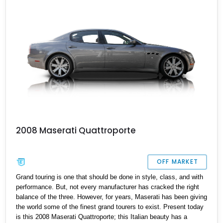
51,529-mile machine has reportedly been recently serviced and is
a great choice for a luxury family car if you’re a discerning
petrolhead.
2008 Maserati Quattroporte
OFF MARKET
Grand touring is one that should be done in style, class, and with
performance. But, not every manufacturer has cracked the right
balance of the three. However, for years, Maserati has been giving
the world some of the finest grand tourers to exist. Present today
is this 2008 Maserati Quattroporte; this Italian beauty has a