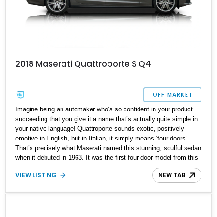
2018 Maserati Quattroporte S Q4
OFF MARKET
Imagine being an automaker who’s so confident in your product
succeeding that you give it a name that’s actually quite simple in
your native language! Quattroporte sounds exotic, positively
emotive in English, but in Italian, it simply means ‘four doors’.
That’s precisely what Maserati named this stunning, soulful sedan
when it debuted in 1963. It was the first four door model from this
flamboyant Italian automaker, as well as the first model of theirs
VIEW LISTING
NEW TAB
to pack a V8 under the hood. Produced across six generations,
the Quattroporte finally ended production in 2023, to a fair bit of
sadness from automotive enthusiasts across the globe. But you
need not despair, because we’ve got a sixth-generation 2018
Maserati Quattroporte S Q4 for sale from Lancaster, Ohio. This