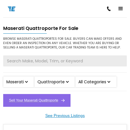
Maserati Quattroporte For Sale
/
/
/
Home
Cars for Sale
Maserati
Quattroporte
BROWSE MASERATI QUATTROPORTES FOR SALE. BUYERS CAN MAKE OFFERS AND
EVEN ORDER AN INSPECTION ON ANY VEHICLE. WHETHER YOU ARE BUYING OR
SELLING A MASERATI QUATTROPORTE, OUR CAR TRADING TEAM IS HERE TO HELP.
Maserati
Quattroporte
All Categories
Sell Your Maserati Quattroporte
See Previous Listings