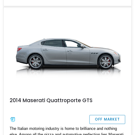
the luxuries of a vehicle of this class, this 2013 model has 19,000
miles on the clock and is a car that is practical, functional, and
breathtaking, whether it be on the move or stationary in your
designated parking spot.
2014 Maserati Quattroporte GTS
OFF MARKET
The Italian motoring industry is home to brilliance and nothing
else. Among all the pizza and automotive perfection lies Maserati,