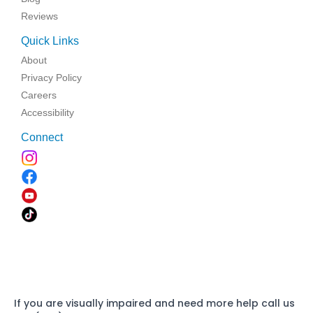
Reviews
Quick Links
About
Privacy Policy
Careers
Accessibility
Connect
If you are visually impaired and need more help call us