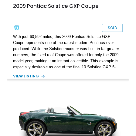
2009 Pontiac Solstice GXP Coupe
SOLD
With just 60,592 miles, this 2009 Pontiac Solstice GXP
Coupe represents one of the rarest modern Pontiacs ever
produced. While the Solstice roadster was built in far greater
numbers, the fixed-roof Coupe was offered for only the 2009
model year, making it an instant collectible. This example is
especially desirable as one of the final 10 Solstice GXP 5-
Speed Manual Coupes produced, and one of just 226 manual-
VIEW LISTING
transmission GXP Coupes built. Finished in sleek Mysterious
Black with the desirable GXP Street Edition blacked-out
headlights, it has also been enhanced with a dealer-installed
GM Performance Parts Stage 1 Turbo Upgrade Kit, increasing
output to approximately 290 horsepower and 340 lb-ft of
torque. Included with the car is the optional canvas cloth
folding roof insert, providing an open-air driving experience in
addition to the removable targa roof panel. Prospective
owners should note that the removable roof panel cannot be
stored inside the vehicle while driving and must be left behind