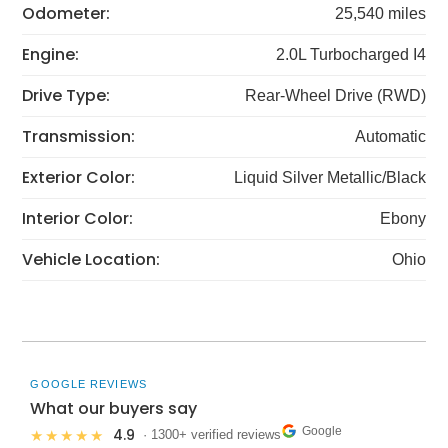
Odometer:
25,540 miles
Engine:
2.0L Turbocharged I4
Drive Type:
Rear-Wheel Drive (RWD)
Transmission:
Automatic
Exterior Color:
Liquid Silver Metallic/Black
Interior Color:
Ebony
Vehicle Location:
Ohio
GOOGLE REVIEWS
What our buyers say
Google
4.9
★★★★★
· 1300+ verified reviews