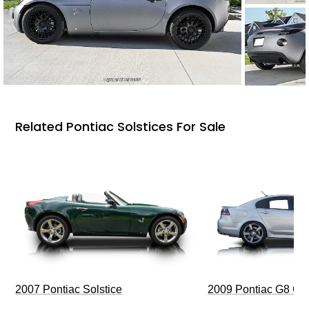
Related Pontiac Solstices For Sale
2009 Pontiac G8 G
2007 Pontiac Solstice