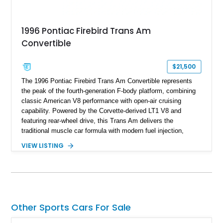
1996 Pontiac Firebird Trans Am
Convertible
$21,500
The 1996 Pontiac Firebird Trans Am Convertible represents
the peak of the fourth-generation F-body platform, combining
classic American V8 performance with open-air cruising
capability. Powered by the Corvette-derived LT1 V8 and
featuring rear-wheel drive, this Trans Am delivers the
traditional muscle car formula with modern fuel injection,
refined handling, and everyday drivability. Showing only
VIEW LISTING
48,933 miles, this example pairs the desirable Trans Am
styling with a convertible configuration and a clean, low-
mileage presentation.
Other Sports Cars For Sale