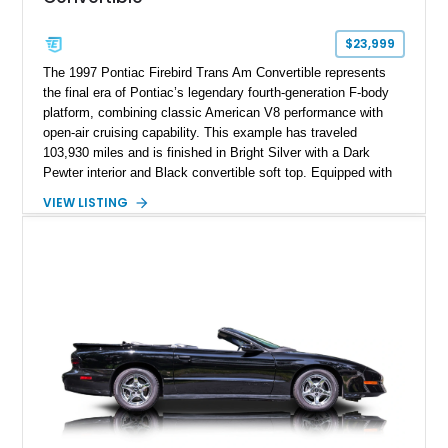
$23,999
The 1997 Pontiac Firebird Trans Am Convertible represents
the final era of Pontiac’s legendary fourth-generation F-body
platform, combining classic American V8 performance with
open-air cruising capability. This example has traveled
103,930 miles and is finished in Bright Silver with a Dark
Pewter interior and Black convertible soft top. Equipped with
the desirable WS6 Ram Air Performance Package, this Trans
VIEW LISTING
Am benefits from the iconic functional Ram Air induction
system, high-performance upgrades, and aggressive styling
cues that helped define the performance image of Pontiac’s
flagship sports car. With its LT1 V8, rear-wheel-drive layout,
and limited-production convertible configuration, this Trans Am
remains an enthusiast-focused piece of Pontiac performance
history.