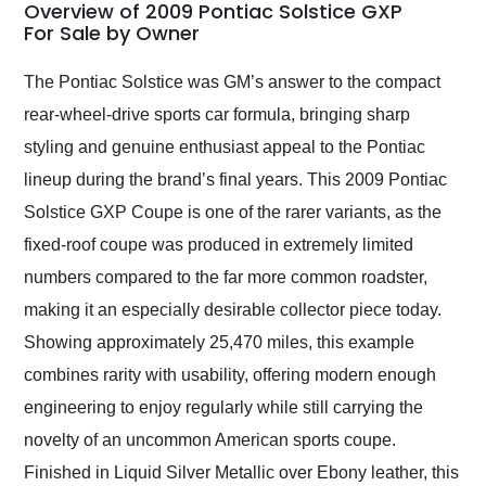
busiest shipping
Overview of 2009 Pontiac Solstice GXP
weekend of the year.
For Sale by Owner
Would use them again
and highly recommend
The Pontiac Solstice was GM’s answer to the compact
their shipping service
rear-wheel-drive sports car formula, bringing sharp
as well.
styling and genuine enthusiast appeal to the Pontiac
lineup during the brand’s final years. This 2009 Pontiac
Solstice GXP Coupe is one of the rarer variants, as the
fixed-roof coupe was produced in extremely limited
numbers compared to the far more common roadster,
making it an especially desirable collector piece today.
Showing approximately 25,470 miles, this example
combines rarity with usability, offering modern enough
engineering to enjoy regularly while still carrying the
novelty of an uncommon American sports coupe.
Finished in Liquid Silver Metallic over Ebony leather, this