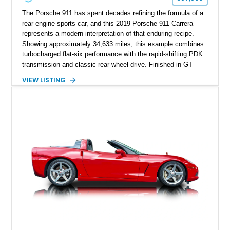
The Porsche 911 has spent decades refining the formula of a
rear-engine sports car, and this 2019 Porsche 911 Carrera
represents a modern interpretation of that enduring recipe.
Showing approximately 34,633 miles, this example combines
turbocharged flat-six performance with the rapid-shifting PDK
transmission and classic rear-wheel drive. Finished in GT
Silver Metallic over a Black interior, it carries a clean,
VIEW LISTING
understated appearance enhanced by high-gloss black
wheels. An electric glass sunroof adds some open-air
character, while an aftermarket dash camera and blind-spot
sensors integrated into the side mirrors bring a couple of
useful modern additions to the package.