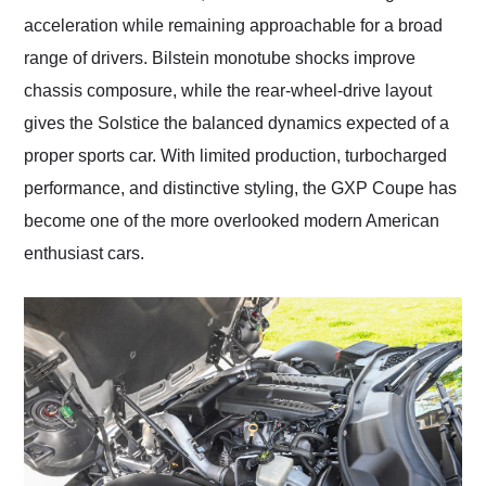
acceleration while remaining approachable for a broad
range of drivers. Bilstein monotube shocks improve
chassis composure, while the rear-wheel-drive layout
gives the Solstice the balanced dynamics expected of a
proper sports car. With limited production, turbocharged
performance, and distinctive styling, the GXP Coupe has
become one of the more overlooked modern American
enthusiast cars.