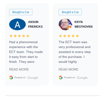
Bought a Car
Bought a Car
ANSON
KRYN
FRERICKS
WESTHOVEN
Had a phenomenal
The ECT team was
experience with the
very professional and
ECT team. They made
assisted in every step
it easy from start to
of the purchase. I
finish. They were
would highly
prompt with
recommend Exotic Car
READ MORE
READ MORE
information requests
Trader to everyone.
and facilitating
Google
Google
Posted on
Posted on
conversations with the
seller. Then Nic did an
incredible job getting
my car shipped to me
in 24 hours over the