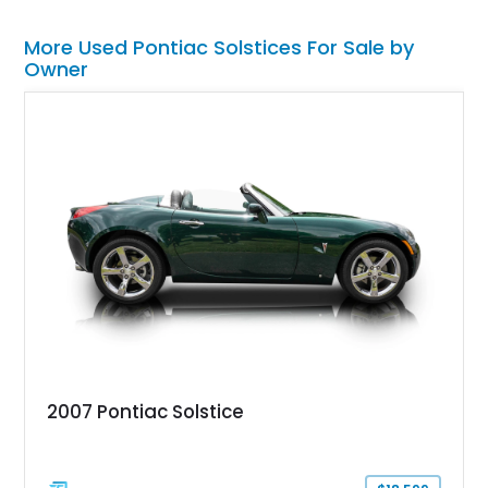
More Used Pontiac Solstices For Sale by
Owner
2007 Pontiac Solstice