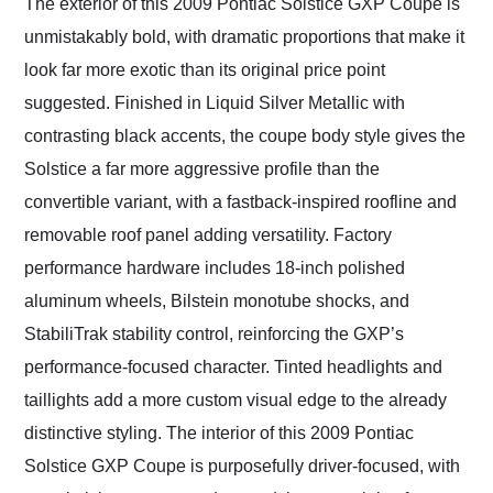
The exterior of this 2009 Pontiac Solstice GXP Coupe is
unmistakably bold, with dramatic proportions that make it
look far more exotic than its original price point
suggested. Finished in Liquid Silver Metallic with
contrasting black accents, the coupe body style gives the
Solstice a far more aggressive profile than the
convertible variant, with a fastback-inspired roofline and
removable roof panel adding versatility. Factory
performance hardware includes 18-inch polished
aluminum wheels, Bilstein monotube shocks, and
StabiliTrak stability control, reinforcing the GXP’s
performance-focused character. Tinted headlights and
taillights add a more custom visual edge to the already
distinctive styling. The interior of this 2009 Pontiac
Solstice GXP Coupe is purposefully driver-focused, with