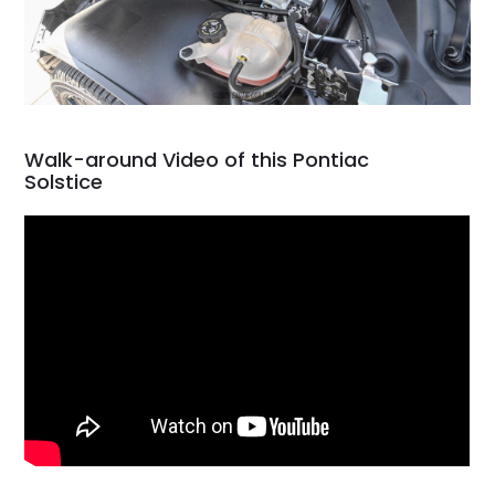
Walk-around Video of this Pontiac
Solstice