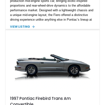
production mid-engine sports car, bringing exotic-inspired
proportions and rear-wheel-drive dynamics to the affordable
performance market. Designed with a lightweight chassis and
a unique mid-engine layout, the Fiero offered a distinctive
driving experience unlike anything else in Pontiac’s lineup at
the time. Finished in Red with a Gray cloth interior, this
VIEW LISTING
example shows approximately 34,942 miles and features the
SE trim package, factory alloy wheels, and an automatic
transmission for comfortable cruising. With its iconic wedge-
shaped styling, pop-up headlights, and limited production
history, this Fiero SE captures an important chapter in Pontiac
performance history.
1997 Pontiac Firebird Trans Am
Convertible