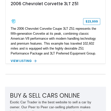
2006 Chevrolet Corvette 3LT Z51
$23,999
The 2006 Chevrolet Corvette Coupe 3LT Z51 represents the
fifth-generation Corvette at its peak, combining classic
American V8 performance with modern handling technology
and premium features. This example has traveled 102,602
miles and is equipped with the highly desirable Z51
Performance Package and 3LT Preferred Equipment Group.
Powered by the legendary LS2 V8, this Corvette delivers the
VIEW LISTING
engaging driving experience enthusiasts expect while adding
features such as a Head-Up Display, Bose Premium Audio
System, DVD Navigation, and leather-appointed seating. With
its Victory Red exterior, performance-focused chassis
upgrades, and iconic Corvette styling, this C6 coupe remains
a compelling example of Chevrolet’s sports car heritage.
BUY & SELL CARS ONLINE
Exotic Car Trader is the best website to sell a car by
owner. Our Peer to Peer car-selling platform makes