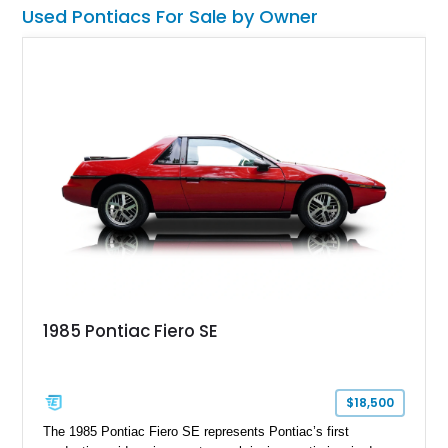
Preferred Package, Premium Package, chrome wheels,
Used Pontiacs For Sale by Owner
Monsoon premium audio system, and limited-slip differential
further enhance its appeal. As one of the most recognizable
vehicles produced during Pontiac’s final years, the Solstice
continues to attract enthusiasts seeking an affordable and
enjoyable open-top driving experience.
1985 Pontiac Fiero SE
$18,500
The 1985 Pontiac Fiero SE represents Pontiac’s first