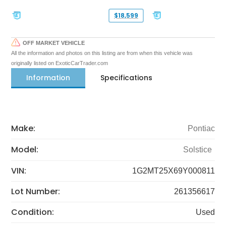
$18,599
OFF MARKET VEHICLE
All the information and photos on this listing are from when this vehicle was
originally listed on ExoticCarTrader.com
Information
Specifications
Make:
Pontiac
Model:
Solstice
VIN:
1G2MT25X69Y000811
Lot Number:
261356617
Condition:
Used