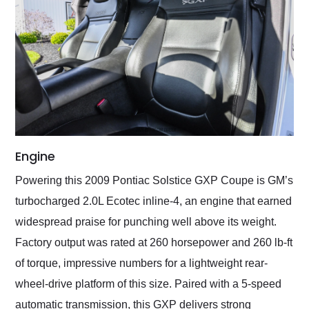
Engine
Powering this 2009 Pontiac Solstice GXP Coupe is GM’s
turbocharged 2.0L Ecotec inline-4, an engine that earned
widespread praise for punching well above its weight.
Factory output was rated at 260 horsepower and 260 lb-ft
of torque, impressive numbers for a lightweight rear-
wheel-drive platform of this size. Paired with a 5-speed
automatic transmission, this GXP delivers strong