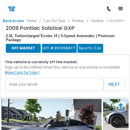
/
/
/
/
Back to cars
Home
Cars For Sale
Pontiac
Solstice
261356617
2009 Pontiac Solstice GXP
2.0L Turbocharged Ecotec I4 | 5-Speed Automatic | Premium
Package
OFF MARKET
LOT #
261356617
Sports Car
This vehicle is currently off the market.
Sign up to be notified when this vehicle or one similar is available.
More Cars for Sale >
NEXT