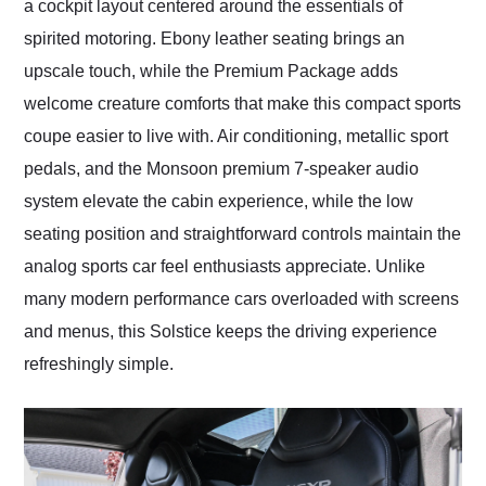
a cockpit layout centered around the essentials of
spirited motoring. Ebony leather seating brings an
upscale touch, while the Premium Package adds
welcome creature comforts that make this compact sports
coupe easier to live with. Air conditioning, metallic sport
pedals, and the Monsoon premium 7-speaker audio
system elevate the cabin experience, while the low
seating position and straightforward controls maintain the
analog sports car feel enthusiasts appreciate. Unlike
many modern performance cars overloaded with screens
and menus, this Solstice keeps the driving experience
refreshingly simple.