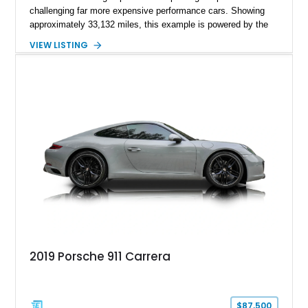
challenging far more expensive performance cars. Showing
approximately 33,132 miles, this example is powered by the
hand-assembled 3.8L twin-turbocharged VR38DETT V6 paired
VIEW LISTING
with Nissan’s lightning-fast 6-speed dual-clutch automatic
transmission and ATTESA E-TS AWD system. Finished in
Gun Metallic over a Black Leather interior, it features the
Premium Package, Cold Weather Package, and the iconic 20-
inch forged aluminum wheel setup with special bead knurling.
With its motorsport-inspired engineering and everyday
usability, the R35 GT-R remains one of the most significant
performance cars of its generation.
2019 Porsche 911 Carrera
$87,500