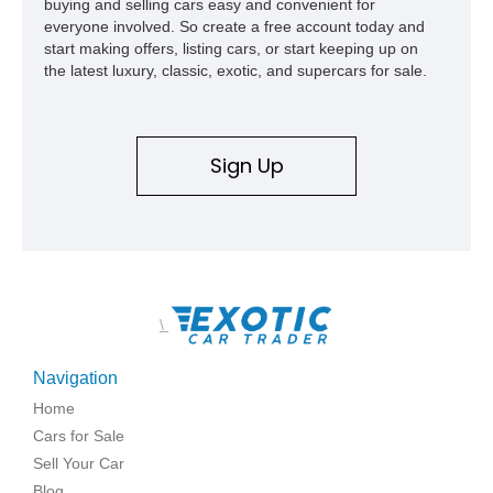
buying and selling cars easy and convenient for
everyone involved. So create a free account today and
start making offers, listing cars, or start keeping up on
the latest luxury, classic, exotic, and supercars for sale.
Sign Up
\
Navigation
Home
Cars for Sale
Sell Your Car
Blog