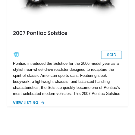
when removed.
2007 Pontiac Solstice
SOLD
Pontiac introduced the Solstice for the 2006 model year as a
stylish rear-wheel-drive roadster designed to recapture the
spirit of classic American sports cars. Featuring sleek
bodywork, a lightweight chassis, and balanced handling
characteristics, the Solstice quickly became one of Pontiac’s
most celebrated modern vehicles. This 2007 Pontiac Solstice
Convertible is finished in distinctive Envious Emerald Green
VIEW LISTING
Metallic and equipped with a desirable 5-speed manual
transmission, making it an engaging driver’s car. Notably, this
example is a one-owner vehicle, a characteristic that is
becoming increasingly difficult to find among enthusiast-
owned sports cars of this era. Factory options including the