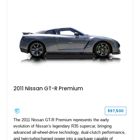
2011 Nissan GT-R Premium
$97,500
The 2011 Nissan GT-R Premium represents the early
evolution of Nissan’s legendary R35 supercar, bringing
advanced all-wheel-drive technology, dual-clutch performance,
and twin-turbocharged power into a package capable of