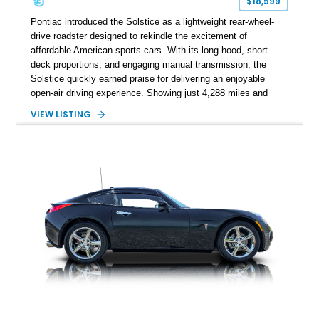
$18,599
Pontiac introduced the Solstice as a lightweight rear-wheel-
drive roadster designed to rekindle the excitement of
affordable American sports cars. With its long hood, short
deck proportions, and engaging manual transmission, the
Solstice quickly earned praise for delivering an enjoyable
open-air driving experience. Showing just 4,288 miles and
remaining with its original owner, this 2007 Pontiac Solstice is
VIEW LISTING
finished in Emerald Green Metallic over an Ebony leather
interior. Equipped with a 5-speed manual transmission,
Limited-Slip Rear Differential, and an impressive list of factory
packages, this exceptionally low-mileage example represents
a rare opportunity to own one of Pontiac's best modern
performance cars.