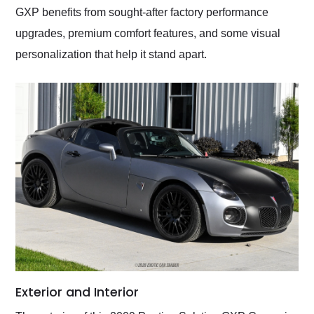
GXP benefits from sought-after factory performance
upgrades, premium comfort features, and some visual
personalization that help it stand apart.
Exterior and Interior