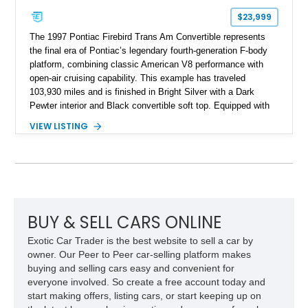
$23,999
The 1997 Pontiac Firebird Trans Am Convertible represents
the final era of Pontiac’s legendary fourth-generation F-body
platform, combining classic American V8 performance with
open-air cruising capability. This example has traveled
103,930 miles and is finished in Bright Silver with a Dark
Pewter interior and Black convertible soft top. Equipped with
the desirable WS6 Ram Air Performance Package, this Trans
VIEW LISTING
Am benefits from the iconic functional Ram Air induction
system, high-performance upgrades, and aggressive styling
cues that helped define the performance image of Pontiac’s
flagship sports car. With its LT1 V8, rear-wheel-drive layout,
and limited-production convertible configuration, this Trans Am
remains an enthusiast-focused piece of Pontiac performance
history.
BUY & SELL CARS ONLINE
Exotic Car Trader is the best website to sell a car by
owner. Our Peer to Peer car-selling platform makes
buying and selling cars easy and convenient for
everyone involved. So create a free account today and
start making offers, listing cars, or start keeping up on