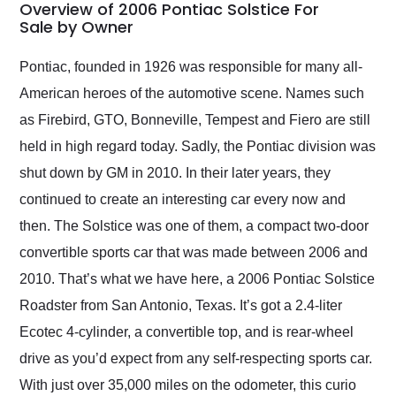
busiest shipping
Overview of 2006 Pontiac Solstice For
weekend of the year.
Sale by Owner
Would use them again
and highly recommend
Pontiac, founded in 1926 was responsible for many all-
their shipping service
American heroes of the automotive scene. Names such
as well.
as Firebird, GTO, Bonneville, Tempest and Fiero are still
held in high regard today. Sadly, the Pontiac division was
shut down by GM in 2010. In their later years, they
continued to create an interesting car every now and
then. The Solstice was one of them, a compact two-door
convertible sports car that was made between 2006 and
2010. That’s what we have here, a 2006 Pontiac Solstice
Roadster from San Antonio, Texas. It’s got a 2.4-liter
Ecotec 4-cylinder, a convertible top, and is rear-wheel
drive as you’d expect from any self-respecting sports car.
With just over 35,000 miles on the odometer, this curio