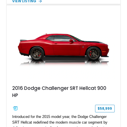
VIEW LISTING
Magnetic Metallic with an Ebony Cloth/Suede interior, this
GT350 combines the high-revving 5.2L naturally aspirated V8,
six-speed manual transmission, and track-focused equipment
with exclusive anniversary details including a signed design
team plaque, over-the-top racing stripes, and unique 50th
Anniversary styling elements.
2016 Dodge Challenger SRT Hellcat 900
HP
$58,999
Introduced for the 2015 model year, the Dodge Challenger
SRT Hellcat redefined the modern muscle car segment by