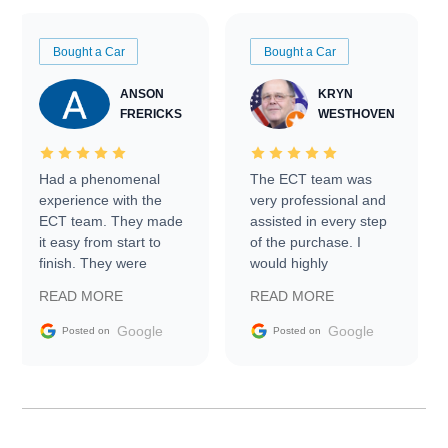
Bought a Car
Bought a Car
ANSON
KRYN
FRERICKS
WESTHOVEN
Had a phenomenal
The ECT team was
experience with the
very professional and
ECT team. They made
assisted in every step
it easy from start to
of the purchase. I
finish. They were
would highly
prompt with
recommend Exotic Car
READ MORE
READ MORE
information requests
Trader to everyone.
and facilitating
Google
Google
Posted on
Posted on
conversations with the
seller. Then Nic did an
incredible job getting
my car shipped to me
in 24 hours over the