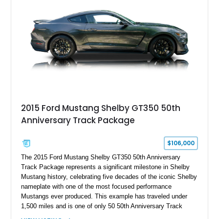
2015 Ford Mustang Shelby GT350 50th
Anniversary Track Package
$106,000
The 2015 Ford Mustang Shelby GT350 50th Anniversary
Track Package represents a significant milestone in Shelby
Mustang history, celebrating five decades of the iconic Shelby
nameplate with one of the most focused performance
Mustangs ever produced. This example has traveled under
1,500 miles and is one of only 50 50th Anniversary Track
Package builds produced for the model year. Finished in