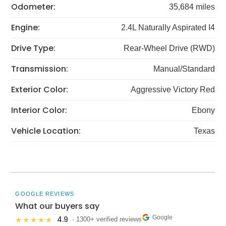
Odometer:
35,684 miles
Engine:
2.4L Naturally Aspirated I4
Drive Type:
Rear-Wheel Drive (RWD)
Transmission:
Manual/Standard
Exterior Color:
Aggressive Victory Red
Interior Color:
Ebony
Vehicle Location:
Texas
GOOGLE REVIEWS
What our buyers say
Google
4.9
★★★★★
· 1300+ verified reviews