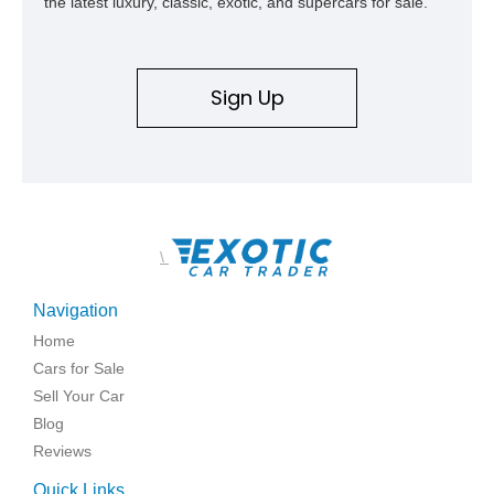
the latest luxury, classic, exotic, and supercars for sale.
Sign Up
\
Navigation
Home
Cars for Sale
Sell Your Car
Blog
Reviews
Quick Links