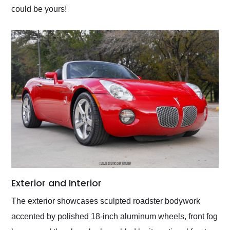
could be yours!
Exterior and Interior
The exterior showcases sculpted roadster bodywork
accented by polished 18-inch aluminum wheels, front fog