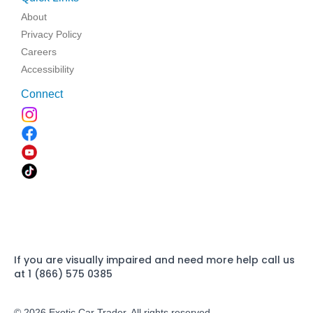
About
Privacy Policy
Careers
Accessibility
Connect
If you are visually impaired and need more help call us
at 1 (866) 575 0385
© 2026 Exotic Car Trader. All rights reserved