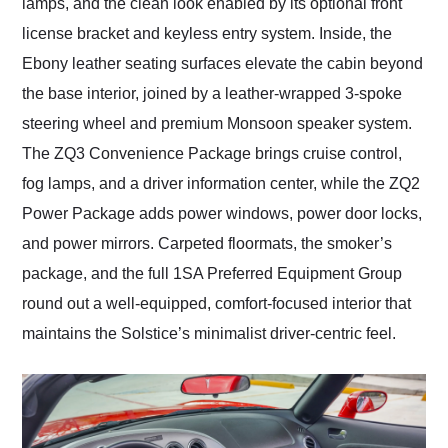
lamps, and the clean look enabled by its optional front
license bracket and keyless entry system. Inside, the
Ebony leather seating surfaces elevate the cabin beyond
the base interior, joined by a leather-wrapped 3-spoke
steering wheel and premium Monsoon speaker system.
The ZQ3 Convenience Package brings cruise control,
fog lamps, and a driver information center, while the ZQ2
Power Package adds power windows, power door locks,
and power mirrors. Carpeted floormats, the smoker’s
package, and the full 1SA Preferred Equipment Group
round out a well-equipped, comfort-focused interior that
maintains the Solstice’s minimalist driver-centric feel.