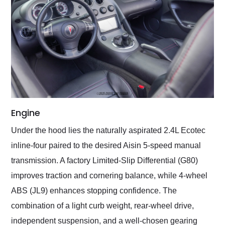
Engine
Under the hood lies the naturally aspirated 2.4L Ecotec
inline-four paired to the desired Aisin 5-speed manual
transmission. A factory Limited-Slip Differential (G80)
improves traction and cornering balance, while 4-wheel
ABS (JL9) enhances stopping confidence. The
combination of a light curb weight, rear-wheel drive,
independent suspension, and a well-chosen gearing