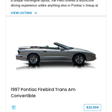
a unique mid-engine layout, the Fiero offered a distinctive
driving experience unlike anything else in Pontiac’s lineup at
the time. Finished in Red with a Gray cloth interior, this
VIEW LISTING
example shows approximately 34,942 miles and features the
SE trim package, factory alloy wheels, and an automatic
transmission for comfortable cruising. With its iconic wedge-
shaped styling, pop-up headlights, and limited production
history, this Fiero SE captures an important chapter in Pontiac
performance history.
1997 Pontiac Firebird Trans Am
Convertible
$23,999