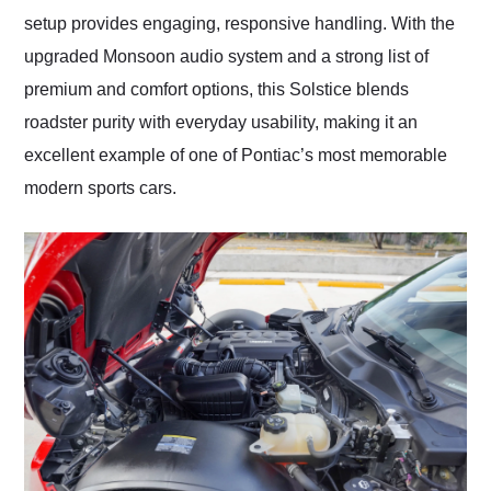
setup provides engaging, responsive handling. With the
upgraded Monsoon audio system and a strong list of
premium and comfort options, this Solstice blends
roadster purity with everyday usability, making it an
excellent example of one of Pontiac’s most memorable
modern sports cars.