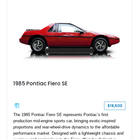
vehicles produced during Pontiac’s final years, the Solstice
continues to attract enthusiasts seeking an affordable and
enjoyable open-top driving experience.
1985 Pontiac Fiero SE
$18,500
The 1985 Pontiac Fiero SE represents Pontiac’s first
production mid-engine sports car, bringing exotic-inspired
proportions and rear-wheel-drive dynamics to the affordable
performance market. Designed with a lightweight chassis and