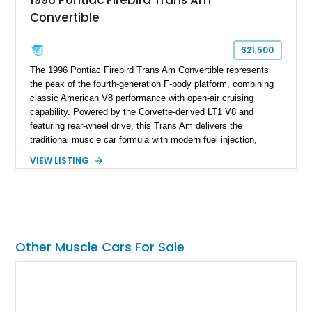
1996 Pontiac Firebird Trans Am
Convertible
$21,500
The 1996 Pontiac Firebird Trans Am Convertible represents
the peak of the fourth-generation F-body platform, combining
classic American V8 performance with open-air cruising
capability. Powered by the Corvette-derived LT1 V8 and
featuring rear-wheel drive, this Trans Am delivers the
traditional muscle car formula with modern fuel injection,
refined handling, and everyday drivability. Showing only
VIEW LISTING
48,933 miles, this example pairs the desirable Trans Am
styling with a convertible configuration and a clean, low-
mileage presentation.
Other Muscle Cars For Sale