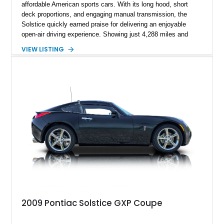
affordable American sports cars. With its long hood, short
deck proportions, and engaging manual transmission, the
Solstice quickly earned praise for delivering an enjoyable
open-air driving experience. Showing just 4,288 miles and
remaining with its original owner, this 2007 Pontiac Solstice is
VIEW LISTING
finished in Emerald Green Metallic over an Ebony leather
interior. Equipped with a 5-speed manual transmission,
Limited-Slip Rear Differential, and an impressive list of factory
packages, this exceptionally low-mileage example represents
a rare opportunity to own one of Pontiac's best modern
performance cars.
2009 Pontiac Solstice GXP Coupe