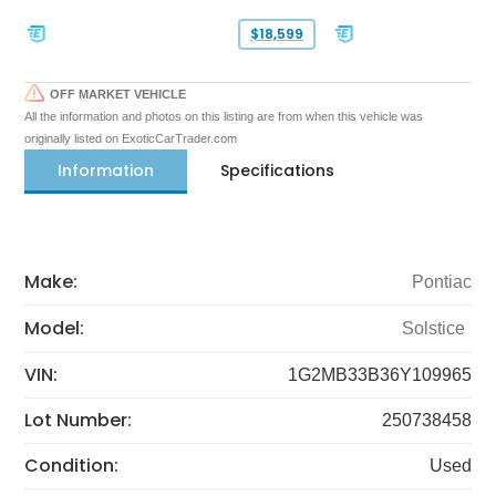
$18,599
OFF MARKET VEHICLE
All the information and photos on this listing are from when this vehicle was
originally listed on ExoticCarTrader.com
Information
Specifications
Make:
Pontiac
Model:
Solstice
VIN:
1G2MB33B36Y109965
Lot Number:
250738458
Condition:
Used