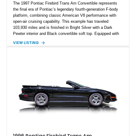
The 1997 Pontiac Firebird Trans Am Convertible represents
the final era of Pontiac’s legendary fourth-generation F-body
platform, combining classic American V8 performance with
open-air cruising capability. This example has traveled
103,930 miles and is finished in Bright Silver with a Dark
Pewter interior and Black convertible soft top. Equipped with
the desirable WS6 Ram Air Performance Package, this Trans
VIEW LISTING
Am benefits from the iconic functional Ram Air induction
system, high-performance upgrades, and aggressive styling
cues that helped define the performance image of Pontiac’s
flagship sports car. With its LT1 V8, rear-wheel-drive layout,
and limited-production convertible configuration, this Trans Am
remains an enthusiast-focused piece of Pontiac performance
history.