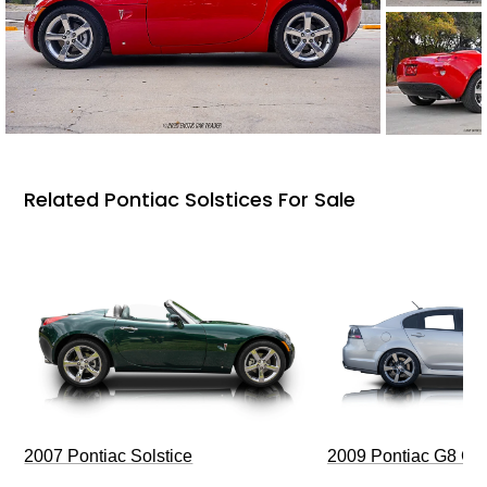
Related Pontiac Solstices For Sale
2009 Pontiac G8 G
2007 Pontiac Solstice