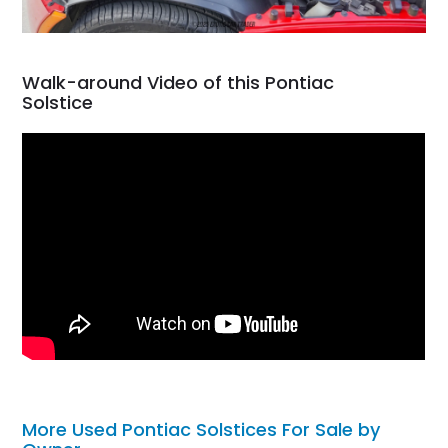
Walk-around Video of this Pontiac
Solstice
More Used Pontiac Solstices For Sale by