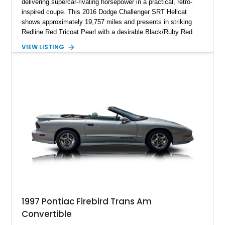
delivering supercar-rivaling horsepower in a practical, retro-
inspired coupe. This 2016 Dodge Challenger SRT Hellcat
shows approximately 19,757 miles and presents in striking
Redline Red Tricoat Pearl with a desirable Black/Ruby Red
suede and Nappa leather interior. Equipped with the Quick
VIEW LISTING
Order Package 26R, forged Brass Monkey wheels, a power
sunroof, and a satin black hood, this Hellcat carries the
aggressive styling cues enthusiasts love. An aftermarket ECU
tune further enhances the already formidable performance of
the factory-supercharged HEMI V8, making this example an
enticing choice for collectors and drivers seeking one of the
most iconic American performance cars of the modern era.
1997 Pontiac Firebird Trans Am
Convertible