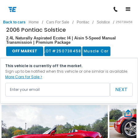
/
/
/
/
Back to cars
Home
Cars For Sale
Pontiac
Solstice
250738458
2006 Pontiac Solstice
2.4L Naturally Aspirated Ecotec I4 | Aisin 5-Speed Manual
Transmission | Premium Package
OFF MARKET
LOT #
250738458
Muscle Car
This vehicle is currently off the market.
Sign up to be notified when this vehicle or one similar is available.
More Cars for Sale >
NEXT