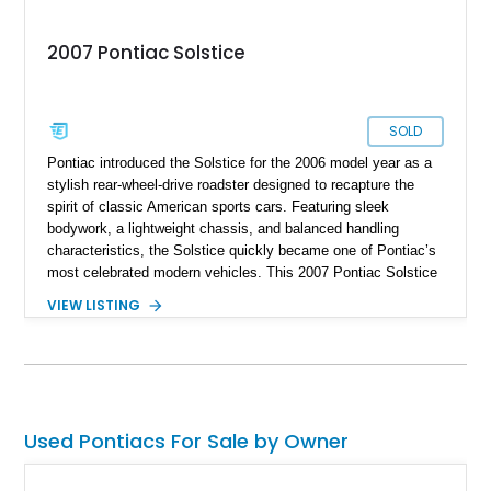
2007 Pontiac Solstice
SOLD
Pontiac introduced the Solstice for the 2006 model year as a
stylish rear-wheel-drive roadster designed to recapture the
spirit of classic American sports cars. Featuring sleek
bodywork, a lightweight chassis, and balanced handling
characteristics, the Solstice quickly became one of Pontiac’s
most celebrated modern vehicles. This 2007 Pontiac Solstice
Convertible is finished in distinctive Envious Emerald Green
VIEW LISTING
Metallic and equipped with a desirable 5-speed manual
transmission, making it an engaging driver’s car. Notably, this
example is a one-owner vehicle, a characteristic that is
becoming increasingly difficult to find among enthusiast-
owned sports cars of this era. Factory options including the
Preferred Package, Premium Package, chrome wheels,
Used Pontiacs For Sale by Owner
Monsoon premium audio system, and limited-slip differential
further enhance its appeal. As one of the most recognizable