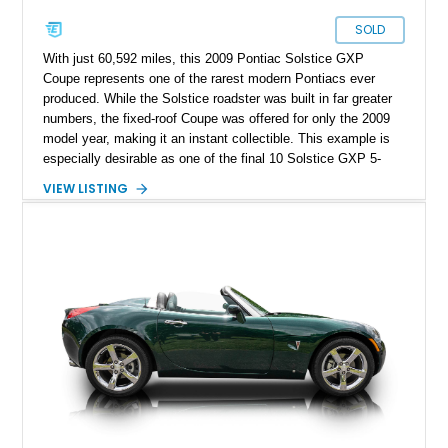
SOLD
With just 60,592 miles, this 2009 Pontiac Solstice GXP
Coupe represents one of the rarest modern Pontiacs ever
produced. While the Solstice roadster was built in far greater
numbers, the fixed-roof Coupe was offered for only the 2009
model year, making it an instant collectible. This example is
especially desirable as one of the final 10 Solstice GXP 5-
Speed Manual Coupes produced, and one of just 226 manual-
VIEW LISTING
transmission GXP Coupes built. Finished in sleek Mysterious
Black with the desirable GXP Street Edition blacked-out
headlights, it has also been enhanced with a dealer-installed
GM Performance Parts Stage 1 Turbo Upgrade Kit, increasing
output to approximately 290 horsepower and 340 lb-ft of
torque. Included with the car is the optional canvas cloth
folding roof insert, providing an open-air driving experience in
addition to the removable targa roof panel. Prospective
owners should note that the removable roof panel cannot be
stored inside the vehicle while driving and must be left behind
when removed.