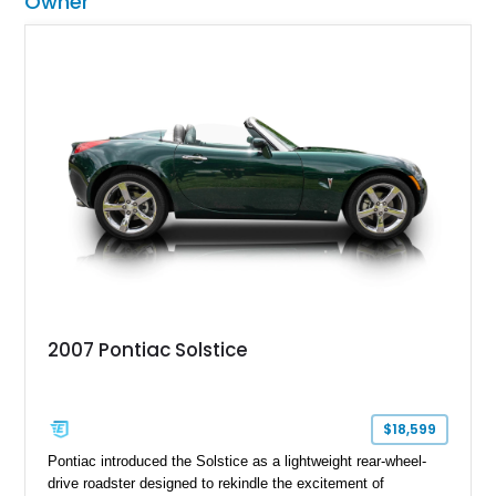
Owner
2007 Pontiac Solstice
$18,599
Pontiac introduced the Solstice as a lightweight rear-wheel-
drive roadster designed to rekindle the excitement of