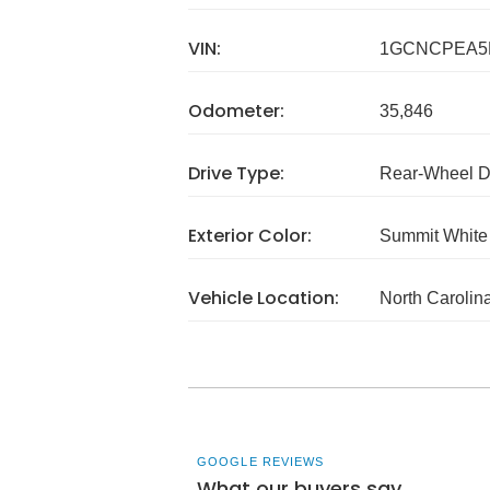
VIN:
1GCNCPEA5
Odometer:
35,846
Drive Type:
Rear-Wheel D
Exterior Color:
Summit White
Vehicle Location:
North Carolin
GOOGLE REVIEWS
What our buyers say