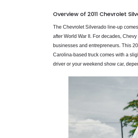
busiest shipping weekend
of the year. Would use
Overview of 2011 Chevrolet Sil
them again and highly
recommend their shipping
service as well.
The Chevrolet Silverado line-up comes 
after World War II. For decades, Chevy
businesses and entrepreneurs. This 2011
Carolina-based truck comes with a sligh
driver or your weekend show car, depen