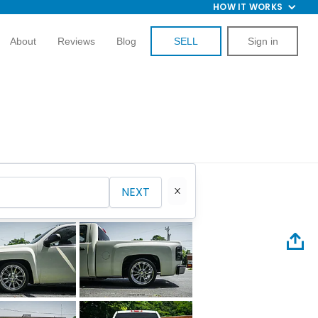
HOW IT WORKS
About
Reviews
Blog
SELL
Sign in
NEXT