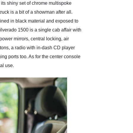
s its shiny set of chrome multispoke
ruck is a bit of a showman after all.
s lined in black material and exposed to
ilverado 1500 is a single cab affair with
ower mirrors, central locking, air
tons, a radio with in-dash CD player
g ports too. As for the center console
nal use.