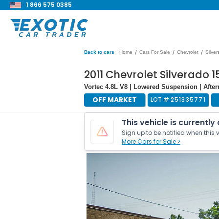
1 866 575 0385
/
/
/
Back to cars
Home
Cars For Sale
Chevrolet
Silve
2011 Chevrolet Silverado 
Vortec 4.8L V8 | Lowered Suspension | Aft
OFF MARKET
LOT #
251335771
This vehicle is currently
Sign up to be notified when this v
More Cars for Sale >