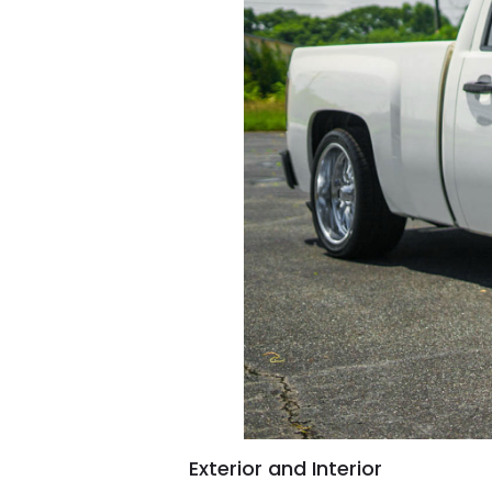
Exterior and Interior