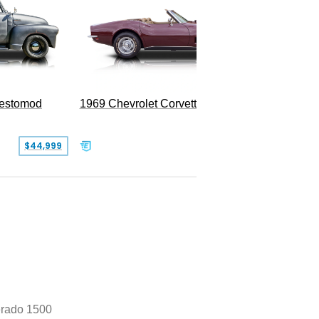
Restomod
1969 Chevrolet Corvette Convertible
$44,999
$350,000
erado 1500