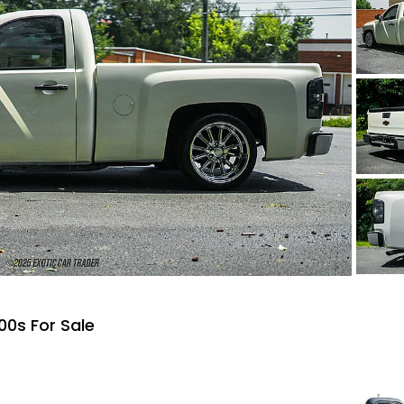
00s For Sale