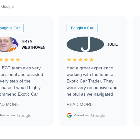
Google
ought a Car
Bought a Car
KRYN
JULIE
WESTHOVEN
 ECT team was very
Had a great experience
fessional and assisted
working with the team at
every step of the
Exotic Car Trader. They
chase. I would highly
were very responsive and
ommend Exotic Car
helpful as we navigated
der to everyone.
selling our luxury electric
AD MORE
READ MORE
vehicle that was newer to
the market.
Google
Google
Posted on
Posted on