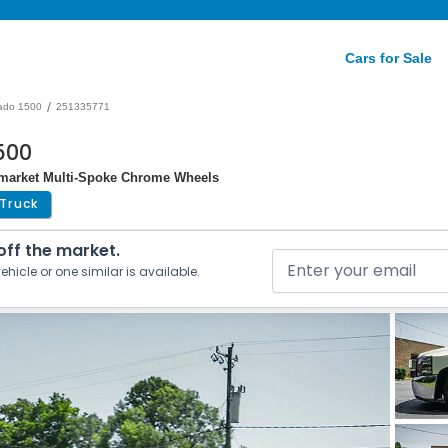
Cars for Sale
/
rado 1500
251335771
1500
ermarket Multi-Spoke Chrome Wheels
Truck
 off the market.
ehicle or one similar is available.