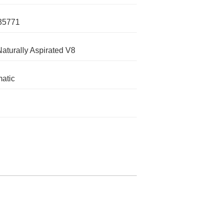
35771
Naturally Aspirated V8
atic