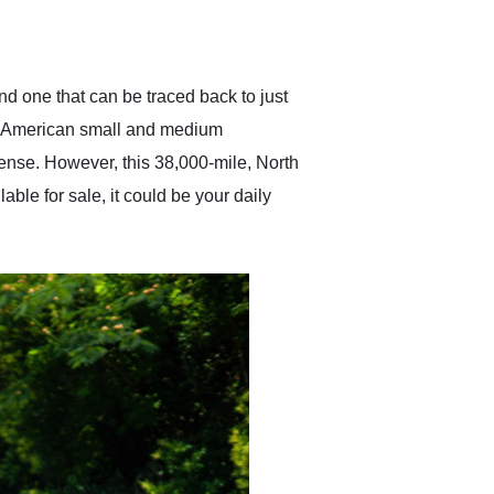
delivered earlier than was
anticipated. I recommend
Exotic Car Trader to
anyone who is interested
in buying a specialty
d one that can be traced back to just
vehicle.
ess American small and medium
sense. However, this 38,000-mile, North
le for sale, it could be your daily