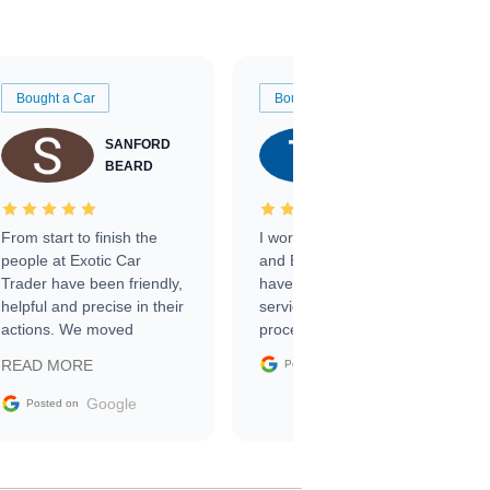
Bought a Car
Bought a Car
SANFORD
TATE
BEARD
RICHARDSON
From start to finish the
I worked with Ben, Phillip,
people at Exotic Car
and Emily and I couldn’t
Trader have been friendly,
have asked for a better
helpful and precise in their
service through the
actions. We moved
process. 10/10
through the steps of the
Google
READ MORE
Posted on
sale without a single issue.
The contracting process
Google
Posted on
was simple,
straightforward and all
electronic. The car was