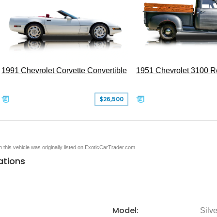
1991 Chevrolet Corvette Convertible
1951 Chevrolet 3100 
$26,500
en this vehicle was originally listed on ExoticCarTrader.com
ations
Model:
Silv