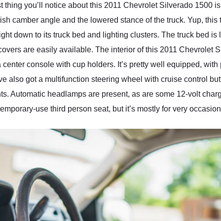
st thing you’ll notice about this 2011 Chevrolet Silverado 1500 i
kish camber angle and the lowered stance of the truck. Yup, this t
 right down to its truck bed and lighting clusters. The truck bed i
overs are easily available. The interior of this 2011 Chevrolet S
center console with cup holders. It’s pretty well equipped, with p
also got a multifunction steering wheel with cruise control but
s. Automatic headlamps are present, as are some 12-volt chargin
a temporary-use third person seat, but it’s mostly for very occasio