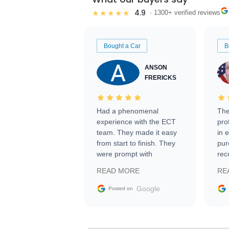
4.9
★★★★★
· 1300+ verified reviews
Bought a Car
B
ANSON
FRERICKS
Had a phenomenal
The
experience with the ECT
pro
team. They made it easy
in 
from start to finish. They
pur
were prompt with
rec
information requests and
Tra
READ MORE
RE
facilitating conversations
with the seller. Then Nic
Google
Posted on
did an incredible job
getting my car shipped to
me in 24 hours over the