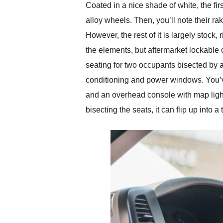
Coated in a nice shade of white, the fir
alloy wheels. Then, you’ll note their ra
However, the rest of it is largely stock,
the elements, but aftermarket lockable c
seating for two occupants bisected by a 
conditioning and power windows. You’ve 
and an overhead console with map light
bisecting the seats, it can flip up into 