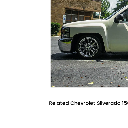
Related Chevrolet Silverado 15