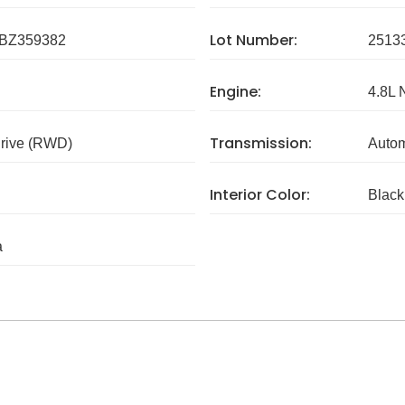
Lot Number:
BZ359382
2513
Engine:
4.8L 
Transmission:
rive (RWD)
Autom
Interior Color:
Black
a