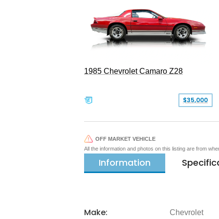
1985 Chevrolet Camaro Z28
$35,000
OFF MARKET VEHICLE
All the information and photos on this listing are from wh
Information
Specific
Make:
Chevrolet