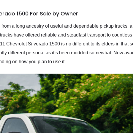
verado 1500 For Sale by Owner
from a long ancestry of useful and dependable pickup trucks, an
 trucks have offered reliable and steadfast transport to countl
 Chevrolet Silverado 1500 is no different to its elders in that 
tly different persona, as it’s been modded somewhat. Now availab
ding on how you plan to use it.