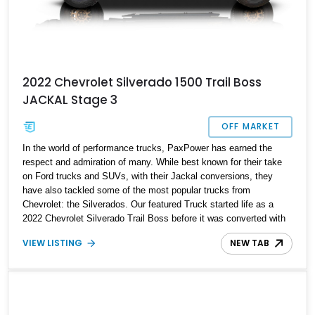
2022 Chevrolet Silverado 1500 Trail Boss
JACKAL Stage 3
OFF MARKET
In the world of performance trucks, PaxPower has earned the
respect and admiration of many. While best known for their take
on Ford trucks and SUVs, with their Jackal conversions, they
have also tackled some of the most popular trucks from
Chevrolet: the Silverados. Our featured Truck started life as a
2022 Chevrolet Silverado Trail Boss before it was converted with
a Jackal Stage 3 upgraded by the team at PaxPower. The kit
VIEW LISTING
NEW TAB
upgrades almost every aspect of the truck, increasing power,
improving ride quality, and adding to the truck’s off-road
capabilities. Our featured truck is available with just 8,500 miles
and features a 6.2-liter V8 engine under the hood. If you’re looking
for a high-performance truck from General Motors that can do