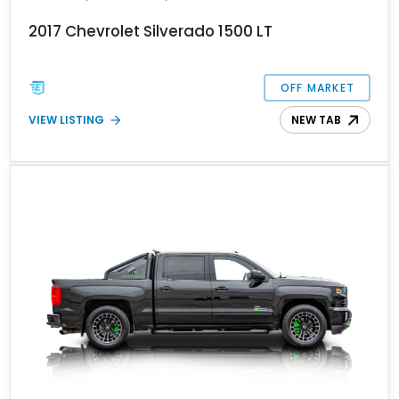
2017 Chevrolet Silverado 1500 LT
OFF MARKET
VIEW LISTING
NEW TAB