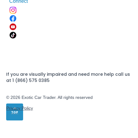
Connect
If you are visually impaired and need more help call us
at 1 (866) 575 0385
© 2026 Exotic Car Trader. All rights reserved
Privacy Policy
TOP