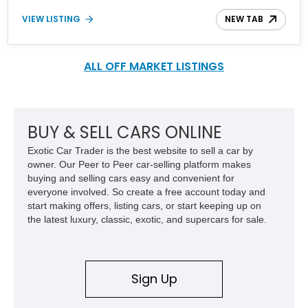
Hennessey Performance Goliath 650 Upgrade Package, the
VIEW LISTING
NEW TAB
Texas Edition Plus Package, and the Z71 Off-Road Package.
ALL OFF MARKET LISTINGS
BUY & SELL CARS ONLINE
Exotic Car Trader is the best website to sell a car by
owner. Our Peer to Peer car-selling platform makes
buying and selling cars easy and convenient for
everyone involved. So create a free account today and
start making offers, listing cars, or start keeping up on
the latest luxury, classic, exotic, and supercars for sale.
Sign Up