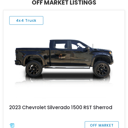
OFF MARKET LISTINGS
serial number 02 and only 10,130 miles on its clock.
4x4 Truck
2023 Chevrolet Silverado 1500 RST Sherrod
OFF MARKET