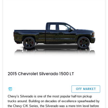
why this 2024 Chevrolet Silverado ZR2 Bison is the perfect choice
for those who are looking for a balance between work and play
with their truck. With 25,235 miles on its clock, this Silverado
awaits in Payson, Arizona for its next owner.
2015 Chevrolet Silverado 1500 LT
OFF MARKET
Chevy’s Silverado is one of the most popular half-ton pickup
trucks around. Building on decades of excellence spearheaded by
the Chevy C/K Series, the Silverado was a mere trim level before