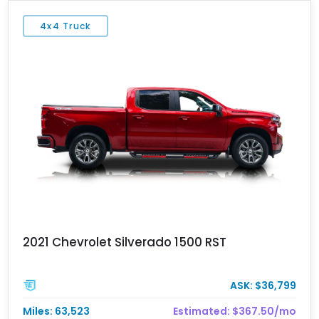
4x4 Truck
2021 Chevrolet Silverado 1500 RST
ASK: $36,799
Miles: 63,523
Estimated: $367.50/mo