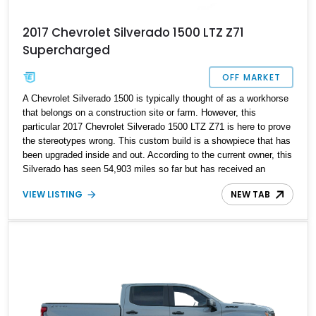
2017 Chevrolet Silverado 1500 LTZ Z71
Supercharged
OFF MARKET
A Chevrolet Silverado 1500 is typically thought of as a workhorse
that belongs on a construction site or farm. However, this
particular 2017 Chevrolet Silverado 1500 LTZ Z71 is here to prove
the stereotypes wrong. This custom build is a showpiece that has
been upgraded inside and out. According to the current owner, this
Silverado has seen 54,903 miles so far but has received an
engine rebuilt less than 6,000 miles ago. It awaits in Lindenhurst,
VIEW LISTING
NEW TAB
New York to become its next owners' pride and joy.