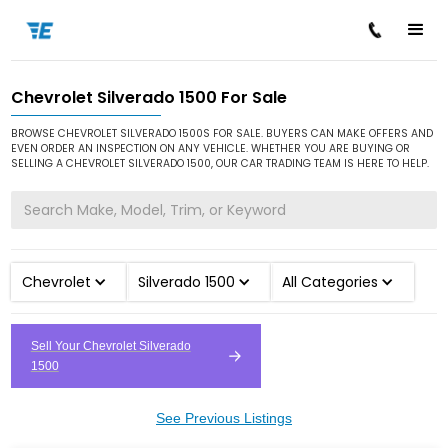
Chevrolet Silverado 1500 For Sale
/
/
/
Home
Cars for Sale
Chevrolet
Silverado 1500
BROWSE CHEVROLET SILVERADO 1500S FOR SALE. BUYERS CAN MAKE OFFERS AND
EVEN ORDER AN INSPECTION ON ANY VEHICLE. WHETHER YOU ARE BUYING OR
SELLING A CHEVROLET SILVERADO 1500, OUR CAR TRADING TEAM IS HERE TO HELP.
Chevrolet
Silverado 1500
All Categories
Sell Your Chevrolet Silverado
1500
See Previous Listings