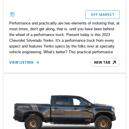
OFF MARKET
Performance and practicality are two elements of motoring that, at
most times, don't get along, that is, until you have been behind
the wheel of a performance truck. Present today is this 2023
Chevrolet Silverado Yenko. It's a performance truck from every
aspect and features Yenko specs by the folks over at specialty
vehicle engineering. What's better? This practical performance
machine has a reported mileage of just 7,300 miles on its clock
VIEW LISTING
NEW TAB
and has a dealer-installed Dark Essentials package, Max
Trailering package, and Technology package.