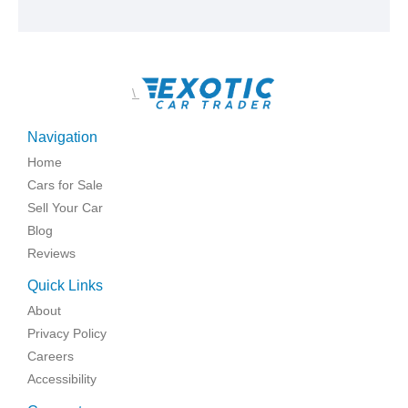
\
Navigation
Home
Cars for Sale
Sell Your Car
Blog
Reviews
Quick Links
About
Privacy Policy
Careers
Accessibility