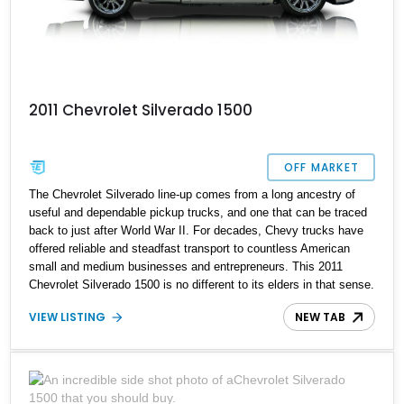
2011 Chevrolet Silverado 1500
OFF MARKET
The Chevrolet Silverado line-up comes from a long ancestry of
useful and dependable pickup trucks, and one that can be traced
back to just after World War II. For decades, Chevy trucks have
offered reliable and steadfast transport to countless American
small and medium businesses and entrepreneurs. This 2011
Chevrolet Silverado 1500 is no different to its elders in that sense.
However, this 38,000-mile, North Carolina-based truck comes with
VIEW LISTING
NEW TAB
a slightly different persona, as it’s been modded somewhat. Now
available for sale, it could be your daily driver or your weekend
show car, depending on how you plan to use it.