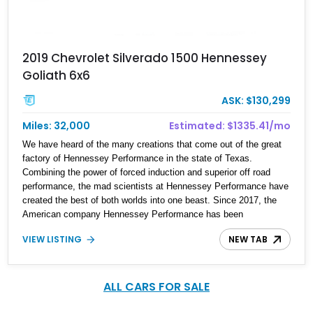
2019 Chevrolet Silverado 1500 Hennessey
Goliath 6x6
ASK: $130,299
Miles: 32,000
Estimated: $1335.41/mo
We have heard of the many creations that come out of the great
factory of Hennessey Performance in the state of Texas.
Combining the power of forced induction and superior off road
performance, the mad scientists at Hennessey Performance have
created the best of both worlds into one beast. Since 2017, the
American company Hennessey Performance has been
responsible for two 6x6 truck giants: the Ford VelociRaptor 6×6
VIEW LISTING
NEW TAB
and the Chevrolet Silverado Goliath 6×6. Our focus here is on the
latter beast, which is based on the Chevrolet Silverado Trail Boss
Z71. Hennessey only produced 24 examples of the Goliath 6x6,
making it a rare behemoth to own. It is basically a Silverado on
ALL CARS FOR SALE
steroids with new and upgraded everything. The example shown
here is a 2019 Chevrolet Silverado Hennessey Goliath 6x6 with