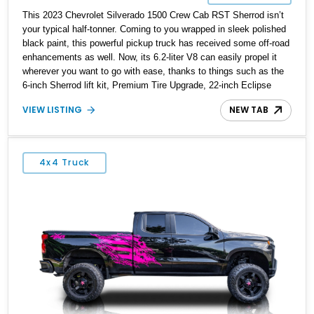
This 2023 Chevrolet Silverado 1500 Crew Cab RST Sherrod isn’t
your typical half-tonner. Coming to you wrapped in sleek polished
black paint, this powerful pickup truck has received some off-road
enhancements as well. Now, its 6.2-liter V8 can easily propel it
wherever you want to go with ease, thanks to things such as the
6-inch Sherrod lift kit, Premium Tire Upgrade, 22-inch Eclipse
Private Labeled wheels and more. On the inside, you’ve got a
VIEW LISTING
NEW TAB
spacious Jet Black passenger cabin with room to put many luxury
SUVs to shame! All that, with just 16,761 miles can be yours –
it’s currently up for grabs in Coconut Creek, Florida!
4x4 Truck