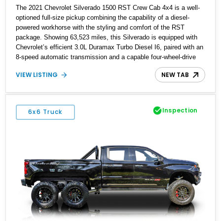
The 2021 Chevrolet Silverado 1500 RST Crew Cab 4x4 is a well-
optioned full-size pickup combining the capability of a diesel-
powered workhorse with the styling and comfort of the RST
package. Showing 63,523 miles, this Silverado is equipped with
Chevrolet’s efficient 3.0L Duramax Turbo Diesel I6, paired with an
8-speed automatic transmission and a capable four-wheel-drive
system. Finished in Cherry Red Tintcoat with a Jet Black interior,
VIEW LISTING
NEW TAB
this example features desirable factory options including the All
Star Edition Plus Package, Advanced Trailering Package,
Convenience Package II, Safety Package, and integrated trailer
brake controller.
Inspection
6x6 Truck