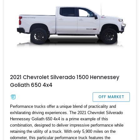
battle with the likes of the Ford F-150 Raptor, then this could be
the machine for you.
2021 Chevrolet Silverado 1500 Hennessey
Goliath 650 4x4
OFF MARKET
Performance trucks offer a unique blend of practicality and
exhilarating driving experiences. The 2021 Chevrolet Silverado
Hennessey Goliath 650 4x4 is a prime example of this
combination, designed to deliver impressive performance while
retaining the utility of a truck. With only 5,900 miles on the
odometer, this particular performance truck features the