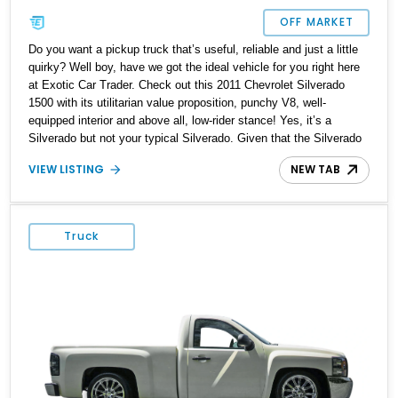
OFF MARKET
Do you want a pickup truck that’s useful, reliable and just a little
quirky? Well boy, have we got the ideal vehicle for you right here
at Exotic Car Trader. Check out this 2011 Chevrolet Silverado
1500 with its utilitarian value proposition, punchy V8, well-
equipped interior and above all, low-rider stance! Yes, it’s a
Silverado but not your typical Silverado. Given that the Silverado
is one of the most popular pickup trucks in America, it would be
VIEW LISTING
NEW TAB
nice to have one that’s just that extra bit distinctive. That’s what
we’re offering one lucky buyer, with this 79,466-mile truck from
Greensboro, North Carolina. Without further ado, let us tell you
more, but feel free to call or DM us anytime if you’d like to make
Truck
this baby your very own.