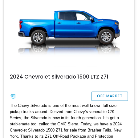
2024 Chevrolet Silverado 1500 LTZ Z71
OFF MARKET
The Chevy Silverado is one of the most well-known full-size
pickup trucks around. Derived from Chevy’s venerable C/K
Series, the Silverado is now in its fourth generation. It’s got a
stablemate too, called the GMC Sierra. Today, we have a 2024
Chevrolet Silverado 1500 Z71 for sale from Brasher Falls, New
York. Thanks to its Z71 Off-Road Package and Protection