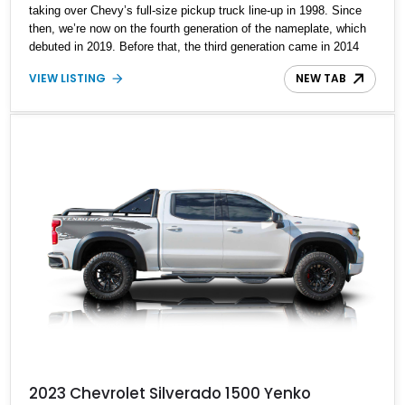
taking over Chevy’s full-size pickup truck line-up in 1998. Since
then, we’re now on the fourth generation of the nameplate, which
debuted in 2019. Before that, the third generation came in 2014
and ran for just five years. That’s where this 2015 Chevrolet
VIEW LISTING
NEW TAB
Silverado 1500 Midnight Edition hails from. With a reasonable
88,000 miles, this truck is looking for a new custodian. It’s a
Midnight Edition variant, with the Appearance Package, the LT
Convenience Package, the 2LT Preferred Equipment Group, and
some tasty performance upgrades too.
2023 Chevrolet Silverado 1500 Yenko