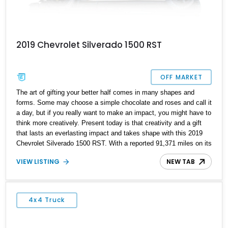
2019 Chevrolet Silverado 1500 RST
OFF MARKET
The art of gifting your better half comes in many shapes and
forms. Some may choose a simple chocolate and roses and call it
a day, but if you really want to make an impact, you might have to
think more creatively. Present today is that creativity and a gift
that lasts an everlasting impact and takes shape with this 2019
Chevrolet Silverado 1500 RST. With a reported 91,371 miles on its
clock, this behemoth-sized gift for the MRs gives the opportunity
VIEW LISTING
NEW TAB
to drive in style and the chance to enhance your driveway game.
4x4 Truck