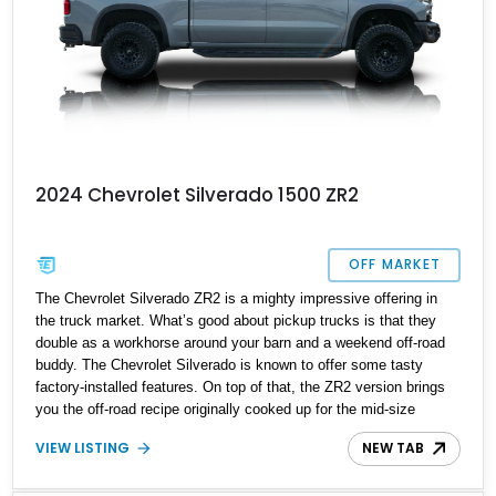
2024 Chevrolet Silverado 1500 ZR2
OFF MARKET
The Chevrolet Silverado ZR2 is a mighty impressive offering in
the truck market. What’s good about pickup trucks is that they
double as a workhorse around your barn and a weekend off-road
buddy. The Chevrolet Silverado is known to offer some tasty
factory-installed features. On top of that, the ZR2 version brings
you the off-road recipe originally cooked up for the mid-size
Colorado ZR2. This version is available in two trim levels: the
VIEW LISTING
NEW TAB
base ZR2 and the ZR2 Bison. Choosing the latter option lets you
enjoy aesthetic updates that add to this truck's cool factor. That is