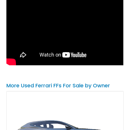
More Used Ferrari FFs For Sale by Owner