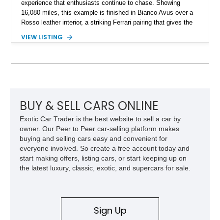
experience that enthusiasts continue to chase. Showing
16,080 miles, this example is finished in Bianco Avus over a
Rosso leather interior, a striking Ferrari pairing that gives the
car a clean exterior presence with a full red cabin waiting
VIEW LISTING
inside. With the AFS System, red brake calipers, carbon fiber
interior trim, Daytona Style Seats, Suspension Lifter, and
Carbon Fiber Steering Wheel + LEDs, this 458 Italia brings
together the right mix of visual drama, usability, and driver-
focused factory options.
BUY & SELL CARS ONLINE
Exotic Car Trader is the best website to sell a car by
owner. Our Peer to Peer car-selling platform makes
buying and selling cars easy and convenient for
everyone involved. So create a free account today and
start making offers, listing cars, or start keeping up on
the latest luxury, classic, exotic, and supercars for sale.
Sign Up