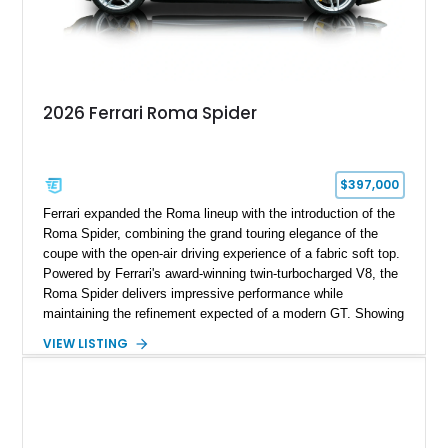
2026 Ferrari Roma Spider
$397,000
Ferrari expanded the Roma lineup with the introduction of the
Roma Spider, combining the grand touring elegance of the
coupe with the open-air driving experience of a fabric soft top.
Powered by Ferrari's award-winning twin-turbocharged V8, the
Roma Spider delivers impressive performance while
maintaining the refinement expected of a modern GT. Showing
just 290 miles, this 2026 Ferrari Roma Spider is finished in
VIEW LISTING
stunning Extra Range Blu Roma over a Cuoio leather interior
with a Blu Tailoring Fabric soft top. Equipped with desirable
factory options including the Carbon Fiber Steering Wheel w/
LEDs, Passenger Display, Scuderia Ferrari Shields, and
Surround View, this beautifully specified Roma Spider