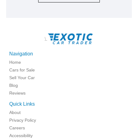
\
Navigation
Home
Cars for Sale
Sell Your Car
Blog
Reviews
Quick Links
About
Privacy Policy
Careers
Accessibility