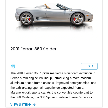
presents an exceptional opportunity to own one of Ferrari's
newest convertible grand tourers.
2001 Ferrari 360 Spider
SOLD
The 2001 Ferrari 360 Spider marked a significant evolution in
Ferrari’s mid-engine V8 lineup, introducing a more modern
aluminum space-frame chassis, improved aerodynamics, and
the exhilarating open-air experience expected from a
Maranello-built sports car. As the convertible counterpart to
the 360 Modena, the 360 Spider combined Ferrari’s racing-
inspired engineering with the elegance and usability of a grand
VIEW LISTING
touring roadster. Showing approximately 10,780 miles, this