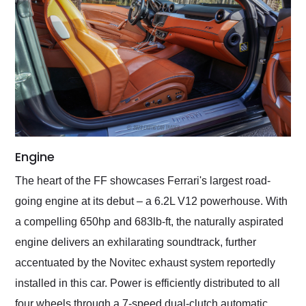
Engine
The heart of the FF showcases Ferrari's largest road-
going engine at its debut – a 6.2L V12 powerhouse. With
a compelling 650hp and 683lb-ft, the naturally aspirated
engine delivers an exhilarating soundtrack, further
accentuated by the Novitec exhaust system reportedly
installed in this car. Power is efficiently distributed to all
four wheels through a 7-speed dual-clutch automatic