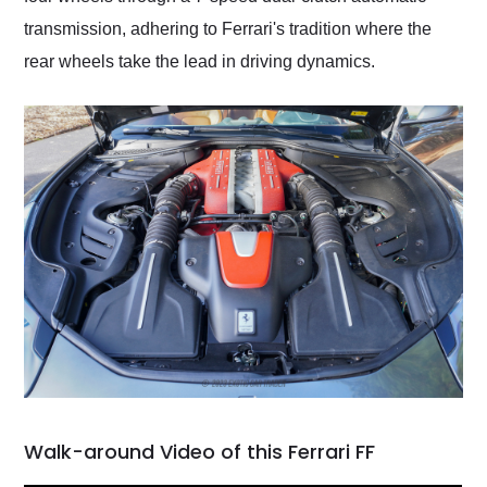
transmission, adhering to Ferrari's tradition where the
rear wheels take the lead in driving dynamics.
Walk-around Video of this Ferrari FF