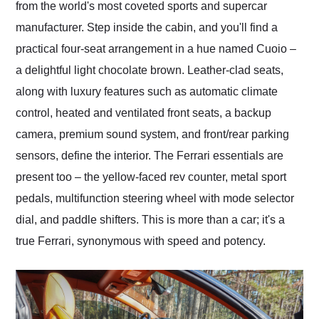
from the world's most coveted sports and supercar
manufacturer. Step inside the cabin, and you'll find a
practical four-seat arrangement in a hue named Cuoio –
a delightful light chocolate brown. Leather-clad seats,
along with luxury features such as automatic climate
control, heated and ventilated front seats, a backup
camera, premium sound system, and front/rear parking
sensors, define the interior. The Ferrari essentials are
present too – the yellow-faced rev counter, metal sport
pedals, multifunction steering wheel with mode selector
dial, and paddle shifters. This is more than a car; it's a
true Ferrari, synonymous with speed and potency.