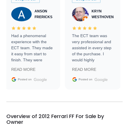
ANSON
KRYN
FRERICKS
WESTHOVEN
Had a phenomenal
The ECT team was
experience with the
very professional and
ECT team. They made
assisted in every step
it easy from start to
of the purchase. I
finish. They were
would highly
prompt with
recommend Exotic Car
READ MORE
READ MORE
information requests
Trader to everyone.
and facilitating
Google
Google
Posted on
Posted on
conversations with the
seller. Then Nic did an
incredible job getting
my car shipped to me
in 24 hours over the
busiest shipping
Overview of 2012 Ferrari FF For Sale by
weekend of the year.
Owner
Would use them again