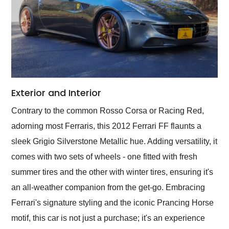
Exterior and Interior
Contrary to the common Rosso Corsa or Racing Red,
adorning most Ferraris, this 2012 Ferrari FF flaunts a
sleek Grigio Silverstone Metallic hue. Adding versatility, it
comes with two sets of wheels - one fitted with fresh
summer tires and the other with winter tires, ensuring it's
an all-weather companion from the get-go. Embracing
Ferrari's signature styling and the iconic Prancing Horse
motif, this car is not just a purchase; it's an experience