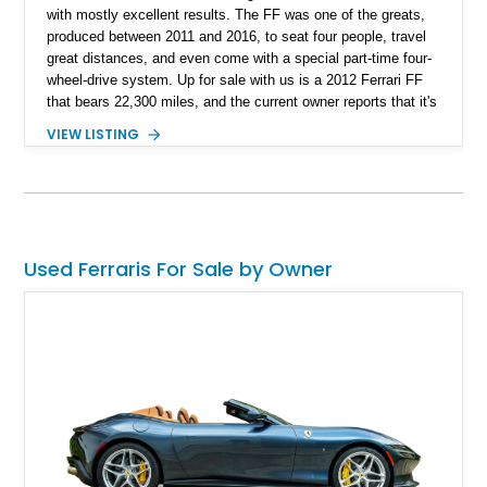
with mostly excellent results. The FF was one of the greats,
produced between 2011 and 2016, to seat four people, travel
great distances, and even come with a special part-time four-
wheel-drive system. Up for sale with us is a 2012 Ferrari FF
that bears 22,300 miles, and the current owner reports that it's
been serviced up to date, with records to back it up. If ever
VIEW LISTING
there was a family Ferrari, this could just be it!
Used Ferraris For Sale by Owner