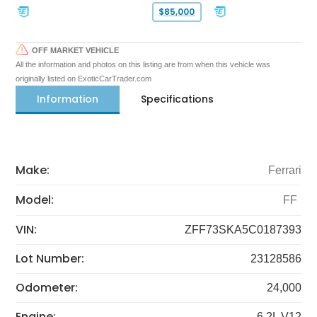
$85,000
OFF MARKET VEHICLE
All the information and photos on this listing are from when this vehicle was
originally listed on ExoticCarTrader.com
Information
Specifications
Make:
Ferrari
Model:
FF
VIN:
ZFF73SKA5C0187393
Lot Number:
23128586
Odometer:
24,000
Engine:
6.2L V12