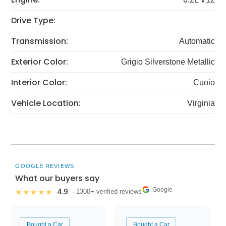
Drive Type:
Transmission:
Automatic
Exterior Color:
Grigio Silverstone Metallic
Interior Color:
Cuoio
Vehicle Location:
Virginia
GOOGLE REVIEWS
What our buyers say
Google
4.9
★★★★★
· 1300+ verified reviews
Bought a Car
Bought a Car