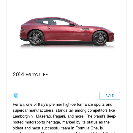
2014 Ferrari FF
SOLD
Ferrari, one of Italy's premier high-performance sports and
supercar manufacturers, stands tall among competitors like
Lamborghini, Maserati, Pagani, and more. The brand's deep-
rooted motorsports heritage, marked by its status as the
oldest and most successful team in Formula One, is