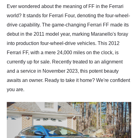
and highly recommend
Ever wondered about the meaning of FF in the Ferrari
their shipping service
world? It stands for Ferrari Four, denoting the four-wheel-
as well.
drive capability. The game-changing Ferrari FF made its
debut in the 2011 model year, marking Maranello's foray
into production four-wheel-drive vehicles. This 2012
Ferrari FF, with a mere 24,000 miles on the clock, is
currently up for sale. Recently treated to an alignment
and a service in November 2023, this potent beauty
awaits an owner. Ready to take it home? We're confident
you are.