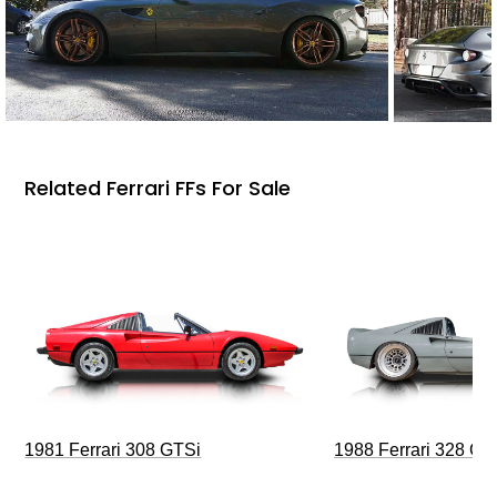
Related Ferrari FFs For Sale
1981 Ferrari 308 GTSi
1988 Ferrari 328 G