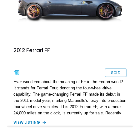
2012 Ferrari FF
SOLD
Ever wondered about the meaning of FF in the Ferrari world?
It stands for Ferrari Four, denoting the four-wheel-drive
capability. The game-changing Ferrari FF made its debut in
the 2011 model year, marking Maranello's foray into production
four-wheel-drive vehicles. This 2012 Ferrari FF, with a mere
24,000 miles on the clock, is currently up for sale. Recently
treated to an alignment and a service in November 2023, this
VIEW LISTING
potent beauty awaits an owner. Ready to take it home? We're
confident you are.