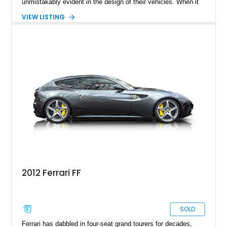
unmistakably evident in the design of their vehicles. When it
comes to crafting an exquisite shooting brake model, Ferrari's
VIEW LISTING
artistic prowess shines through. Enter the Ferrari FF, an
acronym for Ferrari Four, the marque's inaugural four-wheel-
drive model. Produced from 2011 to 2016, the 2014 Ferrari FF,
with a mere 24,000 miles on the clock, is now ready to find its
new owner.
2012 Ferrari FF
SOLD
Ferrari has dabbled in four-seat grand tourers for decades,