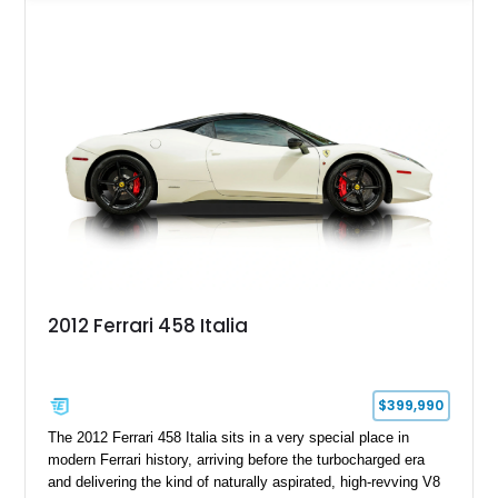
example is finished in Argento Nürburgring Metallic over a
luxurious Cuoio interior and features desirable options
including Daytona Style Seats, Scuderia Ferrari Fender
Shields, a Challenge-Style Rear Grille, and red brake calipers.
With its naturally aspirated V8, gated-style F1 electrohydraulic
transmission, and unmistakable Ferrari soundtrack, this 360
Spider represents a compelling opportunity to experience one
of Ferrari’s most iconic modern classics.
2012 Ferrari 458 Italia
$399,990
The 2012 Ferrari 458 Italia sits in a very special place in
modern Ferrari history, arriving before the turbocharged era
and delivering the kind of naturally aspirated, high-revving V8