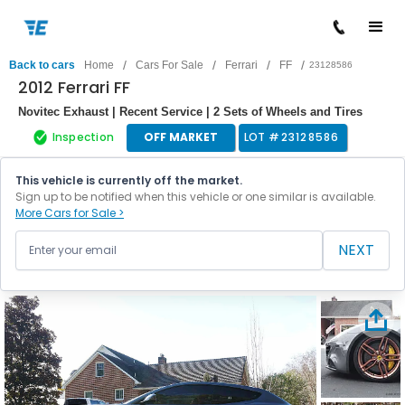
/
/
/
/
Back to cars
Home
Cars For Sale
Ferrari
FF
23128586
2012 Ferrari FF
Novitec Exhaust | Recent Service | 2 Sets of Wheels and Tires
Inspection
OFF MARKET
LOT #
23128586
This vehicle is currently off the market.
Sign up to be notified when this vehicle or one similar is available.
More Cars for Sale >
NEXT